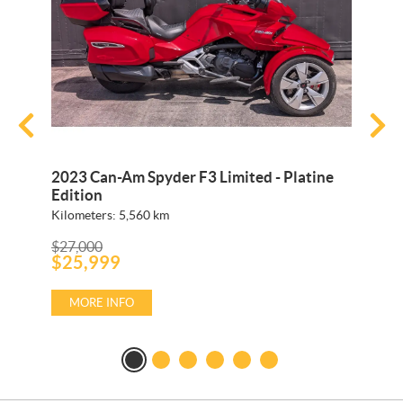
2023 Can-Am Spyder F3 Limited - Platine
2026 C
Edition
Kilometers:
5,560
km
Kilomete
P
P
$
27,000
$
19,249
r
$
25,999
r
$
18,2
i
i
c
c
e
e
MORE INFO
MORE
:
: