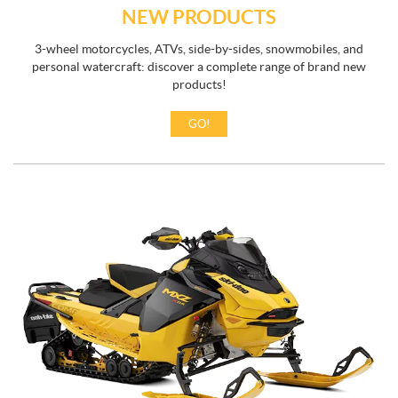
NEW PRODUCTS
3-wheel motorcycles, ATVs, side-by-sides, snowmobiles, and
personal watercraft: discover a complete range of brand new
products!
GO!