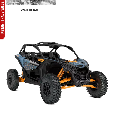
WATERCRAFT