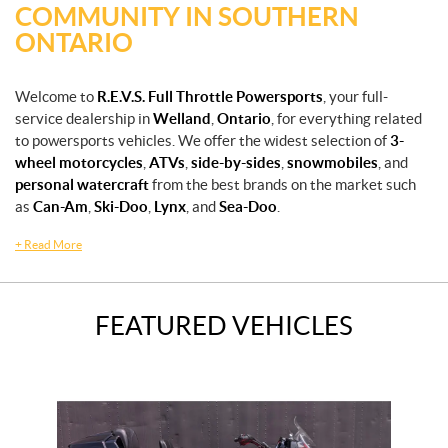
COMMUNITY IN SOUTHERN
ONTARIO
Welcome to
R.E.V.S. Full Throttle Powersports
, your full-
service dealership in
Welland
,
Ontario
, for everything related
to powersports vehicles. We offer the widest selection of
3-
wheel motorcycles
,
ATVs
,
side-by-sides
,
snowmobiles
, and
personal watercraft
from the best brands on the market such
as
Can-Am
,
Ski-Doo
,
Lynx
, and
Sea-Doo
.
+
Read More
FEATURED VEHICLES