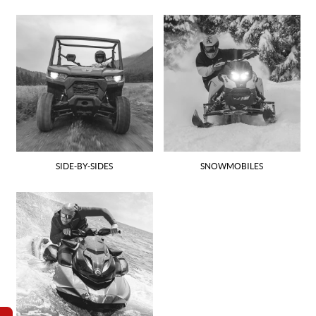
SIDE-BY-SIDES
SNOWMOBILES