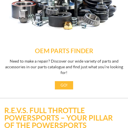
OEM PARTS FINDER
Need to make a repair? Discover our wide variety of parts and
accessories in our parts catalogue and find just what you’re looking
for!
GO!
R.E.V.S. FULL THROTTLE
POWERSPORTS – YOUR PILLAR
OF THE POWERSPORTS