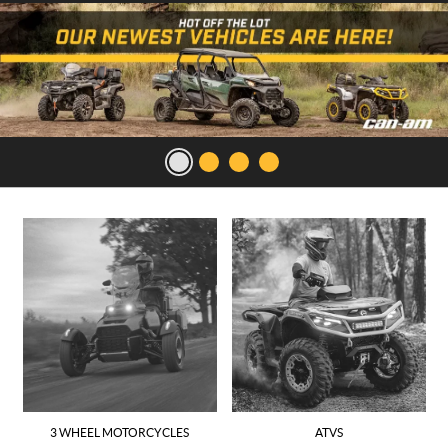
3 WHEEL MOTORCYCLES
ATVS