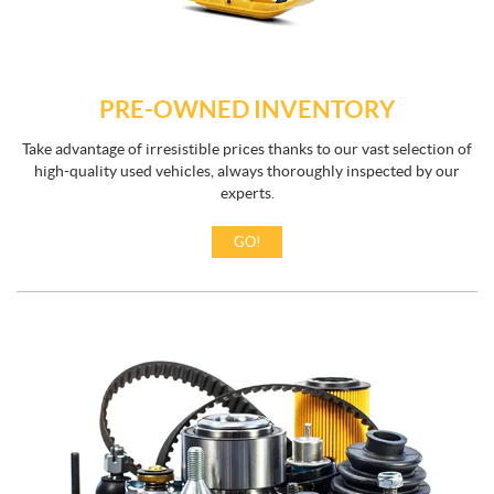
PRE-OWNED INVENTORY
Take advantage of irresistible prices thanks to our vast selection of
high-quality used vehicles, always thoroughly inspected by our
experts.
GO!