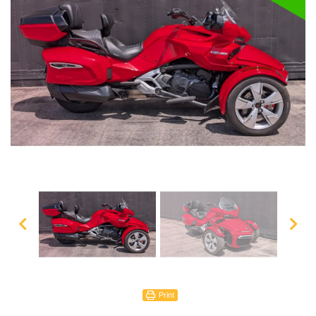
Print