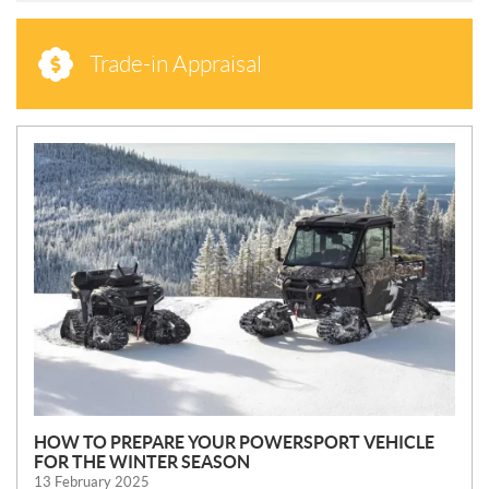
Trade-in Appraisal
N
E
W
S
HOW TO PREPARE YOUR POWERSPORT VEHICLE
FOR THE WINTER SEASON
13 February 2025