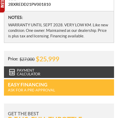
2BXREDD21PV001810
N
NOTES:
o
WARRANTY UNTIL SEPT 2028. VERY LOW KM. Like new
t
condition. One owner. Maintained at our dealership. Price
e
is plus tax and licensing. Financing available.
s
$
25,999
Price:
$
27,000
PAYMENT
CALCULATOR
EASY FINANCING
ASK FOR A PRE-APPROVAL
GET THE BEST