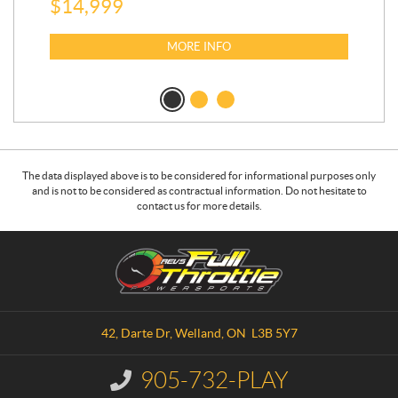
$
14,999
$
7,
$
6
MORE INFO
The data displayed above is to be considered for informational purposes only
and is not to be considered as contractual information. Do not hesitate to
contact us for more details.
C
R
o
.
n
E
t
.
a
V
42, Darte Dr
,
Welland
, ON
L3B 5Y7
c
.
t
S
905-732-PLAY
I
.
n