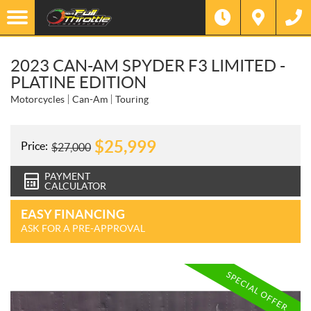
2023 CAN-AM SPYDER F3 LIMITED -
PLATINE EDITION
Motorcycles
Can-Am
Touring
$
25,999
Price:
$
27,000
PAYMENT
CALCULATOR
EASY FINANCING
ASK FOR A PRE-APPROVAL
SPECIAL OFFER