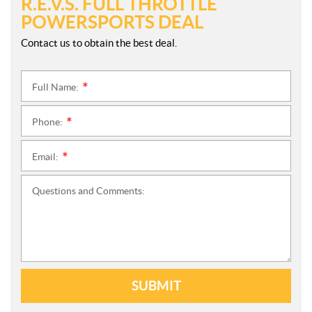
R.E.V.S. FULL THROTTLE
POWERSPORTS DEAL
Contact us to obtain the best deal.
Full Name:
*
Phone:
*
Email:
*
Questions and Comments:
SUBMIT