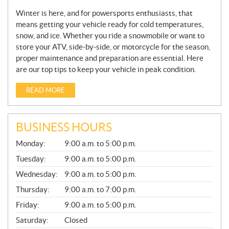
Winter is here, and for powersports enthusiasts, that
means getting your vehicle ready for cold temperatures,
snow, and ice. Whether you ride a snowmobile or want to
store your ATV, side-by-side, or motorcycle for the season,
proper maintenance and preparation are essential. Here
are our top tips to keep your vehicle in peak condition.
READ MORE
BUSINESS HOURS
G
Monday:
9:00 a.m. to 5:00 p.m.
E
N
Tuesday:
9:00 a.m. to 5:00 p.m.
E
Wednesday:
9:00 a.m. to 5:00 p.m.
R
A
Thursday:
9:00 a.m. to 7:00 p.m.
L
Friday:
9:00 a.m. to 5:00 p.m.
Saturday:
Closed