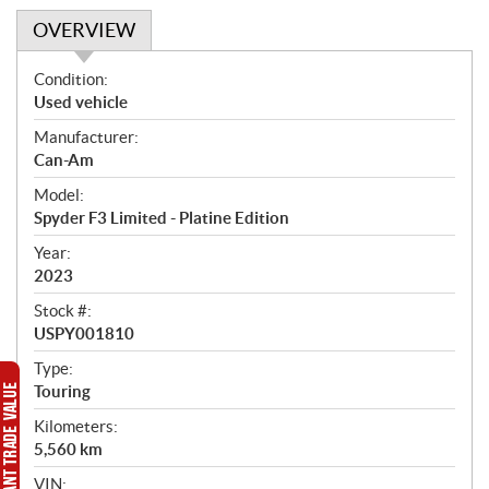
OVERVIEW
O
Condition:
v
Used vehicle
e
Manufacturer:
r
Can-Am
v
i
Model:
e
Spyder F3 Limited - Platine Edition
w
Year:
2023
Stock #:
USPY001810
Type:
Touring
Kilometers:
5,560
km
VIN: