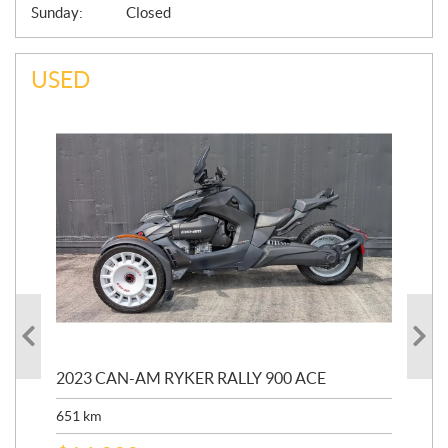
Sunday:
Closed
USED
2023 CAN-AM RYKER RALLY 900 ACE
20
651
km
11,