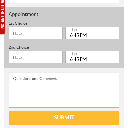
Appointment
1st Choice
Time:
Date:
2nd Choice
Time:
Date:
Questions and Comments:
SUBMIT