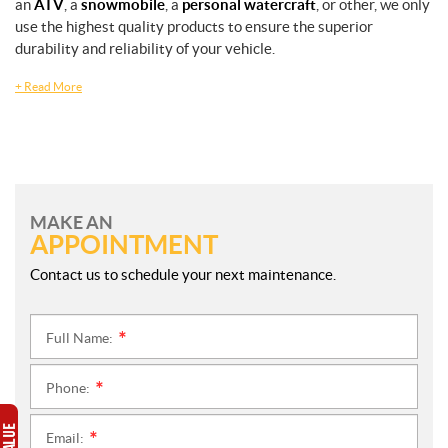
an
ATV
, a
snowmobile
, a
personal watercraft
, or other, we only
use the highest quality products to ensure the superior
durability and reliability of your vehicle.
+
Read More
MAKE AN
APPOINTMENT
Contact us to schedule your next maintenance.
Full Name:
*
Phone:
*
Email:
*