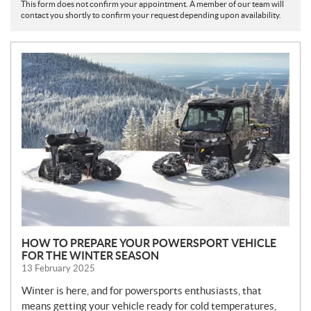
This form does not confirm your appointment. A member of our team will
contact you shortly to confirm your request depending upon availability.
N
E
W
S
HOW TO PREPARE YOUR POWERSPORT VEHICLE
FOR THE WINTER SEASON
13 February 2025
Winter is here, and for powersports enthusiasts, that
means getting your vehicle ready for cold temperatures,