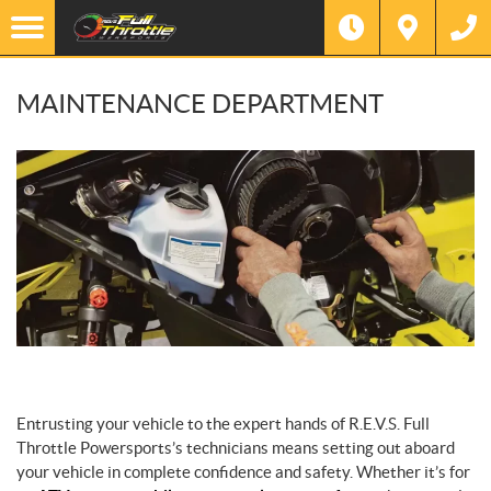
MAINTENANCE DEPARTMENT
Entrusting your vehicle to the expert hands of R.E.V.S. Full
Throttle Powersports’s technicians means setting out aboard
your vehicle in complete confidence and safety. Whether it’s for