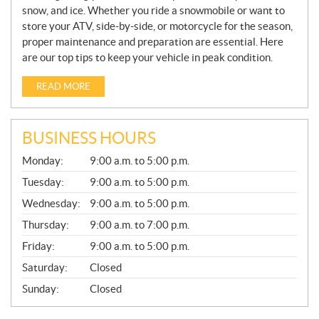
snow, and ice. Whether you ride a snowmobile or want to
store your ATV, side-by-side, or motorcycle for the season,
proper maintenance and preparation are essential. Here
are our top tips to keep your vehicle in peak condition.
READ MORE
BUSINESS HOURS
G
Monday:
9:00 a.m. to 5:00 p.m.
E
N
Tuesday:
9:00 a.m. to 5:00 p.m.
E
Wednesday:
9:00 a.m. to 5:00 p.m.
R
A
Thursday:
9:00 a.m. to 7:00 p.m.
L
Friday:
9:00 a.m. to 5:00 p.m.
Saturday:
Closed
Sunday:
Closed