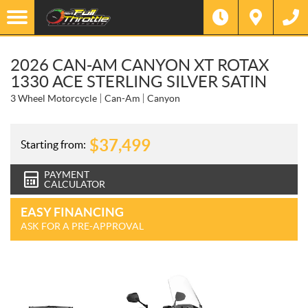
2026 CAN-AM CANYON XT ROTAX
1330 ACE STERLING SILVER SATIN
3 Wheel Motorcycle
Can-Am
Canyon
$
37,499
Starting from:
PAYMENT
CALCULATOR
EASY FINANCING
ASK FOR A PRE-APPROVAL