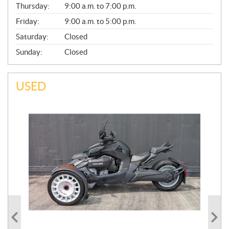
Thursday:
9:00 a.m. to 7:00 p.m.
L
Friday:
9:00 a.m. to 5:00 p.m.
Saturday:
Closed
Sunday:
Closed
USED