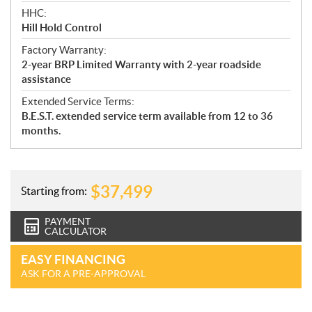
HHC:
Hill Hold Control
Factory Warranty:
2-year BRP Limited Warranty with 2-year roadside
assistance
Extended Service Terms:
B.E.S.T. extended service term available from 12 to 36
months.
$
37,499
Starting from:
PAYMENT
CALCULATOR
EASY FINANCING
ASK FOR A PRE-APPROVAL