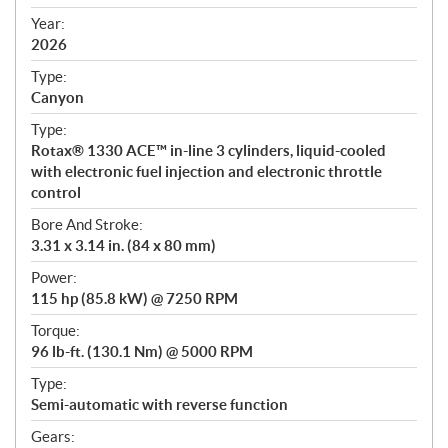
i
f
Year:
i
2026
c
Type:
a
Canyon
t
Type:
i
Rotax® 1330 ACE™ in-line 3 cylinders, liquid-cooled
o
with electronic fuel injection and electronic throttle
n
control
s
Bore And Stroke:
3.31 x 3.14 in. (84 x 80 mm)
Power:
115 hp (85.8 kW) @ 7250 RPM
Torque:
96 lb-ft. (130.1 Nm) @ 5000 RPM
Type:
Semi-automatic with reverse function
Gears: