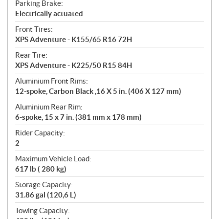
Parking Brake:
Electrically actuated
Front Tires:
XPS Adventure - K155/65 R16 72H
Rear Tire:
XPS Adventure - K225/50 R15 84H
Aluminium Front Rims:
12-spoke, Carbon Black ,16 X 5 in. (406 X 127 mm)
Aluminium Rear Rim:
6-spoke, 15 x 7 in. (381 mm x 178 mm)
Rider Capacity:
2
Maximum Vehicle Load:
617 lb ( 280 kg)
Storage Capacity:
31.86 gal (120,6 L)
Towing Capacity: