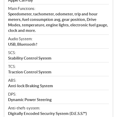
Apple CarPlay
Main Functions:
Speedometer, tachometer, odometer, trip and hour
meters, fuel consumption avg, gear position, Drive
Modes, temperature, engine lights, electronic fuel gauge,
clock and more.
Audio System:
USB, Bluetooth†
SCS:
Stability Control System
TCS:
Traction Control System
ABS:
Anti-lock Braking System
DPS:
Dynamic Power Steering
Anti-theft-system:
Digitally Encoded Security System (D.E.S.S.™)