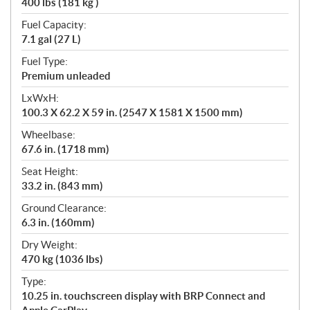
400 lbs (181 kg )
Fuel Capacity:
7.1 gal (27 L)
Fuel Type:
Premium unleaded
LxWxH:
100.3 X 62.2 X 59 in. (2547 X 1581 X 1500 mm)
Wheelbase:
67.6 in. (1718 mm)
Seat Height:
33.2 in. (843 mm)
Ground Clearance:
6.3 in. (160mm)
Dry Weight:
470 kg (1036 lbs)
Type:
10.25 in. touchscreen display with BRP Connect and