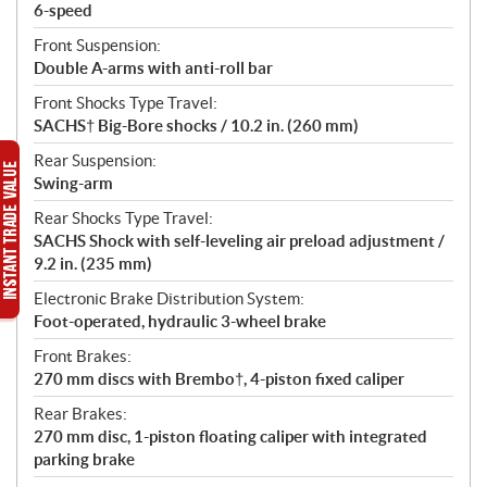
6-speed
Front Suspension:
Double A-arms with anti-roll bar
Front Shocks Type Travel:
SACHS† Big-Bore shocks / 10.2 in. (260 mm)
Rear Suspension:
Swing-arm
Rear Shocks Type Travel:
SACHS Shock with self-leveling air preload adjustment /
9.2 in. (235 mm)
Electronic Brake Distribution System:
Foot-operated, hydraulic 3-wheel brake
Front Brakes:
270 mm discs with Brembo†, 4-piston fixed caliper
Rear Brakes:
270 mm disc, 1-piston floating caliper with integrated
parking brake