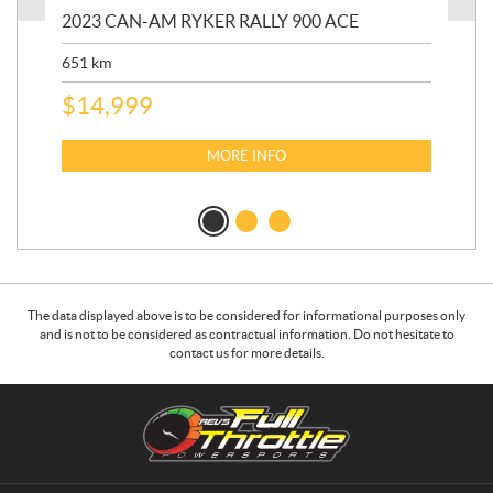
2023 CAN-AM RYKER RALLY 900 ACE
202
ED
651
km
5,5
$
14,999
$
27
$
2
MORE INFO
The data displayed above is to be considered for informational purposes only
and is not to be considered as contractual information. Do not hesitate to
contact us for more details.
C
R
o
.
n
E
t
.