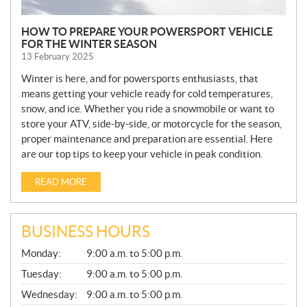
HOW TO PREPARE YOUR POWERSPORT VEHICLE
FOR THE WINTER SEASON
13 February 2025
Winter is here, and for powersports enthusiasts, that
means getting your vehicle ready for cold temperatures,
snow, and ice. Whether you ride a snowmobile or want to
store your ATV, side-by-side, or motorcycle for the season,
proper maintenance and preparation are essential. Here
are our top tips to keep your vehicle in peak condition.
READ MORE
BUSINESS HOURS
G
Monday:
9:00 a.m. to 5:00 p.m.
E
N
Tuesday:
9:00 a.m. to 5:00 p.m.
E
Wednesday:
9:00 a.m. to 5:00 p.m.
R
A