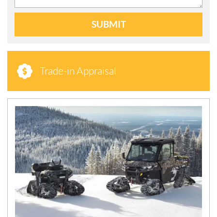
SUBMIT
Trade-in Appraisal
N
E
W
S