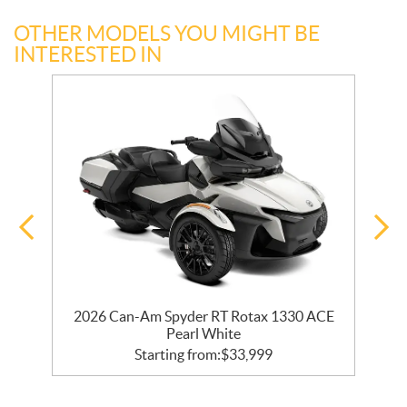
OTHER MODELS YOU MIGHT BE
INTERESTED IN
30
2026 Can-Am Spyder RT Rotax 1330 ACE
Pearl White
Starting from:
$
33,999