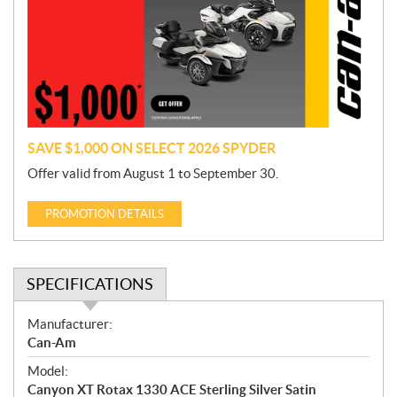
m
o
t
i
o
n
SAVE $1,000 ON SELECT 2026 SPYDER
Offer valid from August 1 to September 30.
PROMOTION DETAILS
SPECIFICATIONS
S
Manufacturer:
p
Can-Am
e
Model:
c
Canyon XT Rotax 1330 ACE Sterling Silver Satin