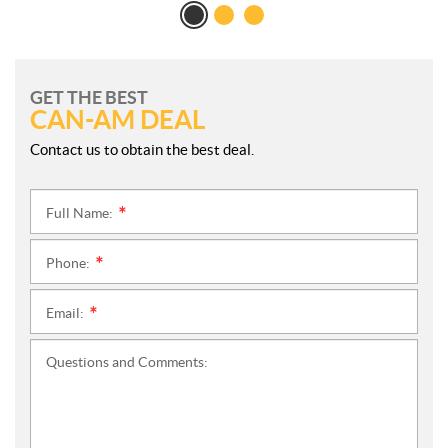
GET THE BEST
CAN-AM DEAL
Contact us to obtain the best deal.
Full Name:
*
Phone:
*
Email:
*
Questions and Comments: