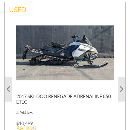
USED
INE
2017 SKI-DOO RENEGADE ADRENALINE 850
20
ETEC
651
4,944
km
$
1
$
10,499
$
8,999