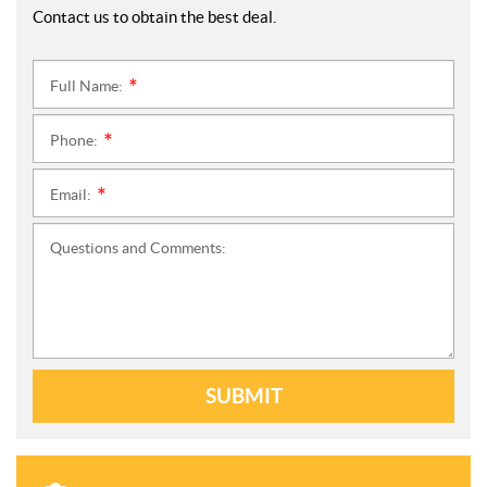
Contact us to obtain the best deal.
Full Name:
*
Phone:
*
Email:
*
Questions and Comments:
SUBMIT