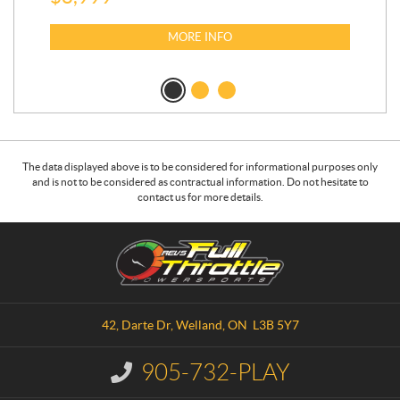
MORE INFO
The data displayed above is to be considered for informational purposes only
and is not to be considered as contractual information. Do not hesitate to
contact us for more details.
C
R
o
.
n
E
t
.
a
V
42, Darte Dr
,
Welland
, ON
L3B 5Y7
c
.
t
S
905-732-PLAY
I
.
n
f