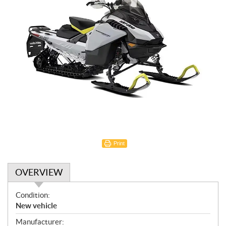
Print
OVERVIEW
O
Condition:
v
New vehicle
e
Manufacturer: