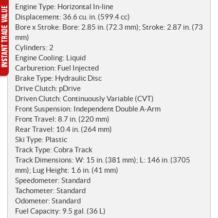
o
Engine Type: Horizontal In-line
t
Displacement: 36.6 cu. in. (599.4 cc)
e
Bore x Stroke: Bore: 2.85 in. (72.3 mm); Stroke: 2.87 in. (73
s
mm)
Cylinders: 2
Engine Cooling: Liquid
Carburetion: Fuel Injected
Brake Type: Hydraulic Disc
Drive Clutch: pDrive
Driven Clutch: Continuously Variable (CVT)
Front Suspension: Independent Double A-Arm
Front Travel: 8.7 in. (220 mm)
Rear Travel: 10.4 in. (264 mm)
Ski Type: Plastic
Track Type: Cobra Track
Track Dimensions: W: 15 in. (381 mm); L: 146 in. (3705
mm); Lug Height: 1.6 in. (41 mm)
Speedometer: Standard
Tachometer: Standard
Odometer: Standard
Fuel Capacity: 9.5 gal. (36 L)