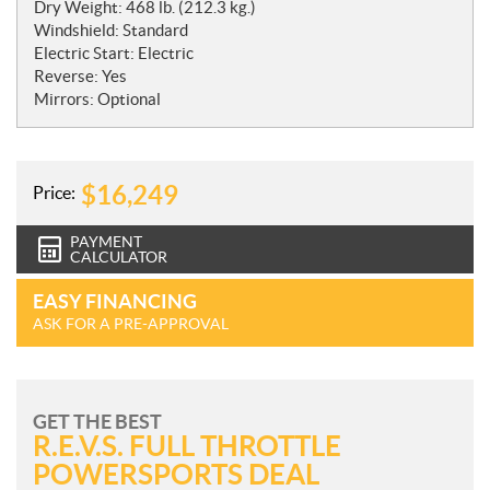
Dry Weight: 468 lb. (212.3 kg.)
Windshield: Standard
Electric Start: Electric
Reverse: Yes
Mirrors: Optional
$
16,249
Price:
PAYMENT
CALCULATOR
EASY FINANCING
ASK FOR A PRE-APPROVAL
GET THE BEST
R.E.V.S. FULL THROTTLE
POWERSPORTS DEAL