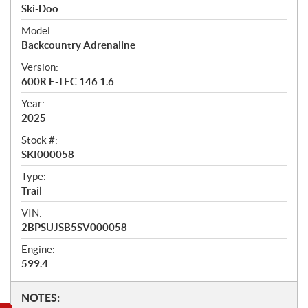
r
Ski-Doo
v
i
Model:
e
Backcountry Adrenaline
w
Version:
600R E-TEC 146 1.6
Year:
2025
Stock #:
SKI000058
Type:
Trail
VIN:
2BPSUJSB5SV000058
Engine:
599.4
N
NOTES: