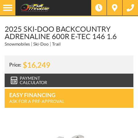
2025 SKI-DOO BACKCOUNTRY
ADRENALINE 600R E-TEC 146 1.6
Snowmobiles
Ski-Doo
Trail
$
16,249
Price:
PAYMENT
CALCULATOR
EASY FINANCING
ASK FOR A PRE-APPROVAL