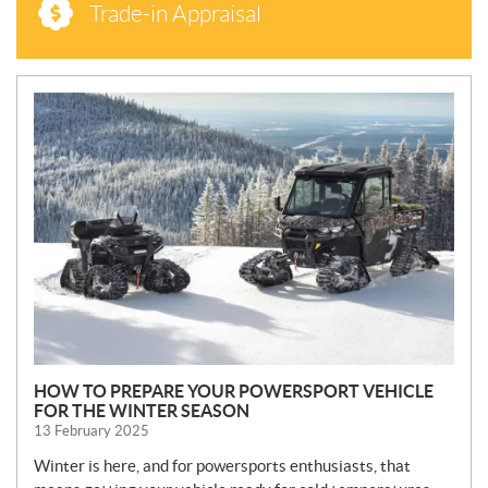
Trade-in Appraisal
N
E
W
S
HOW TO PREPARE YOUR POWERSPORT VEHICLE
FOR THE WINTER SEASON
13 February 2025
Winter is here, and for powersports enthusiasts, that