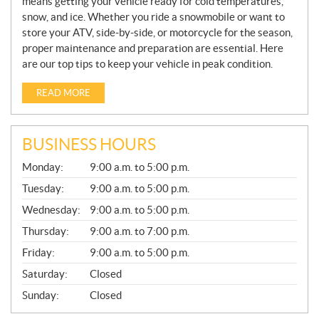
means getting your vehicle ready for cold temperatures,
snow, and ice. Whether you ride a snowmobile or want to
store your ATV, side-by-side, or motorcycle for the season,
proper maintenance and preparation are essential. Here
are our top tips to keep your vehicle in peak condition.
READ MORE
BUSINESS HOURS
G
Monday:
9:00 a.m. to 5:00 p.m.
E
N
Tuesday:
9:00 a.m. to 5:00 p.m.
E
Wednesday:
9:00 a.m. to 5:00 p.m.
R
A
Thursday:
9:00 a.m. to 7:00 p.m.
L
Friday:
9:00 a.m. to 5:00 p.m.
Saturday:
Closed
Sunday:
Closed