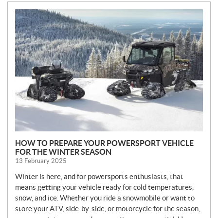
N
E
W
S
HOW TO PREPARE YOUR POWERSPORT VEHICLE
FOR THE WINTER SEASON
13 February 2025
Winter is here, and for powersports enthusiasts, that
means getting your vehicle ready for cold temperatures,
snow, and ice. Whether you ride a snowmobile or want to
store your ATV, side-by-side, or motorcycle for the season,