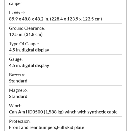
caliper
LxWxH:
89.9 x 48.8 x 48.2 in. (228.4 x 123.9 x 122.5 cm)
Ground Clearance:
12.5 in. (31.8 cm)
Type Of Gauge:
4.5 in. digital display
Gauge:
4.5 in. digital display
Battery:
Standard
Magneto:
Standard
Winch:
Can-Am HD3500 (1,588 kg) winch with synthetic cable
Protection:
Front and rear bumpers,Full skid plate