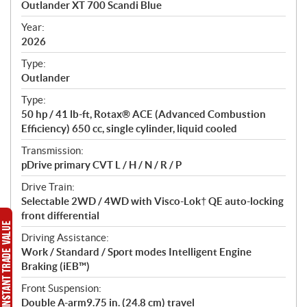
Outlander XT 700 Scandi Blue
i
f
Year:
i
2026
c
Type:
a
Outlander
t
Type:
i
50 hp / 41 lb-ft, Rotax® ACE (Advanced Combustion
o
Efficiency) 650 cc, single cylinder, liquid cooled
n
s
Transmission:
pDrive primary CVT L / H / N / R / P
Drive Train:
Selectable 2WD / 4WD with Visco-Lok† QE auto-locking
front differential
Driving Assistance:
Work / Standard / Sport modes Intelligent Engine
Braking (iEB™)
Front Suspension:
Double A-arm9.75 in. (24.8 cm) travel