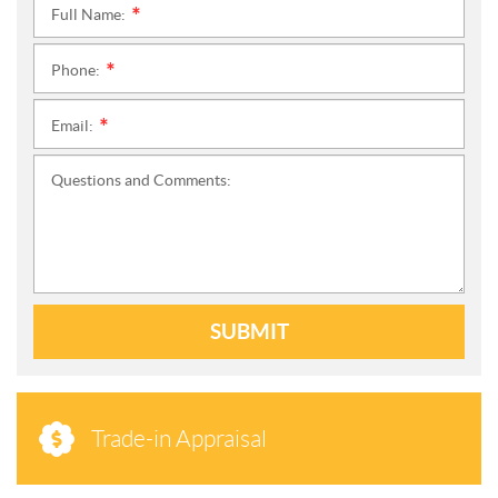
Full Name:
*
Phone:
*
Email:
*
Questions and Comments:
SUBMIT
Trade-in Appraisal