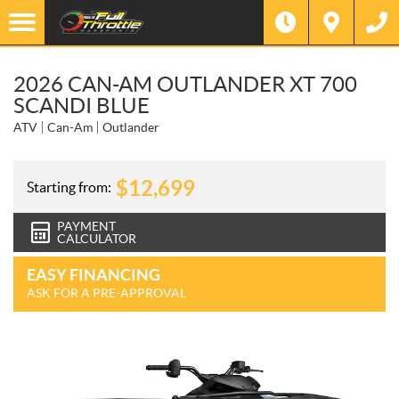
2026 CAN-AM OUTLANDER XT 700
SCANDI BLUE
ATV
Can-Am
Outlander
$
12,699
Starting from:
PAYMENT
CALCULATOR
EASY FINANCING
ASK FOR A PRE-APPROVAL