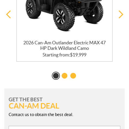
2026 Can-Am Outlander Electric MAX 47
HP Dark Wildland Camo
Starting from:
$
19,999
GET THE BEST
CAN-AM DEAL
Contact us to obtain the best deal.