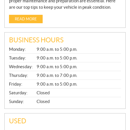
proper maintenance and preparation are essential. Here
are our top tips to keep your vehicle in peak condition.
READ MORE
BUSINESS HOURS
G
Monday:
9:00 a.m. to 5:00 p.m.
E
N
Tuesday:
9:00 a.m. to 5:00 p.m.
E
Wednesday:
9:00 a.m. to 5:00 p.m.
R
A
Thursday:
9:00 a.m. to 7:00 p.m.
L
Friday:
9:00 a.m. to 5:00 p.m.
Saturday:
Closed
Sunday:
Closed
USED