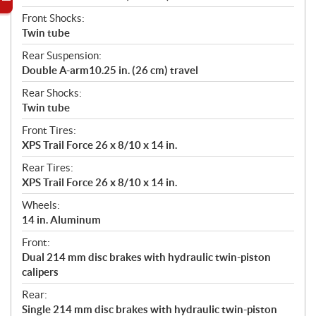
Front Shocks:
Twin tube
Rear Suspension:
Double A-arm10.25 in. (26 cm) travel
Rear Shocks:
Twin tube
Front Tires:
XPS Trail Force 26 x 8/10 x 14 in.
Rear Tires:
XPS Trail Force 26 x 8/10 x 14 in.
Wheels:
14 in. Aluminum
Front:
Dual 214 mm disc brakes with hydraulic twin-piston
calipers
Rear:
Single 214 mm disc brakes with hydraulic twin-piston