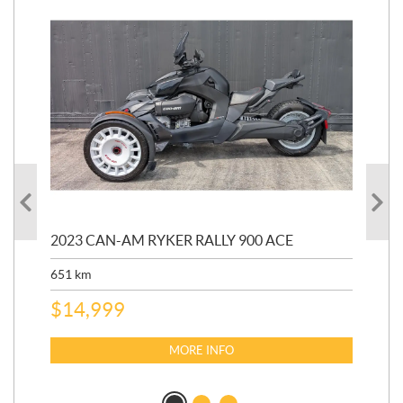
2023 CAN-AM RYKER RALLY 900 ACE
202
ED
651
km
5,5
$
14,999
$
27
$
2
MORE INFO