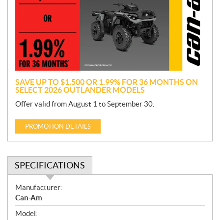
m
o
t
i
o
n
SAVE UP TO $1,500 OR 1.99% FOR 36 MONTHS ON
SELECT 2026 OUTLANDER MODELS
Offer valid from August 1 to September 30.
PROMOTION DETAILS
SPECIFICATIONS
S
Manufacturer:
p
Can-Am
e
Model:
c