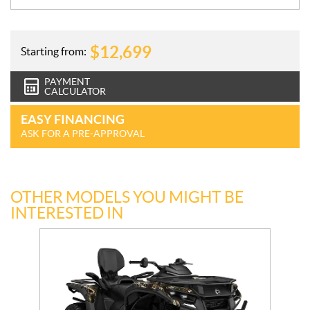
$
12,699
Starting from:
PAYMENT
CALCULATOR
EASY FINANCING
ASK FOR A PRE-APPROVAL
OTHER MODELS YOU MIGHT BE
INTERESTED IN