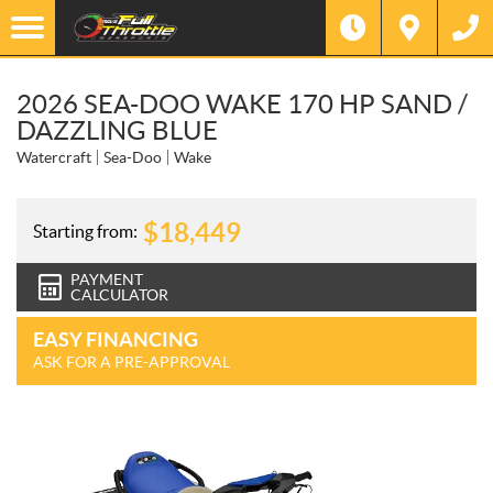
2026 SEA-DOO WAKE 170 HP SAND /
DAZZLING BLUE
Watercraft
Sea-Doo
Wake
$
18,449
Starting from:
PAYMENT
CALCULATOR
EASY FINANCING
ASK FOR A PRE-APPROVAL