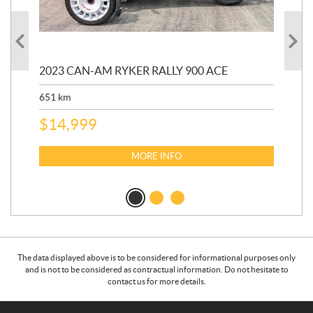
2023 CAN-AM RYKER RALLY 900 ACE
202
ED
651
km
5,5
$
14,999
$
27
$
2
MORE INFO
The data displayed above is to be considered for informational purposes only
and is not to be considered as contractual information. Do not hesitate to
contact us for more details.