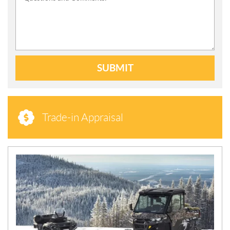
SUBMIT
Trade-in Appraisal
N
E
W
S