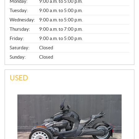
G
Monday:
9:00 a.m. to 5:00 p.m.
E
N
Tuesday:
9:00 a.m. to 5:00 p.m.
E
Wednesday:
9:00 a.m. to 5:00 p.m.
R
A
Thursday:
9:00 a.m. to 7:00 p.m.
L
Friday:
9:00 a.m. to 5:00 p.m.
Saturday:
Closed
Sunday:
Closed
USED