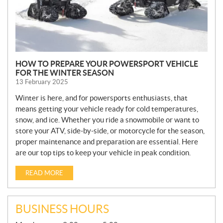
HOW TO PREPARE YOUR POWERSPORT VEHICLE
FOR THE WINTER SEASON
13 February 2025
Winter is here, and for powersports enthusiasts, that
means getting your vehicle ready for cold temperatures,
snow, and ice. Whether you ride a snowmobile or want to
store your ATV, side-by-side, or motorcycle for the season,
proper maintenance and preparation are essential. Here
are our top tips to keep your vehicle in peak condition.
READ MORE
BUSINESS HOURS