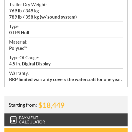
Trailer Dry Weight:
769 lb / 349 kg
789 lb / 358 kg (w/ sound system)
Type:
GTI® Hull
Material:
Polytec™
Type Of Gauge:
4.5 in. Digital Display
Warranty:
BRP limited warranty covers the watercraft for one year.
$
18,449
Starting from:
PAYMENT
CALCULATOR