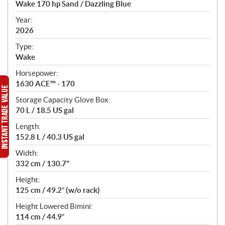
Wake 170 hp Sand / Dazzling Blue
i
f
Year:
i
2026
c
Type:
a
Wake
t
Horsepower:
i
1630 ACE™ - 170
o
n
Storage Capacity Glove Box:
s
70 L / 18.5 US gal
Length:
152.8 L / 40.3 US gal
Width:
332 cm / 130.7"
Height:
125 cm / 49.2″ (w/o rack)
Height Lowered Bimini:
114 cm / 44.9″