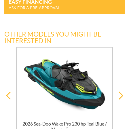
EASY FINANCING
ASK FOR A PRE-APPROVAL
OTHER MODELS YOU MIGHT BE
INTERESTED IN
2026 Sea-Doo Wake Pro 230 hp Teal Blue /