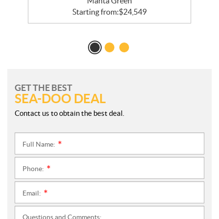
Manta Green
Starting from:
$
24,549
GET THE BEST
SEA-DOO DEAL
Contact us to obtain the best deal.
Full Name:
*
Phone:
*
Email:
*
Questions and Comments: