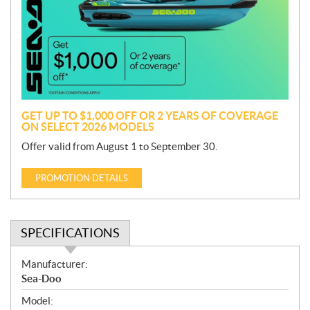
m
o
t
i
o
n
GET UP TO $1,000 OFF OR 2 YEARS OF COVERAGE
ON SELECT 2026 MODELS
Offer valid from August 1 to September 30.
PROMOTION DETAILS
SPECIFICATIONS
S
Manufacturer:
p
Sea-Doo
e
Model:
c