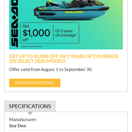
o
m
o
t
i
o
n
GET UP TO $1,000 OFF OR 2 YEARS OF COVERAGE
ON SELECT 2026 MODELS
Offer valid from August 1 to September 30.
PROMOTION DETAILS
SPECIFICATIONS
S
Manufacturer:
p
Sea-Doo