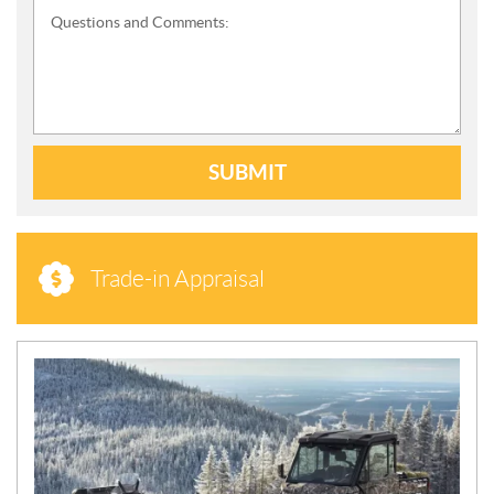
Questions and Comments:
SUBMIT
Trade-in Appraisal
N
E
W
S