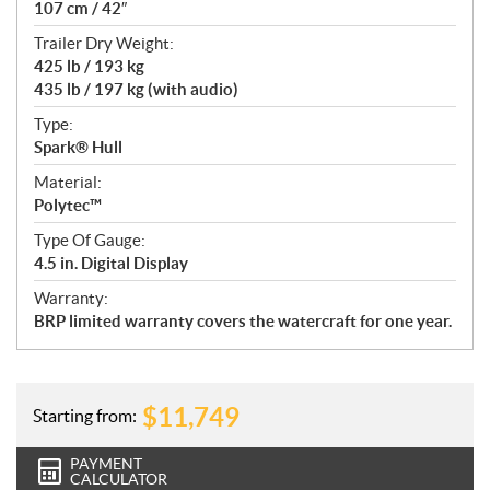
107 cm / 42″
Trailer Dry Weight:
425 lb / 193 kg
435 lb / 197 kg (with audio)
Type:
Spark® Hull
Material:
Polytec™
Type Of Gauge:
4.5 in. Digital Display
Warranty:
BRP limited warranty covers the watercraft for one year.
$
11,749
Starting from:
PAYMENT
CALCULATOR