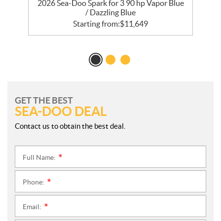
2026 Sea-Doo Spark for 3 90 hp Vapor Blue
/ Dazzling Blue
Starting from:
$
11,649
GET THE BEST
SEA-DOO DEAL
Contact us to obtain the best deal.
Full Name:
*
Phone:
*
Email:
*