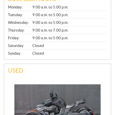
G
Monday:
9:00 a.m. to 5:00 p.m.
E
N
Tuesday:
9:00 a.m. to 5:00 p.m.
E
Wednesday:
9:00 a.m. to 5:00 p.m.
R
A
Thursday:
9:00 a.m. to 7:00 p.m.
L
Friday:
9:00 a.m. to 5:00 p.m.
Saturday:
Closed
Sunday:
Closed
USED