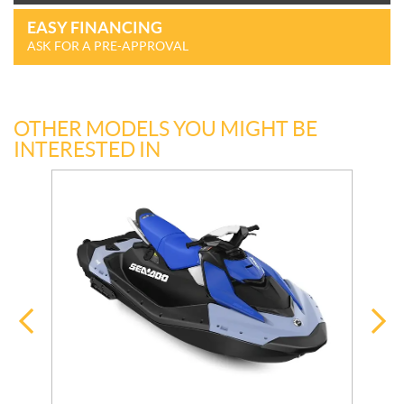
EASY FINANCING
ASK FOR A PRE-APPROVAL
OTHER MODELS YOU MIGHT BE
INTERESTED IN