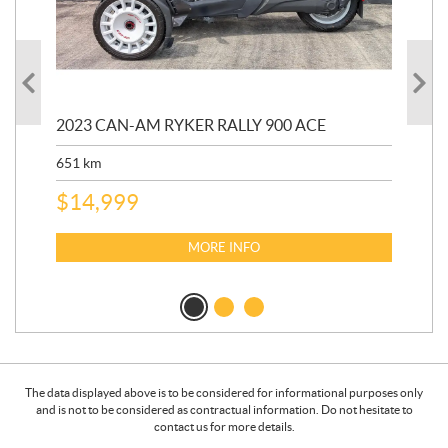
2023 CAN-AM RYKER RALLY 900 ACE
202
ED
651
km
5,5
$
14,999
$
27
$
2
MORE INFO
The data displayed above is to be considered for informational purposes only
and is not to be considered as contractual information. Do not hesitate to
contact us for more details.