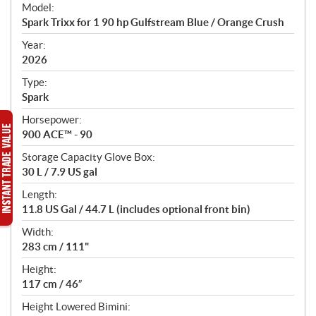
e
Model:
c
Spark Trixx for 1 90 hp Gulfstream Blue / Orange Crush
i
f
Year:
i
2026
c
Type:
a
Spark
t
Horsepower:
i
900 ACE™ - 90
o
n
Storage Capacity Glove Box:
s
30 L / 7.9 US gal
Length:
11.8 US Gal / 44.7 L (includes optional front bin)
Width:
283 cm / 111"
Height:
117 cm / 46″
Height Lowered Bimini: