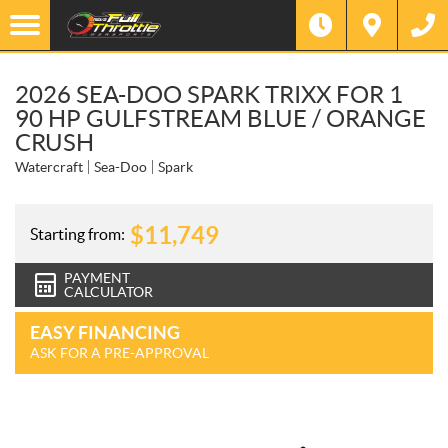
2026 SEA-DOO SPARK TRIXX FOR 1
90 HP GULFSTREAM BLUE / ORANGE
CRUSH
Watercraft
Sea-Doo
Spark
$
11,749
Starting from:
PAYMENT
CALCULATOR
EASY FINANCING
ASK FOR A PRE-APPROVAL