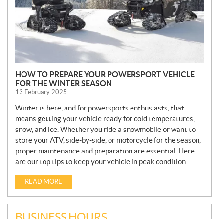
HOW TO PREPARE YOUR POWERSPORT VEHICLE
FOR THE WINTER SEASON
13 February 2025
Winter is here, and for powersports enthusiasts, that
means getting your vehicle ready for cold temperatures,
snow, and ice. Whether you ride a snowmobile or want to
store your ATV, side-by-side, or motorcycle for the season,
proper maintenance and preparation are essential. Here
are our top tips to keep your vehicle in peak condition.
READ MORE
BUSINESS HOURS