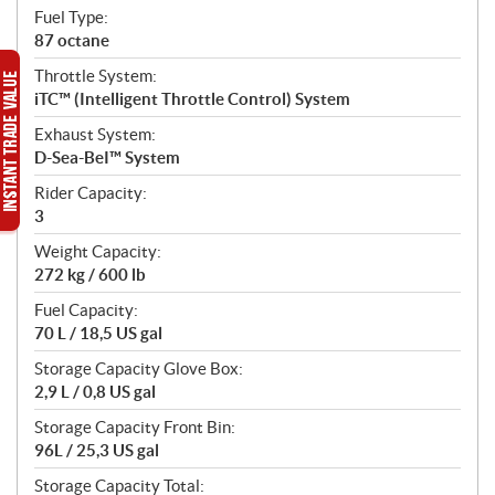
Fuel Type:
87 octane
Throttle System:
iTC™ (Intelligent Throttle Control) System
Exhaust System:
D-Sea-BeI™ System
Rider Capacity:
3
Weight Capacity:
272 kg / 600 lb
Fuel Capacity:
70 L / 18,5 US gal
Storage Capacity Glove Box:
2,9 L / 0,8 US gal
Storage Capacity Front Bin:
96L / 25,3 US gal
Storage Capacity Total: