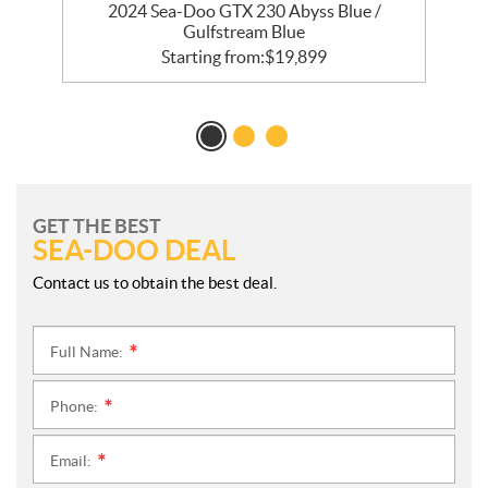
2024 Sea-Doo GTX 230 Abyss Blue /
Gulfstream Blue
Starting from:
$
19,899
GET THE BEST
SEA-DOO DEAL
Contact us to obtain the best deal.
Full Name:
*
Phone:
*
Email:
*