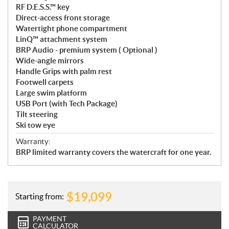
RF D.E.S.S.™ key
Direct-access front storage
Watertight phone compartment
LinQ™ attachment system
BRP Audio - premium system ( Optional )
Wide-angle mirrors
Handle Grips with palm rest
Footwell carpets
Large swim platform
USB Port (with Tech Package)
Tilt steering
Ski tow eye
Warranty:
BRP limited warranty covers the watercraft for one year.
$
19,099
Starting from:
PAYMENT
CALCULATOR