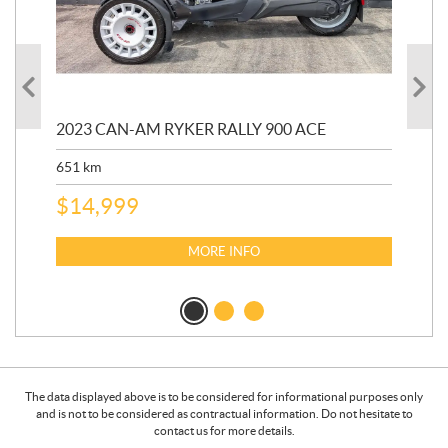
2023 CAN-AM RYKER RALLY 900 ACE
202
ED
651
km
5,5
$
14,999
$
27
$
2
MORE INFO
The data displayed above is to be considered for informational purposes only
and is not to be considered as contractual information. Do not hesitate to
contact us for more details.