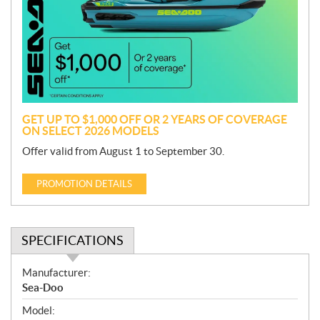
m
o
t
i
o
n
GET UP TO $1,000 OFF OR 2 YEARS OF COVERAGE
ON SELECT 2026 MODELS
Offer valid from August 1 to September 30.
PROMOTION DETAILS
SPECIFICATIONS
S
Manufacturer:
p
Sea-Doo
e
Model:
c