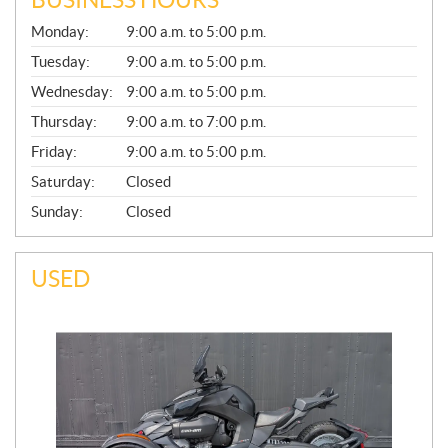
G
Monday:
9:00 a.m. to 5:00 p.m.
E
N
Tuesday:
9:00 a.m. to 5:00 p.m.
E
Wednesday:
9:00 a.m. to 5:00 p.m.
R
A
Thursday:
9:00 a.m. to 7:00 p.m.
L
Friday:
9:00 a.m. to 5:00 p.m.
Saturday:
Closed
Sunday:
Closed
USED