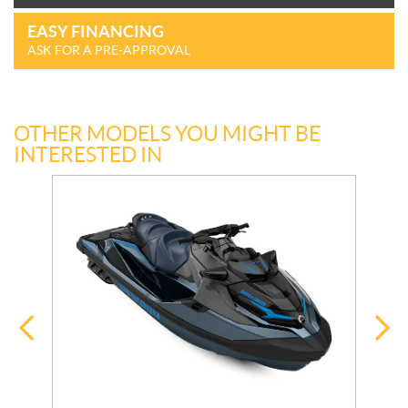
EASY FINANCING
ASK FOR A PRE-APPROVAL
OTHER MODELS YOU MIGHT BE
INTERESTED IN