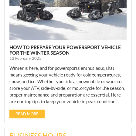
HOW TO PREPARE YOUR POWERSPORT VEHICLE
FOR THE WINTER SEASON
13 February 2025
Winter is here, and for powersports enthusiasts, that
means getting your vehicle ready for cold temperatures,
snow, and ice. Whether you ride a snowmobile or want to
store your ATV, side-by-side, or motorcycle for the season,
proper maintenance and preparation are essential. Here
are our top tips to keep your vehicle in peak condition.
READ MORE
BUSINESS HOURS