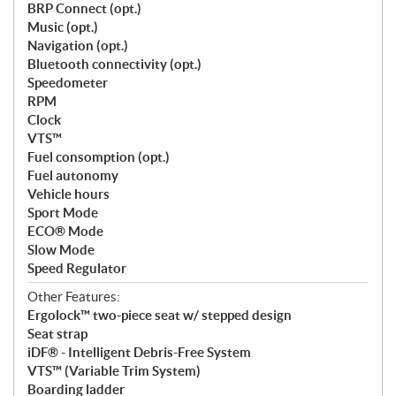
BRP Connect (opt.)
Music (opt.)
Navigation (opt.)
Bluetooth connectivity (opt.)
Speedometer
RPM
Clock
VTS™
Fuel consomption (opt.)
Fuel autonomy
Vehicle hours
Sport Mode
ECO® Mode
Slow Mode
Speed Regulator
Other Features:
Ergolock™ two-piece seat w/ stepped design
Seat strap
iDF® - Intelligent Debris-Free System
VTS™ (Variable Trim System)
Boarding ladder