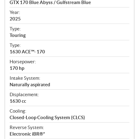
GTX 170 Blue Abyss / Gulfstream Blue
i
f
Year:
i
2025
c
Type:
a
Touring
t
Type:
i
1630 ACE™- 170
o
n
Horsepower:
s
170 hp
Intake System:
Naturally aspirated
Displacement:
1630 cc
Cooling:
Closed-Loop Cooling System (CLCS)
Reverse System:
Electronic iBR®*