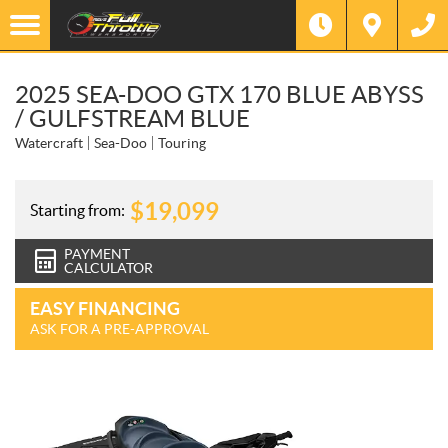
2025 SEA-DOO GTX 170 BLUE ABYSS
/ GULFSTREAM BLUE
Watercraft
Sea-Doo
Touring
$
19,099
Starting from:
PAYMENT
CALCULATOR
EASY FINANCING
ASK FOR A PRE-APPROVAL