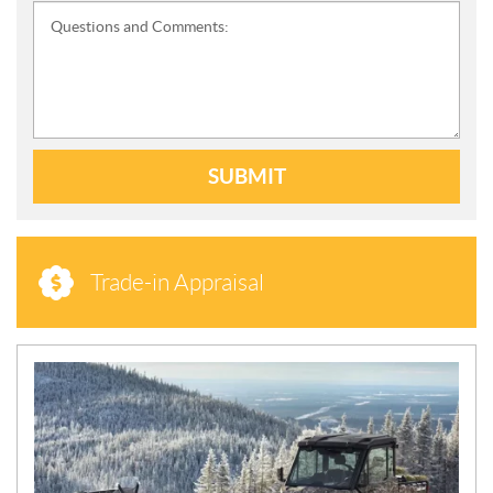
Questions and Comments:
SUBMIT
Trade-in Appraisal
N
E
W
S