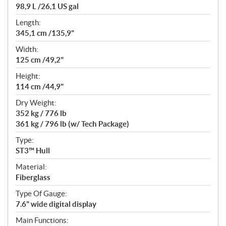
98,9 L /26,1 US gal
Length:
345,1 cm /135,9"
Width:
125 cm /49,2"
Height:
114 cm /44,9"
Dry Weight:
352 kg / 776 lb
361 kg / 796 lb (w/ Tech Package)
Type:
ST3™ Hull
Material:
Fiberglass
Type Of Gauge:
7.6" wide digital display
Main Functions: