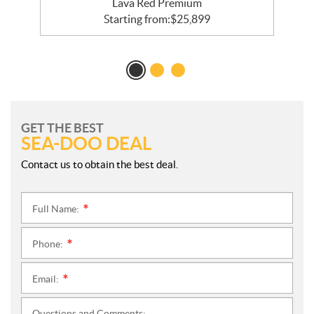
Lava Red Premium
Starting from:
$
25,899
GET THE BEST
SEA-DOO DEAL
Contact us to obtain the best deal.
Full Name:
*
Phone:
*
Email:
*
Questions and Comments: