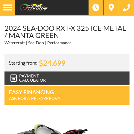
2024 SEA-DOO RXT-X 325 ICE METAL
/ MANTA GREEN
Watercraft
Sea-Doo
Performance
$
24,699
Starting from:
PAYMENT
CALCULATOR
EASY FINANCING
ASK FOR A PRE-APPROVAL