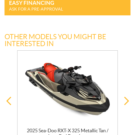
EASY FINANCING
ASK FOR A PRE-APPROVAL
OTHER MODELS YOU MIGHT BE
INTERESTED IN
ta
2025 Sea-Doo RXT-X 325 Metallic Tan /
2