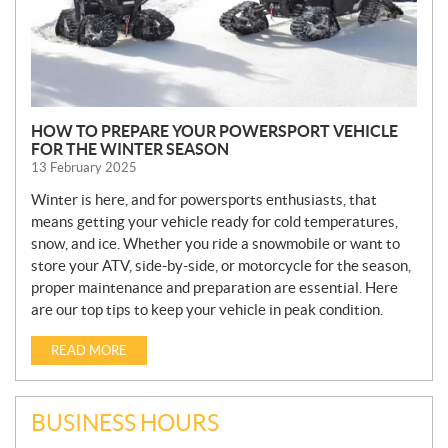
HOW TO PREPARE YOUR POWERSPORT VEHICLE
FOR THE WINTER SEASON
13 February 2025
Winter is here, and for powersports enthusiasts, that
means getting your vehicle ready for cold temperatures,
snow, and ice. Whether you ride a snowmobile or want to
store your ATV, side-by-side, or motorcycle for the season,
proper maintenance and preparation are essential. Here
are our top tips to keep your vehicle in peak condition.
READ MORE
BUSINESS HOURS