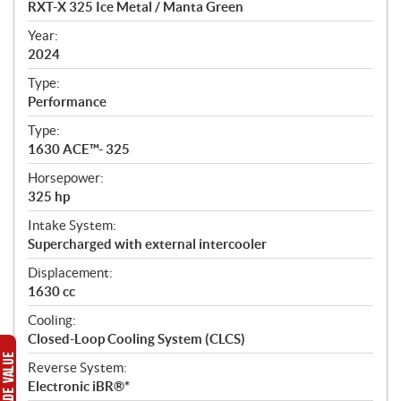
RXT-X 325 Ice Metal / Manta Green
i
f
Year:
i
2024
c
Type:
a
Performance
t
Type:
i
1630 ACE™- 325
o
n
Horsepower:
s
325 hp
Intake System:
Supercharged with external intercooler
Displacement:
1630 cc
Cooling:
Closed-Loop Cooling System (CLCS)
Reverse System:
Electronic iBR®*