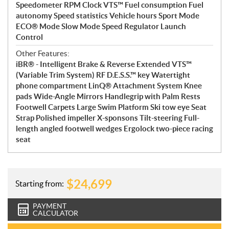
Speedometer RPM Clock VTS™ Fuel consumption Fuel
autonomy Speed statistics Vehicle hours Sport Mode
ECO® Mode Slow Mode Speed Regulator Launch
Control
Other Features:
iBR® - Intelligent Brake & Reverse Extended VTS™
(Variable Trim System) RF D.E.S.S.™ key Watertight
phone compartment LinQ® Attachment System Knee
pads Wide-Angle Mirrors Handlegrip with Palm Rests
Footwell Carpets Large Swim Platform Ski tow eye Seat
Strap Polished impeller X-sponsons Tilt-steering Full-
length angled footwell wedges Ergolock two-piece racing
seat
$
24,699
Starting from:
PAYMENT
CALCULATOR