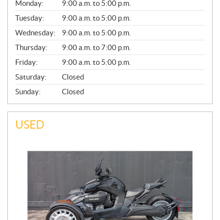
G
Monday:
9:00 a.m. to 5:00 p.m.
E
N
Tuesday:
9:00 a.m. to 5:00 p.m.
E
Wednesday:
9:00 a.m. to 5:00 p.m.
R
A
Thursday:
9:00 a.m. to 7:00 p.m.
L
Friday:
9:00 a.m. to 5:00 p.m.
Saturday:
Closed
Sunday:
Closed
USED