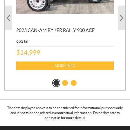
2023 CAN-AM RYKER RALLY 900 ACE
202
ED
651
km
5,5
$
14,999
$
27
$
2
MORE INFO
The data displayed above is to be considered for informational purposes only
and is not to be considered as contractual information. Do not hesitate to
contact us for more details.