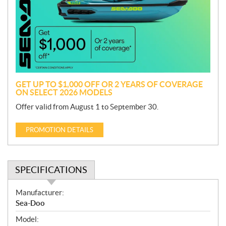
m
o
t
i
o
n
GET UP TO $1,000 OFF OR 2 YEARS OF COVERAGE
ON SELECT 2026 MODELS
Offer valid from August 1 to September 30.
PROMOTION DETAILS
SPECIFICATIONS
S
Manufacturer:
p
Sea-Doo
e
Model:
c