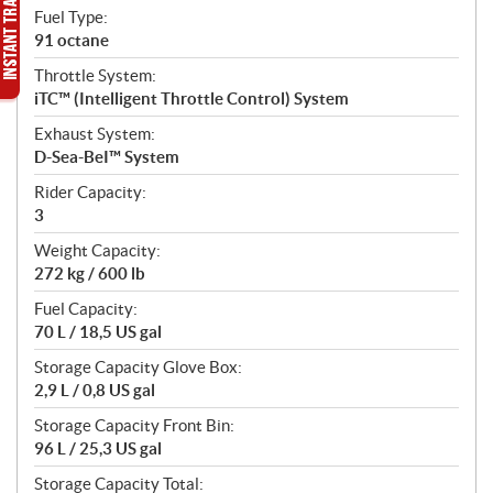
Fuel Type:
91 octane
Throttle System:
iTC™ (Intelligent Throttle Control) System
Exhaust System:
D-Sea-BeI™ System
Rider Capacity:
3
Weight Capacity:
272 kg / 600 lb
Fuel Capacity:
70 L / 18,5 US gal
Storage Capacity Glove Box:
2,9 L / 0,8 US gal
Storage Capacity Front Bin:
96 L / 25,3 US gal
Storage Capacity Total: