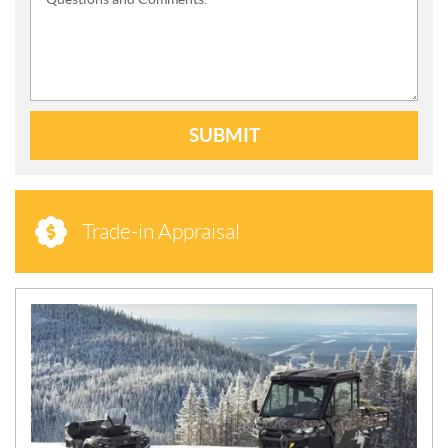
SUBMIT
Trade-in Appraisal
N
E
W
S