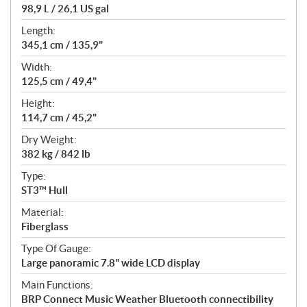
98,9 L / 26,1 US gal
Length:
345,1 cm / 135,9"
Width:
125,5 cm / 49,4"
Height:
114,7 cm / 45,2"
Dry Weight:
382 kg / 842 lb
Type:
ST3™ Hull
Material:
Fiberglass
Type Of Gauge:
Large panoramic 7.8" wide LCD display
Main Functions:
BRP Connect Music Weather Bluetooth connectibility