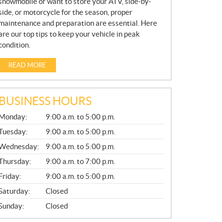
snowmobile or want to store your ATV, side-by-
side, or motorcycle for the season, proper
maintenance and preparation are essential. Here
are our top tips to keep your vehicle in peak
condition.
READ MORE
BUSINESS HOURS
G
Monday:
9:00 a.m. to 5:00 p.m.
E
N
Tuesday:
9:00 a.m. to 5:00 p.m.
E
Wednesday:
9:00 a.m. to 5:00 p.m.
R
A
Thursday:
9:00 a.m. to 7:00 p.m.
L
Friday:
9:00 a.m. to 5:00 p.m.
Saturday:
Closed
Sunday:
Closed