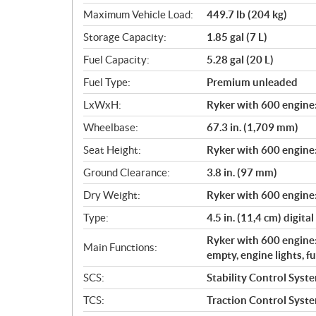
Maximum Vehicle Load:
449.7 lb (204 kg)
Storage Capacity:
1.85 gal (7 L)
Fuel Capacity:
5.28 gal (20 L)
Fuel Type:
Premium unleaded
LxWxH:
Ryker with 600 engine: 
Wheelbase:
67.3 in. (1,709 mm)
Seat Height:
Ryker with 600 engine:
Ground Clearance:
3.8 in. (97 mm)
Dry Weight:
Ryker with 600 engine:
Type:
4.5 in. (11,4 cm) digital
Ryker with 600 engine:
Main Functions:
empty, engine lights, f
SCS:
Stability Control Syst
TCS:
Traction Control Syst