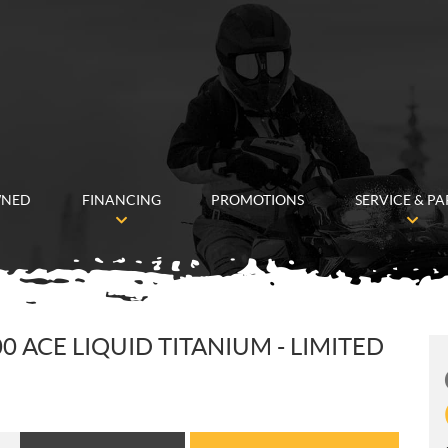
WNED
FINANCING
PROMOTIONS
SERVICE & PA
 ACE LIQUID TITANIUM - LIMITED