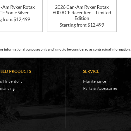
-Am Ryker Rotax
2026 Can-Am Ryker Rotax
E Sonic Silver
600 ACE Racer Red – Limited
Edition
g from:
$
12,499
Starting from:
$
12,499
or informational purposes only and is not to be considered as contractual information. 
USED PRODUCTS
SERVICE
ull Inventory
Maintenance
inancing
Parts & Accessories