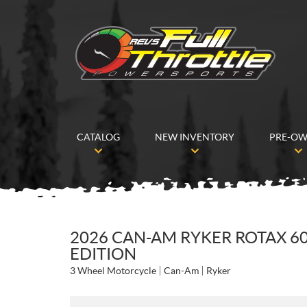
CATALOG
NEW INVENTORY
PRE-O
2026 CAN-AM RYKER ROTAX 600
EDITION
3 Wheel Motorcycle
Can-Am
Ryker