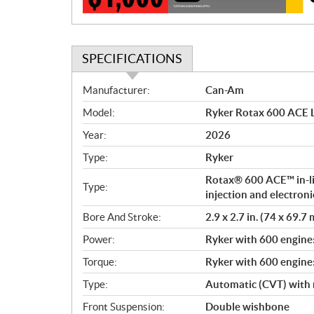
n
SPECIFICATIONS
S
Manufacturer:
Can-Am
p
Model:
Ryker Rotax 600 ACE L
e
c
Year:
2026
i
Type:
Ryker
f
i
Rotax® 600 ACE™ in-lin
Type:
c
injection and electroni
a
Bore And Stroke:
2.9 x 2.7 in. (74 x 69.7
t
Power:
Ryker with 600 engine
i
o
Torque:
Ryker with 600 engine
n
Type:
Automatic (CVT) with 
s
Front Suspension:
Double wishbone