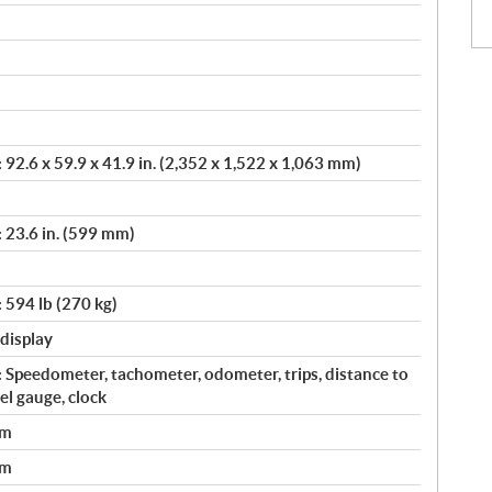
92.6 x 59.9 x 41.9 in. (2,352 x 1,522 x 1,063 mm)
 23.6 in. (599 mm)
 594 lb (270 kg)
 display
 Speedometer, tachometer, odometer, trips, distance to
uel gauge, clock
em
em