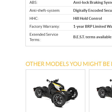
ABS:
Anti-lock Braking Sys
Anti-theft-system:
Digitally Encoded Secur
HHC:
Hill Hold Control
Factory Warranty:
1-year BRP Limited Wa
Extended Service
B.E.S.T. terms availab
Terms:
OTHER MODELS YOU MIGHT BE 