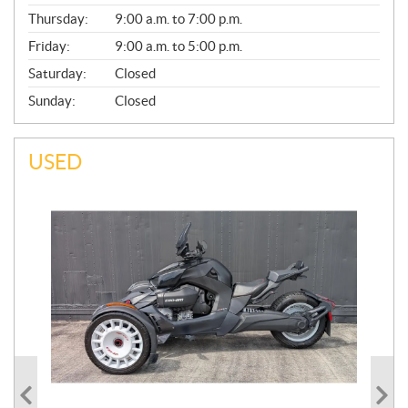
A
Thursday:
9:00 a.m. to 7:00 p.m.
L
Friday:
9:00 a.m. to 5:00 p.m.
Saturday:
Closed
Sunday:
Closed
USED