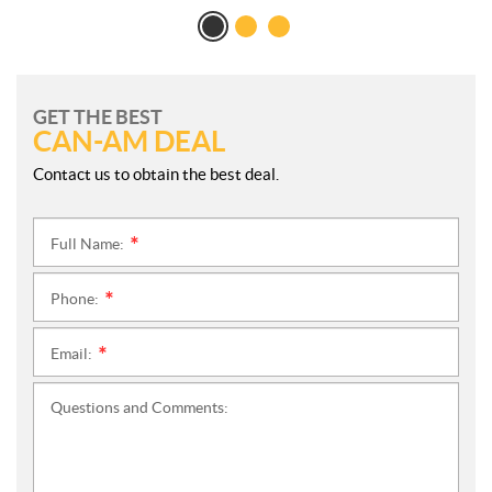
GET THE BEST
CAN-AM DEAL
Contact us to obtain the best deal.
Full Name:
*
Phone:
*
Email:
*
Questions and Comments: