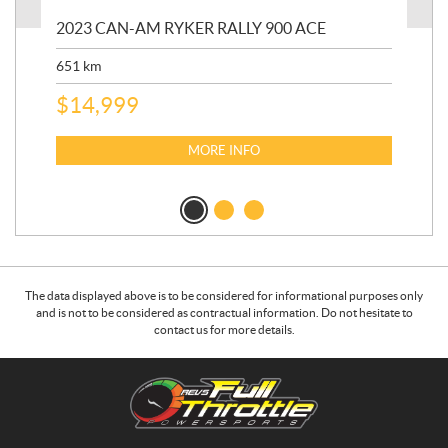
2023 CAN-AM RYKER RALLY 900 ACE
202
ED
651
km
5,5
$
14,999
$
27
$
2
MORE INFO
The data displayed above is to be considered for informational purposes only
and is not to be considered as contractual information. Do not hesitate to
contact us for more details.
C
R
o
.
n
E