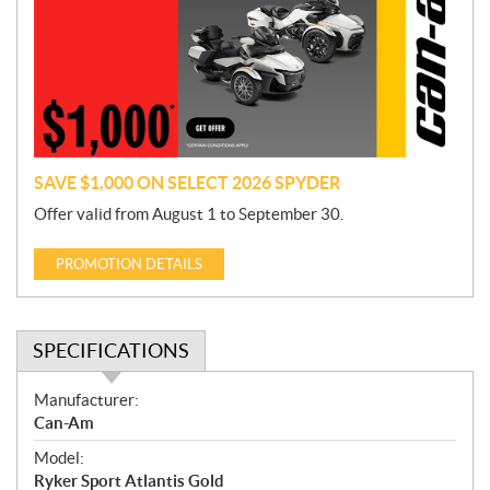
m
o
t
i
o
n
SAVE $1,000 ON SELECT 2026 SPYDER
Offer valid from August 1 to September 30.
PROMOTION DETAILS
SPECIFICATIONS
S
Manufacturer:
p
Can-Am
e
Model:
c
Ryker Sport Atlantis Gold