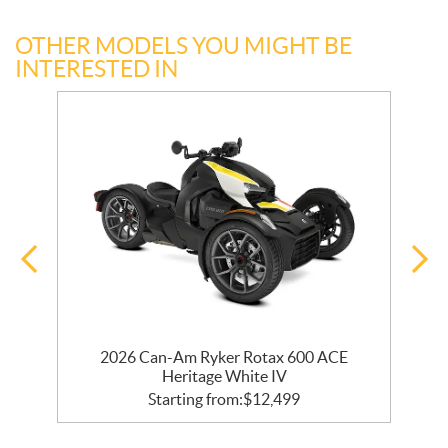
OTHER MODELS YOU MIGHT BE
INTERESTED IN
r
2026 Can-Am Ryker Rotax 600 ACE
Heritage White IV
Starting from:
$
12,499