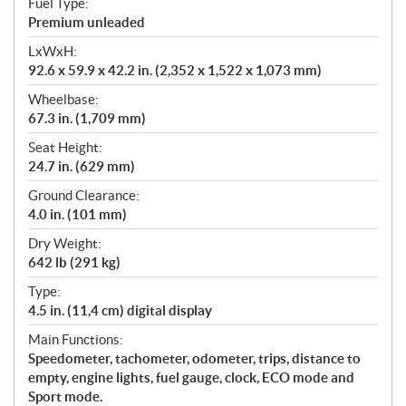
Fuel Type:
Premium unleaded
LxWxH:
92.6 x 59.9 x 42.2 in. (2,352 x 1,522 x 1,073 mm)
Wheelbase:
67.3 in. (1,709 mm)
Seat Height:
24.7 in. (629 mm)
Ground Clearance:
4.0 in. (101 mm)
Dry Weight:
642 lb (291 kg)
Type:
4.5 in. (11,4 cm) digital display
Main Functions:
Speedometer, tachometer, odometer, trips, distance to
empty, engine lights, fuel gauge, clock, ECO mode and
Sport mode.