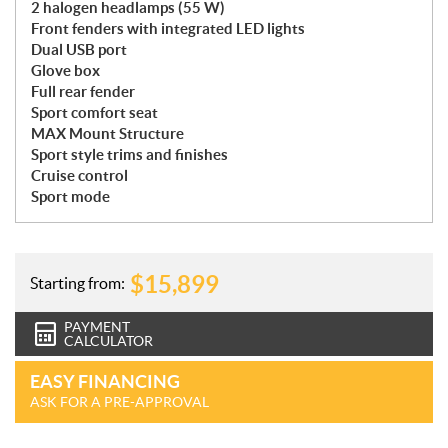
2 halogen headlamps (55 W)
Front fenders with integrated LED lights
Dual USB port
Glove box
Full rear fender
Sport comfort seat
MAX Mount Structure
Sport style trims and finishes
Cruise control
Sport mode
$
15,899
Starting from:
PAYMENT
CALCULATOR
EASY FINANCING
ASK FOR A PRE-APPROVAL