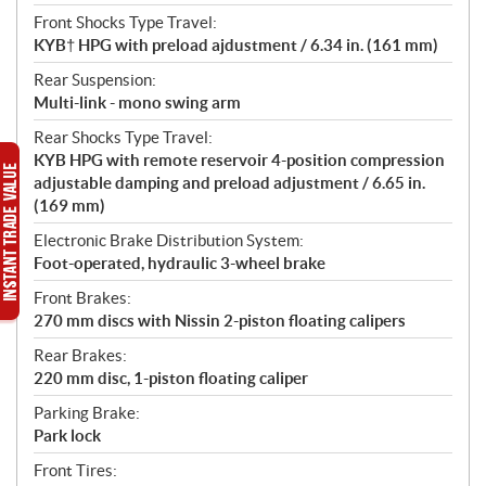
Front Shocks Type Travel:
KYB† HPG with preload ajdustment / 6.34 in. (161 mm)
Rear Suspension:
Multi-link - mono swing arm
Rear Shocks Type Travel:
KYB HPG with remote reservoir 4-position compression
adjustable damping and preload adjustment / 6.65 in.
(169 mm)
Electronic Brake Distribution System:
Foot-operated, hydraulic 3-wheel brake
Front Brakes:
270 mm discs with Nissin 2-piston floating calipers
Rear Brakes:
220 mm disc, 1-piston floating caliper
Parking Brake:
Park lock
Front Tires: