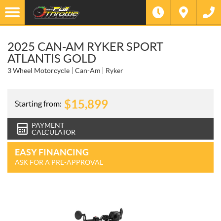
2025 CAN-AM RYKER SPORT
ATLANTIS GOLD
3 Wheel Motorcycle
Can-Am
Ryker
$
15,899
Starting from:
PAYMENT
CALCULATOR
EASY FINANCING
ASK FOR A PRE-APPROVAL