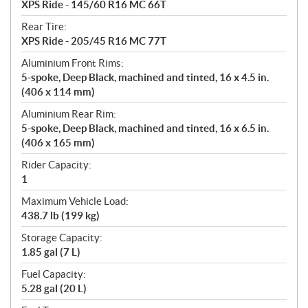
XPS Ride - 145/60 R16 MC 66T
Rear Tire:
XPS Ride - 205/45 R16 MC 77T
Aluminium Front Rims:
5-spoke, Deep Black, machined and tinted, 16 x 4.5 in.
(406 x 114 mm)
Aluminium Rear Rim:
5-spoke, Deep Black, machined and tinted, 16 x 6.5 in.
(406 x 165 mm)
Rider Capacity:
1
Maximum Vehicle Load:
438.7 lb (199 kg)
Storage Capacity:
1.85 gal (7 L)
Fuel Capacity:
5.28 gal (20 L)