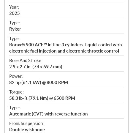
i
f
Year:
i
2025
c
Type:
a
Ryker
t
Type:
i
Rotax® 900 ACE™ in-line 3 cylinders, liquid-cooled with
o
electronic fuel injection and electronic throttle control
n
s
Bore And Stroke:
2.9 x 2.7 in. (74 x 69.7 mm)
Power:
82 hp (61.1 kW) @ 8000 RPM
Torque:
58.3 lb-ft (79.1 Nm) @ 6500 RPM
Type:
Automatic (CVT) with reverse function
Front Suspension:
Double wishbone