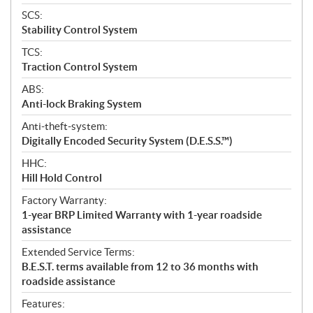
SCS:
Stability Control System
TCS:
Traction Control System
ABS:
Anti-lock Braking System
Anti-theft-system:
Digitally Encoded Security System (D.E.S.S.™)
HHC:
Hill Hold Control
Factory Warranty:
1-year BRP Limited Warranty with 1-year roadside
assistance
Extended Service Terms:
B.E.S.T. terms available from 12 to 36 months with
roadside assistance
Features: