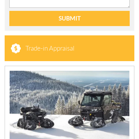
SUBMIT
Trade-in Appraisal
N
E
W
S