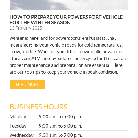
HOW TO PREPARE YOUR POWERSPORT VEHICLE
FOR THE WINTER SEASON
13 February 2025
Winter is here, and for powersports enthusiasts, that
means getting your vehicle ready for cold temperatures,
snow, and ice. Whether you ride a snowmobile or want to
store your ATV, side-by-side, or motorcycle for the season,
proper maintenance and preparation are essential. Here
are our top tips to keep your vehicle in peak condition.
READ MORE
BUSINESS HOURS
G
Monday:
9:00 a.m. to 5:00 p.m.
E
N
Tuesday:
9:00 a.m. to 5:00 p.m.
E
Wednesday:
9:00 a.m. to 5:00 p.m.
R