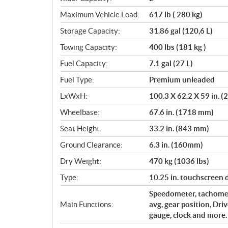
Maximum Vehicle Load:
617 lb ( 280 kg)
Storage Capacity:
31.86 gal (120,6 L)
Towing Capacity:
400 lbs (181 kg )
Fuel Capacity:
7.1 gal (27 L)
Fuel Type:
Premium unleaded
LxWxH:
100.3 X 62.2 X 59 in.
Wheelbase:
67.6 in. (1718 mm)
Seat Height:
33.2 in. (843 mm)
Ground Clearance:
6.3 in. (160mm)
Dry Weight:
470 kg (1036 lbs)
Type:
10.25 in. touchscreen
Speedometer, tachomet
Main Functions:
avg, gear position, Dri
gauge, clock and more.