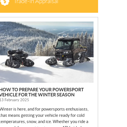
Trade-in Appraisal
N
E
W
S
HOW TO PREPARE YOUR POWERSPORT
VEHICLE FOR THE WINTER SEASON
13 February 2025
Winter is here, and for powersports enthusiasts,
that means getting your vehicle ready for cold
temperatures, snow, and ice. Whether you ride a