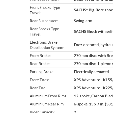
Front Shocks Type
SACHS† Big-Bore shock
Travel:
Rear Suspension:
Swing-arm
Rear Shocks Type
SACHS Shock with self-
Travel:
Electronic Brake
Foot-operated, hydrau
Distribution System:
Front Brakes:
270 mm discs with Brem
Rear Brakes:
270 mm disc, 1-piston f
Parking Brake:
Electrically actuated
Front Tires:
XPS Adventure - K155
Rear Tire:
XPS Adventure - K225
Aluminium Front Rims:
12-spoke, Carbon Black
Aluminium Rear Rim:
6-spoke, 15 x 7 in. (3
Rider Capacity:
2