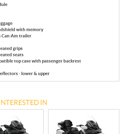
dule
uggage
indshield with memory
a Can-Am trailer
eated grips
heated seats
atible top case with passenger backrest
eflectors - lower & upper
INTERESTED IN