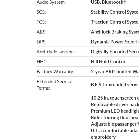
Audio System:
USB, Bluetooth†
SCS:
Stability Control Syst
TCS:
Traction Control Syst
ABS:
Anti-lock Braking Sys
DPS:
Dynamic Power Steeri
Anti-theft-system:
Digitally Encoded Secur
HHC:
Hill Hold Control
Factory Warranty:
2-year BRP Limited Wa
Extended Service
B.E.S.T. extended serv
Terms:
10.25 in. touchscreen
Removable driver back
Premium LED headligh
Rider touring floorboa
Adjustable passenger 
Ultra comfortable ada
embroidery