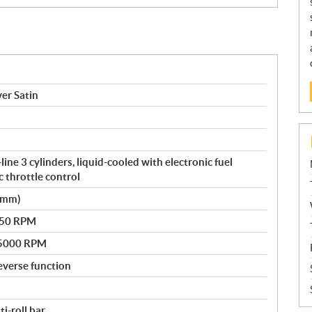
ver Satin
ne 3 cylinders, liquid-cooled with electronic fuel
c throttle control
0 mm)
250 RPM
@ 5000 RPM
everse function
i-roll bar