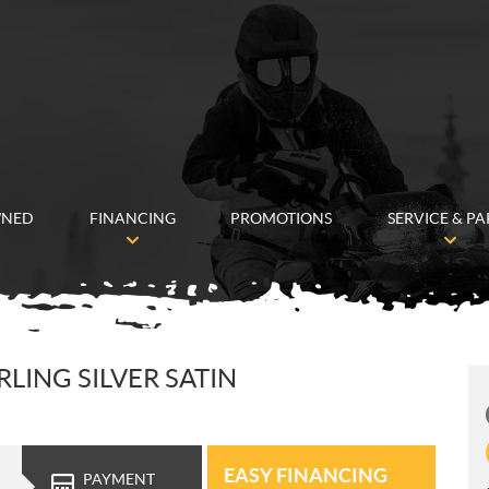
WNED
FINANCING
PROMOTIONS
SERVICE & PA
LING SILVER SATIN
EASY FINANCING
PAYMENT