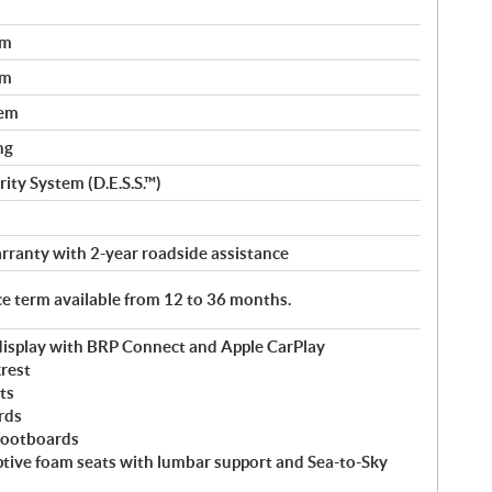
em
em
tem
ng
ity System (D.E.S.S.™)
rranty with 2-year roadside assistance
ice term available from 12 to 36 months.
 display with BRP Connect and Apple CarPlay
rest
ts
rds
footboards
ptive foam seats with lumbar support and Sea-to-Sky