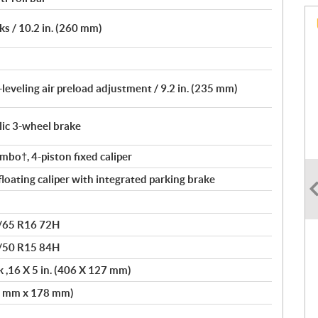
s / 10.2 in. (260 mm)
leveling air preload adjustment / 9.2 in. (235 mm)
lic 3-wheel brake
bo†, 4-piston fixed caliper
loating caliper with integrated parking brake
/65 R16 72H
/50 R15 84H
 ,16 X 5 in. (406 X 127 mm)
81 mm x 178 mm)