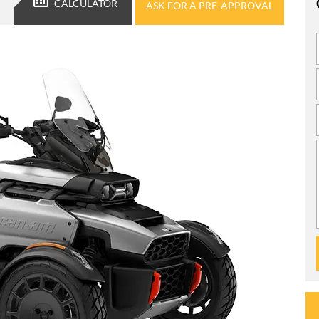
CALCULATOR
ASK FOR A PRE-APPROVAL