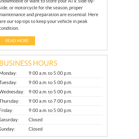
snowmobile or want to store your ATV, side-by-
side, or motorcycle for the season, proper
maintenance and preparation are essential. Here
are our top tips to keep your vehicle in peak
condition.
READ MORE
BUSINESS HOURS
G
Monday:
9:00 a.m. to 5:00 p.m.
E
N
Tuesday:
9:00 a.m. to 5:00 p.m.
E
Wednesday:
9:00 a.m. to 5:00 p.m.
R
A
Thursday:
9:00 a.m. to 7:00 p.m.
L
Friday:
9:00 a.m. to 5:00 p.m.
Saturday:
Closed
Sunday:
Closed