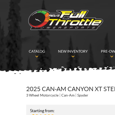
CATALOG
NEW INVENTORY
PRE-O
2025 CAN-AM CANYON XT STER
3 Wheel Motorcycle
Can-Am
Spyder
Starting from: