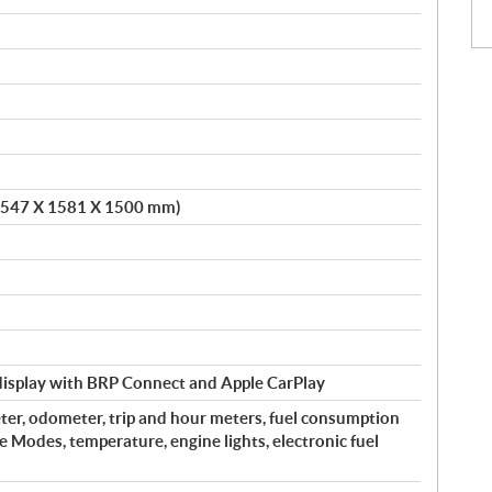
 (2547 X 1581 X 1500 mm)
 display with BRP Connect and Apple CarPlay
er, odometer, trip and hour meters, fuel consumption
ve Modes, temperature, engine lights, electronic fuel