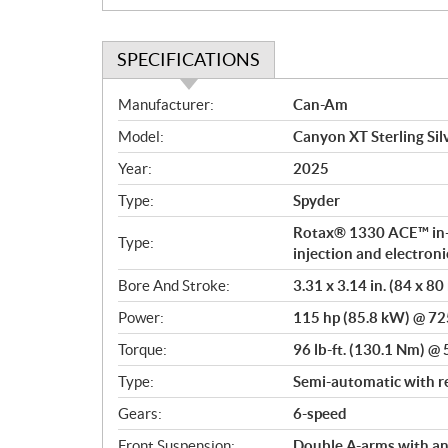
SPECIFICATIONS
S
Manufacturer:
Can-Am
p
Model:
Canyon XT Sterling Sil
e
c
Year:
2025
i
Type:
Spyder
f
i
Rotax® 1330 ACE™ in-li
Type:
c
injection and electroni
a
Bore And Stroke:
3.31 x 3.14 in. (84 x 8
t
Power:
115 hp (85.8 kW) @ 7
i
o
Torque:
96 lb-ft. (130.1 Nm) 
n
Type:
Semi-automatic with r
s
Gears:
6-speed
Front Suspension:
Double A-arms with ant