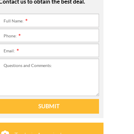
Contact us to obtain the best deal.
Full Name:
*
Phone:
*
Email:
*
Questions and Comments:
SUBMIT