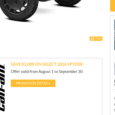
Print
SAVE $1,000 ON SELECT 2026 SPYDER
Offer valid from August 1 to September 30.
PROMOTION DETAILS