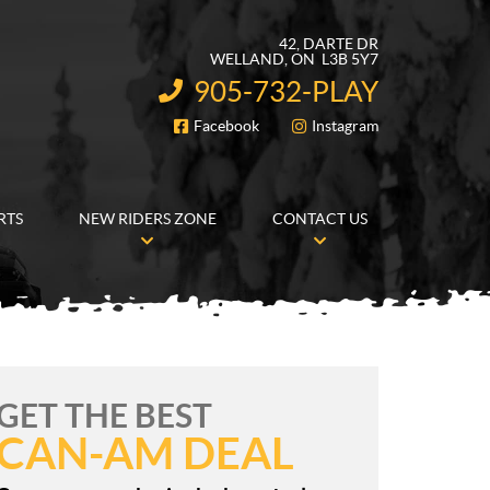
42, DARTE DR
WELLAND
, ON
L3B 5Y7
905-732-PLAY
INFORMATION:
Facebook
Instagram
FOLLOW US
RTS
NEW RIDERS ZONE
CONTACT US
GET THE BEST
CAN-AM DEAL