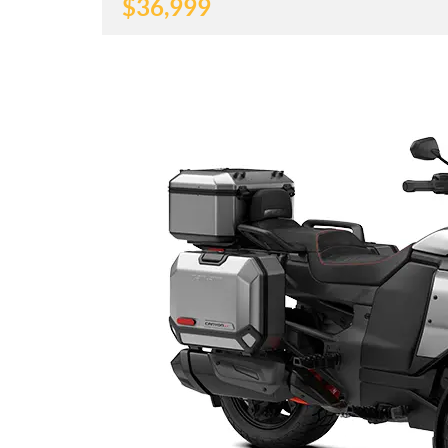
$
36,999