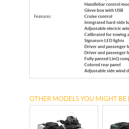
Handlebar control mo
Glove box with USB
Features:
Cruise control
Integrated hard-side l
Adjustable electric w
Calibrated for towing 
Signature LED lights
Driver and passenger h
Driver and passenger 
Fully panted LinQ comp
Colored rear panel
Adjustable side wind d
OTHER MODELS YOU MIGHT BE 