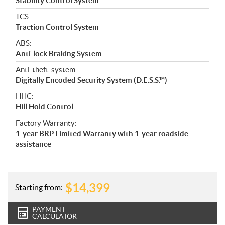
Stability Control System
TCS:
Traction Control System
ABS:
Anti-lock Braking System
Anti-theft-system:
Digitally Encoded Security System (D.E.S.S.™)
HHC:
Hill Hold Control
Factory Warranty:
1-year BRP Limited Warranty with 1-year roadside
assistance
$
14,399
Starting from:
PAYMENT
CALCULATOR