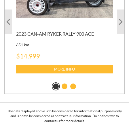
2023 CAN-AM RYKER RALLY 900 ACE
202
ED
651
km
5,5
$
14,999
$
27
$
2
MORE INFO
The data displayed above is to be considered for informational purposes only
and is not to be considered as contractual information. Do not hesitate to
contact us for more details.