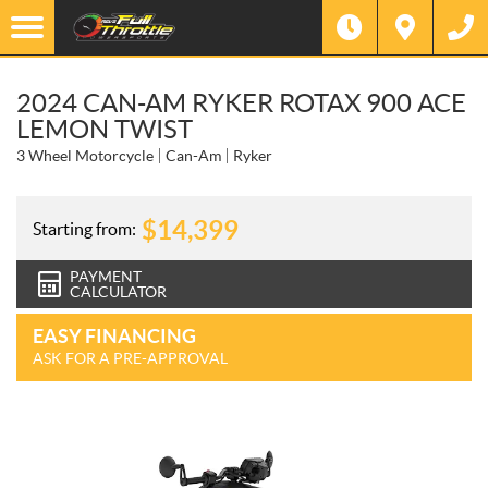
2024 CAN-AM RYKER ROTAX 900 ACE
LEMON TWIST
3 Wheel Motorcycle
Can-Am
Ryker
$
14,399
Starting from:
PAYMENT
CALCULATOR
EASY FINANCING
ASK FOR A PRE-APPROVAL