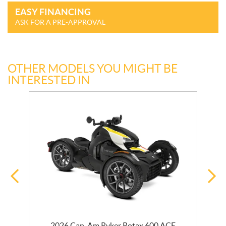
EASY FINANCING
ASK FOR A PRE-APPROVAL
OTHER MODELS YOU MIGHT BE
INTERESTED IN
2026 Can-Am Ryker Rotax 600 ACE
2