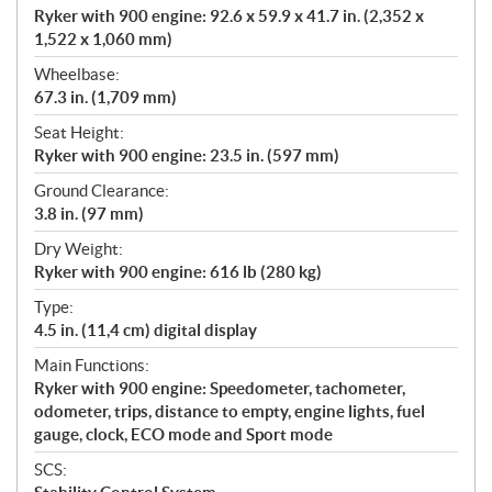
Ryker with 900 engine: 92.6 x 59.9 x 41.7 in. (2,352 x
1,522 x 1,060 mm)
Wheelbase:
67.3 in. (1,709 mm)
Seat Height:
Ryker with 900 engine: 23.5 in. (597 mm)
Ground Clearance:
3.8 in. (97 mm)
Dry Weight:
Ryker with 900 engine: 616 lb (280 kg)
Type:
4.5 in. (11,4 cm) digital display
Main Functions:
Ryker with 900 engine: Speedometer, tachometer,
odometer, trips, distance to empty, engine lights, fuel
gauge, clock, ECO mode and Sport mode
SCS: