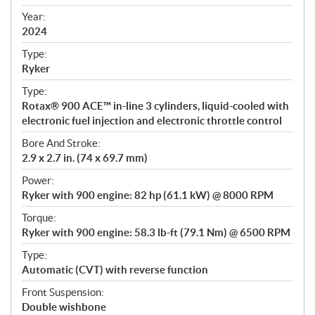
i
f
Year:
i
2024
c
Type:
a
Ryker
t
Type:
i
Rotax® 900 ACE™ in-line 3 cylinders, liquid-cooled with
o
electronic fuel injection and electronic throttle control
n
s
Bore And Stroke:
2.9 x 2.7 in. (74 x 69.7 mm)
Power:
Ryker with 900 engine: 82 hp (61.1 kW) @ 8000 RPM
Torque:
Ryker with 900 engine: 58.3 lb-ft (79.1 Nm) @ 6500 RPM
Type:
Automatic (CVT) with reverse function
Front Suspension:
Double wishbone