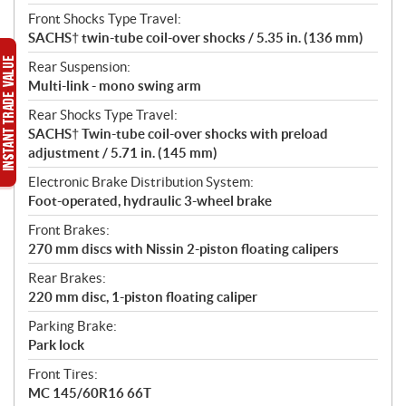
Front Shocks Type Travel:
SACHS† twin-tube coil-over shocks / 5.35 in. (136 mm)
Rear Suspension:
Multi-link - mono swing arm
Rear Shocks Type Travel:
SACHS† Twin-tube coil-over shocks with preload
adjustment / 5.71 in. (145 mm)
Electronic Brake Distribution System:
Foot-operated, hydraulic 3-wheel brake
Front Brakes:
270 mm discs with Nissin 2-piston floating calipers
Rear Brakes:
220 mm disc, 1-piston floating caliper
Parking Brake:
Park lock
Front Tires:
MC 145/60R16 66T