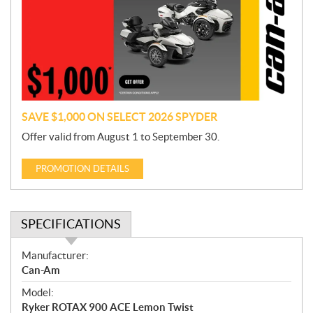
m
o
t
i
o
n
SAVE $1,000 ON SELECT 2026 SPYDER
Offer valid from August 1 to September 30.
PROMOTION DETAILS
SPECIFICATIONS
S
Manufacturer:
p
Can-Am
e
Model:
c
Ryker ROTAX 900 ACE Lemon Twist