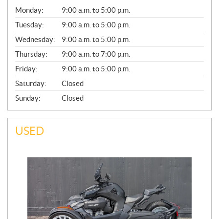
G
Monday:
9:00 a.m. to 5:00 p.m.
E
N
Tuesday:
9:00 a.m. to 5:00 p.m.
E
Wednesday:
9:00 a.m. to 5:00 p.m.
R
A
Thursday:
9:00 a.m. to 7:00 p.m.
L
Friday:
9:00 a.m. to 5:00 p.m.
Saturday:
Closed
Sunday:
Closed
USED