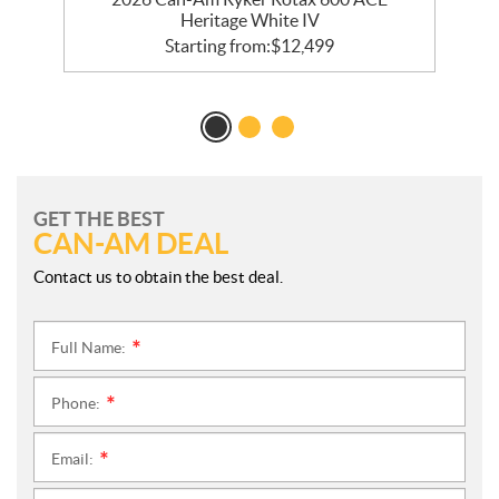
Heritage White IV
Starting from:
$
12,499
GET THE BEST
CAN-AM DEAL
Contact us to obtain the best deal.
Full Name:
*
Phone:
*
Email:
*