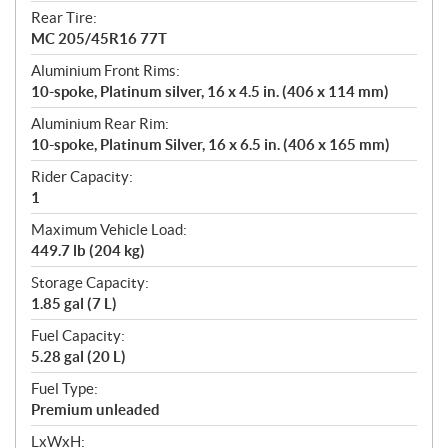
Rear Tire:
MC 205/45R16 77T
Aluminium Front Rims:
10-spoke, Platinum silver, 16 x 4.5 in. (406 x 114 mm)
Aluminium Rear Rim:
10-spoke, Platinum Silver, 16 x 6.5 in. (406 x 165 mm)
Rider Capacity:
1
Maximum Vehicle Load:
449.7 lb (204 kg)
Storage Capacity:
1.85 gal (7 L)
Fuel Capacity:
5.28 gal (20 L)
Fuel Type:
Premium unleaded
LxWxH: