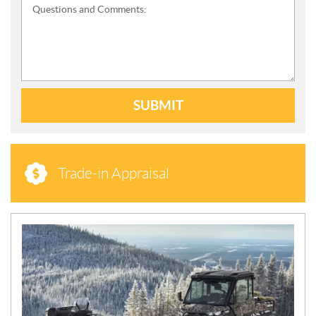
Questions and Comments:
SUBMIT
Trade-in Appraisal
N
E
W
S