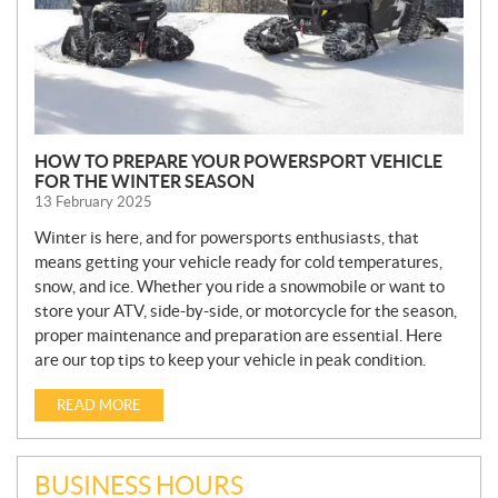
HOW TO PREPARE YOUR POWERSPORT VEHICLE
FOR THE WINTER SEASON
13 February 2025
Winter is here, and for powersports enthusiasts, that
means getting your vehicle ready for cold temperatures,
snow, and ice. Whether you ride a snowmobile or want to
store your ATV, side-by-side, or motorcycle for the season,
proper maintenance and preparation are essential. Here
are our top tips to keep your vehicle in peak condition.
READ MORE
BUSINESS HOURS