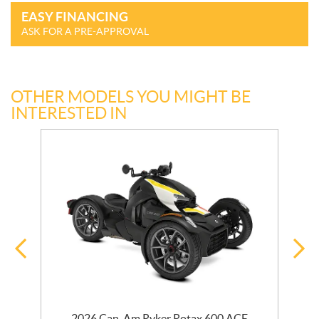
EASY FINANCING
ASK FOR A PRE-APPROVAL
OTHER MODELS YOU MIGHT BE
INTERESTED IN
r
2026 Can-Am Ryker Rotax 600 ACE