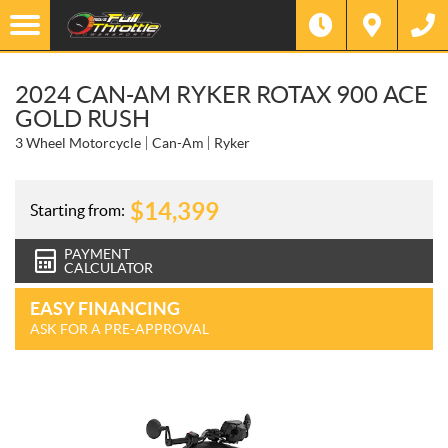
2024 CAN-AM RYKER ROTAX 900 ACE
GOLD RUSH
3 Wheel Motorcycle
Can-Am
Ryker
$
14,399
Starting from:
PAYMENT
CALCULATOR
EASY FINANCING
ASK FOR A PRE-APPROVAL