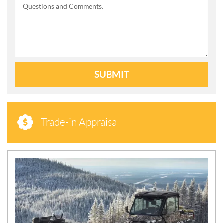
Questions and Comments:
SUBMIT
Trade-in Appraisal
N
E
W
S