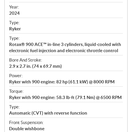
i
f
Year:
i
2024
c
Type:
a
Ryker
t
Type:
i
Rotax® 900 ACE™ in-line 3 cylinders, liquid-cooled with
o
electronic fuel injection and electronic throttle control
n
s
Bore And Stroke:
2.9 x 2.7 in. (74 x 69.7 mm)
Power:
Ryker with 900 engine: 82 hp (61.1 kW) @ 8000 RPM
Torque:
Ryker with 900 engine: 58.3 lb-ft (79.1 Nm) @ 6500 RPM
Type:
Automatic (CVT) with reverse function
Front Suspension:
Double wishbone