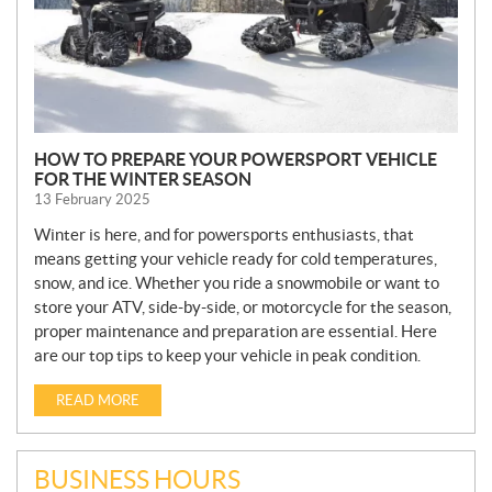
HOW TO PREPARE YOUR POWERSPORT VEHICLE
FOR THE WINTER SEASON
13 February 2025
Winter is here, and for powersports enthusiasts, that
means getting your vehicle ready for cold temperatures,
snow, and ice. Whether you ride a snowmobile or want to
store your ATV, side-by-side, or motorcycle for the season,
proper maintenance and preparation are essential. Here
are our top tips to keep your vehicle in peak condition.
READ MORE
BUSINESS HOURS