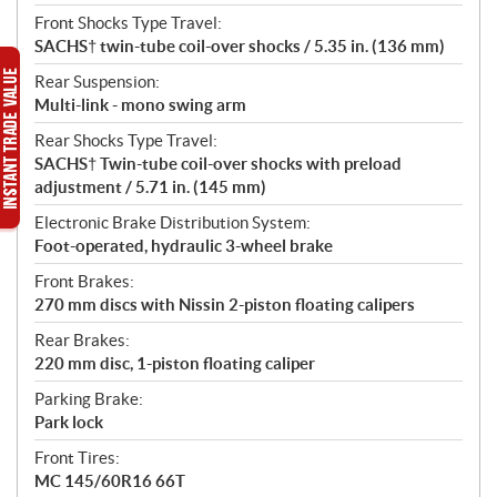
Front Shocks Type Travel:
SACHS† twin-tube coil-over shocks / 5.35 in. (136 mm)
Rear Suspension:
Multi-link - mono swing arm
Rear Shocks Type Travel:
SACHS† Twin-tube coil-over shocks with preload
adjustment / 5.71 in. (145 mm)
Electronic Brake Distribution System:
Foot-operated, hydraulic 3-wheel brake
Front Brakes:
270 mm discs with Nissin 2-piston floating calipers
Rear Brakes:
220 mm disc, 1-piston floating caliper
Parking Brake:
Park lock
Front Tires:
MC 145/60R16 66T