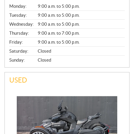
G
Monday:
9:00 a.m. to 5:00 p.m.
E
N
Tuesday:
9:00 a.m. to 5:00 p.m.
E
Wednesday:
9:00 a.m. to 5:00 p.m.
R
A
Thursday:
9:00 a.m. to 7:00 p.m.
L
Friday:
9:00 a.m. to 5:00 p.m.
Saturday:
Closed
Sunday:
Closed
USED