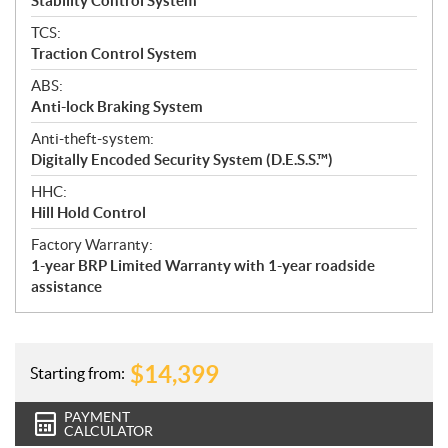
Stability Control System
TCS:
Traction Control System
ABS:
Anti-lock Braking System
Anti-theft-system:
Digitally Encoded Security System (D.E.S.S.™)
HHC:
Hill Hold Control
Factory Warranty:
1-year BRP Limited Warranty with 1-year roadside
assistance
$
14,399
Starting from:
PAYMENT
CALCULATOR