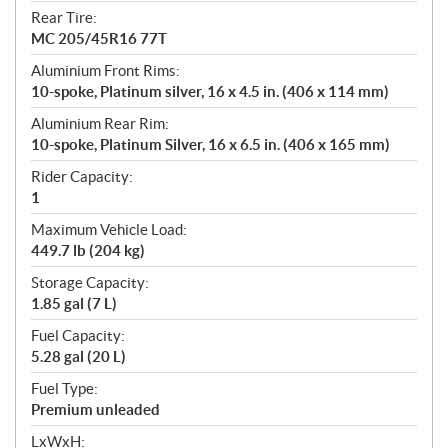
Rear Tire:
MC 205/45R16 77T
Aluminium Front Rims:
10-spoke, Platinum silver, 16 x 4.5 in. (406 x 114 mm)
Aluminium Rear Rim:
10-spoke, Platinum Silver, 16 x 6.5 in. (406 x 165 mm)
Rider Capacity:
1
Maximum Vehicle Load:
449.7 lb (204 kg)
Storage Capacity:
1.85 gal (7 L)
Fuel Capacity:
5.28 gal (20 L)
Fuel Type:
Premium unleaded
LxWxH: