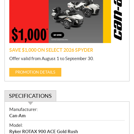
m
o
t
i
o
n
SAVE $1,000 ON SELECT 2026 SPYDER
Offer valid from August 1 to September 30.
PROMOTION DETAILS
SPECIFICATIONS
S
Manufacturer:
p
Can-Am
e
Model:
c
Ryker ROTAX 900 ACE Gold Rush