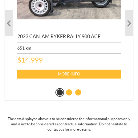
2023 CAN-AM RYKER RALLY 900 ACE
202
ED
651
km
5,5
$
14,999
$
27
$
2
MORE INFO
The data displayed above is to be considered for informational purposes only
and is not to be considered as contractual information. Do not hesitate to
contact us for more details.