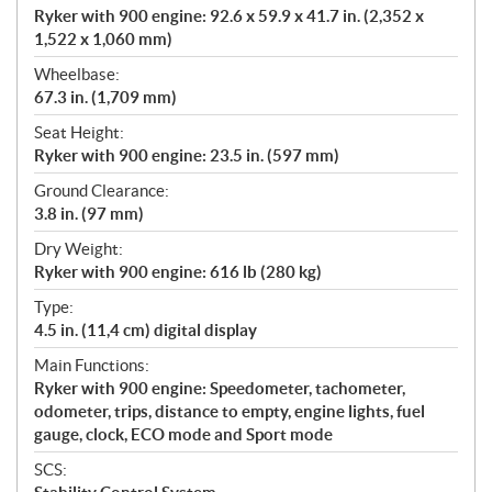
Ryker with 900 engine: 92.6 x 59.9 x 41.7 in. (2,352 x
1,522 x 1,060 mm)
Wheelbase:
67.3 in. (1,709 mm)
Seat Height:
Ryker with 900 engine: 23.5 in. (597 mm)
Ground Clearance:
3.8 in. (97 mm)
Dry Weight:
Ryker with 900 engine: 616 lb (280 kg)
Type:
4.5 in. (11,4 cm) digital display
Main Functions:
Ryker with 900 engine: Speedometer, tachometer,
odometer, trips, distance to empty, engine lights, fuel
gauge, clock, ECO mode and Sport mode
SCS: