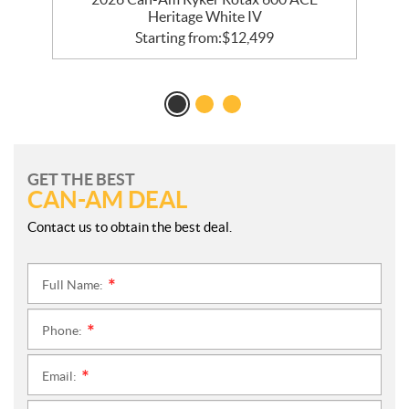
Heritage White IV
Starting from:
$
12,499
GET THE BEST
CAN-AM DEAL
Contact us to obtain the best deal.
Full Name:
*
Phone:
*
Email:
*