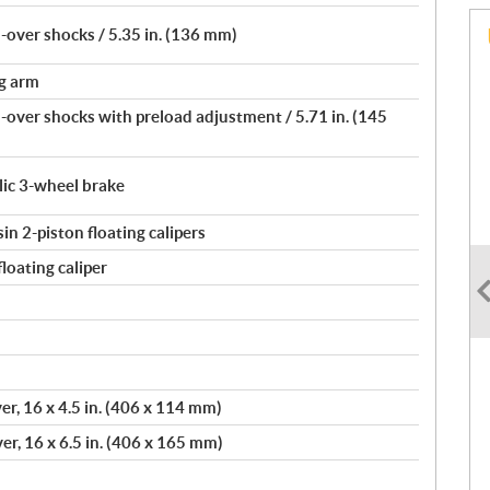
over shocks / 5.35 in. (136 mm)
ng arm
over shocks with preload adjustment / 5.71 in. (145
lic 3-wheel brake
n 2-piston floating calipers
loating caliper
er, 16 x 4.5 in. (406 x 114 mm)
er, 16 x 6.5 in. (406 x 165 mm)