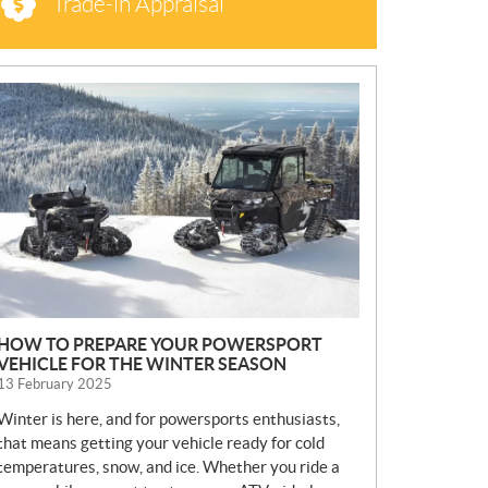
Trade-in Appraisal
N
E
W
S
HOW TO PREPARE YOUR POWERSPORT
VEHICLE FOR THE WINTER SEASON
13 February 2025
Winter is here, and for powersports enthusiasts,
that means getting your vehicle ready for cold
temperatures, snow, and ice. Whether you ride a