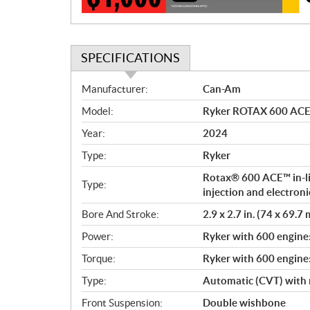
n
SPECIFICATIONS
S
Manufacturer:
Can-Am
p
Model:
Ryker ROTAX 600 ACE L
e
c
Year:
2024
i
Type:
Ryker
f
i
Rotax® 600 ACE™ in-lin
Type:
c
injection and electroni
a
Bore And Stroke:
2.9 x 2.7 in. (74 x 69.7
t
Power:
Ryker with 600 engine
i
o
Torque:
Ryker with 600 engine
n
Type:
Automatic (CVT) with 
s
Front Suspension:
Double wishbone