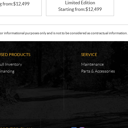
Limited Edition
g from:
$
12,499
Starting from:
$
12,499
or informational purposes only and is not to be considered as contractual information. 
USED PRODUCTS
SERVICE
ull Inventory
Maintenance
inancing
Parts & Accessories