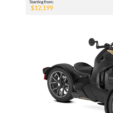
Starting from:
$
12,199