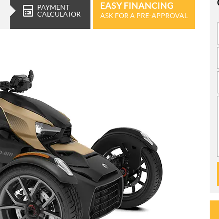
EASY FINANCING
PAYMENT
CALCULATOR
ASK FOR A PRE-APPROVAL