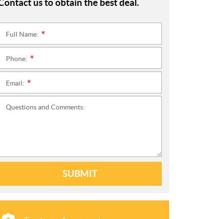
Contact us to obtain the best deal.
Full Name:
*
Phone:
*
Email:
*
Questions and Comments:
SUBMIT