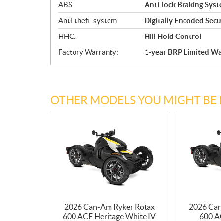
ABS:
Anti-lock Braking Sys
Anti-theft-system:
Digitally Encoded Secur
HHC:
Hill Hold Control
Factory Warranty:
1-year BRP Limited Wa
OTHER MODELS YOU MIGHT BE 
2026 Can-Am Ryker Rotax
2026 Can
600 ACE Heritage White IV
600 AC