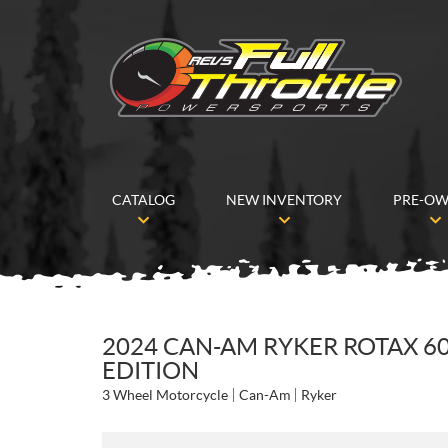
CATALOG
NEW INVENTORY
PRE-O
2024 CAN-AM RYKER ROTAX 60
EDITION
3 Wheel Motorcycle
Can-Am
Ryker