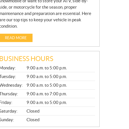
snowmobile or want to store your ATV, side-by-
side, or motorcycle for the season, proper
maintenance and preparation are essential. Here
are our top tips to keep your vehicle in peak
condition.
READ MORE
BUSINESS HOURS
G
Monday:
9:00 a.m. to 5:00 p.m.
E
N
Tuesday:
9:00 a.m. to 5:00 p.m.
E
Wednesday:
9:00 a.m. to 5:00 p.m.
R
A
Thursday:
9:00 a.m. to 7:00 p.m.
L
Friday:
9:00 a.m. to 5:00 p.m.
Saturday:
Closed
Sunday:
Closed