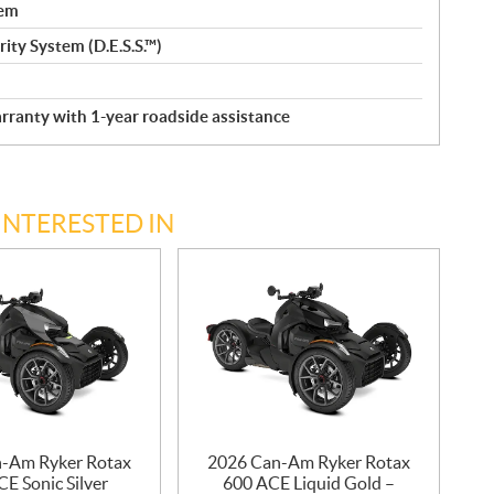
tem
ity System (D.E.S.S.™)
rranty with 1-year roadside assistance
INTERESTED IN
-Am Ryker Rotax
2026 Can-Am Ryker Rotax
E Sonic Silver
600 ACE Liquid Gold –