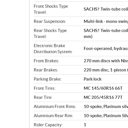
Front Shocks Type
SACHS† Twin-tube coil-
Travel:
Rear Suspension:
Multi-link - mono swi
Rear Shocks Type
SACHS† Twin-tube coil-
Travel:
mm)
Electronic Brake
Foot-operated, hydrau
Distribution System:
Front Brakes:
270 mm discs with Nissi
Rear Brakes:
220 mm disc, 1-piston f
Parking Brake:
Park lock
Front Tires:
MC 145/60R16 66T
Rear Tire:
MC 205/45R16 77T
Aluminium Front Rims:
10-spoke, Platinum silv
Aluminium Rear Rim:
10-spoke, Platinum Silv
Rider Capacity:
1