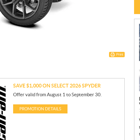
Print
SAVE $1,000 ON SELECT 2026 SPYDER
Offer valid from August 1 to September 30.
PROMOTION DETAILS