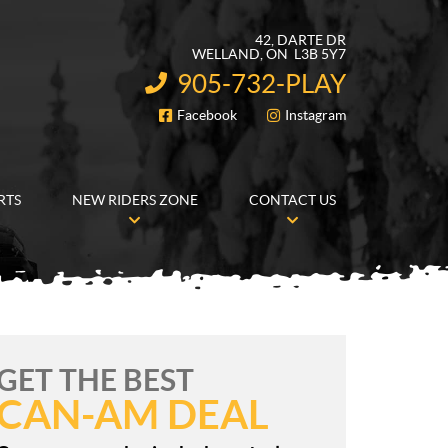
42, DARTE DR
WELLAND
, ON
L3B 5Y7
905-732-PLAY
INFORMATION:
Facebook
Instagram
FOLLOW US
RTS
NEW RIDERS ZONE
CONTACT US
GET THE BEST
CAN-AM DEAL