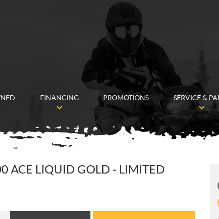
WNED
FINANCING
PROMOTIONS
SERVICE & PA
0 ACE LIQUID GOLD - LIMITED