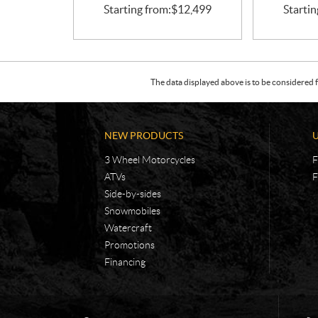
Starting from:
$
12,499
Startin
The data displayed above is to be considered f
NEW PRODUCTS
3 Wheel Motorcycles
F
ATVs
F
Side-by-sides
Snowmobiles
Watercraft
Promotions
Financing
C
R
o