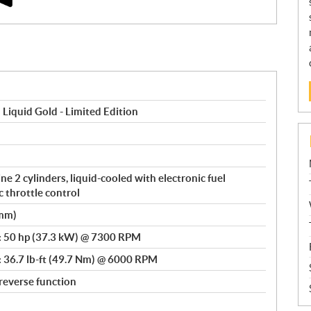
iquid Gold - Limited Edition
e 2 cylinders, liquid-cooled with electronic fuel
c throttle control
 mm)
: 50 hp (37.3 kW) @ 7300 RPM
: 36.7 lb-ft (49.7 Nm) @ 6000 RPM
reverse function