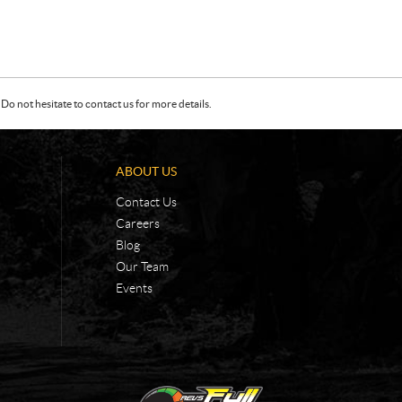
Do not hesitate to contact us for more details.
ABOUT US
Contact Us
Careers
Blog
Our Team
Events