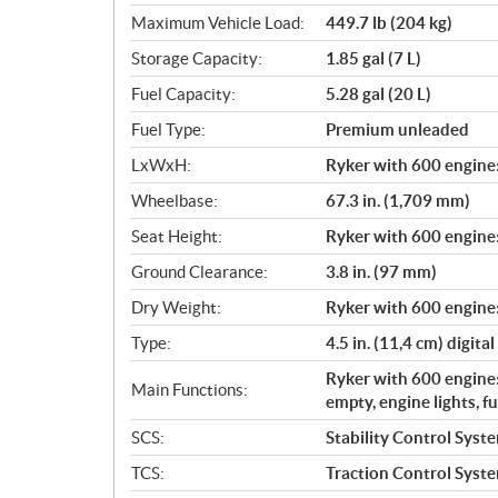
Maximum Vehicle Load:
449.7 lb (204 kg)
Storage Capacity:
1.85 gal (7 L)
Fuel Capacity:
5.28 gal (20 L)
Fuel Type:
Premium unleaded
LxWxH:
Ryker with 600 engine: 
Wheelbase:
67.3 in. (1,709 mm)
Seat Height:
Ryker with 600 engine:
Ground Clearance:
3.8 in. (97 mm)
Dry Weight:
Ryker with 600 engine:
Type:
4.5 in. (11,4 cm) digital
Ryker with 600 engine:
Main Functions:
empty, engine lights, f
SCS:
Stability Control Syst
TCS:
Traction Control Syst