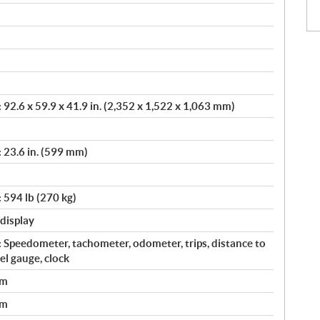
92.6 x 59.9 x 41.9 in. (2,352 x 1,522 x 1,063 mm)
 23.6 in. (599 mm)
 594 lb (270 kg)
 display
 Speedometer, tachometer, odometer, trips, distance to
uel gauge, clock
em
em