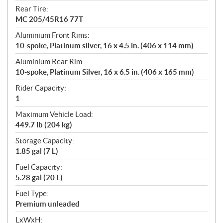
Rear Tire:
MC 205/45R16 77T
Aluminium Front Rims:
10-spoke, Platinum silver, 16 x 4.5 in. (406 x 114 mm)
Aluminium Rear Rim:
10-spoke, Platinum Silver, 16 x 6.5 in. (406 x 165 mm)
Rider Capacity:
1
Maximum Vehicle Load:
449.7 lb (204 kg)
Storage Capacity:
1.85 gal (7 L)
Fuel Capacity:
5.28 gal (20 L)
Fuel Type:
Premium unleaded
LxWxH: