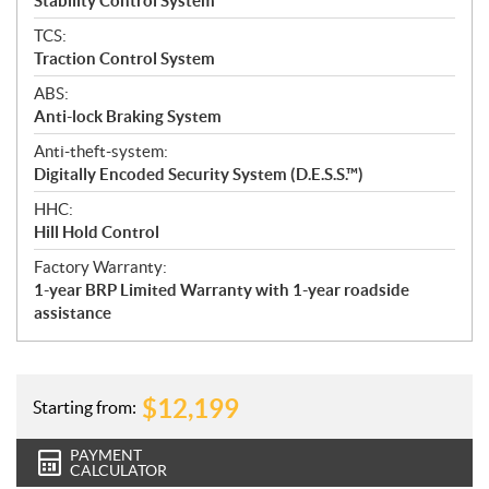
Stability Control System
TCS:
Traction Control System
ABS:
Anti-lock Braking System
Anti-theft-system:
Digitally Encoded Security System (D.E.S.S.™)
HHC:
Hill Hold Control
Factory Warranty:
1-year BRP Limited Warranty with 1-year roadside
assistance
$
12,199
Starting from:
PAYMENT
CALCULATOR