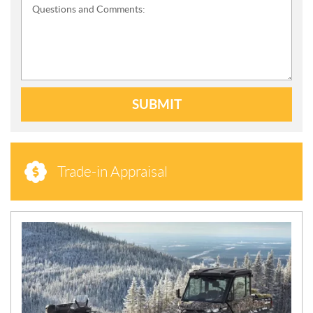
Questions and Comments:
SUBMIT
Trade-in Appraisal
N
E
W
S