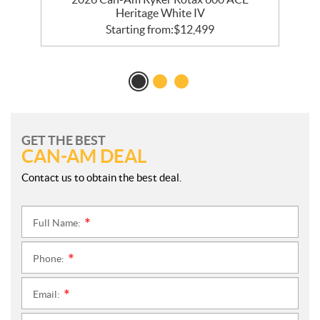
Heritage White IV
Starting from:
$
12,499
GET THE BEST
CAN-AM DEAL
Contact us to obtain the best deal.
Full Name:
*
Phone:
*
Email:
*