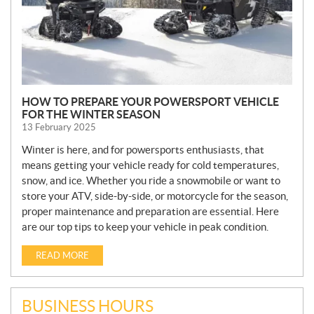
HOW TO PREPARE YOUR POWERSPORT VEHICLE
FOR THE WINTER SEASON
13 February 2025
Winter is here, and for powersports enthusiasts, that
means getting your vehicle ready for cold temperatures,
snow, and ice. Whether you ride a snowmobile or want to
store your ATV, side-by-side, or motorcycle for the season,
proper maintenance and preparation are essential. Here
are our top tips to keep your vehicle in peak condition.
READ MORE
BUSINESS HOURS