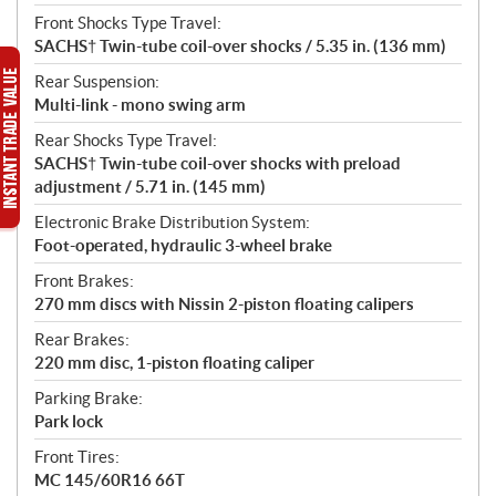
Front Shocks Type Travel:
SACHS† Twin-tube coil-over shocks / 5.35 in. (136 mm)
Rear Suspension:
Multi-link - mono swing arm
Rear Shocks Type Travel:
SACHS† Twin-tube coil-over shocks with preload
adjustment / 5.71 in. (145 mm)
Electronic Brake Distribution System:
Foot-operated, hydraulic 3-wheel brake
Front Brakes:
270 mm discs with Nissin 2-piston floating calipers
Rear Brakes:
220 mm disc, 1-piston floating caliper
Parking Brake:
Park lock
Front Tires:
MC 145/60R16 66T