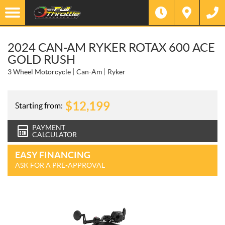
2024 CAN-AM RYKER ROTAX 600 ACE
GOLD RUSH
3 Wheel Motorcycle
Can-Am
Ryker
$
12,199
Starting from:
PAYMENT
CALCULATOR
EASY FINANCING
ASK FOR A PRE-APPROVAL