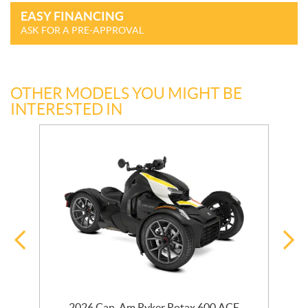
EASY FINANCING
ASK FOR A PRE-APPROVAL
OTHER MODELS YOU MIGHT BE
INTERESTED IN
r
2026 Can-Am Ryker Rotax 600 ACE