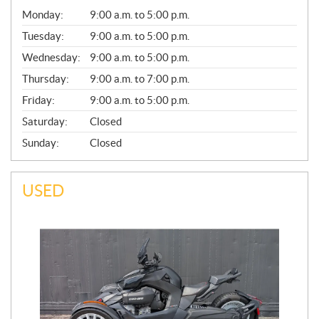
G
Monday:
9:00 a.m. to 5:00 p.m.
E
N
Tuesday:
9:00 a.m. to 5:00 p.m.
E
Wednesday:
9:00 a.m. to 5:00 p.m.
R
A
Thursday:
9:00 a.m. to 7:00 p.m.
L
Friday:
9:00 a.m. to 5:00 p.m.
Saturday:
Closed
Sunday:
Closed
USED