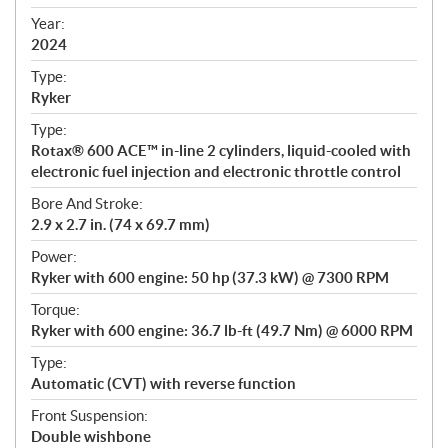
i
f
Year:
i
2024
c
Type:
a
Ryker
t
Type:
i
Rotax® 600 ACE™ in-line 2 cylinders, liquid-cooled with
o
electronic fuel injection and electronic throttle control
n
s
Bore And Stroke:
2.9 x 2.7 in. (74 x 69.7 mm)
Power:
Ryker with 600 engine: 50 hp (37.3 kW) @ 7300 RPM
Torque:
Ryker with 600 engine: 36.7 lb-ft (49.7 Nm) @ 6000 RPM
Type:
Automatic (CVT) with reverse function
Front Suspension:
Double wishbone