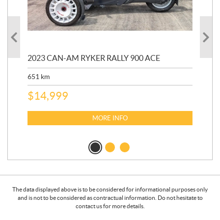
2023 CAN-AM RYKER RALLY 900 ACE
202
ED
651
km
5,5
$
14,999
$
27
$
2
MORE INFO
The data displayed above is to be considered for informational purposes only
and is not to be considered as contractual information. Do not hesitate to
contact us for more details.