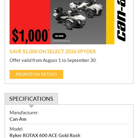
m
o
t
i
o
n
SAVE $1,000 ON SELECT 2026 SPYDER
Offer valid from August 1 to September 30.
PROMOTION DETAILS
SPECIFICATIONS
S
Manufacturer:
p
Can-Am
e
Model:
c
Ryker ROTAX 600 ACE Gold Rush