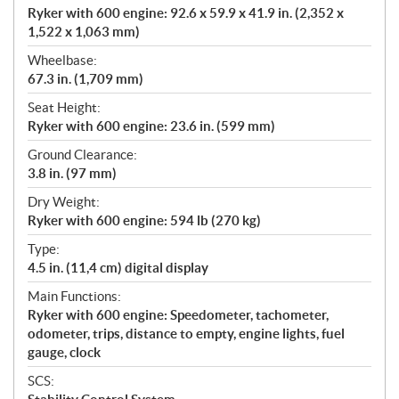
Ryker with 600 engine: 92.6 x 59.9 x 41.9 in. (2,352 x
1,522 x 1,063 mm)
Wheelbase:
67.3 in. (1,709 mm)
Seat Height:
Ryker with 600 engine: 23.6 in. (599 mm)
Ground Clearance:
3.8 in. (97 mm)
Dry Weight:
Ryker with 600 engine: 594 lb (270 kg)
Type:
4.5 in. (11,4 cm) digital display
Main Functions:
Ryker with 600 engine: Speedometer, tachometer,
odometer, trips, distance to empty, engine lights, fuel
gauge, clock
SCS: