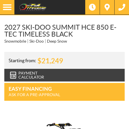
2027 SKI-DOO SUMMIT HCE 850 E-
TEC TIMELESS BLACK
Snowmobile
Ski-Doo
Deep Snow
$
21,249
Starting from:
PAYMENT
CALCULATOR
EASY FINANCING
ASK FOR A PRE-APPROVAL