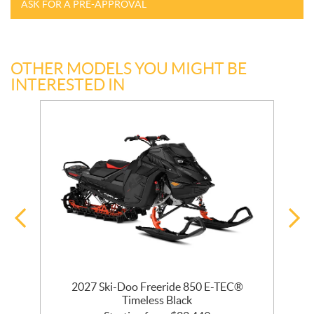
ASK FOR A PRE-APPROVAL
OTHER MODELS YOU MIGHT BE
INTERESTED IN
 R
2027 Ski-Doo Freeride 850 E-TEC®
Timeless Black