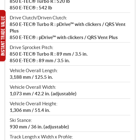
850 E-TEC® Turbo R : 520 lb
850 E-TEC® : 542 lb
Drive Clutch/Driven Clutch:
850 E-TEC® Turbo R : pDrive™ with clickers / QRS Vent
Plus
850 E-TEC® : pDrive™ with clickers / QRS Vent Plus
Drive Sprocket Pitch:
850 E-TEC® Turbo R : 89 mm / 3.5 in.
850 E-TEC® : 89 mm / 3.5 in.
Vehicle Overall Length:
3,188 mm / 125.5 in.
Vehicle Overall Width:
1,073 mm / 42.2 in. (adjustable)
Vehicle Overall Height:
1,306 mm / 51.4 in.
Ski Stance:
930 mm / 36 in. (adjustable)
Track Length x Width x Profile: