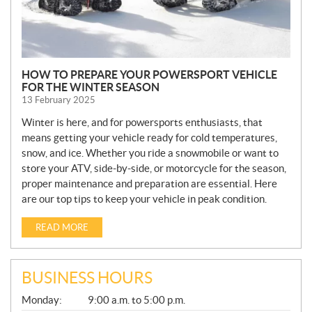
HOW TO PREPARE YOUR POWERSPORT VEHICLE
FOR THE WINTER SEASON
13 February 2025
Winter is here, and for powersports enthusiasts, that
means getting your vehicle ready for cold temperatures,
snow, and ice. Whether you ride a snowmobile or want to
store your ATV, side-by-side, or motorcycle for the season,
proper maintenance and preparation are essential. Here
are our top tips to keep your vehicle in peak condition.
READ MORE
BUSINESS HOURS
G
Monday:
9:00 a.m. to 5:00 p.m.
E