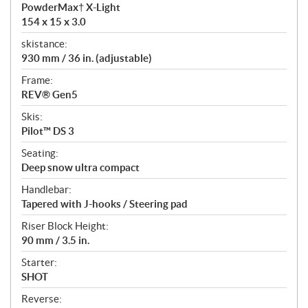
PowderMax† X-Light
154 x 15 x 3.0
skistance:
930 mm / 36 in. (adjustable)
Frame:
REV® Gen5
Skis:
Pilot™ DS 3
Seating:
Deep snow ultra compact
Handlebar:
Tapered with J-hooks / Steering pad
Riser Block Height:
90 mm / 3.5 in.
Starter:
SHOT
Reverse: