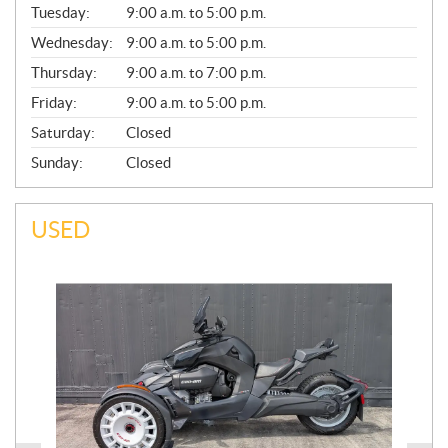
N
Tuesday:
9:00 a.m. to 5:00 p.m.
E
Wednesday:
9:00 a.m. to 5:00 p.m.
R
A
Thursday:
9:00 a.m. to 7:00 p.m.
L
Friday:
9:00 a.m. to 5:00 p.m.
Saturday:
Closed
Sunday:
Closed
USED