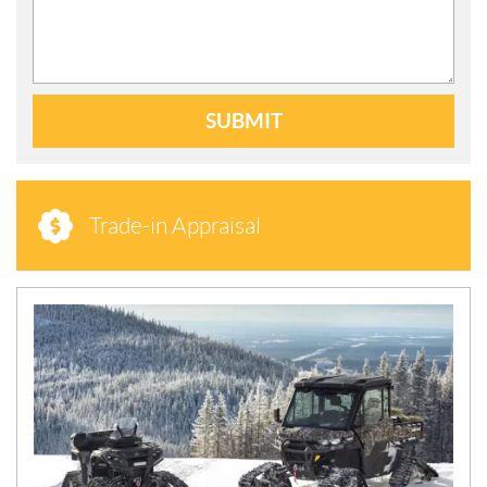
SUBMIT
Trade-in Appraisal
N
E
W
S