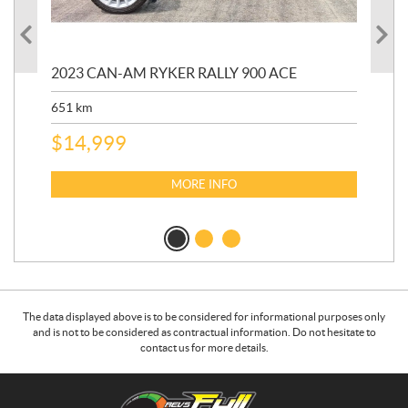
2023 CAN-AM RYKER RALLY 900 ACE
202
ED
651
km
5,5
$
14,999
$
27
$
2
MORE INFO
The data displayed above is to be considered for informational purposes only
and is not to be considered as contractual information. Do not hesitate to
contact us for more details.
C
R