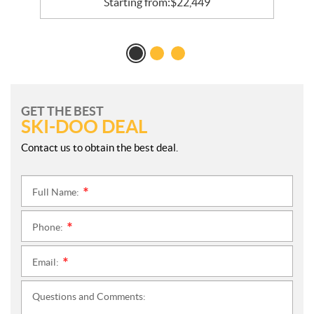
Starting from:
$
22,449
GET THE BEST
SKI-DOO DEAL
Contact us to obtain the best deal.
Full Name:
*
Phone:
*
Email:
*
Questions and Comments: