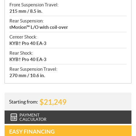
Front Suspension Travel:
215 mm / 8.5 in.
Rear Suspension:
tMotion™ L/O with coil-over
Center Shock:
KYB† Pro 40 EA-3
Rear Shock:
KYB† Pro 40 EA-3
Rear Suspension Travel:
270 mm / 10.6 in.
$
21,249
Starting from:
PAYMENT
CALCULATOR
EASY FINANCING