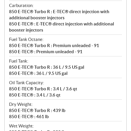
Carburation:
850 E-TEC® Turbo R : E-TEC® direct injection with
additional booster injectors
850 E-TEC® : E-TEC® direct injection with additional
booster injectors
Fuel Tank Octane:
850 E-TEC® Turbo R : Premium unleaded - 91
850 E-TEC® : Premium unleaded - 91
Fuel Tank:
850 E-TEC® Turbo R : 36 L / 9.5 US gal
850 E-TEC® : 36 L / 9.5 US gal
Oil Tank Capacity:
850 E-TEC® Turbo R : 3.4 L / 3.6 qt
850 E-TEC® : 3.4 L / 3.6 qt
Dry Weight:
850 E-TEC® Turbo R : 439 lb
850 E-TEC® : 461 lb
Wet Weight: