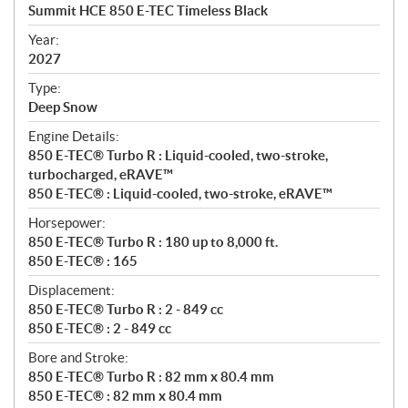
c
Summit HCE 850 E-TEC Timeless Black
i
f
Year:
i
2027
c
Type:
a
Deep Snow
t
Engine Details:
i
850 E-TEC® Turbo R : Liquid-cooled, two-stroke,
o
turbocharged, eRAVE™
n
850 E-TEC® : Liquid-cooled, two-stroke, eRAVE™
s
Horsepower:
850 E-TEC® Turbo R : 180 up to 8,000 ft.
850 E-TEC® : 165
Displacement:
850 E-TEC® Turbo R : 2 - 849 cc
850 E-TEC® : 2 - 849 cc
Bore and Stroke:
850 E-TEC® Turbo R : 82 mm x 80.4 mm
850 E-TEC® : 82 mm x 80.4 mm