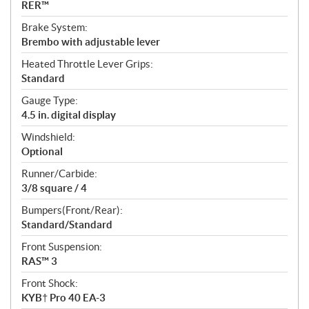
RER™
Brake System:
Brembo with adjustable lever
Heated Throttle Lever Grips:
Standard
Gauge Type:
4.5 in. digital display
Windshield:
Optional
Runner/Carbide:
3/8 square / 4
Bumpers(Front/Rear):
Standard/Standard
Front Suspension:
RAS™ 3
Front Shock:
KYB† Pro 40 EA-3