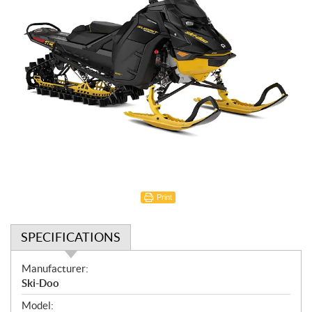
Print
SPECIFICATIONS
S
Manufacturer:
p
Ski-Doo
e
Model: