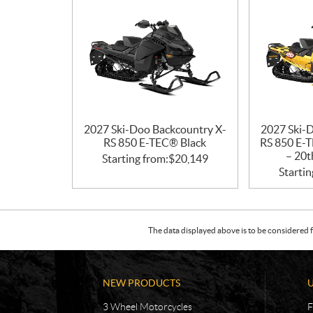
2027 Ski-Doo Backcountry X-
2027 Ski-
RS 850 E-TEC® Black
RS 850 E-T
– 20t
Starting from:
$
20,149
Startin
The data displayed above is to be considered f
NEW PRODUCTS
3 Wheel Motorcycles
F