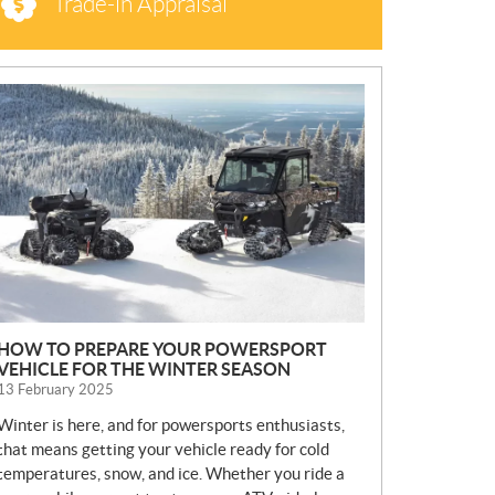
Trade-in Appraisal
N
E
W
S
HOW TO PREPARE YOUR POWERSPORT
VEHICLE FOR THE WINTER SEASON
13 February 2025
Winter is here, and for powersports enthusiasts,
that means getting your vehicle ready for cold
temperatures, snow, and ice. Whether you ride a