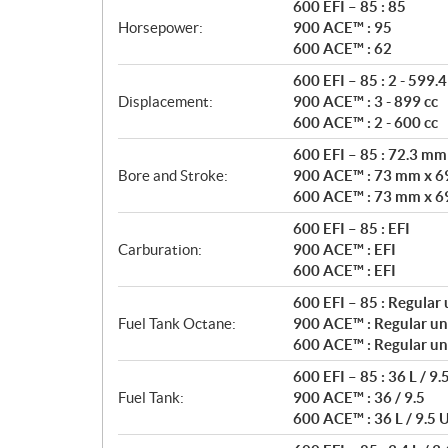
t
600 EFI – 85 : 85
i
Horsepower:
900 ACE™ : 95
o
600 ACE™ : 62
n
600 EFI – 85 : 2 - 599.4
s
Displacement:
900 ACE™ : 3 - 899 cc
600 ACE™ : 2 - 600 cc
600 EFI – 85 : 72.3 m
Bore and Stroke:
900 ACE™ : 73 mm x 6
600 ACE™ : 73 mm x 6
600 EFI – 85 : EFI
Carburation:
900 ACE™ : EFI
600 ACE™ : EFI
600 EFI – 85 : Regular
Fuel Tank Octane:
900 ACE™ : Regular un
600 ACE™ : Regular un
600 EFI – 85 : 36 L / 9.
Fuel Tank:
900 ACE™ : 36 / 9.5
600 ACE™ : 36 L / 9.5 