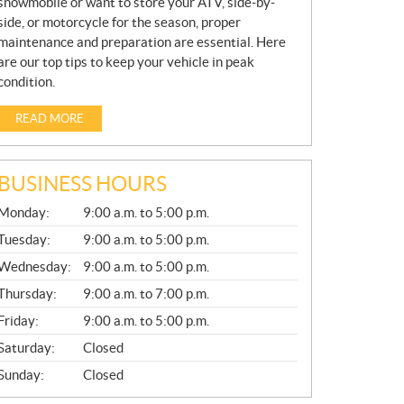
snowmobile or want to store your ATV, side-by-
side, or motorcycle for the season, proper
maintenance and preparation are essential. Here
are our top tips to keep your vehicle in peak
condition.
READ MORE
BUSINESS HOURS
G
Monday:
9:00 a.m. to 5:00 p.m.
E
N
Tuesday:
9:00 a.m. to 5:00 p.m.
E
Wednesday:
9:00 a.m. to 5:00 p.m.
R
A
Thursday:
9:00 a.m. to 7:00 p.m.
L
Friday:
9:00 a.m. to 5:00 p.m.
Saturday:
Closed
Sunday:
Closed