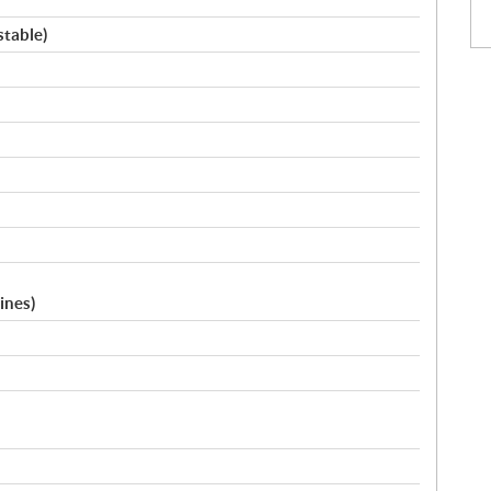
stable)
ines)