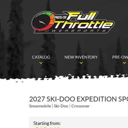
CATALOG
NEW INVENTORY
PRE-O
2027 SKI-DOO EXPEDITION S
Snowmobile
Ski-Doo
Crossover
Starting from: