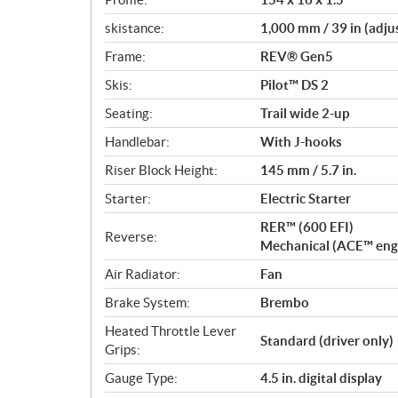
skistance:
1,000 mm / 39 in (adju
Frame:
REV® Gen5
Skis:
Pilot™ DS 2
Seating:
Trail wide 2-up
Handlebar:
With J-hooks
Riser Block Height:
145 mm / 5.7 in.
Starter:
Electric Starter
RER™ (600 EFI)
Reverse:
Mechanical (ACE™ eng
Air Radiator:
Fan
Brake System:
Brembo
Heated Throttle Lever
Standard (driver only)
Grips:
Gauge Type:
4.5 in. digital display