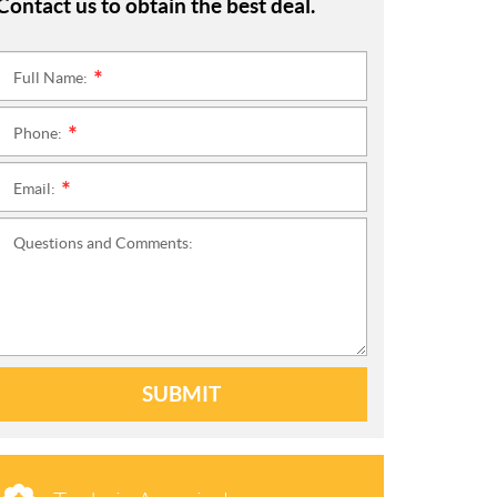
Contact us to obtain the best deal.
Full Name:
*
Phone:
*
Email:
*
Questions and Comments:
SUBMIT