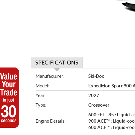
SPECIFICATIONS
S
Manufacturer:
Ski-Doo
p
Model:
Expedition Sport 900 
e
c
Year:
2027
i
Type:
Crossover
f
i
600 EFI – 85 : Liquid-
c
Engine Details:
900 ACE™ : Liquid-coo
600 ACE™ : Liquid-coo
a