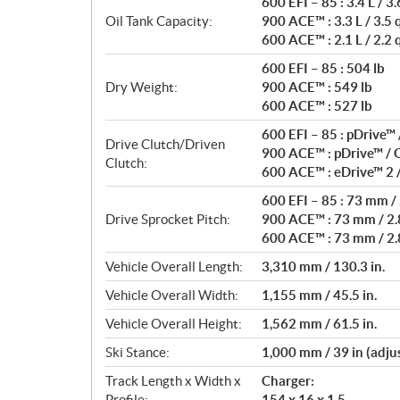
600 EFI – 85 : 3.4 L / 3.
Oil Tank Capacity:
900 ACE™ : 3.3 L / 3.5 
600 ACE™ : 2.1 L / 2.2 
600 EFI – 85 : 504 lb
Dry Weight:
900 ACE™ : 549 lb
600 ACE™ : 527 lb
600 EFI – 85 : pDrive™
Drive Clutch/Driven
900 ACE™ : pDrive™ /
Clutch:
600 ACE™ : eDrive™ 2 
600 EFI – 85 : 73 mm / 
Drive Sprocket Pitch:
900 ACE™ : 73 mm / 2.8
600 ACE™ : 73 mm / 2.8
Vehicle Overall Length:
3,310 mm / 130.3 in.
Vehicle Overall Width:
1,155 mm / 45.5 in.
Vehicle Overall Height:
1,562 mm / 61.5 in.
Ski Stance:
1,000 mm / 39 in (adju
Track Length x Width x
Charger:
Profile:
154 x 16 x 1.5