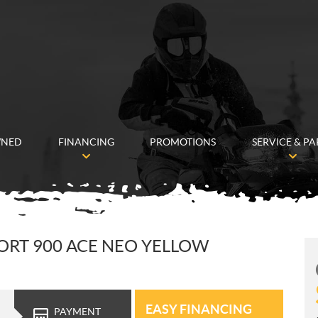
WNED
FINANCING
PROMOTIONS
SERVICE & PA
PORT 900 ACE NEO YELLOW
EASY FINANCING
PAYMENT