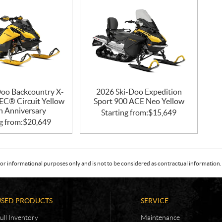
Doo Backcountry X-
2026 Ski-Doo Expedition
EC® Circuit Yellow
Sport 900 ACE Neo Yellow
h Anniversary
Starting from:
$
15,649
g from:
$
20,649
or informational purposes only and is not to be considered as contractual information. 
USED PRODUCTS
SERVICE
ull Inventory
Maintenance