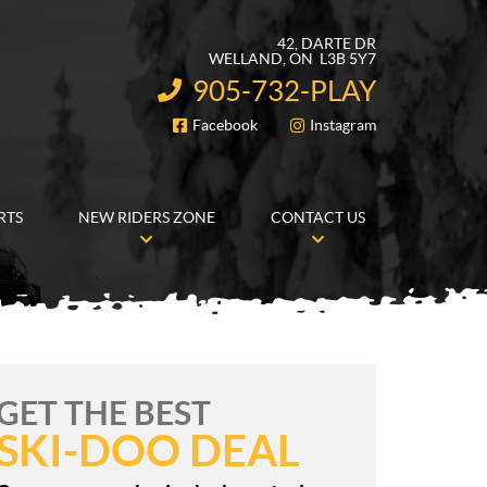
42, DARTE DR
WELLAND
, ON
L3B 5Y7
905-732-PLAY
INFORMATION:
Facebook
Instagram
FOLLOW US
RTS
NEW RIDERS ZONE
CONTACT US
GET THE BEST
SKI-DOO DEAL