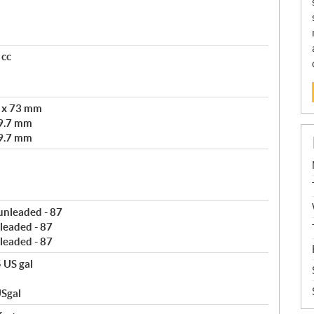
 cc
m x 73 mm
9.7 mm
9.7 mm
 unleaded - 87
leaded - 87
leaded - 87
5 US gal
USgal