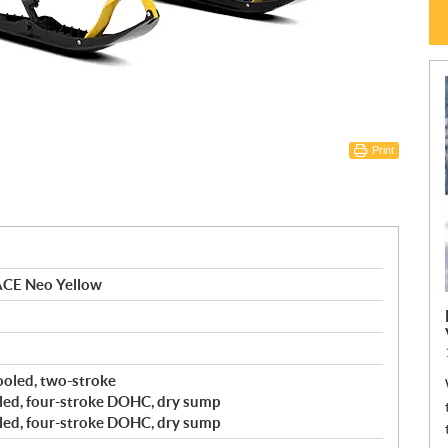
Print
ACE Neo Yellow
cooled, two-stroke
led, four-stroke DOHC, dry sump
led, four-stroke DOHC, dry sump