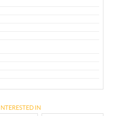
INTERESTED IN