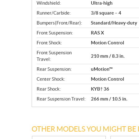
Windshield:
Ultra-high
Runner/Carbide:
3/8 square – 4
Bumpers(Front/Rear):
Standard/Heavy-duty
Front Suspension:
RAS X
Front Shock:
Motion Control
Front Suspension
210 mm / 8.3 in.
Travel:
Rear Suspension:
uMotion™
Center Shock:
Motion Control
Rear Shock:
KYB† 36
Rear Suspension Travel:
266 mm / 10.5 in.
OTHER MODELS YOU MIGHT BE 