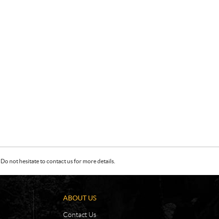
Do not hesitate to contact us for more details.
ABOUT US
Contact Us