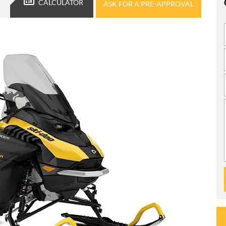
CALCULATOR
ASK FOR A PRE-APPROVAL