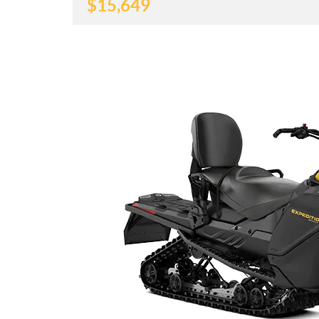
$
15,649