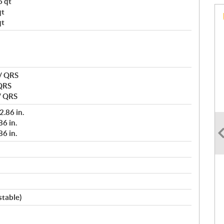
6 qt
qt
qt
 / QRS
 QRS
/ QRS
2.86 in.
6 in.
6 in.
stable)