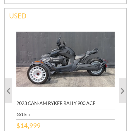
USED
2023 CAN-AM RYKER RALLY 900 ACE
202
ED
651
km
5,5
$
14,999
$
27