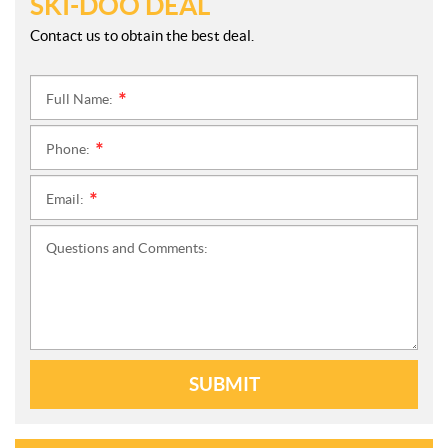
SKI-DOO DEAL
Contact us to obtain the best deal.
Full Name:
*
Phone:
*
Email:
*
Questions and Comments:
SUBMIT