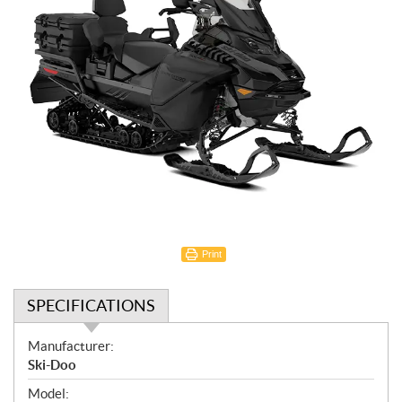
Print
SPECIFICATIONS
S
Manufacturer:
p
Ski-Doo
e
Model: