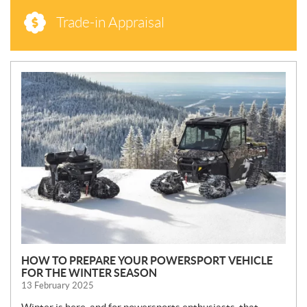
Trade-in Appraisal
N
E
W
S
HOW TO PREPARE YOUR POWERSPORT VEHICLE
FOR THE WINTER SEASON
13 February 2025