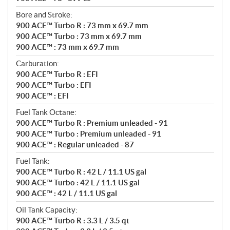
Bore and Stroke:
900 ACE™ Turbo R : 73 mm x 69.7 mm
900 ACE™ Turbo : 73 mm x 69.7 mm
900 ACE™ : 73 mm x 69.7 mm
Carburation:
900 ACE™ Turbo R : EFI
900 ACE™ Turbo : EFI
900 ACE™ : EFI
Fuel Tank Octane:
900 ACE™ Turbo R : Premium unleaded - 91
900 ACE™ Turbo : Premium unleaded - 91
900 ACE™ : Regular unleaded - 87
Fuel Tank:
900 ACE™ Turbo R : 42 L / 11.1 US gal
900 ACE™ Turbo : 42 L / 11.1 US gal
900 ACE™ : 42 L / 11.1 US gal
Oil Tank Capacity:
900 ACE™ Turbo R : 3.3 L / 3.5 qt