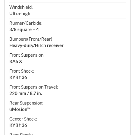
Windshield:
Ultra-high
Runner/Carbide:
3/8 square – 4
Bumpers(Front/Rear):
Heavy-duty/Hitch receiver
Front Suspension:
RAS X
Front Shock:
KYB† 36
Front Suspension Travel:
220 mm / 8.7 in.
Rear Suspension:
uMotion™
Center Shock:
KYB† 36
Rear Shock: