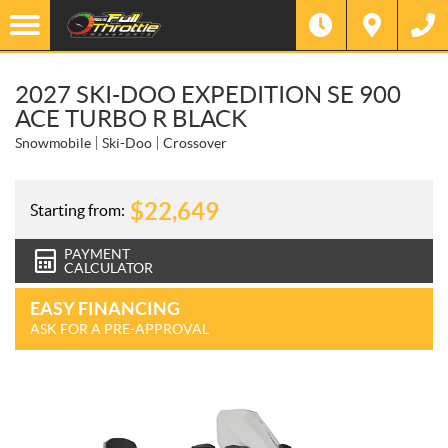
2027 SKI-DOO EXPEDITION SE 900
ACE TURBO R BLACK
Snowmobile
Ski-Doo
Crossover
$
22,649
Starting from:
PAYMENT
CALCULATOR
EASY FINANCING
ASK FOR A PRE-APPROVAL