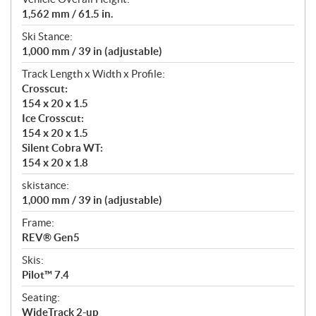
1,562 mm / 61.5 in.
Ski Stance:
1,000 mm / 39 in (adjustable)
Track Length x Width x Profile:
Crosscut:
154 x 20 x 1.5
Ice Crosscut:
154 x 20 x 1.5
Silent Cobra WT:
154 x 20 x 1.8
skistance:
1,000 mm / 39 in (adjustable)
Frame:
REV® Gen5
Skis:
Pilot™ 7.4
Seating:
WideTrack 2-up