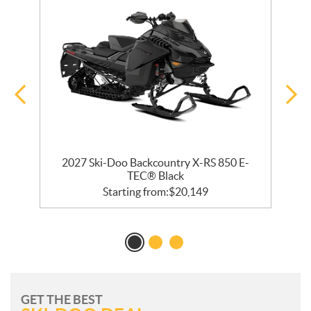
bo
2027 Ski-Doo Backcountry X-RS 850 E-
2
TEC® Black
Starting from:
$
20,149
GET THE BEST