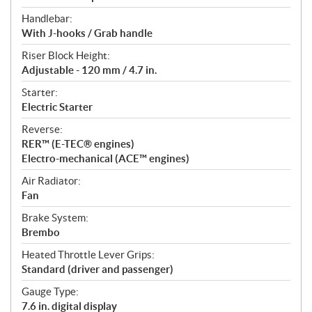
Handlebar:
With J-hooks / Grab handle
Riser Block Height:
Adjustable - 120 mm / 4.7 in.
Starter:
Electric Starter
Reverse:
RER™ (E-TEC® engines)
Electro-mechanical (ACE™ engines)
Air Radiator:
Fan
Brake System:
Brembo
Heated Throttle Lever Grips:
Standard (driver and passenger)
Gauge Type:
7.6 in. digital display