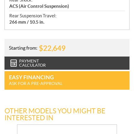
ACS (Air Control Suspension)
Rear Suspension Travel:
266 mm / 10.5 in.
$
22,649
Starting from:
PAYMENT
CALCULATOR
EASY FINANCING
ASK FOR A PRE-APPROVAL
OTHER MODELS YOU MIGHT BE
INTERESTED IN