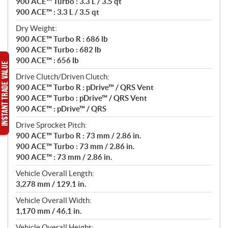
900 ACE™ Turbo : 3.3 L / 3.5 qt
900 ACE™ : 3.3 L / 3.5 qt
Dry Weight:
900 ACE™ Turbo R : 686 lb
900 ACE™ Turbo : 682 lb
900 ACE™ : 656 lb
Drive Clutch/Driven Clutch:
900 ACE™ Turbo R : pDrive™ / QRS Vent
900 ACE™ Turbo : pDrive™ / QRS Vent
900 ACE™ : pDrive™ / QRS
Drive Sprocket Pitch:
900 ACE™ Turbo R : 73 mm / 2.86 in.
900 ACE™ Turbo : 73 mm / 2.86 in.
900 ACE™ : 73 mm / 2.86 in.
Vehicle Overall Length:
3,278 mm / 129.1 in.
Vehicle Overall Width:
1,170 mm / 46.1 in.
Vehicle Overall Height: