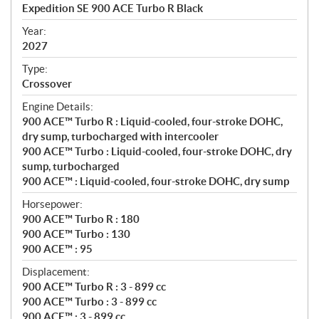
c
Expedition SE 900 ACE Turbo R Black
i
f
Year:
i
2027
c
Type:
a
Crossover
t
Engine Details:
i
900 ACE™ Turbo R : Liquid-cooled, four-stroke DOHC,
o
dry sump, turbocharged with intercooler
n
900 ACE™ Turbo : Liquid-cooled, four-stroke DOHC, dry
s
sump, turbocharged
900 ACE™ : Liquid-cooled, four-stroke DOHC, dry sump
Horsepower:
900 ACE™ Turbo R : 180
900 ACE™ Turbo : 130
900 ACE™ : 95
Displacement:
900 ACE™ Turbo R : 3 - 899 cc
900 ACE™ Turbo : 3 - 899 cc
900 ACE™ : 3 - 899 cc