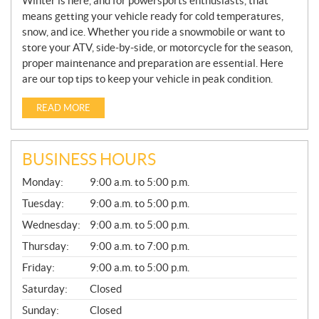
Winter is here, and for powersports enthusiasts, that
means getting your vehicle ready for cold temperatures,
snow, and ice. Whether you ride a snowmobile or want to
store your ATV, side-by-side, or motorcycle for the season,
proper maintenance and preparation are essential. Here
are our top tips to keep your vehicle in peak condition.
READ MORE
BUSINESS HOURS
G
Monday:
9:00 a.m. to 5:00 p.m.
E
N
Tuesday:
9:00 a.m. to 5:00 p.m.
E
Wednesday:
9:00 a.m. to 5:00 p.m.
R
A
Thursday:
9:00 a.m. to 7:00 p.m.
L
Friday:
9:00 a.m. to 5:00 p.m.
Saturday:
Closed
Sunday:
Closed