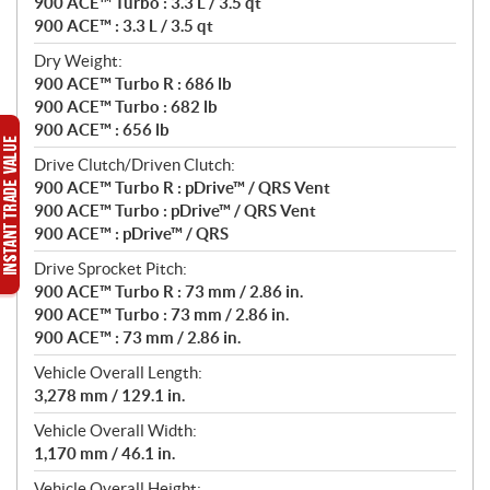
900 ACE™ Turbo : 3.3 L / 3.5 qt
900 ACE™ : 3.3 L / 3.5 qt
Dry Weight:
900 ACE™ Turbo R : 686 lb
900 ACE™ Turbo : 682 lb
900 ACE™ : 656 lb
Drive Clutch/Driven Clutch:
900 ACE™ Turbo R : pDrive™ / QRS Vent
900 ACE™ Turbo : pDrive™ / QRS Vent
900 ACE™ : pDrive™ / QRS
Drive Sprocket Pitch:
900 ACE™ Turbo R : 73 mm / 2.86 in.
900 ACE™ Turbo : 73 mm / 2.86 in.
900 ACE™ : 73 mm / 2.86 in.
Vehicle Overall Length:
3,278 mm / 129.1 in.
Vehicle Overall Width:
1,170 mm / 46.1 in.
Vehicle Overall Height: