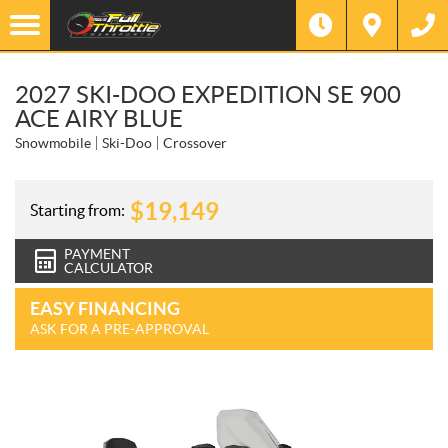
2027 SKI-DOO EXPEDITION SE 900
ACE AIRY BLUE
Snowmobile
Ski-Doo
Crossover
$
19,149
Starting from:
PAYMENT
CALCULATOR
EASY FINANCING
ASK FOR A PRE-APPROVAL