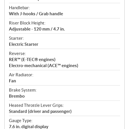
Handlebar:
With J-hooks / Grab handle
Riser Block Height:
Adjustable - 120 mm / 4.7 in.
Starter:
Electric Starter
Reverse:
RER™ (E-TEC® engines)
Electro-mechanical (ACE™ engines)
Air Radiator:
Fan
Brake System:
Brembo
Heated Throttle Lever Grips:
Standard (driver and passenger)
Gauge Type:
7.6 in. digital display