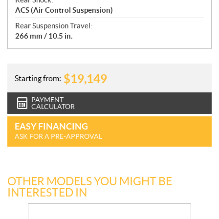
ACS (Air Control Suspension)
Rear Suspension Travel:
266 mm / 10.5 in.
$
19,149
Starting from:
PAYMENT
CALCULATOR
EASY FINANCING
ASK FOR A PRE-APPROVAL
OTHER MODELS YOU MIGHT BE
INTERESTED IN