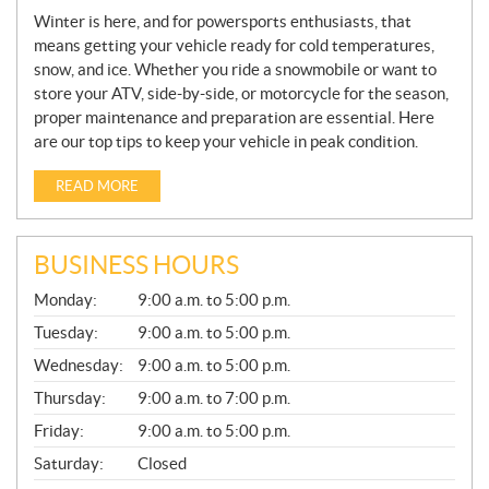
Winter is here, and for powersports enthusiasts, that
means getting your vehicle ready for cold temperatures,
snow, and ice. Whether you ride a snowmobile or want to
store your ATV, side-by-side, or motorcycle for the season,
proper maintenance and preparation are essential. Here
are our top tips to keep your vehicle in peak condition.
READ MORE
BUSINESS HOURS
G
Monday:
9:00 a.m. to 5:00 p.m.
E
N
Tuesday:
9:00 a.m. to 5:00 p.m.
E
Wednesday:
9:00 a.m. to 5:00 p.m.
R
A
Thursday:
9:00 a.m. to 7:00 p.m.
L
Friday:
9:00 a.m. to 5:00 p.m.
Saturday:
Closed