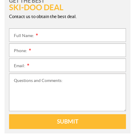
GET THE BEST
SKI-DOO DEAL
Contact us to obtain the best deal.
Full Name:
*
Phone:
*
Email:
*
Questions and Comments:
SUBMIT