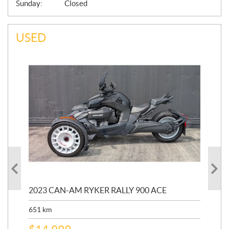
Sunday:
Closed
USED
2023 CAN-AM RYKER RALLY 900 ACE
202
ED
651
km
5,5