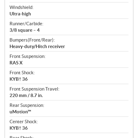
Windshield:
Ultra-high
Runner/Carbide:
3/8 square – 4
Bumpers(Front/Rear):
Heavy-duty/Hitch receiver
Front Suspension:
RAS X
Front Shock:
KYB† 36
Front Suspension Travel:
220 mm / 8.7 in.
Rear Suspension:
uMotion™
Center Shock:
KYB† 36
Rear Shock: