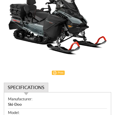
Print
SPECIFICATIONS
S
Manufacturer:
p
Ski-Doo
e
Model: