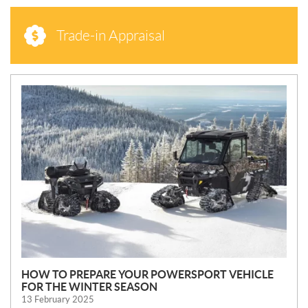
Trade-in Appraisal
N
E
W
S
HOW TO PREPARE YOUR POWERSPORT VEHICLE
FOR THE WINTER SEASON
13 February 2025