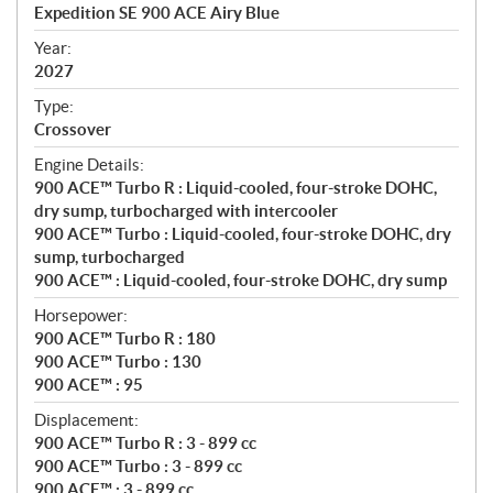
c
Expedition SE 900 ACE Airy Blue
i
f
Year:
i
2027
c
Type:
a
Crossover
t
Engine Details:
i
900 ACE™ Turbo R : Liquid-cooled, four-stroke DOHC,
o
dry sump, turbocharged with intercooler
n
900 ACE™ Turbo : Liquid-cooled, four-stroke DOHC, dry
s
sump, turbocharged
900 ACE™ : Liquid-cooled, four-stroke DOHC, dry sump
Horsepower:
900 ACE™ Turbo R : 180
900 ACE™ Turbo : 130
900 ACE™ : 95
Displacement:
900 ACE™ Turbo R : 3 - 899 cc
900 ACE™ Turbo : 3 - 899 cc
900 ACE™ : 3 - 899 cc