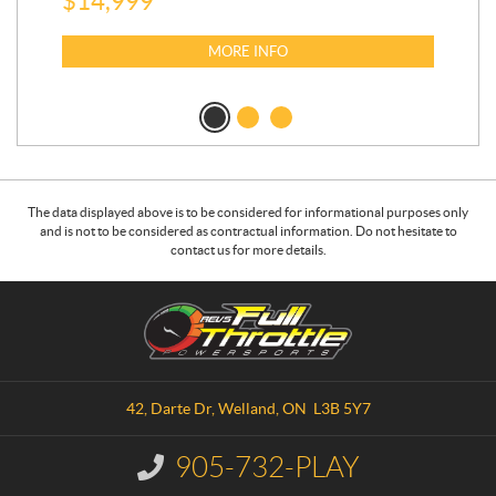
$
14,999
$
27
$
2
MORE INFO
The data displayed above is to be considered for informational purposes only
and is not to be considered as contractual information. Do not hesitate to
contact us for more details.
C
R
o
.
n
E
t
.
a
V
42, Darte Dr
,
Welland
, ON
L3B 5Y7
c
.
t
S
905-732-PLAY
I
.
n