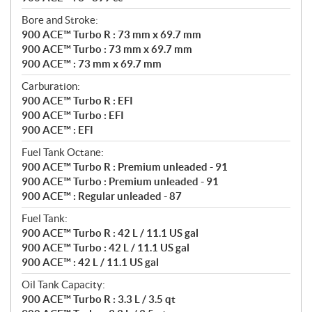
Bore and Stroke:
900 ACE™ Turbo R : 73 mm x 69.7 mm
900 ACE™ Turbo : 73 mm x 69.7 mm
900 ACE™ : 73 mm x 69.7 mm
Carburation:
900 ACE™ Turbo R : EFI
900 ACE™ Turbo : EFI
900 ACE™ : EFI
Fuel Tank Octane:
900 ACE™ Turbo R : Premium unleaded - 91
900 ACE™ Turbo : Premium unleaded - 91
900 ACE™ : Regular unleaded - 87
Fuel Tank:
900 ACE™ Turbo R : 42 L / 11.1 US gal
900 ACE™ Turbo : 42 L / 11.1 US gal
900 ACE™ : 42 L / 11.1 US gal
Oil Tank Capacity:
900 ACE™ Turbo R : 3.3 L / 3.5 qt