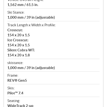
1,562 mm / 61.5 in.
Ski Stance:
1,000 mm / 39 in (adjustable)
Track Length x Width x Profile:
Crosscut:
154 x 20 x 1.5
Ice Crosscut:
154 x 20 x 1.5
Silent Cobra WT:
154 x 20 x 1.8
skistance:
1,000 mm / 39 in (adjustable)
Frame:
REV® Gen5
Skis:
Pilot™ 7.4
Seating:
WideTrack 2-up