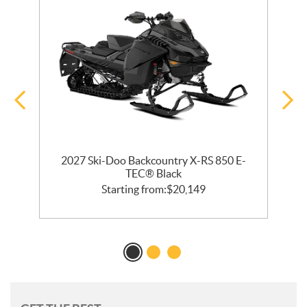
2027 Ski-Doo Backcountry X-RS 850 E-
m
TEC® Black
Starting from:
$
20,149