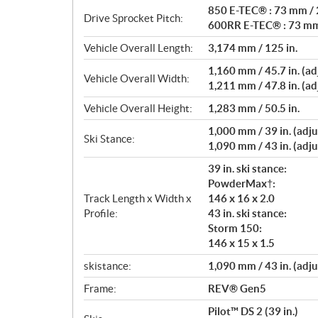
850 E-TEC® : 73 mm / 2
Drive Sprocket Pitch:
600RR E-TEC® : 73 mm 
Vehicle Overall Length:
3,174 mm / 125 in.
1,160 mm / 45.7 in. (adj
Vehicle Overall Width:
1,211 mm / 47.8 in. (adj
Vehicle Overall Height:
1,283 mm / 50.5 in.
1,000 mm / 39 in. (adju
Ski Stance:
1,090 mm / 43 in. (adju
39 in. ski stance:
PowderMax†:
Track Length x Width x
146 x 16 x 2.0
Profile:
43 in. ski stance:
Storm 150:
146 x 15 x 1.5
skistance:
1,090 mm / 43 in. (adju
Frame:
REV® Gen5
Pilot™ DS 2 (39 in.)