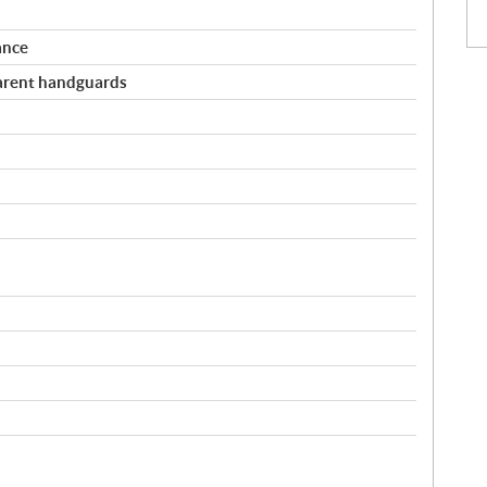
ance
arent handguards