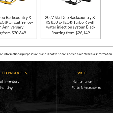
Doo Backcountry X-
2027 Ski-Doo Backcountry X-
EC® Circuit Yellow
RS 850 E-TEC® Turbo R with
h Anniversary
water injection system Black
g from:
$
20,649
Starting from:
$
26,149
or informational purposes only and is not to be considered as contractual information. 
USED PRODUCTS
SERVICE
ull Inventory
Maintenance
inancing
Parts & Accessories