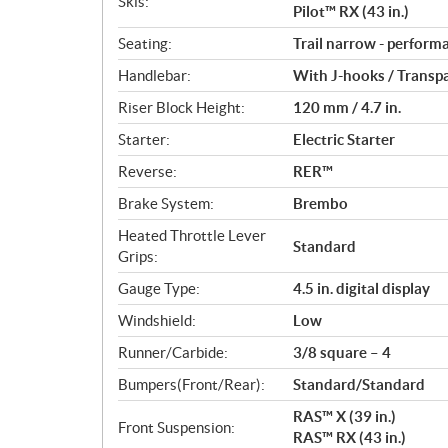
Skis:
Pilot™ RX (43 in.)
Seating:
Trail narrow - perform
Handlebar:
With J-hooks / Transp
Riser Block Height:
120 mm / 4.7 in.
Starter:
Electric Starter
Reverse:
RER™
Brake System:
Brembo
Heated Throttle Lever
Standard
Grips:
Gauge Type:
4.5 in. digital display
Windshield:
Low
Runner/Carbide:
3/8 square – 4
Bumpers(Front/Rear):
Standard/Standard
RAS™ X (39 in.)
Front Suspension:
RAS™ RX (43 in.)