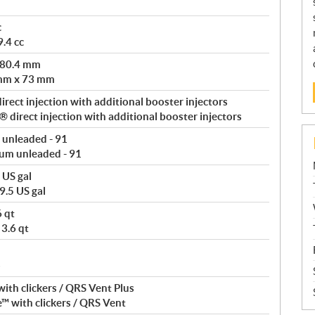
c
.4 cc
 80.4 mm
 mm x 73 mm
rect injection with additional booster injectors
direct injection with additional booster injectors
 unleaded - 91
um unleaded - 91
 US gal
9.5 US gal
6 qt
 3.6 qt
b
ith clickers / QRS Vent Plus
™ with clickers / QRS Vent