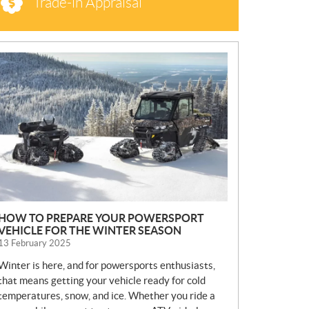
Trade-in Appraisal
N
E
W
S
HOW TO PREPARE YOUR POWERSPORT
VEHICLE FOR THE WINTER SEASON
13 February 2025
Winter is here, and for powersports enthusiasts,
that means getting your vehicle ready for cold
temperatures, snow, and ice. Whether you ride a