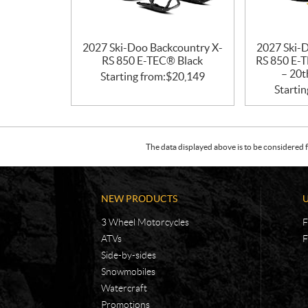
2027 Ski-Doo Backcountry X-
2027 Ski-
RS 850 E-TEC® Black
RS 850 E-T
– 20t
Starting from:
$
20,149
Startin
The data displayed above is to be considered f
NEW PRODUCTS
3 Wheel Motorcycles
F
ATVs
F
Side-by-sides
Snowmobiles
Watercraft
Promotions