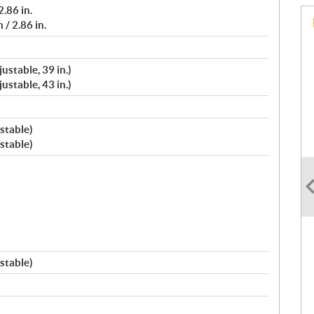
.86 in.
/ 2.86 in.
ustable, 39 in.)
ustable, 43 in.)
stable)
stable)
stable)