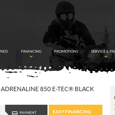
WNED
FINANCING
PROMOTIONS
SERVICE & PA
ADRENALINE 850 E-TEC® BLACK
EASY FINANCING
PAYMENT