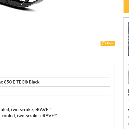
Print
ne 850 E-TEC® Black
ooled, two-stroke, eRAVE™
-cooled, two-stroke, eRAVE™