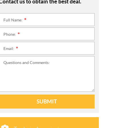
Contact us to obtain the best deal.
Full Name:
*
Phone:
*
Email:
*
Questions and Comments:
SUBMIT