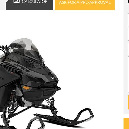
CALCULATOR
ASK FOR A PRE-APPROVAL