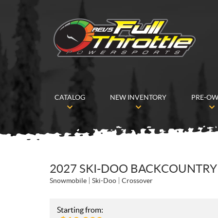
CATALOG
NEW INVENTORY
PRE-O
2027 SKI-DOO BACKCOUNTRY 
Snowmobile
Ski-Doo
Crossover
Starting from: