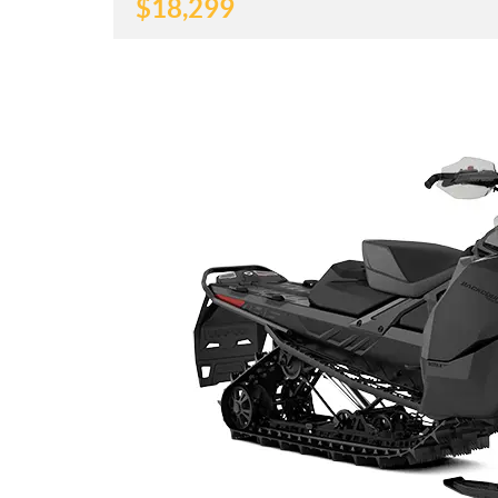
$
18,299