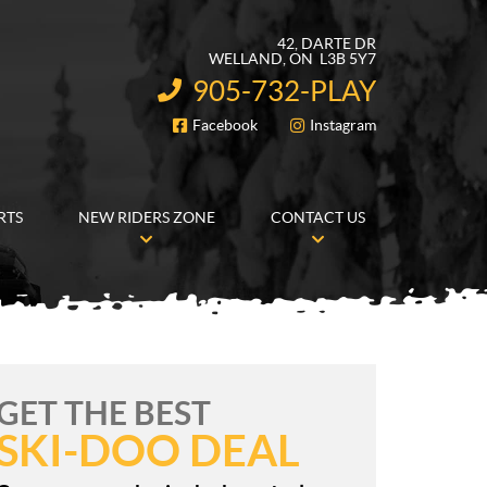
42, DARTE DR
WELLAND
, ON
L3B 5Y7
905-732-PLAY
INFORMATION:
Facebook
Instagram
FOLLOW US
RTS
NEW RIDERS ZONE
CONTACT US
GET THE BEST
SKI-DOO DEAL