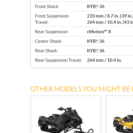
Front Shock:
KYB† 36
Front Suspension
220 mm / 8.7 in. (39 in.
Travel:
264 mm / 10.4 in. (43 in
Rear Suspension:
cMotion™ X
Center Shock:
KYB† 36
Rear Shock:
KYB† 36
Rear Suspension Travel:
264 mm / 10.4 in.
OTHER MODELS YOU MIGHT BE 