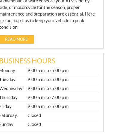
snowmobile or want to store your ATV, side-by-
side, or motorcycle for the season, proper
maintenance and preparation are essential. Here
are our top tips to keep your vehicle in peak
condition.
READ MORE
BUSINESS HOURS
G
Monday:
9:00 a.m. to 5:00 p.m.
E
N
Tuesday:
9:00 a.m. to 5:00 p.m.
E
Wednesday:
9:00 a.m. to 5:00 p.m.
R
A
Thursday:
9:00 a.m. to 7:00 p.m.
L
Friday:
9:00 a.m. to 5:00 p.m.
Saturday:
Closed
Sunday:
Closed