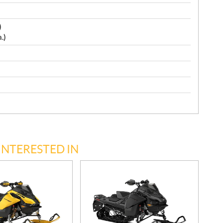
)
.)
INTERESTED IN