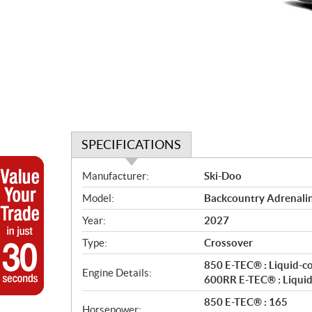
SPECIFICATIONS
S
Manufacturer:
Ski-Doo
p
Model:
Backcountry Adrenali
e
c
Year:
2027
i
Type:
Crossover
f
i
850 E-TEC® : Liquid-c
Engine Details:
c
600RR E-TEC® : Liquid
a
850 E-TEC® : 165
Horsepower: