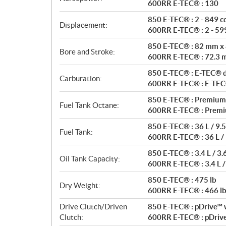
t
600RR E-TEC® : 130
i
850 E-TEC® : 2 - 849 c
o
Displacement:
600RR E-TEC® : 2 - 599
n
s
850 E-TEC® : 82 mm x
Bore and Stroke:
600RR E-TEC® : 72.3
850 E-TEC® : E-TEC® di
Carburation:
600RR E-TEC® : E-TEC® 
850 E-TEC® : Premium
Fuel Tank Octane:
600RR E-TEC® : Premi
850 E-TEC® : 36 L / 9.5
Fuel Tank:
600RR E-TEC® : 36 L / 
850 E-TEC® : 3.4 L / 3.
Oil Tank Capacity:
600RR E-TEC® : 3.4 L /
850 E-TEC® : 475 lb
Dry Weight:
600RR E-TEC® : 466 l
Drive Clutch/Driven
850 E-TEC® : pDrive™ w
Clutch:
600RR E-TEC® : pDrive