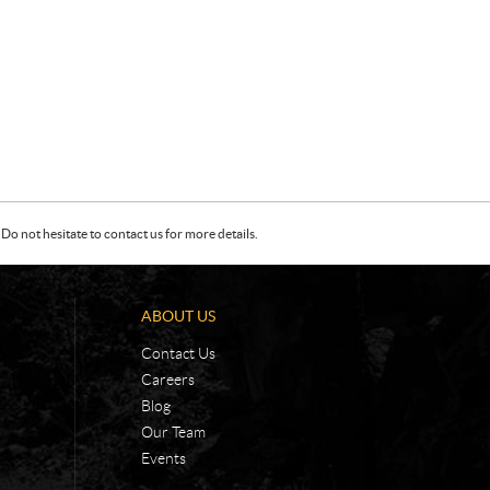
Do not hesitate to contact us for more details.
ABOUT US
Contact Us
Careers
Blog
Our Team
Events