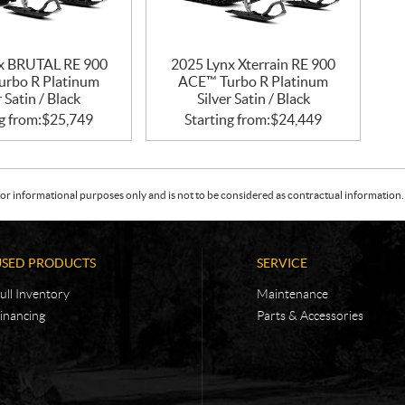
x BRUTAL RE 900
2025 Lynx Xterrain RE 900
rbo R Platinum
ACE™ Turbo R Platinum
r Satin / Black
Silver Satin / Black
g from:
$
25,749
Starting from:
$
24,449
or informational purposes only and is not to be considered as contractual information. 
USED PRODUCTS
SERVICE
ull Inventory
Maintenance
inancing
Parts & Accessories