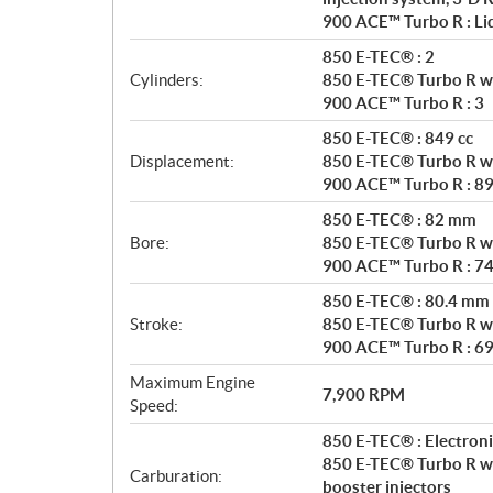
a
900 ACE™ Turbo R : Liq
t
i
850 E-TEC® : 2
o
Cylinders:
850 E-TEC® Turbo R wi
n
900 ACE™ Turbo R : 3
s
850 E-TEC® : 849 cc
Displacement:
850 E-TEC® Turbo R wi
900 ACE™ Turbo R : 89
850 E-TEC® : 82 mm
Bore:
850 E-TEC® Turbo R w
900 ACE™ Turbo R : 7
850 E-TEC® : 80.4 mm
Stroke:
850 E-TEC® Turbo R w
900 ACE™ Turbo R : 6
Maximum Engine
7,900 RPM
Speed:
850 E-TEC® : Electronic
850 E-TEC® Turbo R wit
Carburation:
booster injectors