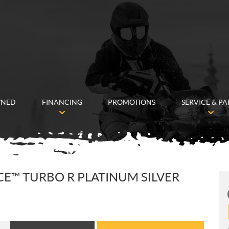
WNED
FINANCING
PROMOTIONS
SERVICE & PA
ACE™ TURBO R PLATINUM SILVER