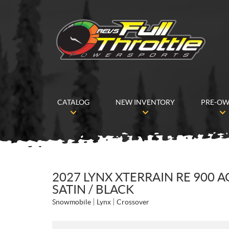
CATALOG
NEW INVENTORY
PRE-O
2027 LYNX XTERRAIN RE 900 
SATIN / BLACK
Snowmobile
Lynx
Crossover