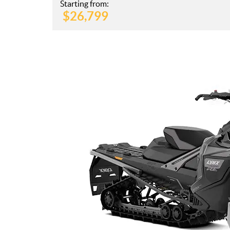
Starting from:
$
26,799