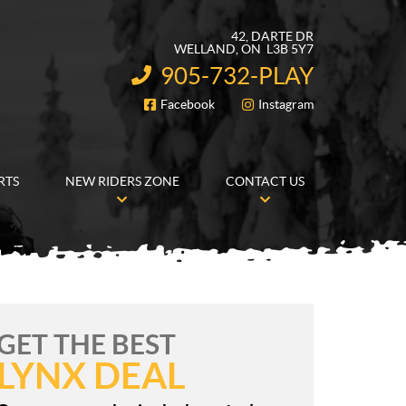
42, DARTE DR
WELLAND
, ON
L3B 5Y7
905-732-PLAY
INFORMATION:
Facebook
Instagram
FOLLOW US
RTS
NEW RIDERS ZONE
CONTACT US
GET THE BEST
LYNX DEAL