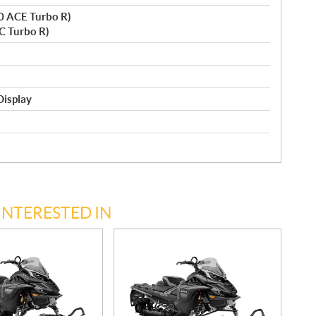
0 ACE Turbo R)
C Turbo R)
Display
INTERESTED IN