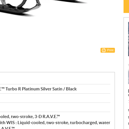
Print
Turbo R Platinum Silver Satin / Black
oled, two-stroke, 3-D R.A.V.E.™
th WIS : Liquid-cooled, two-stroke, turbocharged, water
.A.V.E.™