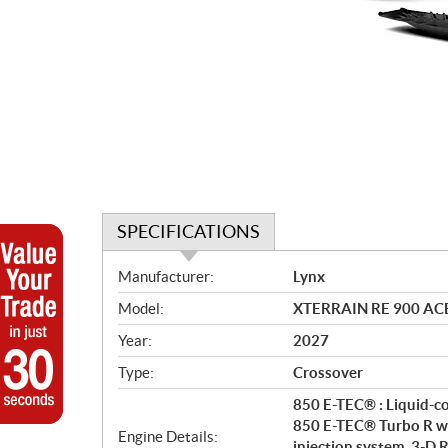
SPECIFICATIONS
S
Manufacturer:
Lynx
p
Model:
XTERRAIN RE 900 ACE™ 
e
c
Year:
2027
i
Type:
Crossover
f
i
850 E-TEC® : Liquid-co
c
850 E-TEC® Turbo R wi
Engine Details:
injection system, 3-D R