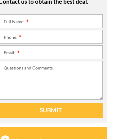
Contact us to obtain the best deal.
Full Name:
*
Phone:
*
Email:
*
Questions and Comments:
SUBMIT