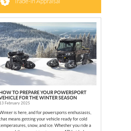
Trade-in Appraisal
N
E
W
S
HOW TO PREPARE YOUR POWERSPORT
VEHICLE FOR THE WINTER SEASON
13 February 2025
Winter is here, and for powersports enthusiasts,
that means getting your vehicle ready for cold
temperatures, snow, and ice. Whether you ride a