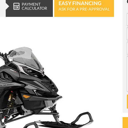
EASY FINANCING
PAYMENT
CALCULATOR
ASK FOR A PRE-APPROVAL