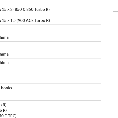
x 15 x 2 (850 & 850 Turbo R)
x 15 x 1.5 (900 ACE Turbo R)
shima
shima
shima
h hooks
o R)
o R)
50 E-TEC)