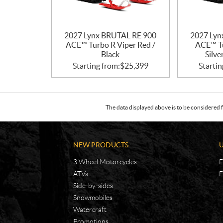
2027 Lynx BRUTAL RE 900
2027 Lyn
ACE™ Turbo R Viper Red /
ACE™ Tu
Black
Silve
Starting from:
$
25,399
Startin
The data displayed above is to be considered f
NEW PRODUCTS
3 Wheel Motorcycles
F
ATVs
F
Side-by-sides
Snowmobiles
Watercraft
Promotions