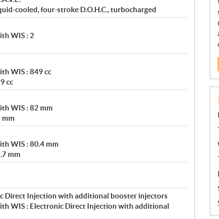
uid-cooled, four-stroke D.O.H.C., turbocharged
th WIS : 2
th WIS : 849 cc
9 cc
ith WIS : 82 mm
4 mm
ith WIS : 80.4 mm
9.7 mm
 Direct Injection with additional booster injectors
h WIS : Electronic Direct Injection with additional