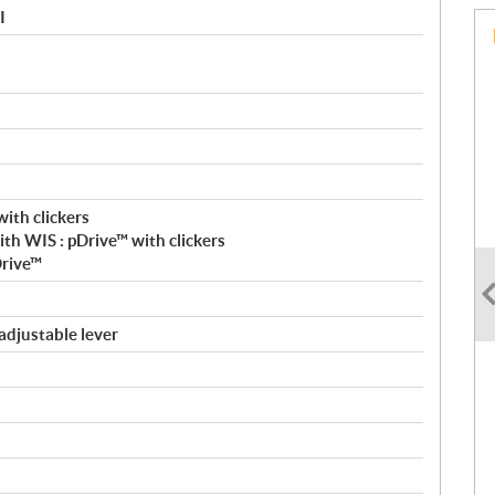
I
ith clickers
h WIS : pDrive™ with clickers
Drive™
adjustable lever