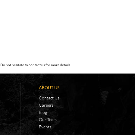
Do not hesitate to contact us for more details.
ABOUT US
Contact Us
Careers
Blog
Our Team
Events