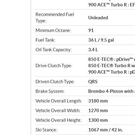
900 ACE™ Turbo R : EF
Recommended Fuel
Unleaded
Type:
Minimum Octane:
91
Fuel Tank:
36 L / 9.5 gal
Oil Tank Capacity:
3.4 L
850 E-TEC® : pDrive™ w
Drive Clutch Type:
850 E-TEC® Turbo R wit
900 ACE™ Turbo R : p
Driven Clutch Type:
QRS
Brake System:
Brembo 4-Piston with 
Vehicle Overall Length:
3180 mm
Vehicle Overall Width:
1270 mm
Vehicle Overall Height:
1300 mm
Ski Stance:
1067 mm / 42 in.