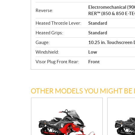
Electromechanical (90
Reverse:
RER™ (850 & 850 E-TE
Heated Throttle Lever:
Standard
Heated Grips:
Standard
Gauge:
10.25 in. Touchscreen 
Windshield:
Low
Visor Plug Front Rear:
Front
OTHER MODELS YOU MIGHT BE 