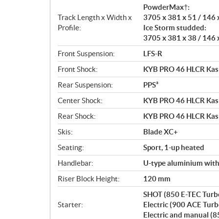
PowderMax†:
Track Length x Width x
3705 x 381 x 51 / 146 
Profile:
Ice Storm studded:
3705 x 381 x 38 / 146 
Front Suspension:
LFS-R
Front Shock:
KYB PRO 46 HLCR Ka
Rear Suspension:
PPS³
Center Shock:
KYB PRO 46 HLCR Ka
Rear Shock:
KYB PRO 46 HLCR Ka
Skis:
Blade XC+
Seating:
Sport, 1-up heated
Handlebar:
U-type aluminium wit
Riser Block Height:
120 mm
SHOT (850 E-TEC Turb
Starter:
Electric (900 ACE Turb
Electric and manual (8