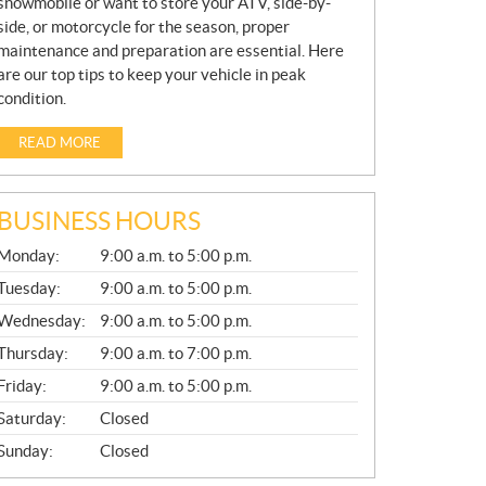
snowmobile or want to store your ATV, side-by-
side, or motorcycle for the season, proper
maintenance and preparation are essential. Here
are our top tips to keep your vehicle in peak
condition.
READ MORE
BUSINESS HOURS
G
Monday:
9:00 a.m. to 5:00 p.m.
E
N
Tuesday:
9:00 a.m. to 5:00 p.m.
E
Wednesday:
9:00 a.m. to 5:00 p.m.
R
A
Thursday:
9:00 a.m. to 7:00 p.m.
L
Friday:
9:00 a.m. to 5:00 p.m.
Saturday:
Closed
Sunday:
Closed