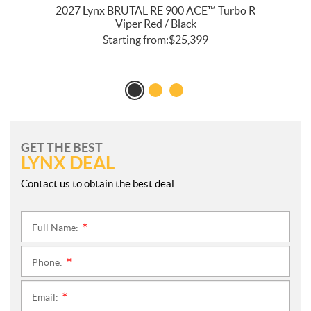
2027 Lynx BRUTAL RE 900 ACE™ Turbo R
Viper Red / Black
Starting from:
$
25,399
GET THE BEST
LYNX DEAL
Contact us to obtain the best deal.
Full Name:
*
Phone:
*
Email:
*