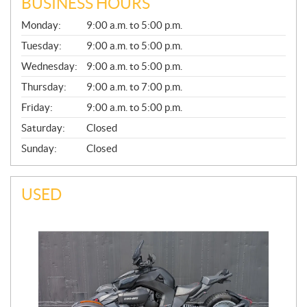
BUSINESS HOURS
G
Monday:
9:00 a.m. to 5:00 p.m.
E
N
Tuesday:
9:00 a.m. to 5:00 p.m.
E
Wednesday:
9:00 a.m. to 5:00 p.m.
R
A
Thursday:
9:00 a.m. to 7:00 p.m.
L
Friday:
9:00 a.m. to 5:00 p.m.
Saturday:
Closed
Sunday:
Closed
USED