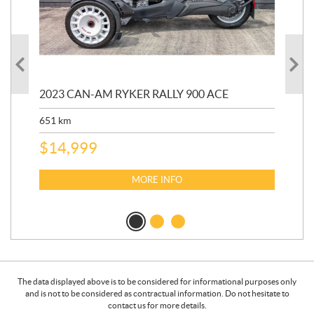
2023 CAN-AM RYKER RALLY 900 ACE
202
ED
651
km
5,5
$
14,999
$
27
$
2
MORE INFO
The data displayed above is to be considered for informational purposes only
and is not to be considered as contractual information. Do not hesitate to
contact us for more details.