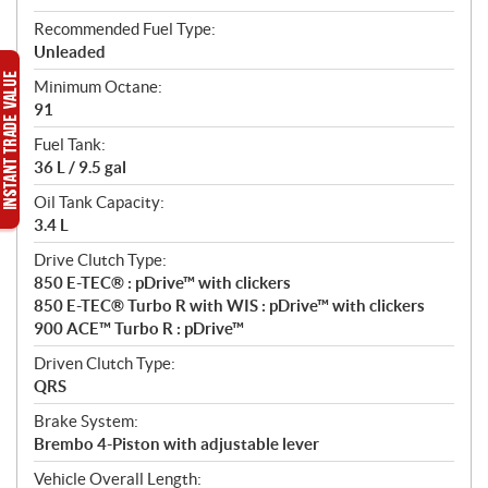
Recommended Fuel Type:
Unleaded
Minimum Octane:
91
Fuel Tank:
36 L / 9.5 gal
Oil Tank Capacity:
3.4 L
Drive Clutch Type:
850 E-TEC® : pDrive™ with clickers
850 E-TEC® Turbo R with WIS : pDrive™ with clickers
900 ACE™ Turbo R : pDrive™
Driven Clutch Type:
QRS
Brake System:
Brembo 4-Piston with adjustable lever
Vehicle Overall Length: