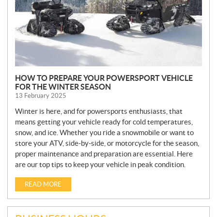
HOW TO PREPARE YOUR POWERSPORT VEHICLE
FOR THE WINTER SEASON
13 February 2025
Winter is here, and for powersports enthusiasts, that
means getting your vehicle ready for cold temperatures,
snow, and ice. Whether you ride a snowmobile or want to
store your ATV, side-by-side, or motorcycle for the season,
proper maintenance and preparation are essential. Here
are our top tips to keep your vehicle in peak condition.
READ MORE