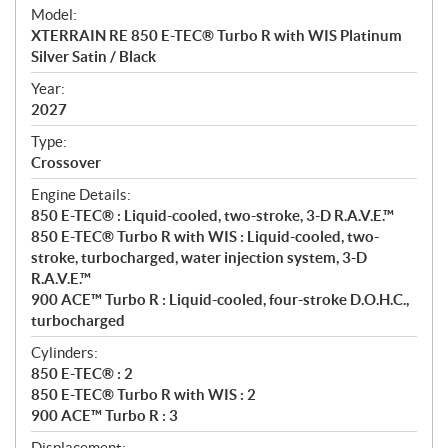
e
Model:
c
XTERRAIN RE 850 E-TEC® Turbo R with WIS Platinum
i
Silver Satin / Black
f
i
Year:
2027
c
a
Type:
t
Crossover
i
Engine Details:
o
850 E-TEC® : Liquid-cooled, two-stroke, 3-D R.A.V.E.™
n
850 E-TEC® Turbo R with WIS : Liquid-cooled, two-
s
stroke, turbocharged, water injection system, 3-D
R.A.V.E.™
900 ACE™ Turbo R : Liquid-cooled, four-stroke D.O.H.C.,
turbocharged
Cylinders:
850 E-TEC® : 2
850 E-TEC® Turbo R with WIS : 2
900 ACE™ Turbo R : 3
Displacement: