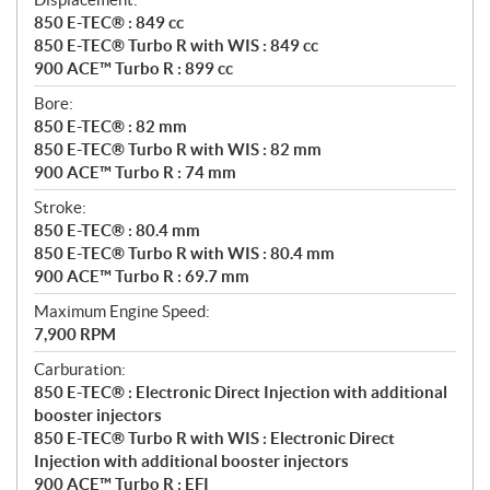
850 E-TEC® : 849 cc
850 E-TEC® Turbo R with WIS : 849 cc
900 ACE™ Turbo R : 899 cc
Bore:
850 E-TEC® : 82 mm
850 E-TEC® Turbo R with WIS : 82 mm
900 ACE™ Turbo R : 74 mm
Stroke:
850 E-TEC® : 80.4 mm
850 E-TEC® Turbo R with WIS : 80.4 mm
900 ACE™ Turbo R : 69.7 mm
Maximum Engine Speed:
7,900 RPM
Carburation:
850 E-TEC® : Electronic Direct Injection with additional
booster injectors
850 E-TEC® Turbo R with WIS : Electronic Direct
Injection with additional booster injectors
900 ACE™ Turbo R : EFI