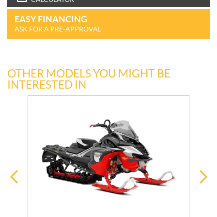
EASY FINANCING
ASK FOR A PRE-APPROVAL
OTHER MODELS YOU MIGHT BE
INTERESTED IN