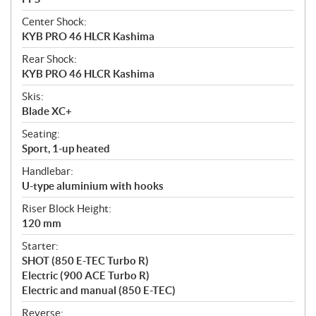
Center Shock:
KYB PRO 46 HLCR Kashima
Rear Shock:
KYB PRO 46 HLCR Kashima
Skis:
Blade XC+
Seating:
Sport, 1-up heated
Handlebar:
U-type aluminium with hooks
Riser Block Height:
120 mm
Starter:
SHOT (850 E-TEC Turbo R)
Electric (900 ACE Turbo R)
Electric and manual (850 E-TEC)
Reverse: