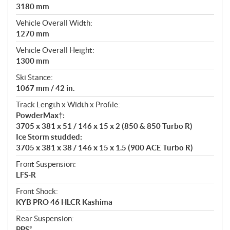
3180 mm
Vehicle Overall Width:
1270 mm
Vehicle Overall Height:
1300 mm
Ski Stance:
1067 mm / 42 in.
Track Length x Width x Profile:
PowderMax†:
3705 x 381 x 51 / 146 x 15 x 2 (850 & 850 Turbo R)
Ice Storm studded:
3705 x 381 x 38 / 146 x 15 x 1.5 (900 ACE Turbo R)
Front Suspension:
LFS-R
Front Shock:
KYB PRO 46 HLCR Kashima
Rear Suspension:
PPS³