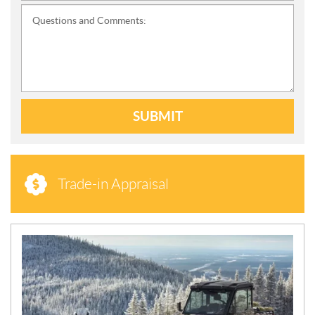
Questions and Comments:
SUBMIT
Trade-in Appraisal
N
E
W
S