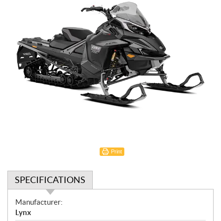
Print
SPECIFICATIONS
S
Manufacturer:
p
Lynx