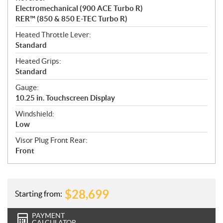
Electromechanical (900 ACE Turbo R)
RER™ (850 & 850 E-TEC Turbo R)
Heated Throttle Lever:
Standard
Heated Grips:
Standard
Gauge:
10.25 in. Touchscreen Display
Windshield:
Low
Visor Plug Front Rear:
Front
$
28,699
Starting from:
PAYMENT
CALCULATOR