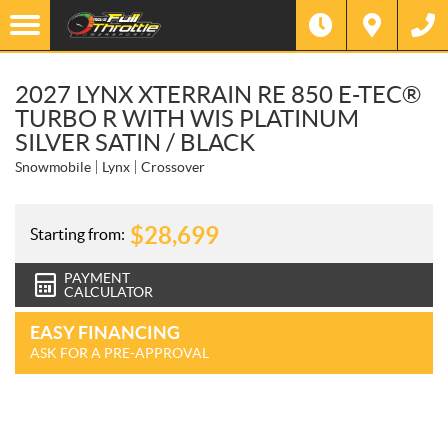
2027 LYNX XTERRAIN RE 850 E-TEC®
TURBO R WITH WIS PLATINUM
SILVER SATIN / BLACK
Snowmobile
Lynx
Crossover
$
28,699
Starting from:
PAYMENT
CALCULATOR
EASY FINANCING
ASK FOR A PRE-APPROVAL