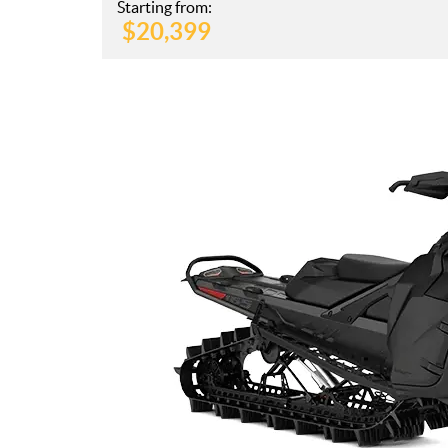
Starting from:
$
20,399