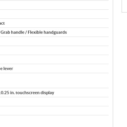
act
 Grab handle / Flexible handguards
e lever
/ 10.25 in. touchscreen display