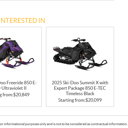
INTERESTED IN
oo Freeride 850 E-
2025 Ski-Doo Summit X with
Ultraviolet II
Expert Package 850 E-TEC
Timeless Black
g from:
$
20,849
Starting from:
$
20,099
or informational purposes only and is not to be considered as contractual information. 