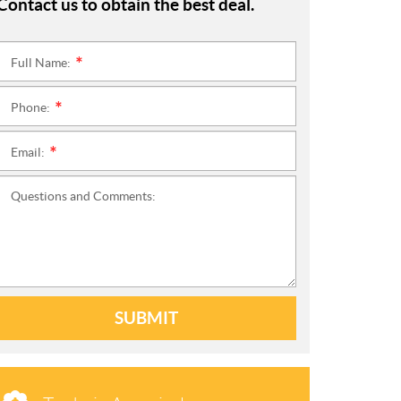
Contact us to obtain the best deal.
Full Name:
*
Phone:
*
Email:
*
Questions and Comments:
SUBMIT