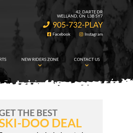
42, DARTE DR
WELLAND
, ON
L3B 5Y7
905-732-PLAY
INFORMATION:
Facebook
Instagram
FOLLOW US
RTS
NEW RIDERS ZONE
CONTACT US
GET THE BEST
SKI-DOO DEAL