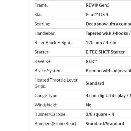
Frame:
REV® Gen5
Skis:
Pilot™ DS 4
Seating:
Deep snow ultra comp
Handlebar:
Tapered with J-hooks /
Riser Block Height:
120 mm / 4.7 in.
Starter:
E-TEC SHOT Starter
Reverse:
RER™
Brake System:
Brembo with adjustabl
Heated Throttle Lever
Standard
Grips:
Gauge Type:
4.5 in. digital display 
Windshield:
No
Runner/Carbide:
3/8 square – 4
Bumpers(Front/Rear):
Standard/Standard