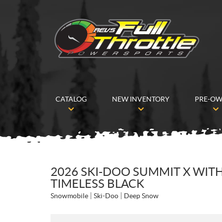
CATALOG
NEW INVENTORY
PRE-O
2026 SKI-DOO SUMMIT X WITH
TIMELESS BLACK
Snowmobile
Ski-Doo
Deep Snow