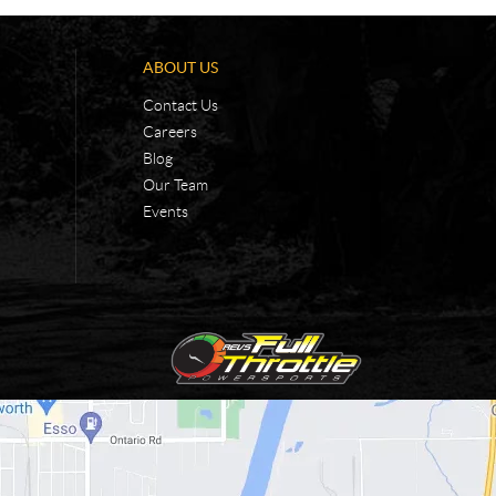
ABOUT US
Contact Us
Careers
Blog
Our Team
Events