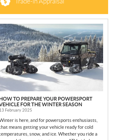
Trade-in Appraisal
N
E
W
S
HOW TO PREPARE YOUR POWERSPORT
VEHICLE FOR THE WINTER SEASON
13 February 2025
Winter is here, and for powersports enthusiasts,
that means getting your vehicle ready for cold
temperatures, snow, and ice. Whether you ride a