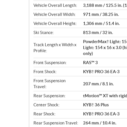
Vehicle Overall Length:
3,188 mm / 125.5 in. (15
Vehicle Overall Width:
971 mm / 38.25 in.
Vehicle Overall Height:
1,306 mm / 51.4 in.
Ski Stance:
813 mm / 32 in.
PowderMax† Light: 154
Track Length x Width x
Light: 154 x 16 x 3.0 (h
Profile:
only)
Front Suspension:
RAS™ 3
Front Shock:
KYB† PRO 36 EA-3
Front Suspension
207 mm / 8.1 in.
Travel:
Rear Suspension:
tMotion™ XT with rigid
Center Shock:
KYB† 36 Plus
Rear Shock:
KYB† PRO 36 EA-3
Rear Suspension Travel:
264 mm / 10.4 in.