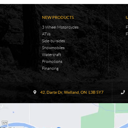
NEW PRODUCTS
3 Wheel Motorcycles
F
ATVs
F
Side-by-sides
Snowmobiles
Watercraft
Promotions
Financing
C
R
o
.
42, Darte Dr
,
Welland
, ON
L3B 5Y7
n
E
t
.
a
V
c
.
t
S