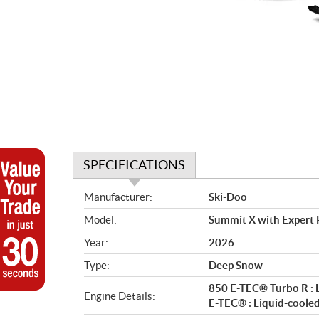
SPECIFICATIONS
S
Manufacturer:
Ski-Doo
p
Model:
Summit X with Expert 
e
c
Year:
2026
i
Type:
Deep Snow
f
i
850 E-TEC® Turbo R : 
Engine Details:
c
E-TEC® : Liquid-coole