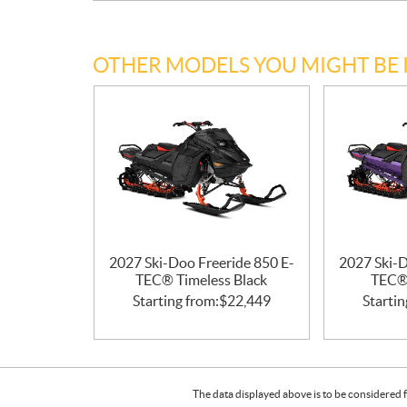
OTHER MODELS YOU MIGHT BE 
2027 Ski-Doo Freeride 850 E-
2027 Ski-D
TEC® Timeless Black
TEC® 
Starting from:
$
22,449
Startin
The data displayed above is to be considered f