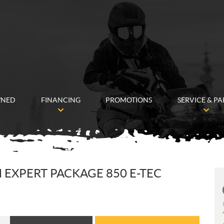
WNED
FINANCING
PROMOTIONS
SERVICE & PA
 EXPERT PACKAGE 850 E-TEC