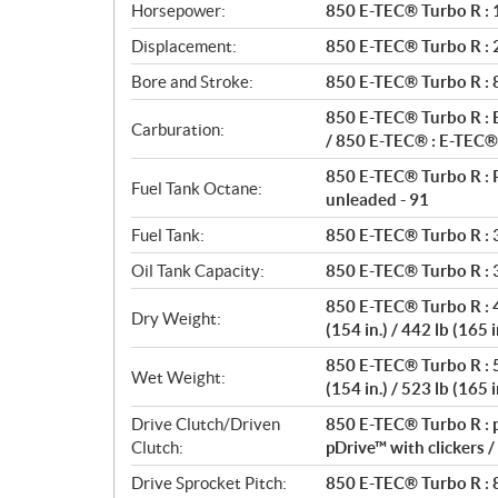
a
Horsepower:
850 E-TEC® Turbo R : 1
t
Displacement:
850 E-TEC® Turbo R : 2 
i
o
Bore and Stroke:
850 E-TEC® Turbo R :
n
850 E-TEC® Turbo R : E
s
Carburation:
/ 850 E-TEC® : E-TEC® 
850 E-TEC® Turbo R : 
Fuel Tank Octane:
unleaded - 91
Fuel Tank:
850 E-TEC® Turbo R : 36
Oil Tank Capacity:
850 E-TEC® Turbo R : 3.
850 E-TEC® Turbo R : 45
Dry Weight:
(154 in.) / 442 lb (165 i
850 E-TEC® Turbo R : 53
Wet Weight:
(154 in.) / 523 lb (165 i
Drive Clutch/Driven
850 E-TEC® Turbo R : p
Clutch:
pDrive™ with clickers 
Drive Sprocket Pitch:
850 E-TEC® Turbo R : 8