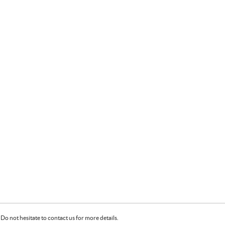
Do not hesitate to contact us for more details.