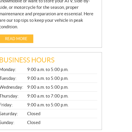
snowmobile or want to store your ATV, side-by-
side, or motorcycle for the season, proper
maintenance and preparation are essential. Here
are our top tips to keep your vehicle in peak
condition.
READ MORE
BUSINESS HOURS
G
Monday:
9:00 a.m. to 5:00 p.m.
E
N
Tuesday:
9:00 a.m. to 5:00 p.m.
E
Wednesday:
9:00 a.m. to 5:00 p.m.
R
A
Thursday:
9:00 a.m. to 7:00 p.m.
L
Friday:
9:00 a.m. to 5:00 p.m.
Saturday:
Closed
Sunday:
Closed