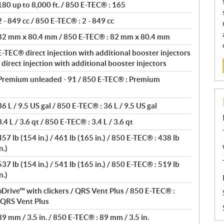
80 up to 8,000 ft. / 850 E-TEC® : 165
- 849 cc / 850 E-TEC® : 2 - 849 cc
 82 mm x 80.4 mm / 850 E-TEC® : 82 mm x 80.4 mm
-TEC® direct injection with additional booster injectors
direct injection with additional booster injectors
Premium unleaded - 91 / 850 E-TEC® : Premium
 L / 9.5 US gal / 850 E-TEC® : 36 L / 9.5 US gal
4 L / 3.6 qt / 850 E-TEC® : 3.4 L / 3.6 qt
7 lb (154 in.) / 461 lb (165 in.) / 850 E-TEC® : 438 lb
n.)
7 lb (154 in.) / 541 lb (165 in.) / 850 E-TEC® : 519 lb
n.)
Drive™ with clickers / QRS Vent Plus / 850 E-TEC® :
/ QRS Vent Plus
9 mm / 3.5 in. / 850 E-TEC® : 89 mm / 3.5 in.