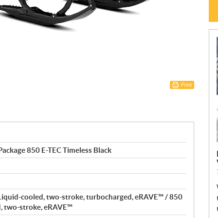
Print
Package 850 E-TEC Timeless Black
Liquid-cooled, two-stroke, turbocharged, eRAVE™ / 850
d, two-stroke, eRAVE™