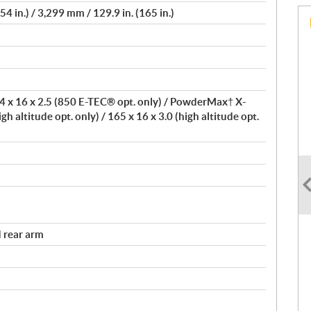
4 in.) / 3,299 mm / 129.9 in. (165 in.)
 x 16 x 2.5 (850 E-TEC® opt. only) / PowderMax† X-
igh altitude opt. only) / 165 x 16 x 3.0 (high altitude opt.
 rear arm