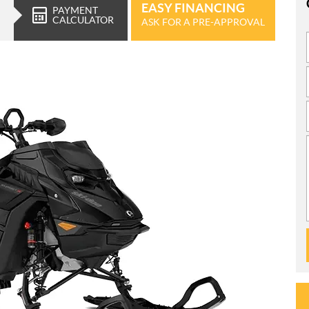
EASY FINANCING
PAYMENT
CALCULATOR
ASK FOR A PRE-APPROVAL