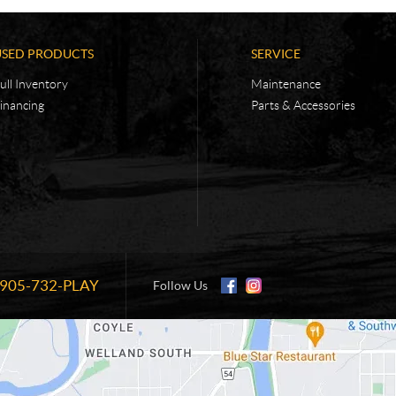
USED PRODUCTS
SERVICE
ull Inventory
Maintenance
inancing
Parts & Accessories
905-732-PLAY
Information:
Follow Us