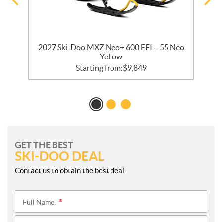
2027 Ski-Doo MXZ Neo+ 600 EFI – 55 Neo
Yellow
Starting from:
$
9,849
GET THE BEST
SKI-DOO DEAL
Contact us to obtain the best deal.
Full Name:
*