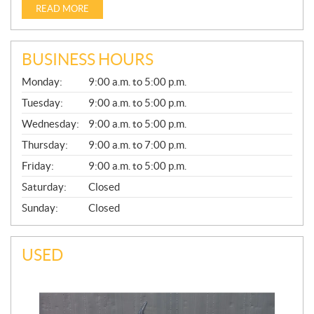
READ MORE
BUSINESS HOURS
G
Monday:
9:00 a.m. to 5:00 p.m.
E
N
Tuesday:
9:00 a.m. to 5:00 p.m.
E
Wednesday:
9:00 a.m. to 5:00 p.m.
R
A
Thursday:
9:00 a.m. to 7:00 p.m.
L
Friday:
9:00 a.m. to 5:00 p.m.
Saturday:
Closed
Sunday:
Closed
USED