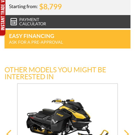
$
8,799
Starting from:
PAYMENT
CALCULATOR
EASY FINANCING
ASK FOR A PRE-APPROVAL
OTHER MODELS YOU MIGHT BE
INTERESTED IN