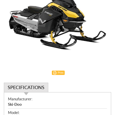
Print
SPECIFICATIONS
S
Manufacturer:
p
Ski-Doo
e
Model: