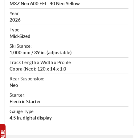
c
MXZ Neo 600 EFI - 40 Neo Yellow
i
f
Year:
i
2026
c
Type:
a
Mid-Sized
t
Ski Stance:
i
1,000 mm / 39 in. (adjustable)
o
n
Track Length x Width x Profile:
s
Cobra (Neo): 120 x 14 x 1.0
Rear Suspension:
Neo
Starter:
Electric Starter
Gauge Type:
4.5 in. digital display