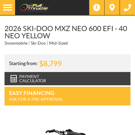
2026 SKI-DOO MXZ NEO 600 EFI - 40
NEO YELLOW
Snowmobile
Ski-Doo
Mid-Sized
$
8,799
Starting from:
PAYMENT
CALCULATOR
EASY FINANCING
ASK FOR A PRE-APPROVAL