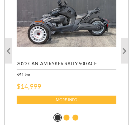
2023 CAN-AM RYKER RALLY 900 ACE
202
ED
651
km
5,5
$
14,999
$
27
$
2
MORE INFO