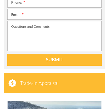
Phone:
*
Email:
*
Questions and Comments:
SUBMIT
Trade-in Appraisal
N
E