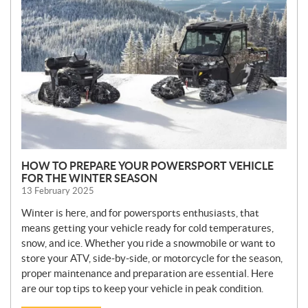
W
S
HOW TO PREPARE YOUR POWERSPORT VEHICLE
FOR THE WINTER SEASON
13 February 2025
Winter is here, and for powersports enthusiasts, that
means getting your vehicle ready for cold temperatures,
snow, and ice. Whether you ride a snowmobile or want to
store your ATV, side-by-side, or motorcycle for the season,
proper maintenance and preparation are essential. Here
are our top tips to keep your vehicle in peak condition.