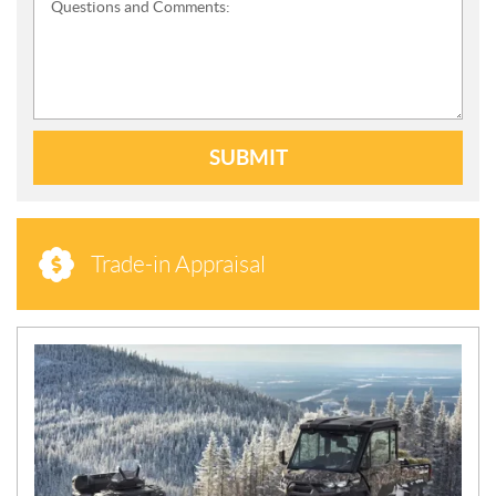
Questions and Comments:
SUBMIT
Trade-in Appraisal
N
E
W
S