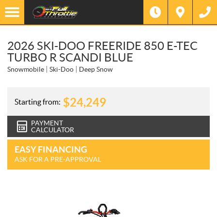
2026 SKI-DOO FREERIDE 850 E-TEC
TURBO R SCANDI BLUE
Snowmobile
Ski-Doo
Deep Snow
$
24,249
Starting from:
PAYMENT
CALCULATOR
EASY FINANCING
ASK FOR A PRE-APPROVAL