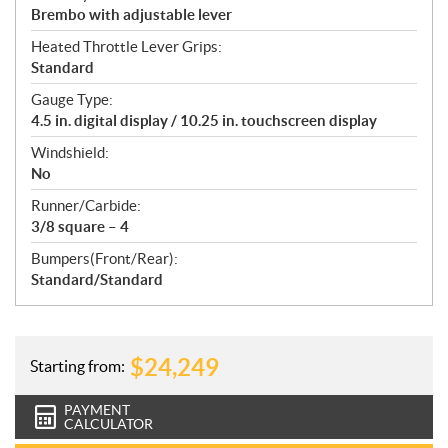
Brembo with adjustable lever
Heated Throttle Lever Grips:
Standard
Gauge Type:
4.5 in. digital display / 10.25 in. touchscreen display
Windshield:
No
Runner/Carbide:
3/8 square – 4
Bumpers(Front/Rear):
Standard/Standard
$
24,249
Starting from:
PAYMENT
CALCULATOR