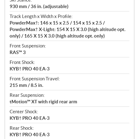
930 mm / 36 in. (adjustable)
Track Length x Width x Profile:
PowderMax†: 146 x 15 x 2.5 / 154 x 15 x 2.5 /
PowderMax† X-Light: 154 X 15 X 3.0 (high altitude opt.
only) / 165 X 15 X 3.0 (high altitude opt. only)
Front Suspension:
RAS™ 3
Front Shock:
KYB† PRO 40 EA-3
Front Suspension Travel:
215 mm / 8.5 in.
Rear Suspension:
tMotion™ XT with rigid rear arm
Center Shock:
KYB† PRO 40 EA-3
Rear Shock:
KYB† PRO 40 EA-3