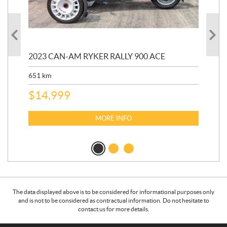
2023 CAN-AM RYKER RALLY 900 ACE
202
ED
651
km
5,5
$
14,999
$
27
$
2
MORE INFO
The data displayed above is to be considered for informational purposes only
and is not to be considered as contractual information. Do not hesitate to
contact us for more details.