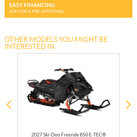
EASY FINANCING
ASK FOR A PRE-APPROVAL
OTHER MODELS YOU MIGHT BE
INTERESTED IN
 R
2027 Ski-Doo Freeride 850 E-TEC®