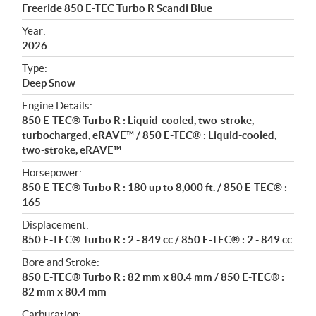
c
Freeride 850 E-TEC Turbo R Scandi Blue
i
f
Year:
i
2026
c
Type:
a
Deep Snow
t
Engine Details:
i
850 E-TEC® Turbo R : Liquid-cooled, two-stroke,
o
turbocharged, eRAVE™ / 850 E-TEC® : Liquid-cooled,
n
two-stroke, eRAVE™
s
Horsepower:
850 E-TEC® Turbo R : 180 up to 8,000 ft. / 850 E-TEC® :
165
Displacement:
850 E-TEC® Turbo R : 2 - 849 cc / 850 E-TEC® : 2 - 849 cc
Bore and Stroke:
850 E-TEC® Turbo R : 82 mm x 80.4 mm / 850 E-TEC® :
82 mm x 80.4 mm
Carburation: