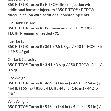
850 E-TEC® Turbo R : E-TEC® direct injection with
additional booster injectors / 850 E-TEC® : E-TEC®
direct injection with additional booster injectors
Fuel Tank Octane:
850 E-TEC® Turbo R : Premium unleaded - 91 / 850 E-
TEC® : Premium unleaded - 91
Fuel Tank:
850 E-TEC® Turbo R : 36 L / 9.5 US gal / 850 E-TEC® : 36
L / 9.5 US gal
Oil Tank Capacity:
850 E-TEC® Turbo R : 3.4 L / 3.6 qt / 850 E-TEC® : 3.4 L /
3.6 qt
Dry Weight:
850 E-TEC® Turbo R : 466 lb (146 in.) / 460 lb (154 in.) /
464 lb (165 in.) / 850 E-TEC® : 448 lb (146 in.) / 442 lb
(154 in.)
Wet Weight:
850 E-TEC® Turbo R : 546 lb (146 in.) / 541 lb (154 in.) /