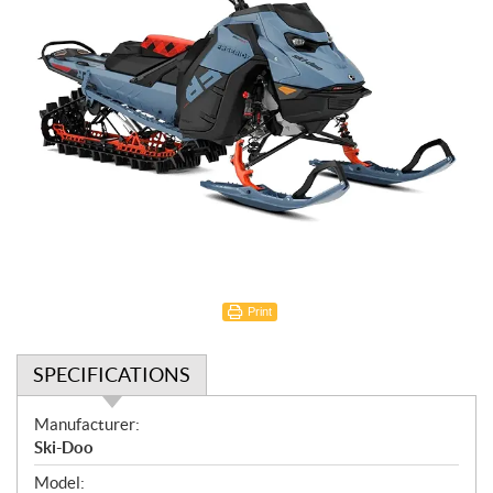
Print
SPECIFICATIONS
S
Manufacturer:
p
Ski-Doo
e
Model: