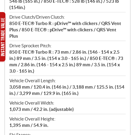
546 lb (165 in.) / 850 E-TEC® : 528 lb (146 in.) / 523 lb
(154in.)
Drive Clutch/Driven Clutch:
850 E-TEC® Turbo R : pDrive™ with clickers / QRS Vent
Plus / 850 E-TEC® : pDrive™ with clickers / QRS Vent
Plus
Drive Sprocket Pitch:
850 E-TEC® Turbo R : 73 mm / 2.86 in. (146 - 154 x 2.5
in.) 89 mm / 3.5 in. (154 x 3.0 - 165 in.) / 850 E-TEC® : 73
mm / 2.86 in. (146 - 154 x 2.5 in.) 89 mm / 3.5 in. (154 x
3.0 - 165 in.)
Vehicle Overall Length:
3,058 mm / 120.4 in. (146 in.) / 3,188 mm / 125.5 in. (154
in.) / 3,299 mm / 129.9 in. (165 in.)
Vehicle Overall Width:
1,073 mm / 42.2 in. (adjustable)
Vehicle Overall Height:
1,395 mm / 54.9 in.
Ski Stance: