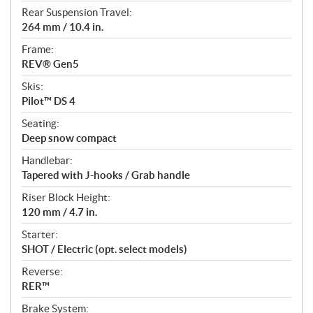
Rear Suspension Travel:
264 mm / 10.4 in.
Frame:
REV® Gen5
Skis:
Pilot™ DS 4
Seating:
Deep snow compact
Handlebar:
Tapered with J-hooks / Grab handle
Riser Block Height:
120 mm / 4.7 in.
Starter:
SHOT / Electric (opt. select models)
Reverse:
RER™
Brake System: