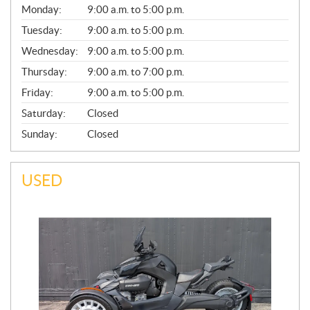
G
Monday:
9:00 a.m. to 5:00 p.m.
E
N
Tuesday:
9:00 a.m. to 5:00 p.m.
E
Wednesday:
9:00 a.m. to 5:00 p.m.
R
A
Thursday:
9:00 a.m. to 7:00 p.m.
L
Friday:
9:00 a.m. to 5:00 p.m.
Saturday:
Closed
Sunday:
Closed
USED