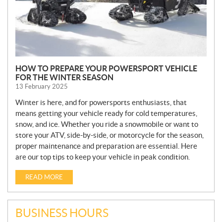
HOW TO PREPARE YOUR POWERSPORT VEHICLE
FOR THE WINTER SEASON
13 February 2025
Winter is here, and for powersports enthusiasts, that
means getting your vehicle ready for cold temperatures,
snow, and ice. Whether you ride a snowmobile or want to
store your ATV, side-by-side, or motorcycle for the season,
proper maintenance and preparation are essential. Here
are our top tips to keep your vehicle in peak condition.
READ MORE
BUSINESS HOURS