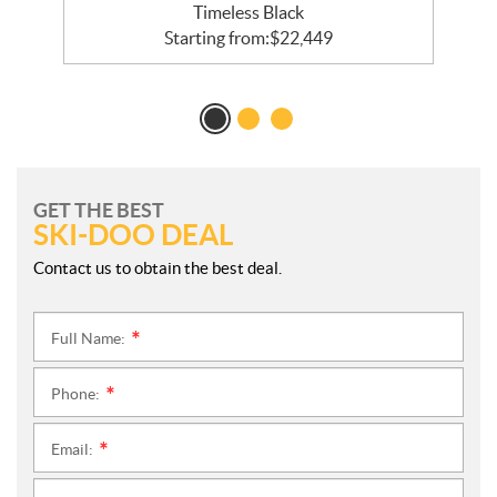
Timeless Black
Starting from:
$
22,449
GET THE BEST
SKI-DOO DEAL
Contact us to obtain the best deal.
Full Name:
*
Phone:
*
Email:
*