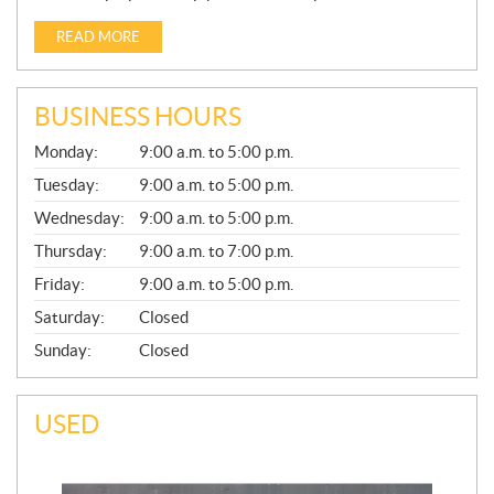
READ MORE
BUSINESS HOURS
G
Monday:
9:00 a.m. to 5:00 p.m.
E
N
Tuesday:
9:00 a.m. to 5:00 p.m.
E
Wednesday:
9:00 a.m. to 5:00 p.m.
R
A
Thursday:
9:00 a.m. to 7:00 p.m.
L
Friday:
9:00 a.m. to 5:00 p.m.
Saturday:
Closed
Sunday:
Closed
USED