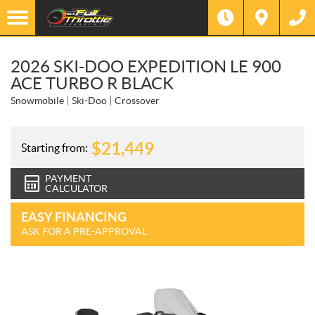
2026 SKI-DOO EXPEDITION LE 900
ACE TURBO R BLACK
Snowmobile
Ski-Doo
Crossover
$
21,449
Starting from:
PAYMENT
CALCULATOR
EASY FINANCING
ASK FOR A PRE-APPROVAL