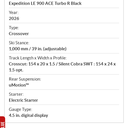
c
Expedition LE 900 ACE Turbo R Black
i
f
Year:
i
2026
c
Type:
a
Crossover
t
Ski Stance:
i
1,000 mm / 39 in. (adjustable)
o
n
Track Length x Width x Profile:
s
Crosscut: 154 x 20 x 1.5 / Silent Cobra SWT : 154 x 24 x
1.5 opt.
Rear Suspension:
uMotion™
Starter:
Electric Starter
Gauge Type:
4.5 in. digital display