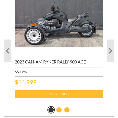
2023 CAN-AM RYKER RALLY 900 ACE
202
ED
651
km
5,5
$
14,999
$
27
$
2
MORE INFO