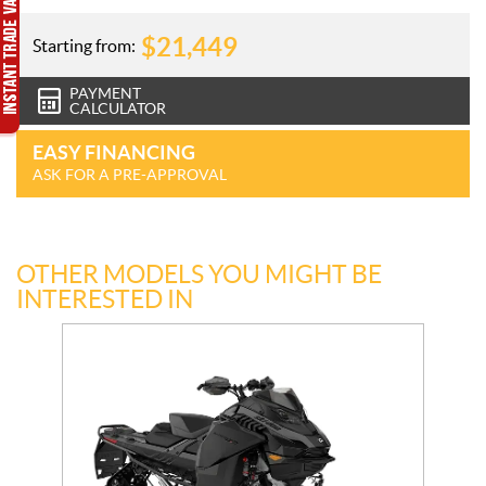
$
21,449
Starting from:
PAYMENT
CALCULATOR
EASY FINANCING
ASK FOR A PRE-APPROVAL
OTHER MODELS YOU MIGHT BE
INTERESTED IN