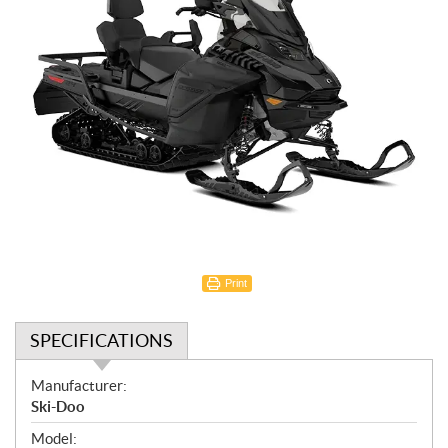
Print
SPECIFICATIONS
S
Manufacturer:
p
Ski-Doo
e
Model: