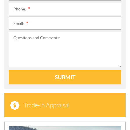
Phone:
*
Email:
*
Questions and Comments:
SUBMIT
Trade-in Appraisal
N