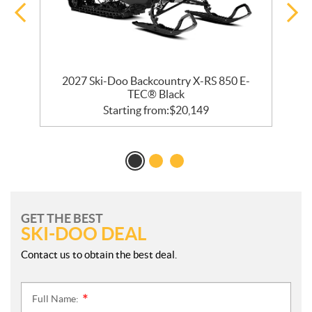
bo
2027 Ski-Doo Backcountry X-RS 850 E-
2
TEC® Black
Starting from:
$
20,149
GET THE BEST
SKI-DOO DEAL
Contact us to obtain the best deal.
Full Name:
*