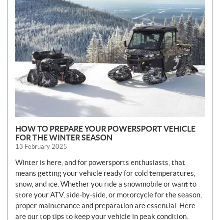
E
W
S
HOW TO PREPARE YOUR POWERSPORT VEHICLE
FOR THE WINTER SEASON
13 February 2025
Winter is here, and for powersports enthusiasts, that
means getting your vehicle ready for cold temperatures,
snow, and ice. Whether you ride a snowmobile or want to
store your ATV, side-by-side, or motorcycle for the season,
proper maintenance and preparation are essential. Here
are our top tips to keep your vehicle in peak condition.