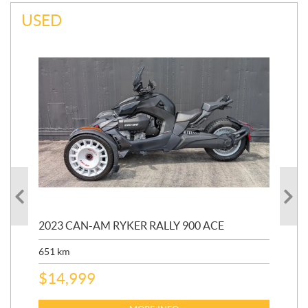
USED
2023 CAN-AM RYKER RALLY 900 ACE
202
ED
651
km
5,5
$
14,999
$
27
$
2