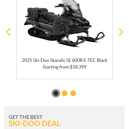
2025 Ski-Doo Skandic SE 600R E-TEC Black
2
Starting from:
$
18,399
GET THE BEST
SKI-DOO DEAL