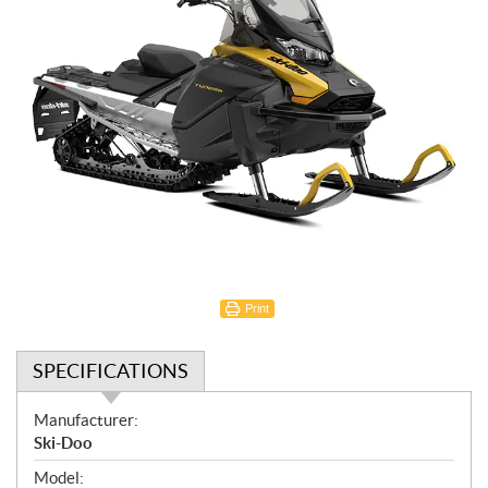
Print
SPECIFICATIONS
S
Manufacturer:
p
Ski-Doo
e
Model: