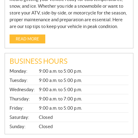
snow, and ice. Whether you ride a snowmobile or want to
store your ATV, side-by-side, or motorcycle for the season,
proper maintenance and preparation are essential. Here
are our top tips to keep your vehicle in peak condition.
READ MORE
BUSINESS HOURS
G
Monday:
9:00 a.m. to 5:00 p.m.
E
N
Tuesday:
9:00 a.m. to 5:00 p.m.
E
Wednesday:
9:00 a.m. to 5:00 p.m.
R
A
Thursday:
9:00 a.m. to 7:00 p.m.
L
Friday:
9:00 a.m. to 5:00 p.m.
Saturday:
Closed
Sunday:
Closed