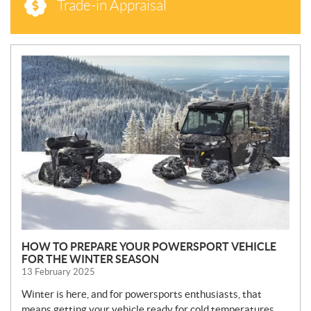
Trade-in Appraisal
N
E
W
S
HOW TO PREPARE YOUR POWERSPORT VEHICLE
FOR THE WINTER SEASON
13 February 2025
Winter is here, and for powersports enthusiasts, that
means getting your vehicle ready for cold temperatures,