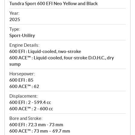
c
Tundra Sport 600 EFI Neo Yellow and Black
i
f
Year:
i
2025
c
Type:
a
Sport-Utility
t
Engine Details:
i
600 EFI : Liquid-cooled, two-stroke
o
600 ACE™ : Liquid-cooled, four-stroke D.O.H.C., dry
n
sump
s
Horsepower:
600 EFI : 85
600 ACE™ : 62
Displacement:
600 EFI : 2 - 599.4 cc
600 ACE™ : 2 - 600 cc
Bore and Stroke:
600 EFI : 72.3 mm - 73 mm
600 ACE™ : 73 mm – 69.7 mm