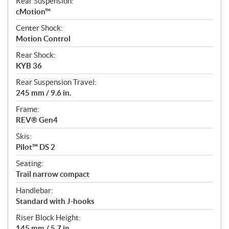
Rear Suspension:
cMotion™
Center Shock:
Motion Control
Rear Shock:
KYB 36
Rear Suspension Travel:
245 mm / 9.6 in.
Frame:
REV® Gen4
Skis:
Pilot™ DS 2
Seating:
Trail narrow compact
Handlebar:
Standard with J-hooks
Riser Block Height:
145 mm / 5.7 in.