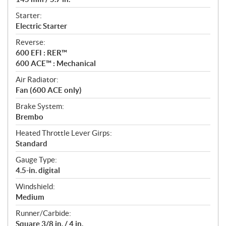
Starter:
Electric Starter
Reverse:
600 EFI : RER™
600 ACE™ : Mechanical
Air Radiator:
Fan (600 ACE only)
Brake System:
Brembo
Heated Throttle Lever Girps:
Standard
Gauge Type:
4.5-in. digital
Windshield:
Medium
Runner/Carbide:
Square 3/8 in. / 4 in.