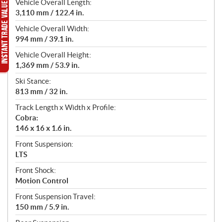
Vehicle Overall Length:
3,110 mm / 122.4 in.
Vehicle Overall Width:
994 mm / 39.1 in.
Vehicle Overall Height:
1,369 mm / 53.9 in.
Ski Stance:
813 mm / 32 in.
Track Length x Width x Profile:
Cobra:
146 x 16 x 1.6 in.
Front Suspension:
LTS
Front Shock:
Motion Control
Front Suspension Travel:
150 mm / 5.9 in.