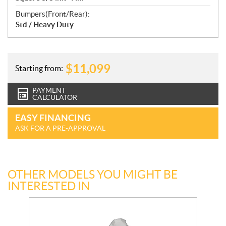
Bumpers(Front/Rear):
Std / Heavy Duty
$
11,099
Starting from:
PAYMENT
CALCULATOR
EASY FINANCING
ASK FOR A PRE-APPROVAL
OTHER MODELS YOU MIGHT BE
INTERESTED IN