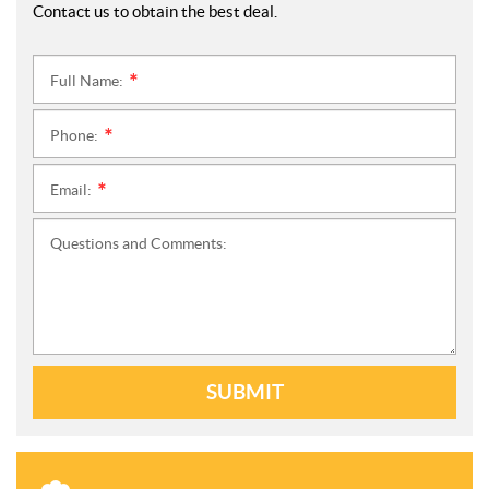
Contact us to obtain the best deal.
Full Name:
*
Phone:
*
Email:
*
Questions and Comments:
SUBMIT