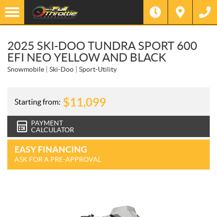
2025 SKI-DOO TUNDRA SPORT 600
EFI NEO YELLOW AND BLACK
Snowmobile
Ski-Doo
Sport-Utility
$
11,099
Starting from:
PAYMENT
CALCULATOR
EASY FINANCING
ASK FOR A PRE-APPROVAL