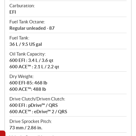
Carburation:
EFI
Fuel Tank Octane:
Regular unleaded - 87
Fuel Tank:
36 L / 9.5 US gal
Oil Tank Capacity:
600 EFI : 3.4 L / 3.6 qt
600 ACE™ : 2.1 L / 2.2 qt
Dry Weight:
600 EFI-85: 468 lb
600 ACE™: 488 lb
Drive Clutch/Driven Clutch:
600 EFI : pDrive™ / QRS
600 ACE™ : eDrive™ 2 / QRS
Drive Sprocket Pitch:
73 mm / 2.86 in.