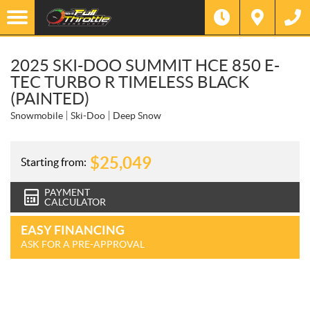
2025 SKI-DOO SUMMIT HCE 850 E-
TEC TURBO R TIMELESS BLACK
(PAINTED)
Snowmobile
Ski-Doo
Deep Snow
$
25,049
Starting from:
PAYMENT
CALCULATOR
EASY FINANCING
ASK FOR A PRE-APPROVAL