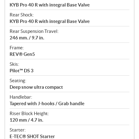
KYB Pro 40 R with integral Base Valve
Rear Shock:
KYB Pro 40 R with integral Base Valve
Rear Suspension Travel:
246 mm. / 9.7 in.
Frame:
REV® Gen5
Skis:
Pilot™ DS 3
Seating:
Deep snow ultra compact
Handlebar:
Tapered with J-hooks / Grab handle
Riser Block Height:
120 mm / 4.7 in.
Starter:
E-TEC® SHOT Starter