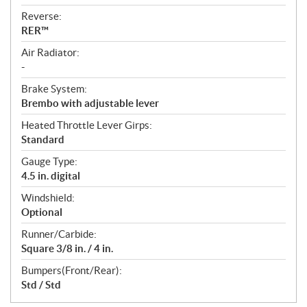
Reverse:
RER™
Air Radiator:
-
Brake System:
Brembo with adjustable lever
Heated Throttle Lever Girps:
Standard
Gauge Type:
4.5 in. digital
Windshield:
Optional
Runner/Carbide:
Square 3/8 in. / 4 in.
Bumpers(Front/Rear):
Std / Std