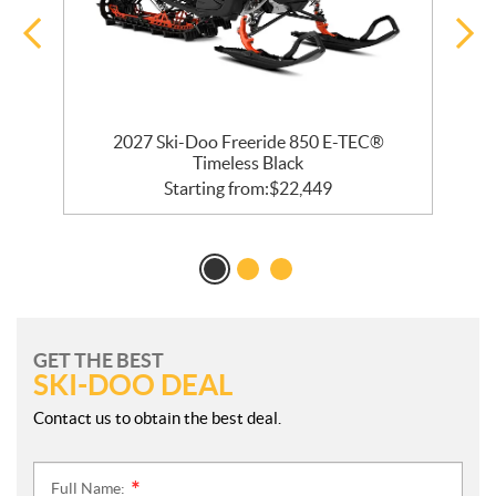
 R
2027 Ski-Doo Freeride 850 E-TEC®
Timeless Black
Starting from:
$
22,449
GET THE BEST
SKI-DOO DEAL
Contact us to obtain the best deal.
Full Name:
*