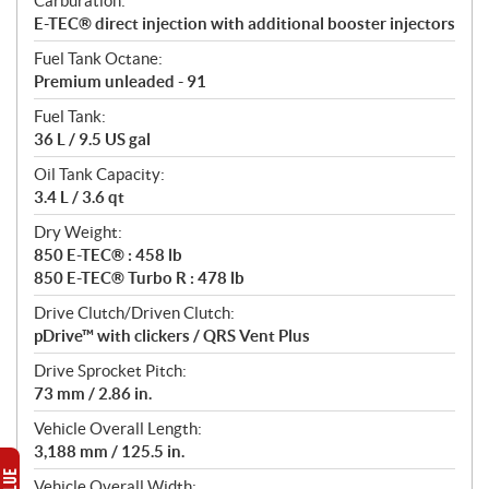
Carburation:
E-TEC® direct injection with additional booster injectors
Fuel Tank Octane:
Premium unleaded - 91
Fuel Tank:
36 L / 9.5 US gal
Oil Tank Capacity:
3.4 L / 3.6 qt
Dry Weight:
850 E-TEC® : 458 lb
850 E-TEC® Turbo R : 478 lb
Drive Clutch/Driven Clutch:
pDrive™ with clickers / QRS Vent Plus
Drive Sprocket Pitch:
73 mm / 2.86 in.
Vehicle Overall Length:
3,188 mm / 125.5 in.
Vehicle Overall Width: