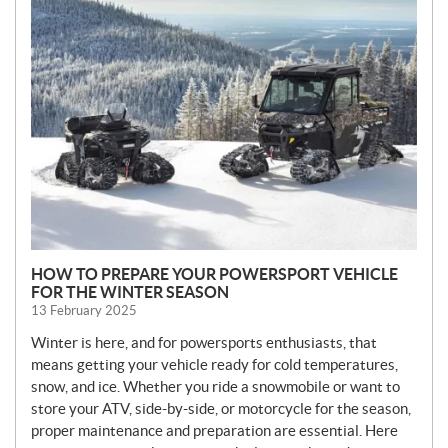
N
E
W
S
HOW TO PREPARE YOUR POWERSPORT VEHICLE
FOR THE WINTER SEASON
13 February 2025
Winter is here, and for powersports enthusiasts, that
means getting your vehicle ready for cold temperatures,
snow, and ice. Whether you ride a snowmobile or want to
store your ATV, side-by-side, or motorcycle for the season,
proper maintenance and preparation are essential. Here