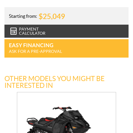
$
25,049
Starting from:
PAYMENT
CALCULATOR
EASY FINANCING
ASK FOR A PRE-APPROVAL
OTHER MODELS YOU MIGHT BE
INTERESTED IN