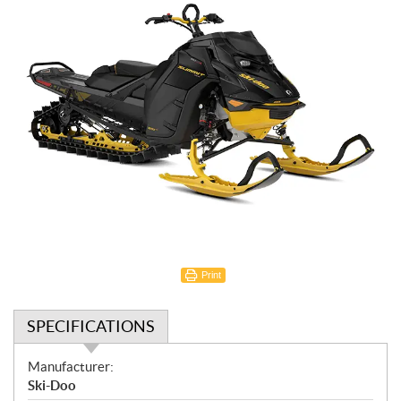
Print
SPECIFICATIONS
S
Manufacturer:
p
Ski-Doo