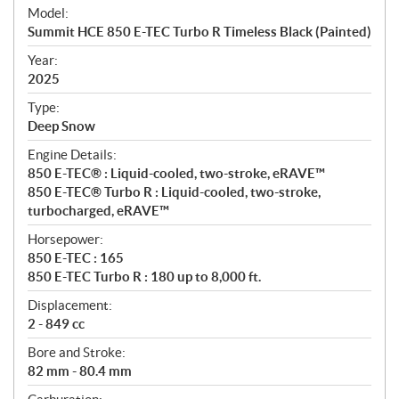
e
Model:
c
Summit HCE 850 E-TEC Turbo R Timeless Black (Painted)
i
f
Year:
i
2025
c
Type:
a
Deep Snow
t
Engine Details:
i
850 E-TEC® : Liquid-cooled, two-stroke, eRAVE™
o
850 E-TEC® Turbo R : Liquid-cooled, two-stroke,
n
turbocharged, eRAVE™
s
Horsepower:
850 E-TEC : 165
850 E-TEC Turbo R : 180 up to 8,000 ft.
Displacement:
2 - 849 cc
Bore and Stroke:
82 mm - 80.4 mm