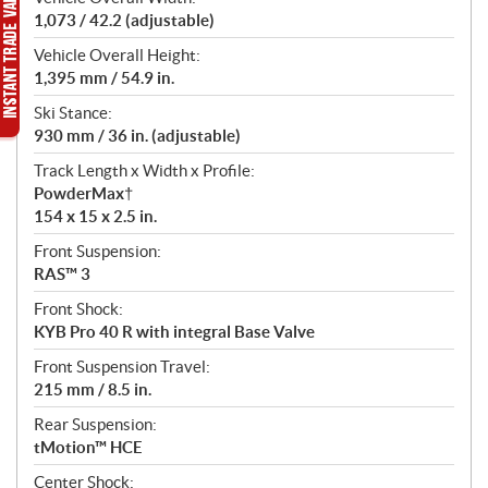
1,073 / 42.2 (adjustable)
Vehicle Overall Height:
1,395 mm / 54.9 in.
Ski Stance:
930 mm / 36 in. (adjustable)
Track Length x Width x Profile:
PowderMax†
154 x 15 x 2.5 in.
Front Suspension:
RAS™ 3
Front Shock:
KYB Pro 40 R with integral Base Valve
Front Suspension Travel:
215 mm / 8.5 in.
Rear Suspension:
tMotion™ HCE
Center Shock: