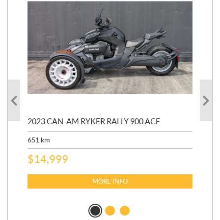
2023 CAN-AM RYKER RALLY 900 ACE
202
ED
651
km
5,5
$
14,999
$
27
$
2
MORE INFO