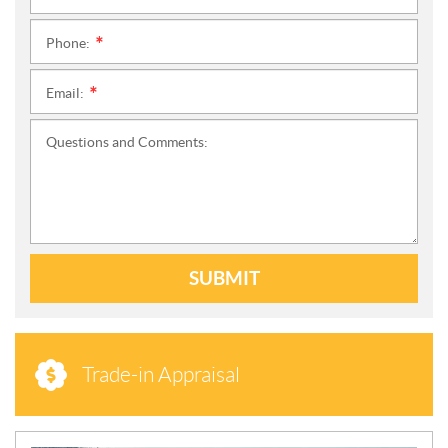
Phone:
*
Email:
*
Questions and Comments:
SUBMIT
Trade-in Appraisal