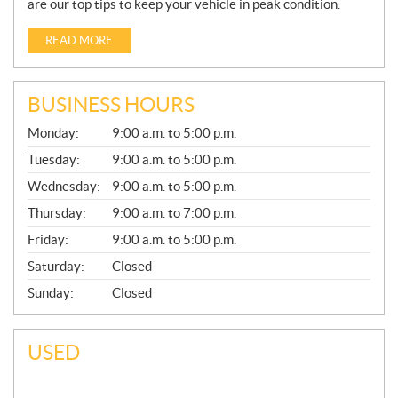
are our top tips to keep your vehicle in peak condition.
READ MORE
BUSINESS HOURS
G
Monday:
9:00 a.m. to 5:00 p.m.
E
N
Tuesday:
9:00 a.m. to 5:00 p.m.
E
Wednesday:
9:00 a.m. to 5:00 p.m.
R
A
Thursday:
9:00 a.m. to 7:00 p.m.
L
Friday:
9:00 a.m. to 5:00 p.m.
Saturday:
Closed
Sunday:
Closed
USED