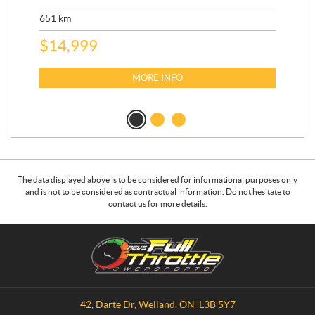
ED
651
km
5,5
$
14,999
$
27
$
2
MORE INFO
The data displayed above is to be considered for informational purposes only
and is not to be considered as contractual information. Do not hesitate to
contact us for more details.
C
R
o
.
n
E
t
.
a
V
42, Darte Dr
,
Welland
, ON
L3B 5Y7