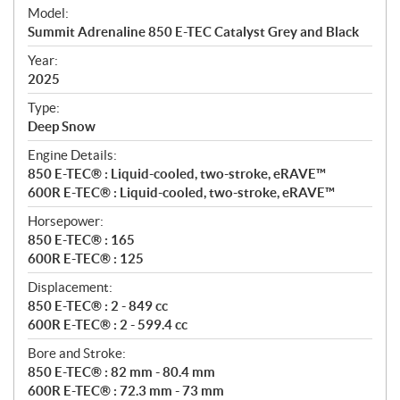
e
Model:
c
Summit Adrenaline 850 E-TEC Catalyst Grey and Black
i
f
Year:
i
2025
c
Type:
a
Deep Snow
t
Engine Details:
i
850 E-TEC® : Liquid-cooled, two-stroke, eRAVE™
o
600R E-TEC® : Liquid-cooled, two-stroke, eRAVE™
n
s
Horsepower:
850 E-TEC® : 165
600R E-TEC® : 125
Displacement:
850 E-TEC® : 2 - 849 cc
600R E-TEC® : 2 - 599.4 cc
Bore and Stroke:
850 E-TEC® : 82 mm - 80.4 mm
600R E-TEC® : 72.3 mm - 73 mm