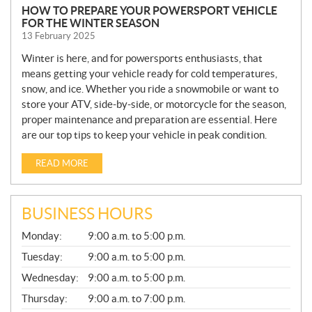
HOW TO PREPARE YOUR POWERSPORT VEHICLE
FOR THE WINTER SEASON
13 February 2025
Winter is here, and for powersports enthusiasts, that
means getting your vehicle ready for cold temperatures,
snow, and ice. Whether you ride a snowmobile or want to
store your ATV, side-by-side, or motorcycle for the season,
proper maintenance and preparation are essential. Here
are our top tips to keep your vehicle in peak condition.
READ MORE
BUSINESS HOURS
G
Monday:
9:00 a.m. to 5:00 p.m.
E
N
Tuesday:
9:00 a.m. to 5:00 p.m.
E
Wednesday:
9:00 a.m. to 5:00 p.m.
R
A
Thursday:
9:00 a.m. to 7:00 p.m.
L