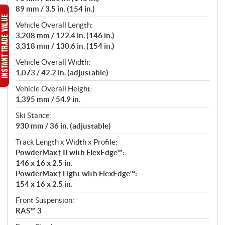
89 mm / 3.5 in. (154 in.)
Vehicle Overall Length:
3,208 mm / 122.4 in. (146 in.)
3,318 mm / 130.6 in. (154 in.)
Vehicle Overall Width:
1,073 / 42.2 in. (adjustable)
Vehicle Overall Height:
1,395 mm / 54.9 in.
Ski Stance:
930 mm / 36 in. (adjustable)
Track Length x Width x Profile:
PowderMax† II with FlexEdge™:
146 x 16 x 2.5 in.
PowderMax† Light with FlexEdge™:
154 x 16 x 2.5 in.
Front Suspension:
RAS™ 3