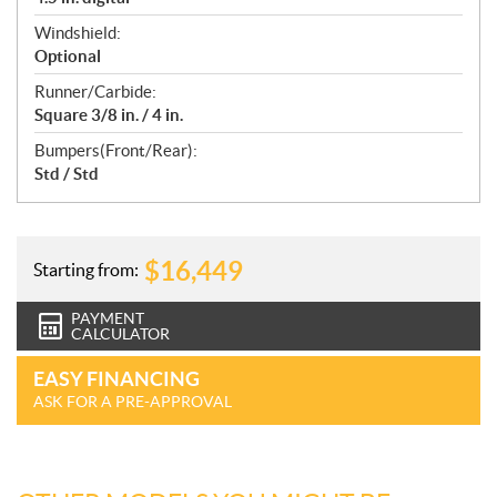
Windshield:
Optional
Runner/Carbide:
Square 3/8 in. / 4 in.
Bumpers(Front/Rear):
Std / Std
$
16,449
Starting from:
PAYMENT
CALCULATOR
EASY FINANCING
ASK FOR A PRE-APPROVAL