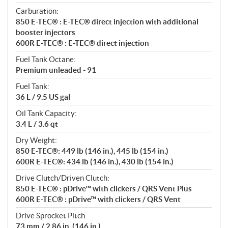
Carburation:
850 E-TEC® : E-TEC® direct injection with additional
booster injectors
600R E-TEC® : E-TEC® direct injection
Fuel Tank Octane:
Premium unleaded - 91
Fuel Tank:
36 L / 9.5 US gal
Oil Tank Capacity:
3.4 L / 3.6 qt
Dry Weight:
850 E-TEC®: 449 lb (146 in.), 445 lb (154 in.)
600R E-TEC®: 434 lb (146 in.), 430 lb (154 in.)
Drive Clutch/Driven Clutch:
850 E-TEC® : pDrive™ with clickers / QRS Vent Plus
600R E-TEC® : pDrive™ with clickers / QRS Vent
Drive Sprocket Pitch:
73 mm / 2.86 in. (146 in.)