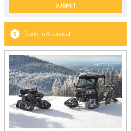
SUBMIT
Trade-in Appraisal
N
E
W
S