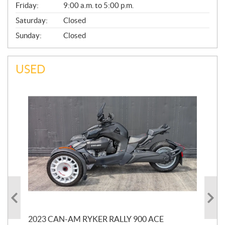
Friday:
9:00 a.m. to 5:00 p.m.
Saturday:
Closed
Sunday:
Closed
USED
2023 CAN-AM RYKER RALLY 900 ACE
202