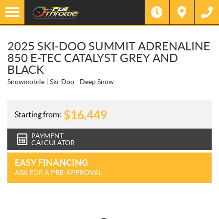
2025 SKI-DOO SUMMIT ADRENALINE
850 E-TEC CATALYST GREY AND
BLACK
Snowmobile
Ski-Doo
Deep Snow
$
16,449
Starting from:
PAYMENT
CALCULATOR
EASY FINANCING
ASK FOR A PRE-APPROVAL