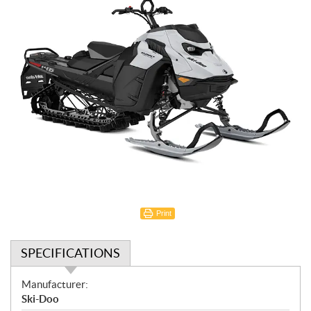
Print
SPECIFICATIONS
S
Manufacturer:
p
Ski-Doo