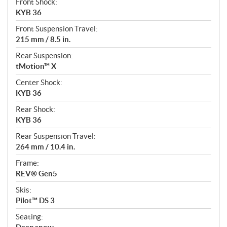
Front Shock:
KYB 36
Front Suspension Travel:
215 mm / 8.5 in.
Rear Suspension:
tMotion™ X
Center Shock:
KYB 36
Rear Shock:
KYB 36
Rear Suspension Travel:
264 mm / 10.4 in.
Frame:
REV® Gen5
Skis:
Pilot™ DS 3
Seating: