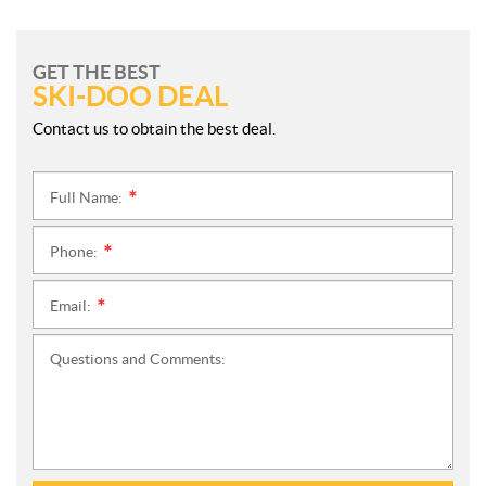
GET THE BEST
SKI-DOO DEAL
Contact us to obtain the best deal.
Full Name:
*
Phone:
*
Email:
*
Questions and Comments: