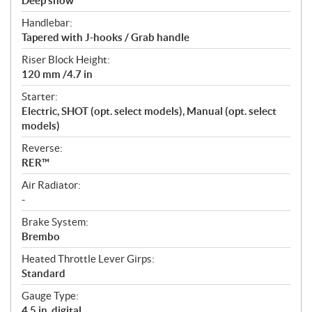
Deep snow
Handlebar:
Tapered with J-hooks / Grab handle
Riser Block Height:
120 mm /4.7 in
Starter:
Electric, SHOT (opt. select models), Manual (opt. select
models)
Reverse:
RER™
Air Radiator:
-
Brake System:
Brembo
Heated Throttle Lever Girps:
Standard
Gauge Type:
4.5 in. digital