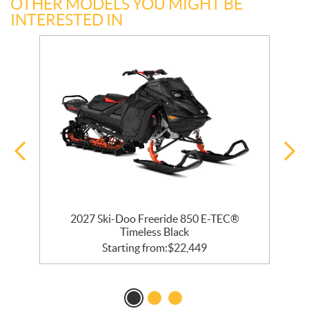
OTHER MODELS YOU MIGHT BE
INTERESTED IN
 R
2027 Ski-Doo Freeride 850 E-TEC®
Timeless Black
Starting from:
$
22,449