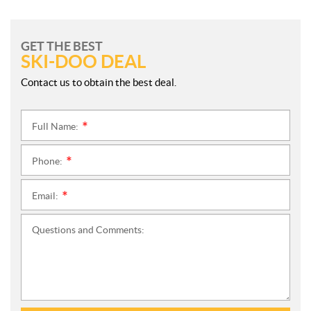
GET THE BEST
SKI-DOO DEAL
Contact us to obtain the best deal.
Full Name:
*
Phone:
*
Email:
*
Questions and Comments: