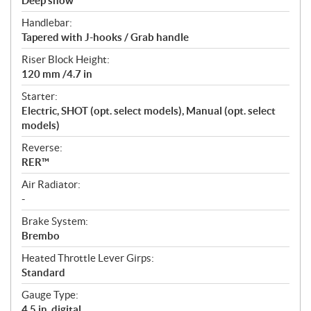
Deep snow
Handlebar:
Tapered with J-hooks / Grab handle
Riser Block Height:
120 mm /4.7 in
Starter:
Electric, SHOT (opt. select models), Manual (opt. select
models)
Reverse:
RER™
Air Radiator:
-
Brake System:
Brembo
Heated Throttle Lever Girps:
Standard
Gauge Type:
4.5 in. digital