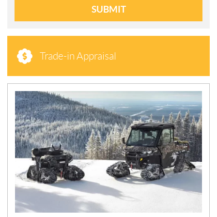
SUBMIT
Trade-in Appraisal
N
E
W
S