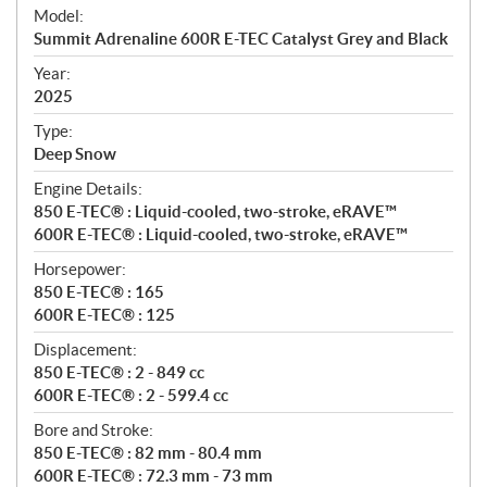
e
Model:
c
Summit Adrenaline 600R E-TEC Catalyst Grey and Black
i
f
Year:
i
2025
c
Type:
a
Deep Snow
t
Engine Details:
i
850 E-TEC® : Liquid-cooled, two-stroke, eRAVE™
o
600R E-TEC® : Liquid-cooled, two-stroke, eRAVE™
n
s
Horsepower:
850 E-TEC® : 165
600R E-TEC® : 125
Displacement:
850 E-TEC® : 2 - 849 cc
600R E-TEC® : 2 - 599.4 cc
Bore and Stroke:
850 E-TEC® : 82 mm - 80.4 mm
600R E-TEC® : 72.3 mm - 73 mm