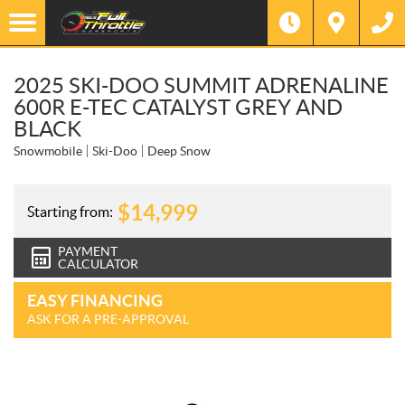
2025 SKI-DOO SUMMIT ADRENALINE
600R E-TEC CATALYST GREY AND
BLACK
Snowmobile
Ski-Doo
Deep Snow
$
14,999
Starting from:
PAYMENT
CALCULATOR
EASY FINANCING
ASK FOR A PRE-APPROVAL