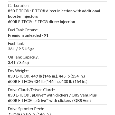
Carburation:
850 E-TEC® : E-TEC® direct injection with additional
booster injectors
600R E-TEC® : E-TEC® direct injection
Fuel Tank Octane:
Premium unleaded - 91
Fuel Tank:
36 L / 9.5 US gal
Oil Tank Capacity:
3.4 L / 3.6 qt
Dry Weight:
850 E-TEC®: 449 lb (146 in.), 445 lb (154 in.)
600R E-TEC®: 434 lb (146 in.), 430 lb (154 in.)
Drive Clutch/Driven Clutch:
850 E-TEC® : pDrive™ with clickers / QRS Vent Plus
600R E-TEC® : pDrive™ with clickers / QRS Vent
Drive Sprocket Pitch:
73 mm / 2.86 in. (146 in.)