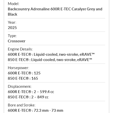
e
Model:
c
Backcountry Adrenaline 600R E-TEC Catalyst Grey and
i
Black
f
i
Year:
2025
c
a
Type:
t
Crossover
i
Engine Details:
o
600R E-TEC® : Liquid-cooled, two-stroke, eRAVE™
n
850 E-TEC® : Liquid-cooled, two-stroke, eRAVE™
s
Horsepower:
600R E-TEC® : 125
850 E-TEC® : 165
Displacement:
600R E-TEC® : 2 – 599.4 cc
850 E-TEC® : 2 – 849 cc
Bore and Stroke:
600R E-TEC® : 72.3 mm - 73 mm