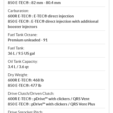
850 E-TEC® : 82 mm - 80.4 mm
Carburation:
600R E-TEC® : E-TEC® direct injection
850 E-TEC® : E-TEC® direct injection with additional
booster injectors
Fuel Tank Octane:
Premium unleaded - 91
Fuel Tank:
36 L / 9.5 US gal
Oil Tank Capacity:
3.4 L / 3.6 qt
Dry Weight:
600R E-TEC®: 468 lb
850 E-TEC®: 477 lb
Drive Clutch/Driven Clutch:
600R E-TEC® : pDrive™ with clickers / QRS Vent
850 E-TEC® : pDrive™ with clickers / QRS Vent Plus
Drive Sprocket Pitch: