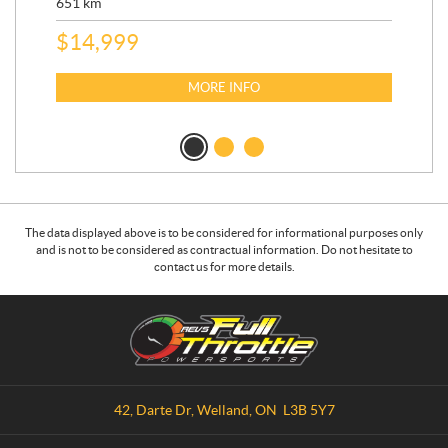
651
km
5,5
$
14,999
$
27
$
2
MORE INFO
The data displayed above is to be considered for informational purposes only
and is not to be considered as contractual information. Do not hesitate to
contact us for more details.
C
R
o
.
n
E
t
.
a
V
42, Darte Dr
,
Welland
, ON
L3B 5Y7
c
.