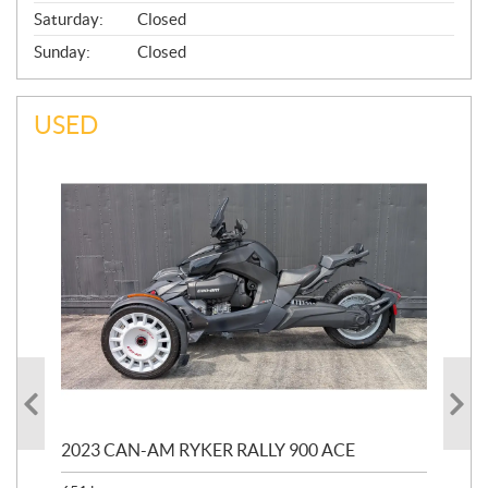
Saturday:
Closed
Sunday:
Closed
USED
2023 CAN-AM RYKER RALLY 900 ACE
202
ED