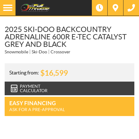
2025 SKI-DOO BACKCOUNTRY
ADRENALINE 600R E-TEC CATALYST
GREY AND BLACK
Snowmobile
Ski-Doo
Crossover
$
16,599
Starting from:
PAYMENT
CALCULATOR
EASY FINANCING
ASK FOR A PRE-APPROVAL