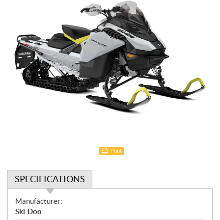
Print
SPECIFICATIONS
S
Manufacturer:
p
Ski-Doo