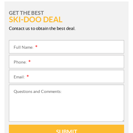
GET THE BEST
SKI-DOO DEAL
Contact us to obtain the best deal.
Full Name:
*
Phone:
*
Email:
*
Questions and Comments:
SUBMIT