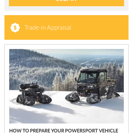
Trade-in Appraisal
N
E
W
S
HOW TO PREPARE YOUR POWERSPORT VEHICLE