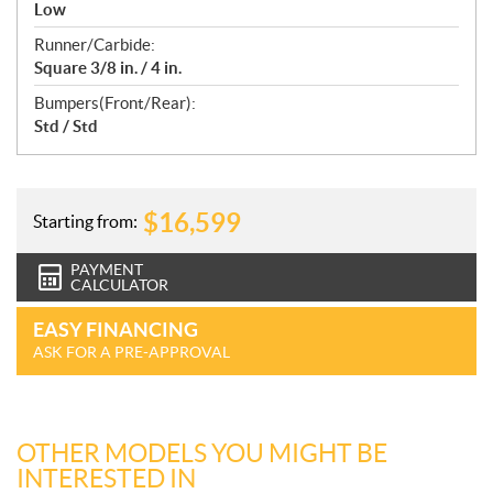
Low
Runner/Carbide:
Square 3/8 in. / 4 in.
Bumpers(Front/Rear):
Std / Std
$
16,599
Starting from:
PAYMENT
CALCULATOR
EASY FINANCING
ASK FOR A PRE-APPROVAL
OTHER MODELS YOU MIGHT BE
INTERESTED IN