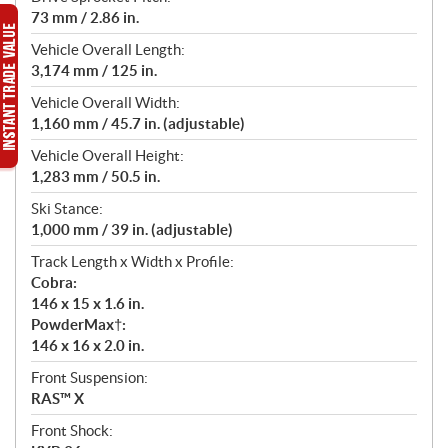
73 mm / 2.86 in.
Vehicle Overall Length:
3,174 mm / 125 in.
Vehicle Overall Width:
1,160 mm / 45.7 in. (adjustable)
Vehicle Overall Height:
1,283 mm / 50.5 in.
Ski Stance:
1,000 mm / 39 in. (adjustable)
Track Length x Width x Profile:
Cobra:
146 x 15 x 1.6 in.
PowderMax†:
146 x 16 x 2.0 in.
Front Suspension:
RAS™ X
Front Shock: