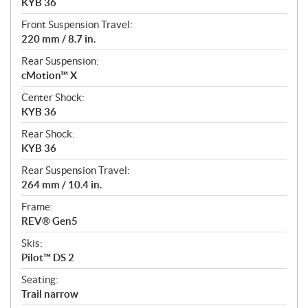
KYB 36
Front Suspension Travel:
220 mm / 8.7 in.
Rear Suspension:
cMotion™ X
Center Shock:
KYB 36
Rear Shock:
KYB 36
Rear Suspension Travel:
264 mm / 10.4 in.
Frame:
REV® Gen5
Skis:
Pilot™ DS 2
Seating:
Trail narrow