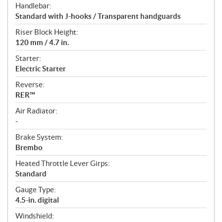
Handlebar:
Standard with J-hooks / Transparent handguards
Riser Block Height:
120 mm / 4.7 in.
Starter:
Electric Starter
Reverse:
RER™
Air Radiator:
-
Brake System:
Brembo
Heated Throttle Lever Girps:
Standard
Gauge Type:
4.5-in. digital
Windshield: