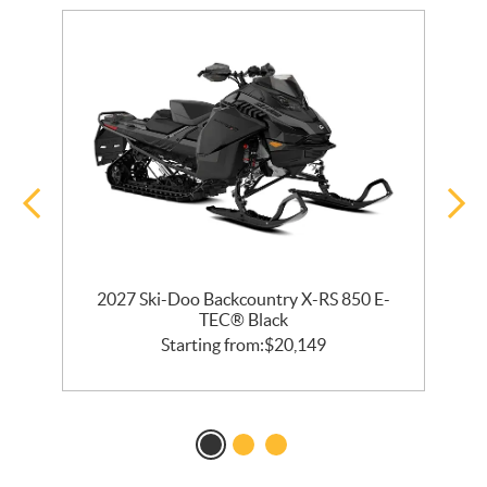
2027 Ski-Doo Backcountry X-RS 850 E-
m
TEC® Black
Starting from:
$
20,149