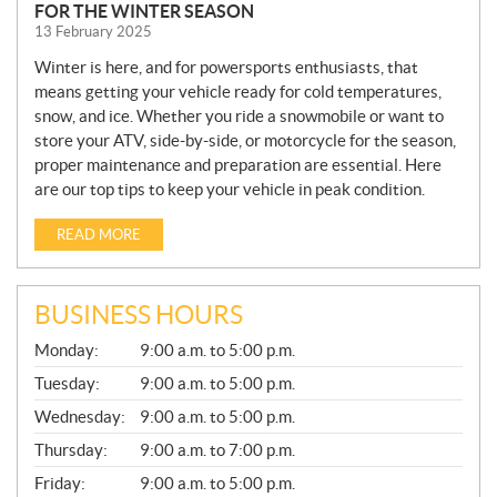
FOR THE WINTER SEASON
13 February 2025
Winter is here, and for powersports enthusiasts, that
means getting your vehicle ready for cold temperatures,
snow, and ice. Whether you ride a snowmobile or want to
store your ATV, side-by-side, or motorcycle for the season,
proper maintenance and preparation are essential. Here
are our top tips to keep your vehicle in peak condition.
READ MORE
BUSINESS HOURS
G
Monday:
9:00 a.m. to 5:00 p.m.
E
N
Tuesday:
9:00 a.m. to 5:00 p.m.
E
Wednesday:
9:00 a.m. to 5:00 p.m.
R
A
Thursday:
9:00 a.m. to 7:00 p.m.
L
Friday:
9:00 a.m. to 5:00 p.m.