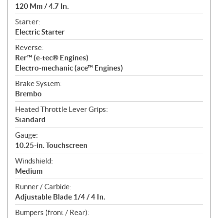
120 Mm / 4.7 In.
Starter:
Electric Starter
Reverse:
Rer™ (e-tec® Engines)
Electro-mechanic (ace™ Engines)
Brake System:
Brembo
Heated Throttle Lever Grips:
Standard
Gauge:
10.25-in. Touchscreen
Windshield:
Medium
Runner / Carbide:
Adjustable Blade 1/4 / 4 In.
Bumpers (front / Rear):