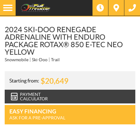
2024 SKI-DOO RENEGADE
ADRENALINE WITH ENDURO
PACKAGE ROTAX® 850 E-TEC NEO
YELLOW
Snowmobile
Ski-Doo
Trail
$
20,649
Starting from:
PAYMENT
CALCULATOR
EASY FINANCING
ASK FOR A PRE-APPROVAL