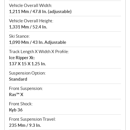
Vehicle Overall Width:
1,211 Mm / 47.8 In. (adjustable)
Vehicle Overall Height:
1,331 Mm / 52.4 In.
Ski Stance:
1,090 Mm / 43 In. Adjustable
Track Length X Width X Profile:
Ice Ripper Xt:
137 X 15 X 1.25 In.
Suspension Option:
Standard
Front Suspension:
Ras™ X
Front Shock:
Kyb 36
Front Suspension Travel:
235 Mm / 9.3 In.