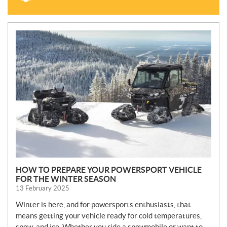
N
E
W
S
HOW TO PREPARE YOUR POWERSPORT VEHICLE
FOR THE WINTER SEASON
13 February 2025
Winter is here, and for powersports enthusiasts, that
means getting your vehicle ready for cold temperatures,
snow, and ice. Whether you ride a snowmobile or want to