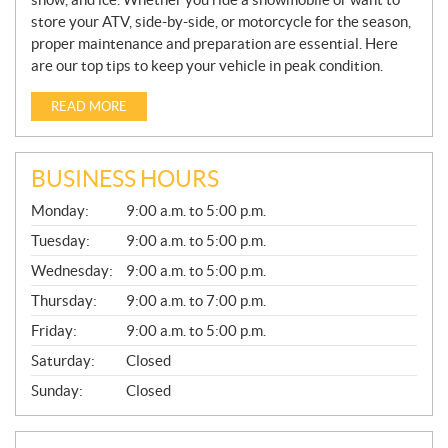
store your ATV, side-by-side, or motorcycle for the season,
proper maintenance and preparation are essential. Here
are our top tips to keep your vehicle in peak condition.
READ MORE
BUSINESS HOURS
G
Monday:
9:00 a.m. to 5:00 p.m.
E
N
Tuesday:
9:00 a.m. to 5:00 p.m.
E
Wednesday:
9:00 a.m. to 5:00 p.m.
R
A
Thursday:
9:00 a.m. to 7:00 p.m.
L
Friday:
9:00 a.m. to 5:00 p.m.
Saturday:
Closed
Sunday:
Closed