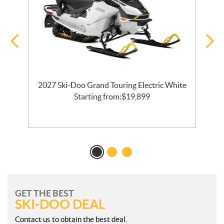
2027 Ski-Doo Grand Touring Electric White
l
Starting from:
$
19,899
GET THE BEST
SKI-DOO DEAL
Contact us to obtain the best deal.