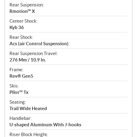
Rear Suspension:
Rmotion™ X
Center Shock:
Kyb 36
Rear Shock:
Acs (air Control Suspension)
Rear Suspension Travel:
276 Mm / 10.9 In.
Frame:
Rev® Gen5
Skis:
Pilot™ Tx
Seating:
Trail Wide Heated
Handlebar:
U-shaped Aluminum With J-hooks
Riser Block Height: