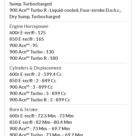
Sump, Turbocharged
900 Ace™ Turbo R : Liquid-cooled, Four-stroke D.o.h.c.,
Dry Sump, Turbocharged
Engine Horsepower:
600r E-tec® : 125
850 E-tec® : 165
900 Ace™ : 95
900 Ace™ Turbo : 130
900 Ace™ Turbo R : 180
Cylinders & Displacement:
600r E-tec® : 2 - 599.4 Cc
850 E-tec® : 2 - 849 Cc
900 Ace™ : 3 - 899 Cc
900 Ace™ Turbo : 3 - 899 Cc
900 Ace™ Turbo R : 3 - 899 Cc
Bore & Stroke:
600r E-tec® : 72.3 Mm - 73 Mm
850 E-tec® : 82 Mm - 80.4 Mm
900 Ace™ : 73 Mm – 69.7 Mm
900 Ace™ Turbo : 73 Mm – 69.7 Mm