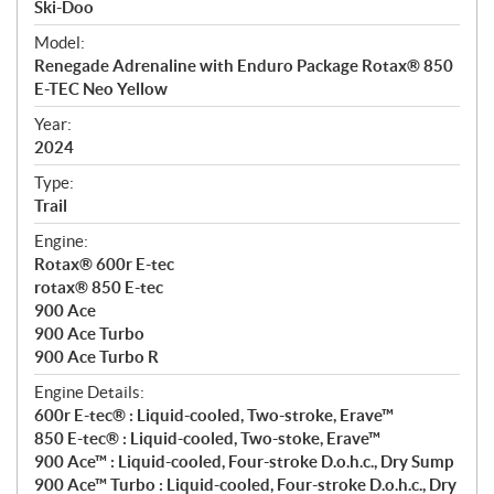
p
Ski-Doo
e
Model:
c
Renegade Adrenaline with Enduro Package Rotax® 850
i
E-TEC Neo Yellow
f
i
Year:
2024
c
a
Type:
t
Trail
i
Engine:
o
Rotax® 600r E-tec
n
rotax® 850 E-tec
s
900 Ace
900 Ace Turbo
900 Ace Turbo R
Engine Details:
600r E-tec® : Liquid-cooled, Two-stroke, Erave™
850 E-tec® : Liquid-cooled, Two-stoke, Erave™
900 Ace™ : Liquid-cooled, Four-stroke D.o.h.c., Dry Sump
900 Ace™ Turbo : Liquid-cooled, Four-stroke D.o.h.c., Dry