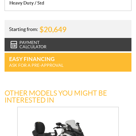
Heavy Duty / Std
$
20,649
Starting from:
PAYMENT
CALCULATOR
EASY FINANCING
ASK FOR A PRE-APPROVAL
OTHER MODELS YOU MIGHT BE
INTERESTED IN