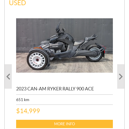
USED
2023 CAN-AM RYKER RALLY 900 ACE
202
ED
651
km
5,5
$
14,999
$
27
$
2
MORE INFO