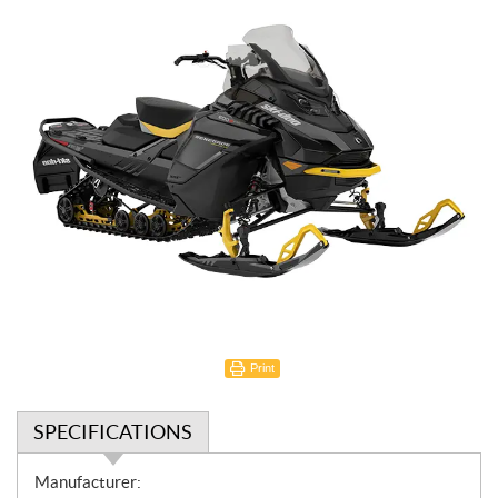
Print
SPECIFICATIONS
S
Manufacturer: