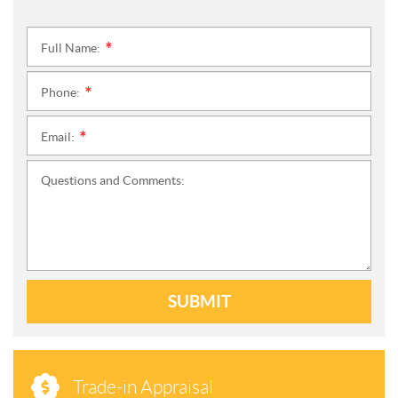
Full Name:
*
Phone:
*
Email:
*
Questions and Comments:
SUBMIT
Trade-in Appraisal