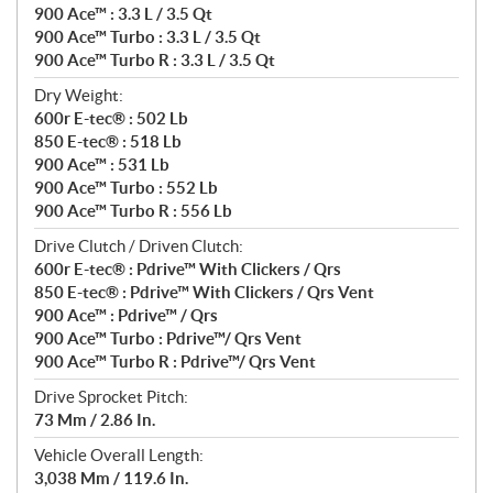
900 Ace™ : 3.3 L / 3.5 Qt
900 Ace™ Turbo : 3.3 L / 3.5 Qt
900 Ace™ Turbo R : 3.3 L / 3.5 Qt
Dry Weight:
600r E-tec® : 502 Lb
850 E-tec® : 518 Lb
900 Ace™ : 531 Lb
900 Ace™ Turbo : 552 Lb
900 Ace™ Turbo R : 556 Lb
Drive Clutch / Driven Clutch:
600r E-tec® : Pdrive™ With Clickers / Qrs
850 E-tec® : Pdrive™ With Clickers / Qrs Vent
900 Ace™ : Pdrive™ / Qrs
900 Ace™ Turbo : Pdrive™/ Qrs Vent
900 Ace™ Turbo R : Pdrive™/ Qrs Vent
Drive Sprocket Pitch:
73 Mm / 2.86 In.
Vehicle Overall Length:
3,038 Mm / 119.6 In.