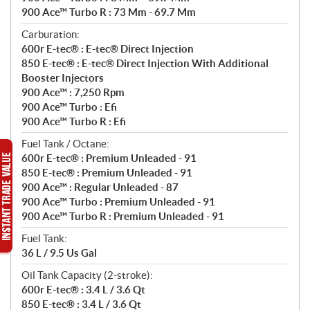
900 Ace™ Turbo R : 73 Mm - 69.7 Mm
Carburation:
600r E-tec® : E-tec® Direct Injection
850 E-tec® : E-tec® Direct Injection With Additional
Booster Injectors
900 Ace™ : 7,250 Rpm
900 Ace™ Turbo : Efi
900 Ace™ Turbo R : Efi
Fuel Tank / Octane:
600r E-tec® : Premium Unleaded - 91
850 E-tec® : Premium Unleaded - 91
900 Ace™ : Regular Unleaded - 87
900 Ace™ Turbo : Premium Unleaded - 91
900 Ace™ Turbo R : Premium Unleaded - 91
Fuel Tank:
36 L / 9.5 Us Gal
Oil Tank Capacity (2-stroke):
600r E-tec® : 3.4 L / 3.6 Qt
850 E-tec® : 3.4 L / 3.6 Qt