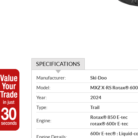
SPECIFICATIONS
S
Manufacturer:
Ski-Doo
p
Model:
MXZ X-RS Rotax® 600
e
c
Year:
2024
i
Type:
Trail
f
i
Rotax® 850 E-tec
Engine:
c
rotax® 600r E-tec
a
600r E-tec® : Liquid-c
Engine Details: