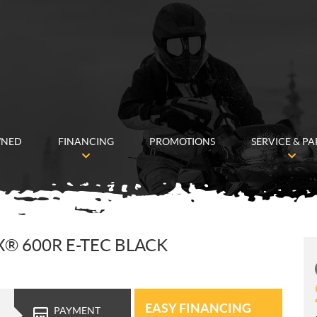
WNED
FINANCING
PROMOTIONS
SERVICE & PA
X® 600R E-TEC BLACK
EASY FINANCING
PAYMENT