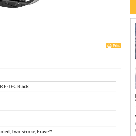
Print
R E-TEC Black
ooled, Two-stroke, Erave™