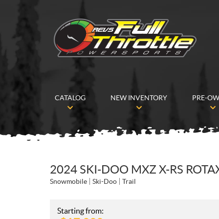
CATALOG
NEW INVENTORY
PRE-O
2024 SKI-DOO MXZ X-RS ROTA
Snowmobile
Ski-Doo
Trail
Starting from: