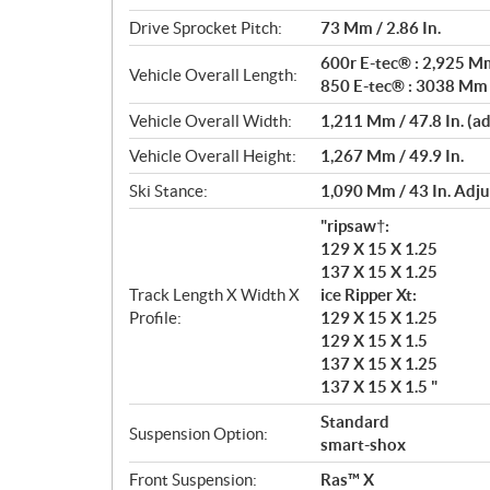
Drive Sprocket Pitch:
73 Mm / 2.86 In.
600r E-tec® : 2,925 Mm
Vehicle Overall Length:
850 E-tec® : 3038 Mm /
Vehicle Overall Width:
1,211 Mm / 47.8 In. (a
Vehicle Overall Height:
1,267 Mm / 49.9 In.
Ski Stance:
1,090 Mm / 43 In. Adju
"ripsaw†:
129 X 15 X 1.25
137 X 15 X 1.25
Track Length X Width X
ice Ripper Xt:
Profile:
129 X 15 X 1.25
129 X 15 X 1.5
137 X 15 X 1.25
137 X 15 X 1.5 "
Standard
Suspension Option:
smart-shox
Front Suspension:
Ras™ X