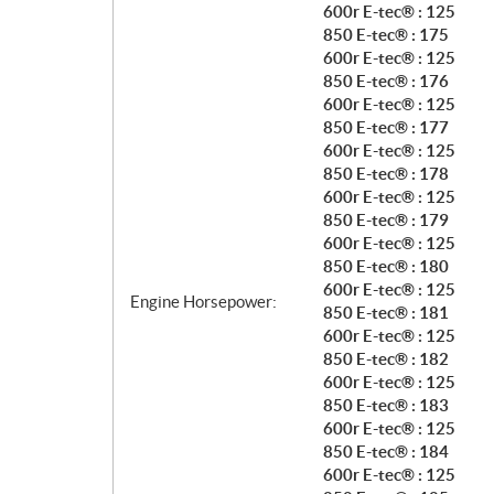
600r E-tec® : 125
850 E-tec® : 175
600r E-tec® : 125
850 E-tec® : 176
600r E-tec® : 125
850 E-tec® : 177
600r E-tec® : 125
850 E-tec® : 178
600r E-tec® : 125
850 E-tec® : 179
600r E-tec® : 125
850 E-tec® : 180
600r E-tec® : 125
Engine Horsepower:
850 E-tec® : 181
600r E-tec® : 125
850 E-tec® : 182
600r E-tec® : 125
850 E-tec® : 183
600r E-tec® : 125
850 E-tec® : 184
600r E-tec® : 125