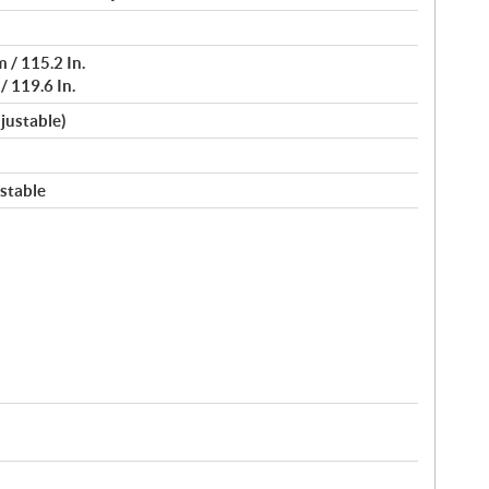
 / 115.2 In.
 119.6 In.
djustable)
stable