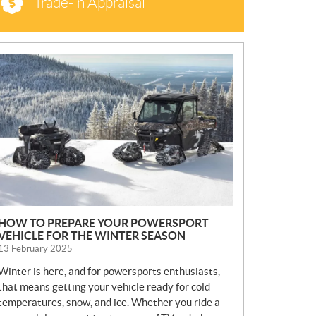
Trade-in Appraisal
N
E
W
S
HOW TO PREPARE YOUR POWERSPORT
VEHICLE FOR THE WINTER SEASON
13 February 2025
Winter is here, and for powersports enthusiasts,
that means getting your vehicle ready for cold
temperatures, snow, and ice. Whether you ride a