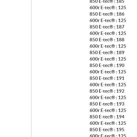
850 E-tec® : 185
600r E-tec® : 125
850 E-tec® : 186
600r E-tec® : 125
850 E-tec® : 187
600r E-tec® : 125
850 E-tec® : 188
600r E-tec® : 125
850 E-tec® : 189
600r E-tec® : 125
850 E-tec® : 190
600r E-tec® : 125
850 E-tec® : 191
600r E-tec® : 125
850 E-tec® : 192
600r E-tec® : 125
850 E-tec® : 193
600r E-tec® : 125
850 E-tec® : 194
600r E-tec® : 125
850 E-tec® : 195
600r E-tec® : 125