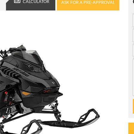
CALCULATOR
ASK FOR A PRE-APPROVAL