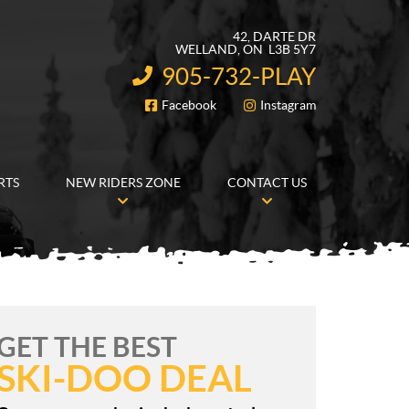
42, DARTE DR
WELLAND
, ON
L3B 5Y7
905-732-PLAY
INFORMATION:
Facebook
Instagram
FOLLOW US
RTS
NEW RIDERS ZONE
CONTACT US
GET THE BEST
SKI-DOO DEAL