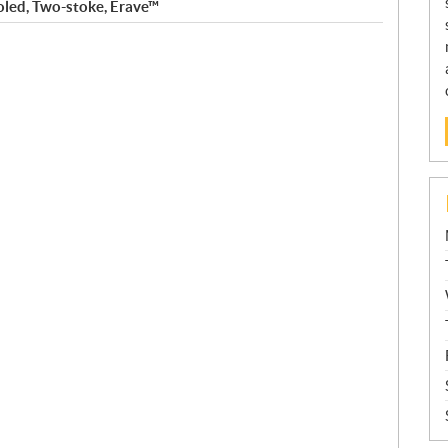
oled, Two-stoke, Erave™