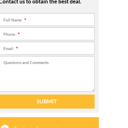
Contact us to obtain the best deal.
Full Name:
*
Phone:
*
Email:
*
Questions and Comments:
SUBMIT