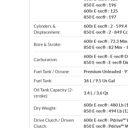
850 E-tec® : 196
600r E-tec® : 125
850 E-tec® : 197
Cylinders &
600r E-tec® : 2 - 599.4
Displacement:
850 E-tec® : 2 - 849 Cc
600r E-tec® : 72.3 Mm
Bore & Stroke:
850 E-tec® : 82 Mm –
600r E-tec® : E-tec® Di
Carburation:
850 E-tec® : E-tec® Di
Fuel Tank / Octane:
Premium Unleaded - 9
Fuel Tank:
36 L / 9.5 Us Gal
Oil Tank Capacity (2-
3.4 L / 3.6 Qt
stroke):
600r E-tec® : 480 Lb (1
Dry Weight:
850 E-tec® : 494 Lb (12
Drive Clutch / Driven
600r E-tec® : Pdrive™ 
Clutch:
850 E-tec® : Pdrive™ W