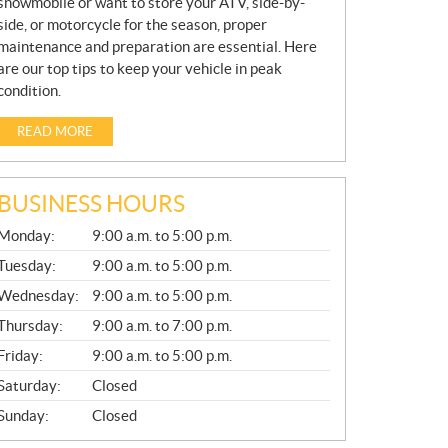
snowmobile or want to store your ATV, side-by-
side, or motorcycle for the season, proper
maintenance and preparation are essential. Here
are our top tips to keep your vehicle in peak
condition.
READ MORE
BUSINESS HOURS
G
Monday:
9:00 a.m. to 5:00 p.m.
E
N
Tuesday:
9:00 a.m. to 5:00 p.m.
E
Wednesday:
9:00 a.m. to 5:00 p.m.
R
A
Thursday:
9:00 a.m. to 7:00 p.m.
L
Friday:
9:00 a.m. to 5:00 p.m.
Saturday:
Closed
Sunday:
Closed