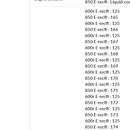
t
850 E-tec® : Liquid-co
i
600r E-tec® : 125
o
850 E-tec® : 165
n
600r E-tec® : 125
s
850 E-tec® : 166
600r E-tec® : 125
850 E-tec® : 167
600r E-tec® : 125
850 E-tec® : 168
600r E-tec® : 125
850 E-tec® : 169
600r E-tec® : 125
850 E-tec® : 170
600r E-tec® : 125
850 E-tec® : 171
600r E-tec® : 125
850 E-tec® : 172
600r E-tec® : 125
850 E-tec® : 173
600r E-tec® : 125
850 E-tec® : 174