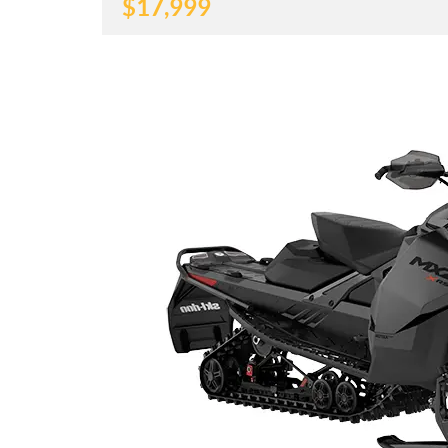
$
17,999