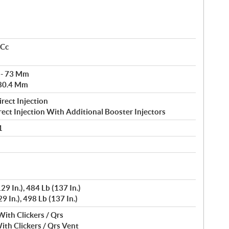
 Cc
 - 73 Mm
 80.4 Mm
rect Injection
rect Injection With Additional Booster Injectors
1
29 In.), 484 Lb (137 In.)
9 In.), 498 Lb (137 In.)
With Clickers / Qrs
ith Clickers / Qrs Vent