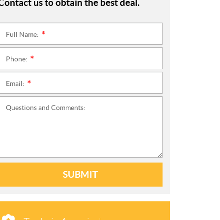
Contact us to obtain the best deal.
Full Name:
*
Phone:
*
Email:
*
Questions and Comments:
SUBMIT