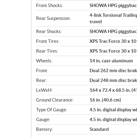
Front Shocks:
SHOWA HPG piggyback 2
4-link Torsional Traili
Rear Suspension:
travel
Rear Shocks:
SHOWA HPG piggyback 2
Front Tires:
XPS Trac Force 30 x 10 
Rear Tires:
XPS Trac Force 30 x 10 
Wheels:
14 in. cast-aluminum
Front:
Dual 262 mm disc brake
Rear:
Dual 248 mm disc brake
LxWxH:
164 x 72.4 x 68.5 in. (
Ground Clearance:
16 in. (40.6 cm)
Type Of Gauge:
4.5 in. digital display 
Gauge:
4.5 in. digital display 
Battery:
Standard