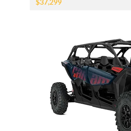
$
37,299