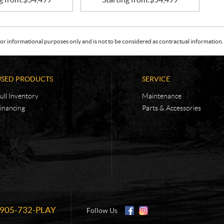
or informational purposes only and is not to be considered as contractual information. 
USED PRODUCTS
SERVICE
ull Inventory
Maintenance
inancing
Parts & Accessories
905-732-PLAY
Information:
Follow Us