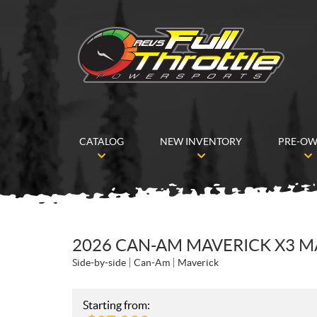
CATALOG
NEW INVENTORY
PRE-O
2026 CAN-AM MAVERICK X3 M
Side-by-side
Can-Am
Maverick
Starting from: