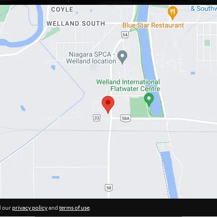
d our
privacy policy
and
terms of use
.