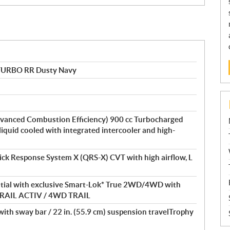
TURBO RR Dusty Navy
vanced Combustion Efficiency) 900 cc Turbocharged
 liquid cooled with integrated intercooler and high-
ick Response System X (QRS-X) CVT with high airflow, L
ential with exclusive Smart-Lok* True 2WD/4WD with
D TRAIL ACTIV / 4WD TRAIL
th sway bar / 22 in. (55.9 cm) suspension travelTrophy