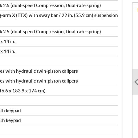
.5 (dual-speed Compression, Dual-rate spring)
ng-arm X (TTX) with sway bar / 22 in. (55.9 cm) suspension
.5 (dual-speed Compression, Dual-rate spring)
x 14 in.
x 14 in.
s with hydraulic twin-piston calipers
s with hydraulic twin-piston calipers
416.6 x 183.9 x 174 cm)
with keypad
with keypad