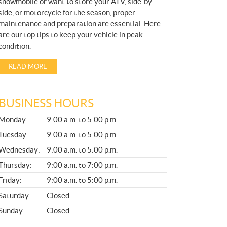
snowmobile or want to store your ATV, side-by-
side, or motorcycle for the season, proper
maintenance and preparation are essential. Here
are our top tips to keep your vehicle in peak
condition.
READ MORE
BUSINESS HOURS
G
Monday:
9:00 a.m. to 5:00 p.m.
E
N
Tuesday:
9:00 a.m. to 5:00 p.m.
E
Wednesday:
9:00 a.m. to 5:00 p.m.
R
A
Thursday:
9:00 a.m. to 7:00 p.m.
L
Friday:
9:00 a.m. to 5:00 p.m.
Saturday:
Closed
Sunday:
Closed