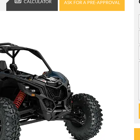
CALCULATOR
ASK FOR A PRE-APPROVAL