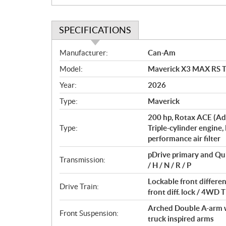
SPECIFICATIONS
S
Manufacturer:
Can-Am
p
Model:
Maverick X3 MAX RS 
e
c
Year:
2026
i
Type:
Maverick
f
i
200 hp, Rotax ACE (Ad
c
Type:
Triple-cylinder engine,
performance air filter
a
t
pDrive primary and Qu
Transmission:
i
/ H / N / R / P
o
Lockable front differ
n
Drive Train:
front diff. lock / 4W
s
Arched Double A-arm wi
Front Suspension:
truck inspired arms