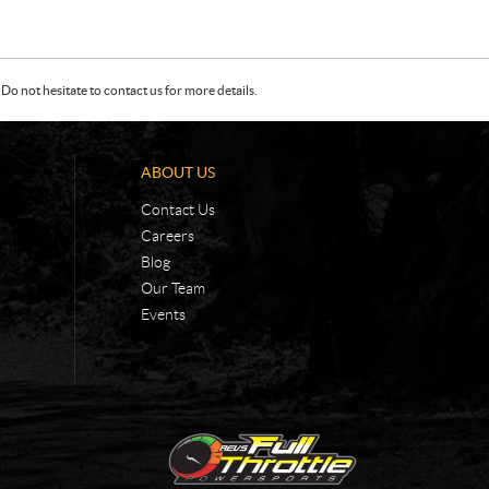
Do not hesitate to contact us for more details.
ABOUT US
Contact Us
Careers
Blog
Our Team
Events