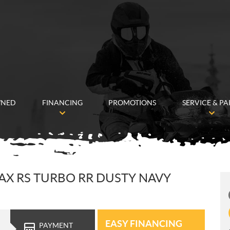
WNED
FINANCING
PROMOTIONS
SERVICE & PA
AX RS TURBO RR DUSTY NAVY
EASY FINANCING
PAYMENT