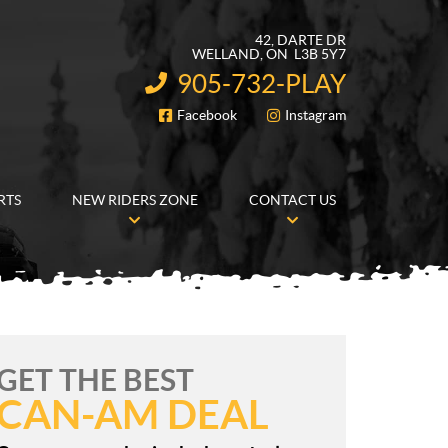
42, DARTE DR
WELLAND
, ON
L3B 5Y7
905-732-PLAY
INFORMATION:
Facebook
Instagram
FOLLOW US
RTS
NEW RIDERS ZONE
CONTACT US
GET THE BEST
CAN-AM DEAL