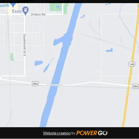
Website creation
by