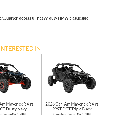
er,Quarter-doors,Full heavy-duty HMW plastic skid
INTERESTED IN
Am Maverick R X rs
2026 Can-Am Maverick R X rs
CT Dusty Navy
999T DCT Triple Black
g from:
$
54,499
Starting from:
$
54,499