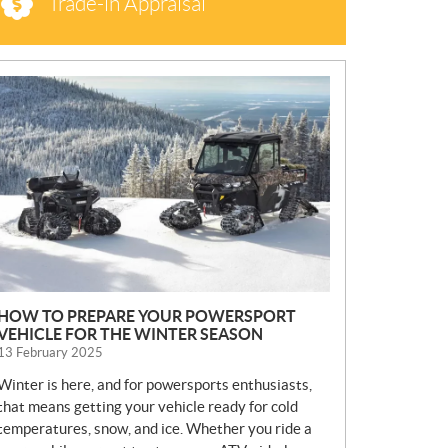
Trade-in Appraisal
N
E
W
S
HOW TO PREPARE YOUR POWERSPORT
VEHICLE FOR THE WINTER SEASON
13 February 2025
Winter is here, and for powersports enthusiasts,
that means getting your vehicle ready for cold
temperatures, snow, and ice. Whether you ride a