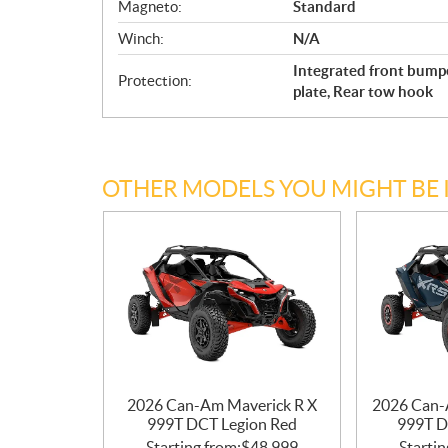
Magneto:
Standard
Winch:
N/A
Integrated front bump
Protection:
plate, Rear tow hook
OTHER MODELS YOU MIGHT BE 
2026 Can-Am Maverick R X
2026 Can-
999T DCT Legion Red
999T D
Starting from:
$
48,999
Startin