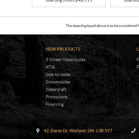
The data displayed above is to be considered f
NEW PRODUCTS
3 Wheel Motorcycles
F
ATVs
F
Side-by-sides
Snowmobiles
Watercraft
Promotions
Financing
C
R
o
.
42, Darte Dr
,
Welland
, ON
L3B 5Y7
n
E