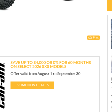
Print
SAVE UP TO $4,000 OR 0% FOR 60 MONTHS
ON SELECT 2026 SXS MODELS
Offer valid from August 1 to September 30.
PROMOTION DETAILS