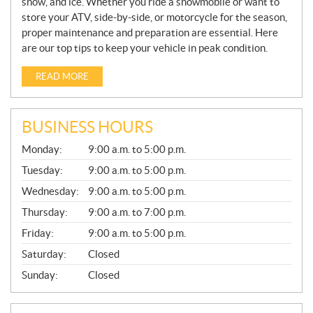
snow, and ice. Whether you ride a snowmobile or want to
store your ATV, side-by-side, or motorcycle for the season,
proper maintenance and preparation are essential. Here
are our top tips to keep your vehicle in peak condition.
READ MORE
BUSINESS HOURS
G
Monday:
9:00 a.m. to 5:00 p.m.
E
N
Tuesday:
9:00 a.m. to 5:00 p.m.
E
Wednesday:
9:00 a.m. to 5:00 p.m.
R
A
Thursday:
9:00 a.m. to 7:00 p.m.
L
Friday:
9:00 a.m. to 5:00 p.m.
Saturday:
Closed
Sunday:
Closed