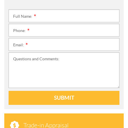
Full Name:
*
Phone:
*
Email:
*
Questions and Comments:
SUBMIT
Trade-in Appraisal