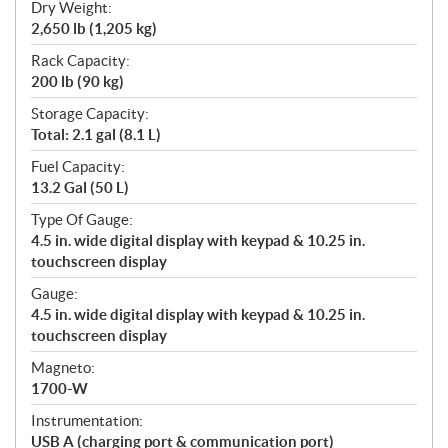
Dry Weight:
2,650 lb (1,205 kg)
Rack Capacity:
200 lb (90 kg)
Storage Capacity:
Total: 2.1 gal (8.1 L)
Fuel Capacity:
13.2 Gal (50 L)
Type Of Gauge:
4.5 in. wide digital display with keypad & 10.25 in.
touchscreen display
Gauge:
4.5 in. wide digital display with keypad & 10.25 in.
touchscreen display
Magneto:
1700-W
Instrumentation:
USB A (charging port & communication port)