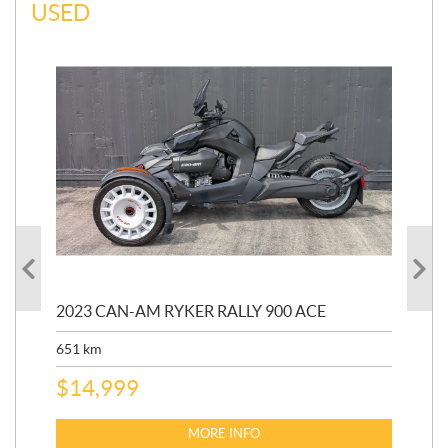
USED
2023 CAN-AM RYKER RALLY 900 ACE
202
ED
651
km
5,5
$
14,999
$
27
$
2
MORE INFO