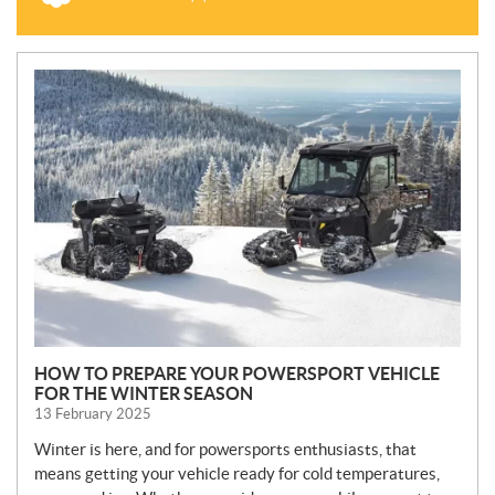
N
E
W
S
HOW TO PREPARE YOUR POWERSPORT VEHICLE
FOR THE WINTER SEASON
13 February 2025
Winter is here, and for powersports enthusiasts, that
means getting your vehicle ready for cold temperatures,