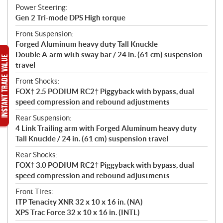
Power Steering:
Gen 2 Tri-mode DPS High torque
Front Suspension:
Forged Aluminum heavy duty Tall Knuckle
Double A-arm with sway bar / 24 in. (61 cm) suspension
travel
Front Shocks:
FOX† 2.5 PODIUM RC2† Piggyback with bypass, dual
speed compression and rebound adjustments
Rear Suspension:
4 Link Trailing arm with Forged Aluminum heavy duty
Tall Knuckle / 24 in. (61 cm) suspension travel
Rear Shocks:
FOX† 3.0 PODIUM RC2† Piggyback with bypass, dual
speed compression and rebound adjustments
Front Tires:
ITP Tenacity XNR 32 x 10 x 16 in. (NA)
XPS Trac Force 32 x 10 x 16 in. (INTL)