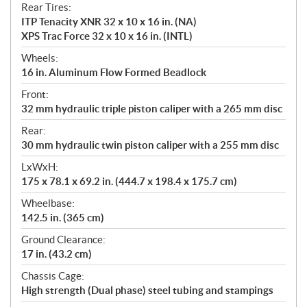
Rear Tires:
ITP Tenacity XNR 32 x 10 x 16 in. (NA)
XPS Trac Force 32 x 10 x 16 in. (INTL)
Wheels:
16 in. Aluminum Flow Formed Beadlock
Front:
32 mm hydraulic triple piston caliper with a 265 mm disc
Rear:
30 mm hydraulic twin piston caliper with a 255 mm disc
LxWxH:
175 x 78.1 x 69.2 in. (444.7 x 198.4 x 175.7 cm)
Wheelbase:
142.5 in. (365 cm)
Ground Clearance:
17 in. (43.2 cm)
Chassis Cage:
High strength (Dual phase) steel tubing and stampings