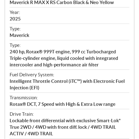
Maverick R MAX X RS Carbon Black & Neo Yellow
i
f
Year:
i
2025
c
Type:
a
Maverick
t
Type:
i
240 hp, Rotax® 999T engine, 999 cc Turbocharged
o
Triple-cylinder engine, liquid cooled with integrated
n
intercooler and high-performance air filter
s
Fuel Delivery System:
Intelligent Throttle Control (iTC™) with Electronic Fuel
Injection (EFI)
Transmission:
Rotax® DCT, 7 Speed with High & Extra Low range
Drive Train:
Lockable front differential with exclusive Smart-Lok*
True 2WD / 4WD with front diff. lock / 4WD TRAIL
ACTIV / 4WD TRAIL