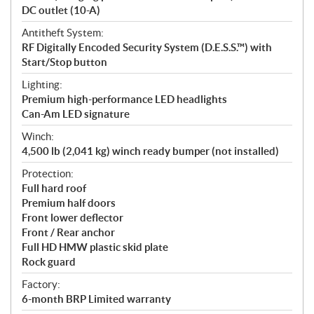
DC outlet (10-A)
Antitheft System:
RF Digitally Encoded Security System (D.E.S.S.™) with
Start/Stop button
Lighting:
Premium high-performance LED headlights
Can-Am LED signature
Winch:
4,500 lb (2,041 kg) winch ready bumper (not installed)
Protection:
Full hard roof
Premium half doors
Front lower deflector
Front / Rear anchor
Full HD HMW plastic skid plate
Rock guard
Factory:
6-month BRP Limited warranty