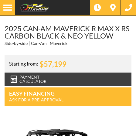
2025 CAN-AM MAVERICK R MAX X RS
CARBON BLACK & NEO YELLOW
Side-by-side
Can-Am
Maverick
$
57,199
Starting from:
PAYMENT
CALCULATOR
EASY FINANCING
ASK FOR A PRE-APPROVAL