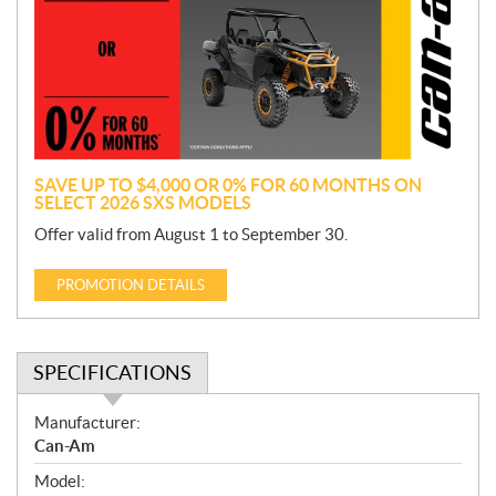
m
o
t
i
o
n
SAVE UP TO $4,000 OR 0% FOR 60 MONTHS ON
SELECT 2026 SXS MODELS
Offer valid from August 1 to September 30.
PROMOTION DETAILS
SPECIFICATIONS
S
Manufacturer:
p
Can-Am
e
Model:
c