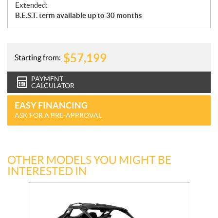
Extended:
B.E.S.T. term available up to 30 months
$
57,199
Starting from:
PAYMENT
CALCULATOR
EASY FINANCING
ASK FOR A PRE-APPROVAL
OTHER MODELS YOU MIGHT BE
INTERESTED IN