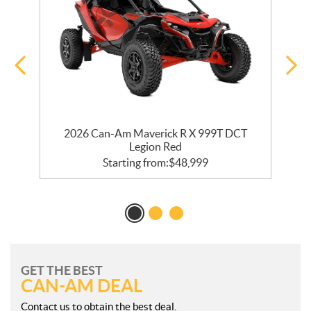
2026 Can-Am Maverick R X 999T DCT
Legion Red
Starting from:
$
48,999
GET THE BEST
CAN-AM DEAL
Contact us to obtain the best deal.