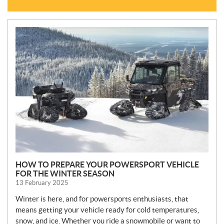
N
E
W
S
HOW TO PREPARE YOUR POWERSPORT VEHICLE
FOR THE WINTER SEASON
13 February 2025
Winter is here, and for powersports enthusiasts, that
means getting your vehicle ready for cold temperatures,
snow, and ice. Whether you ride a snowmobile or want to