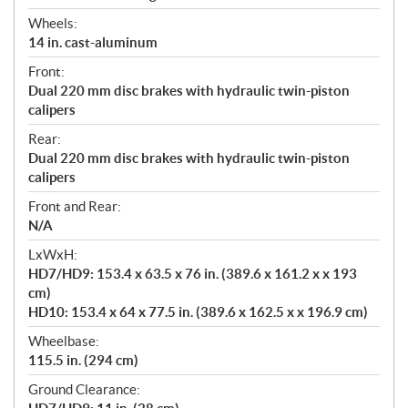
Wheels:
14 in. cast-aluminum
Front:
Dual 220 mm disc brakes with hydraulic twin-piston
calipers
Rear:
Dual 220 mm disc brakes with hydraulic twin-piston
calipers
Front and Rear:
N/A
LxWxH:
HD7/HD9: 153.4 x 63.5 x 76 in. (389.6 x 161.2 x x 193
cm)
HD10: 153.4 x 64 x 77.5 in. (389.6 x 162.5 x x 196.9 cm)
Wheelbase:
115.5 in. (294 cm)
Ground Clearance: