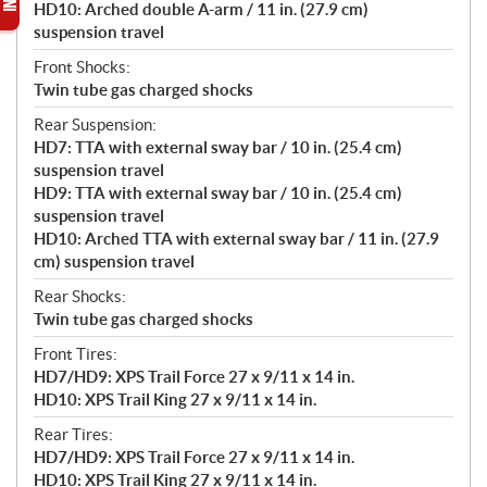
HD10: Arched double A-arm / 11 in. (27.9 cm)
suspension travel
Front Shocks:
Twin tube gas charged shocks
Rear Suspension:
HD7: TTA with external sway bar / 10 in. (25.4 cm)
suspension travel
HD9: TTA with external sway bar / 10 in. (25.4 cm)
suspension travel
HD10: Arched TTA with external sway bar / 11 in. (27.9
cm) suspension travel
Rear Shocks:
Twin tube gas charged shocks
Front Tires:
HD7/HD9: XPS Trail Force 27 x 9/11 x 14 in.
HD10: XPS Trail King 27 x 9/11 x 14 in.
Rear Tires:
HD7/HD9: XPS Trail Force 27 x 9/11 x 14 in.
HD10: XPS Trail King 27 x 9/11 x 14 in.