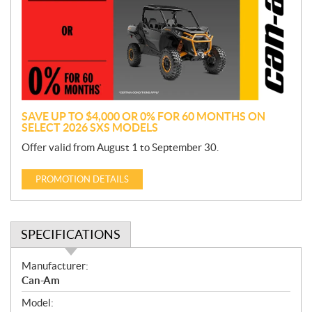
m
o
t
i
o
n
SAVE UP TO $4,000 OR 0% FOR 60 MONTHS ON
SELECT 2026 SXS MODELS
Offer valid from August 1 to September 30.
PROMOTION DETAILS
SPECIFICATIONS
S
Manufacturer:
p
Can-Am
e
Model:
c