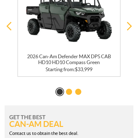
2026 Can-Am Defender MAX DPS CAB
HD10 HD10 Compass Green
Starting from:
$
33,999
GET THE BEST
CAN-AM DEAL
Contact us to obtain the best deal.