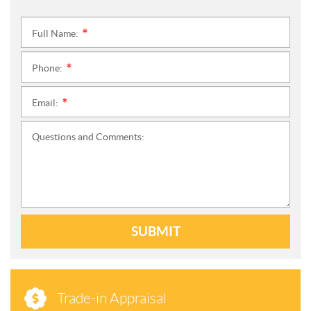
Full Name:
*
Phone:
*
Email:
*
Questions and Comments:
SUBMIT
Trade-in Appraisal