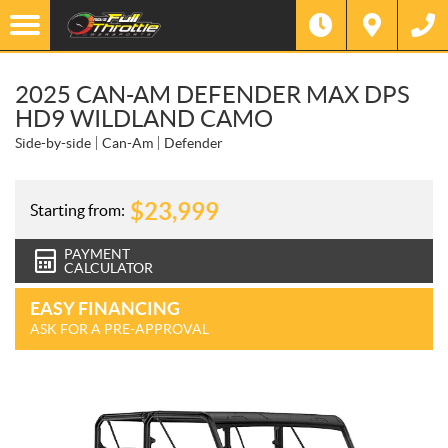
2025 CAN-AM DEFENDER MAX DPS
HD9 WILDLAND CAMO
Side-by-side
Can-Am
Defender
$
23,999
Starting from:
PAYMENT
CALCULATOR
EASY FINANCING
ASK FOR A PRE-APPROVAL