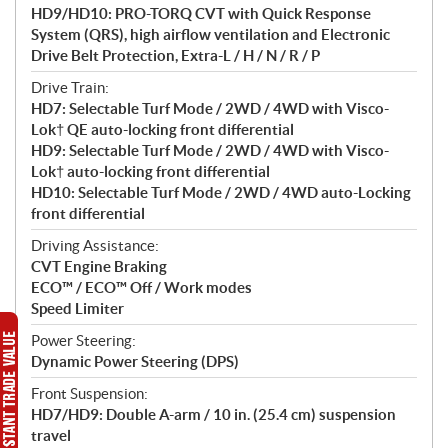
HD9/HD10: PRO-TORQ CVT with Quick Response
System (QRS), high airflow ventilation and Electronic
Drive Belt Protection, Extra-L / H / N / R / P
Drive Train:
HD7: Selectable Turf Mode / 2WD / 4WD with Visco-
Lok† QE auto-locking front differential
HD9: Selectable Turf Mode / 2WD / 4WD with Visco-
Lok† auto-locking front differential
HD10: Selectable Turf Mode / 2WD / 4WD auto-Locking
front differential
Driving Assistance:
CVT Engine Braking
ECO™ / ECO™ Off / Work modes
Speed Limiter
Power Steering:
Dynamic Power Steering (DPS)
Front Suspension:
HD7/HD9: Double A-arm / 10 in. (25.4 cm) suspension
travel