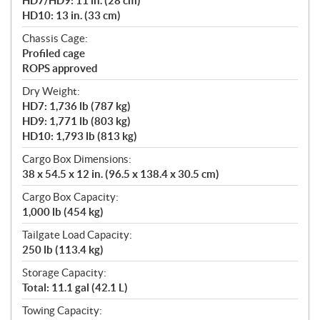
HD7/HD9: 11 in. (28 cm)
HD10: 13 in. (33 cm)
Chassis Cage:
Profiled cage
ROPS approved
Dry Weight:
HD7: 1,736 lb (787 kg)
HD9: 1,771 lb (803 kg)
HD10: 1,793 lb (813 kg)
Cargo Box Dimensions:
38 x 54.5 x 12 in. (96.5 x 138.4 x 30.5 cm)
Cargo Box Capacity:
1,000 lb (454 kg)
Tailgate Load Capacity:
250 lb (113.4 kg)
Storage Capacity:
Total: 11.1 gal (42.1 L)
Towing Capacity: