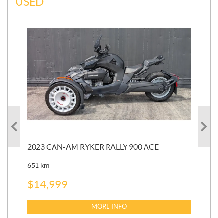
USED
2023 CAN-AM RYKER RALLY 900 ACE
202
ED
651
km
5,5
$
14,999
$
27
$
2
MORE INFO