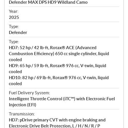
Defender MAX DPS HD9 Wildland Camo
i
f
Year:
i
2025
c
Type:
a
Defender
t
Type:
i
HD7: 52 hp / 42 lb-ft, Rotax® ACE (Advanced
o
Combustion Efficiency) 650 cc single cylinder, liquid
n
cooled
s
HD9: 65 hp / 59 lb-ft, Rotax® 976 cc, V-twin, liquid
cooled
HD10: 82 hp / 69 lb-ft, Rotax® 976 cc, V-twin, liquid
cooled
Fuel Delivery System:
Intelligent Throttle Control (iTC™) with Electronic Fuel
Injection (EFI)
Transmission:
HD7: pDrive primary CVT with engine braking and
Electronic Drive Belt Protection, L / H / N / R / P