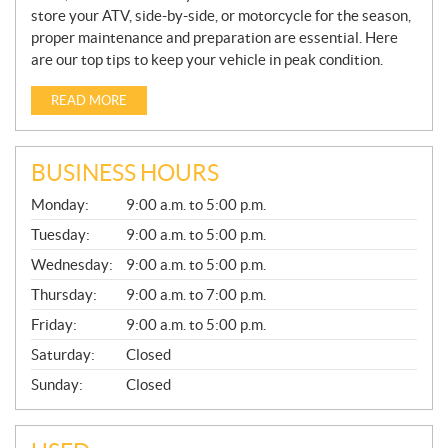
store your ATV, side-by-side, or motorcycle for the season,
proper maintenance and preparation are essential. Here
are our top tips to keep your vehicle in peak condition.
READ MORE
BUSINESS HOURS
G
Monday:
9:00 a.m. to 5:00 p.m.
E
N
Tuesday:
9:00 a.m. to 5:00 p.m.
E
Wednesday:
9:00 a.m. to 5:00 p.m.
R
A
Thursday:
9:00 a.m. to 7:00 p.m.
L
Friday:
9:00 a.m. to 5:00 p.m.
Saturday:
Closed
Sunday:
Closed