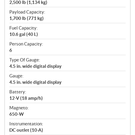
2,500 lb (1,134 kg)
Payload Capacity:
1,700 lb (771 kg)
Fuel Capacity:
10.6 gal (40 L)
Person Capacity:
6
Type Of Gauge:
4.5 in. wide digital display
Gauge:
4.5 in. wide digital display
Battery:
12-V (18 amp/h)
Magneto:
650-W
Instrumentation:
DC outlet (10-A)