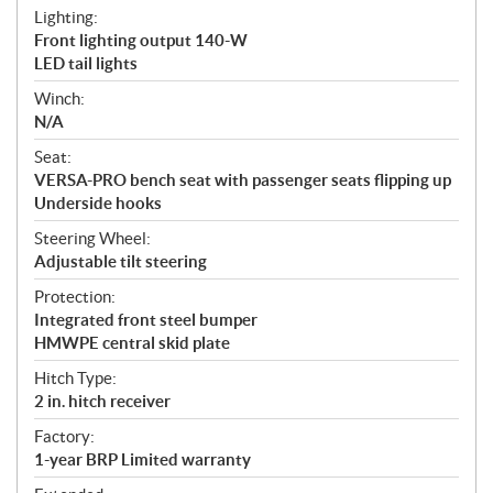
Lighting:
Front lighting output 140-W
LED tail lights
Winch:
N/A
Seat:
VERSA-PRO bench seat with passenger seats flipping up
Underside hooks
Steering Wheel:
Adjustable tilt steering
Protection:
Integrated front steel bumper
HMWPE central skid plate
Hitch Type:
2 in. hitch receiver
Factory:
1-year BRP Limited warranty