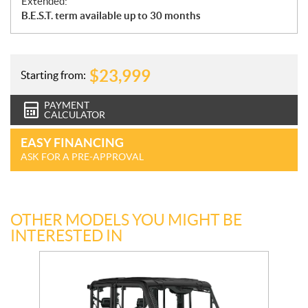
Extended:
B.E.S.T. term available up to 30 months
$
23,999
Starting from:
PAYMENT
CALCULATOR
EASY FINANCING
ASK FOR A PRE-APPROVAL
OTHER MODELS YOU MIGHT BE
INTERESTED IN