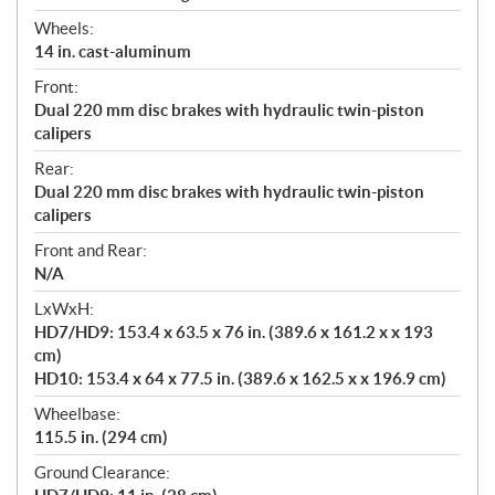
Wheels:
14 in. cast-aluminum
Front:
Dual 220 mm disc brakes with hydraulic twin-piston
calipers
Rear:
Dual 220 mm disc brakes with hydraulic twin-piston
calipers
Front and Rear:
N/A
LxWxH:
HD7/HD9: 153.4 x 63.5 x 76 in. (389.6 x 161.2 x x 193
cm)
HD10: 153.4 x 64 x 77.5 in. (389.6 x 162.5 x x 196.9 cm)
Wheelbase:
115.5 in. (294 cm)
Ground Clearance: