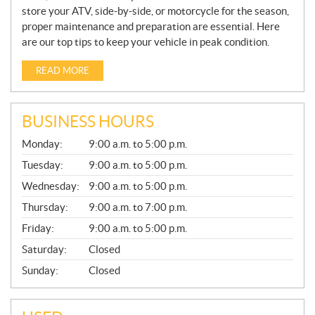
store your ATV, side-by-side, or motorcycle for the season,
proper maintenance and preparation are essential. Here
are our top tips to keep your vehicle in peak condition.
READ MORE
BUSINESS HOURS
G
Monday:
9:00 a.m. to 5:00 p.m.
E
N
Tuesday:
9:00 a.m. to 5:00 p.m.
E
Wednesday:
9:00 a.m. to 5:00 p.m.
R
A
Thursday:
9:00 a.m. to 7:00 p.m.
L
Friday:
9:00 a.m. to 5:00 p.m.
Saturday:
Closed
Sunday:
Closed