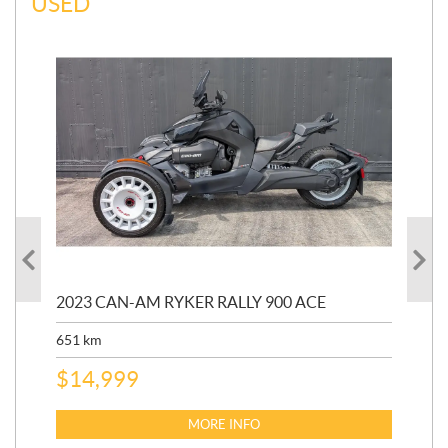
USED
2023 CAN-AM RYKER RALLY 900 ACE
202
ED
651
km
5,5
$
14,999
$
27
$
2
MORE INFO