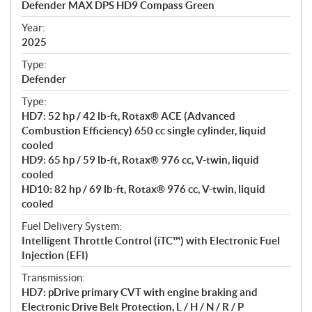
Defender MAX DPS HD9 Compass Green
i
f
Year:
i
2025
c
Type:
a
Defender
t
Type:
i
HD7: 52 hp / 42 lb-ft, Rotax® ACE (Advanced
o
Combustion Efficiency) 650 cc single cylinder, liquid
n
cooled
s
HD9: 65 hp / 59 lb-ft, Rotax® 976 cc, V-twin, liquid
cooled
HD10: 82 hp / 69 lb-ft, Rotax® 976 cc, V-twin, liquid
cooled
Fuel Delivery System:
Intelligent Throttle Control (iTC™) with Electronic Fuel
Injection (EFI)
Transmission:
HD7: pDrive primary CVT with engine braking and
Electronic Drive Belt Protection, L / H / N / R / P