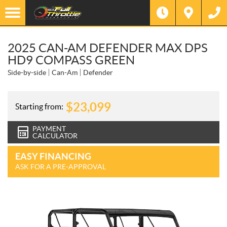
2025 CAN-AM DEFENDER MAX DPS
HD9 COMPASS GREEN
Side-by-side
Can-Am
Defender
$
23,099
Starting from:
PAYMENT
CALCULATOR
EASY FINANCING
ASK FOR A PRE-APPROVAL