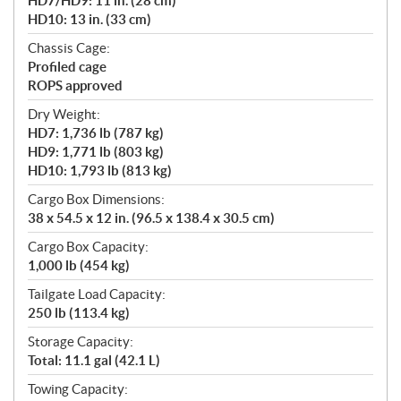
HD7/HD9: 11 in. (28 cm)
HD10: 13 in. (33 cm)
Chassis Cage:
Profiled cage
ROPS approved
Dry Weight:
HD7: 1,736 lb (787 kg)
HD9: 1,771 lb (803 kg)
HD10: 1,793 lb (813 kg)
Cargo Box Dimensions:
38 x 54.5 x 12 in. (96.5 x 138.4 x 30.5 cm)
Cargo Box Capacity:
1,000 lb (454 kg)
Tailgate Load Capacity:
250 lb (113.4 kg)
Storage Capacity:
Total: 11.1 gal (42.1 L)
Towing Capacity: