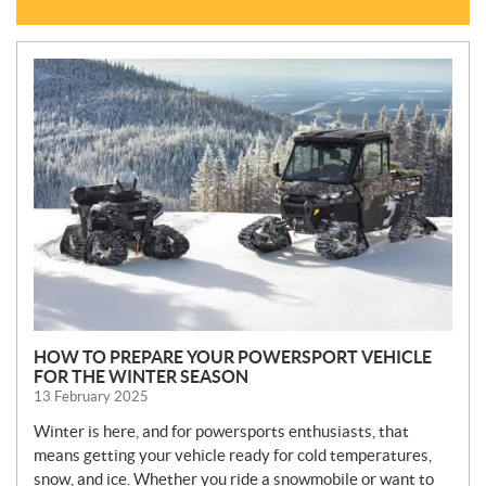
N
E
W
S
HOW TO PREPARE YOUR POWERSPORT VEHICLE
FOR THE WINTER SEASON
13 February 2025
Winter is here, and for powersports enthusiasts, that
means getting your vehicle ready for cold temperatures,
snow, and ice. Whether you ride a snowmobile or want to