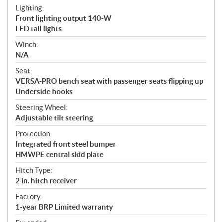
Lighting:
Front lighting output 140-W
LED tail lights
Winch:
N/A
Seat:
VERSA-PRO bench seat with passenger seats flipping up
Underside hooks
Steering Wheel:
Adjustable tilt steering
Protection:
Integrated front steel bumper
HMWPE central skid plate
Hitch Type:
2 in. hitch receiver
Factory:
1-year BRP Limited warranty