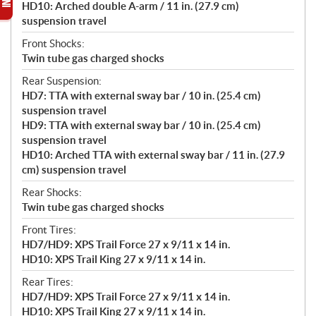
HD10: Arched double A-arm / 11 in. (27.9 cm)
suspension travel
Front Shocks:
Twin tube gas charged shocks
Rear Suspension:
HD7: TTA with external sway bar / 10 in. (25.4 cm)
suspension travel
HD9: TTA with external sway bar / 10 in. (25.4 cm)
suspension travel
HD10: Arched TTA with external sway bar / 11 in. (27.9
cm) suspension travel
Rear Shocks:
Twin tube gas charged shocks
Front Tires:
HD7/HD9: XPS Trail Force 27 x 9/11 x 14 in.
HD10: XPS Trail King 27 x 9/11 x 14 in.
Rear Tires:
HD7/HD9: XPS Trail Force 27 x 9/11 x 14 in.
HD10: XPS Trail King 27 x 9/11 x 14 in.