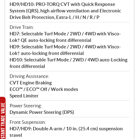
HD9/HD10: PRO-TORQ CVT with Quick Response
System (QRS), high airflow ventilation and Electronic
Drive Belt Protection, Extra-L / H / N / R / P
Drive Train:
HD7: Selectable Turf Mode / 2WD / 4WD with Visco-
Lok† QE auto-locking front differential
HD9: Selectable Turf Mode / 2WD / 4WD with Visco-
Lok† auto-locking front differential
HD10: Selectable Turf Mode / 2WD / 4WD auto-Locking
front differential
Driving Assistance:
CVT Engine Braking
ECO™ / ECO™ Off / Work modes
Speed Limiter
Power Steering:
Dynamic Power Steering (DPS)
Front Suspension:
HD7/HD9: Double A-arm / 10 in. (25.4 cm) suspension
travel