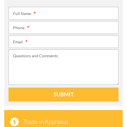
Full Name:
*
Phone:
*
Email:
*
Questions and Comments:
SUBMIT
Trade-in Appraisal