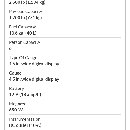
2,500 lb (1,134 kg)
Payload Capacity:
1,700 lb (771 kg)
Fuel Capacity:
10.6 gal (40 L)
Person Capacity:
6
Type Of Gauge:
4.5 in. wide digital display
Gauge:
4.5 in. wide digital display
Battery:
12-V (18 amp/h)
Magneto:
650-W
Instrumentation:
DC outlet (10-A)