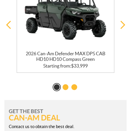
2026 Can-Am Defender MAX DPS CAB
HD10 HD10 Compass Green
Starting from:
$
33,999
GET THE BEST
CAN-AM DEAL
Contact us to obtain the best deal.