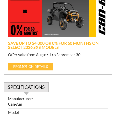
m
o
t
i
o
n
SAVE UP TO $4,000 OR 0% FOR 60 MONTHS ON
SELECT 2026 SXS MODELS
Offer valid from August 1 to September 30.
PROMOTION DETAILS
SPECIFICATIONS
S
Manufacturer:
p
Can-Am
e
Model:
c