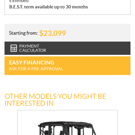
Extended:
B.E.S.T. term available up to 30 months
$
23,099
Starting from:
PAYMENT
CALCULATOR
EASY FINANCING
ASK FOR A PRE-APPROVAL
OTHER MODELS YOU MIGHT BE
INTERESTED IN