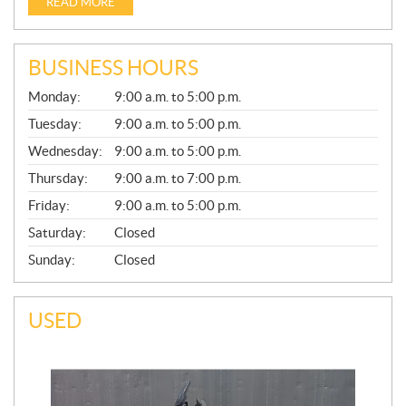
READ MORE
BUSINESS HOURS
G
Monday:
9:00 a.m. to 5:00 p.m.
E
N
Tuesday:
9:00 a.m. to 5:00 p.m.
E
Wednesday:
9:00 a.m. to 5:00 p.m.
R
A
Thursday:
9:00 a.m. to 7:00 p.m.
L
Friday:
9:00 a.m. to 5:00 p.m.
Saturday:
Closed
Sunday:
Closed
USED