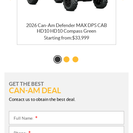
2026 Can-Am Defender MAX DPS CAB
HD10 HD10 Compass Green
Starting from:
$
33,999
GET THE BEST
CAN-AM DEAL
Contact us to obtain the best deal.
Full Name:
*