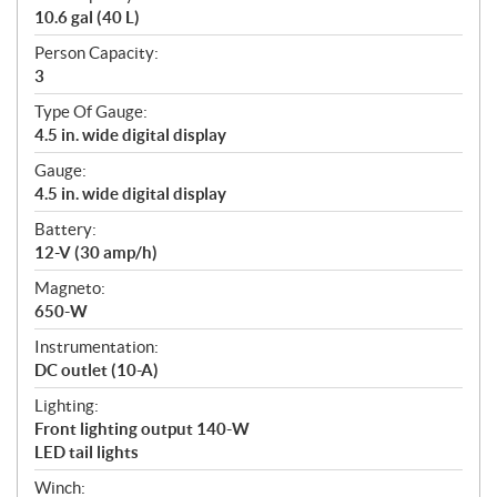
10.6 gal (40 L)
Person Capacity:
3
Type Of Gauge:
4.5 in. wide digital display
Gauge:
4.5 in. wide digital display
Battery:
12-V (30 amp/h)
Magneto:
650-W
Instrumentation:
DC outlet (10-A)
Lighting:
Front lighting output 140-W
LED tail lights
Winch: