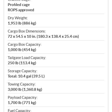
Profiled cage
ROPS approved
Dry Weight:
1,953 lb (886 kg)
Cargo Box Dimensions:
72 x 54.5 x 10 in. (180.3 x 138.4 x 25.4 cm)
Cargo Box Capacity:
1,000 lb (454 kg)
Tailgate Load Capacity:
250 lb (113.4 kg)
Storage Capacity:
Total: 10.4 gal (39.5 L)
Towing Capacity:
3,000 lb (1,360.8 kg)
Payload Capacity:
1,700 lb (771 kg)
Fuel Capacity: