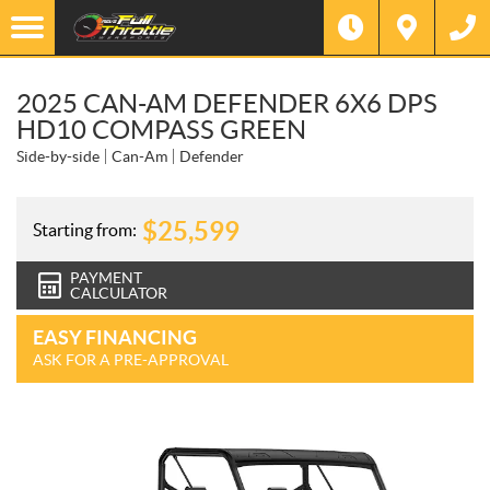
2025 CAN-AM DEFENDER 6X6 DPS
HD10 COMPASS GREEN
Side-by-side
Can-Am
Defender
$
25,599
Starting from:
PAYMENT
CALCULATOR
EASY FINANCING
ASK FOR A PRE-APPROVAL