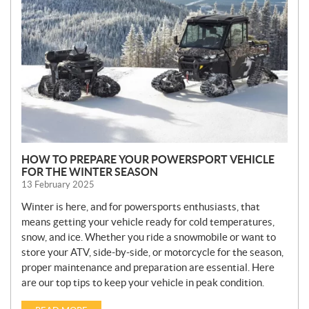
W
S
HOW TO PREPARE YOUR POWERSPORT VEHICLE
FOR THE WINTER SEASON
13 February 2025
Winter is here, and for powersports enthusiasts, that
means getting your vehicle ready for cold temperatures,
snow, and ice. Whether you ride a snowmobile or want to
store your ATV, side-by-side, or motorcycle for the season,
proper maintenance and preparation are essential. Here
are our top tips to keep your vehicle in peak condition.