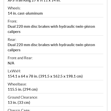
XPS Trail King 27 x 9/11 x 14 in.
Wheels:
14 in. cast-aluminum
Front:
Dual 220 mm disc brakes with hydraulic twin-piston
calipers
Rear:
Dual 220 mm disc brakes with hydraulic twin-piston
calipers
Front and Rear:
N/A
LxWxH:
154.1 x 64 x 78 in. (391.5 x 162.5 x 198.1 cm)
Wheelbase:
115.5 in. (294 cm)
Ground Clearance:
13 in. (33 cm)
Chassis Cage: