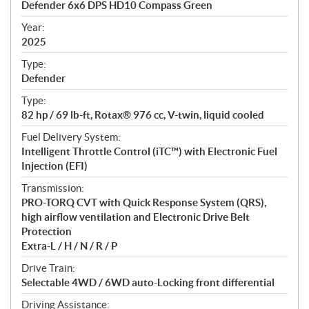
Defender 6x6 DPS HD10 Compass Green
i
f
Year:
i
2025
c
Type:
a
Defender
t
Type:
i
82 hp / 69 lb-ft, Rotax® 976 cc, V-twin, liquid cooled
o
n
Fuel Delivery System:
s
Intelligent Throttle Control (iTC™) with Electronic Fuel
Injection (EFI)
Transmission:
PRO-TORQ CVT with Quick Response System (QRS),
high airflow ventilation and Electronic Drive Belt
Protection
Extra-L / H / N / R / P
Drive Train:
Selectable 4WD / 6WD auto-Locking front differential
Driving Assistance: