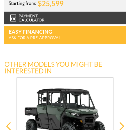
$
25,599
Starting from:
PAYMENT
CALCULATOR
EASY FINANCING
ASK FOR A PRE-APPROVAL
OTHER MODELS YOU MIGHT BE
INTERESTED IN