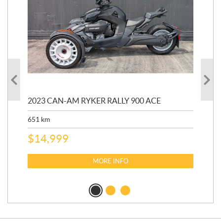
2023 CAN-AM RYKER RALLY 900 ACE
202
ED
651
km
5,5
$
14,999
$
27
$
2
MORE INFO