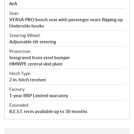
N/A
Seat:
VERSA-PRO bench seat with passenger seats flipping up
Underside hooks
Steering Wheel:
Adjustable tilt steering
Protection:
Integrated front steel bumper
HMWPE central skid plate
Hitch Type:
2 in. hitch receiver
Factory:
1-year BRP Limited warranty
Extended:
B.E.S.T. term available up to 30 months