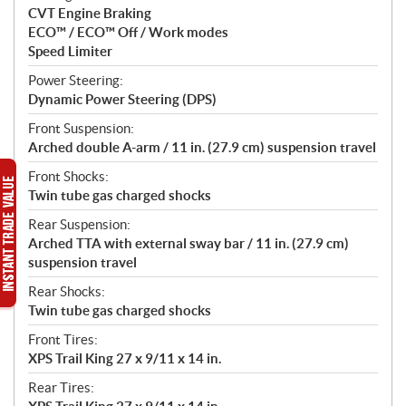
CVT Engine Braking
ECO™ / ECO™ Off / Work modes
Speed Limiter
Power Steering:
Dynamic Power Steering (DPS)
Front Suspension:
Arched double A-arm / 11 in. (27.9 cm) suspension travel
Front Shocks:
Twin tube gas charged shocks
Rear Suspension:
Arched TTA with external sway bar / 11 in. (27.9 cm)
suspension travel
Rear Shocks:
Twin tube gas charged shocks
Front Tires:
XPS Trail King 27 x 9/11 x 14 in.
Rear Tires: