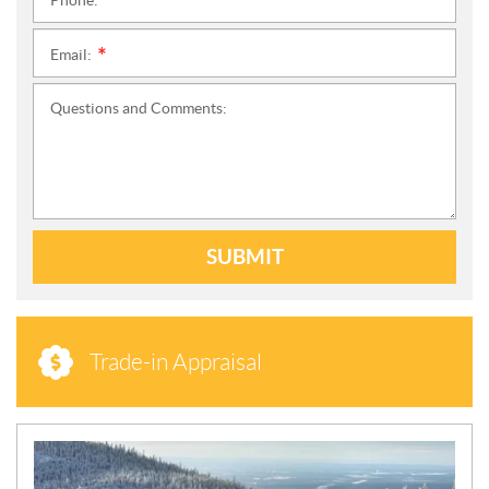
Phone:
*
Email:
*
Questions and Comments:
SUBMIT
Trade-in Appraisal
N
E