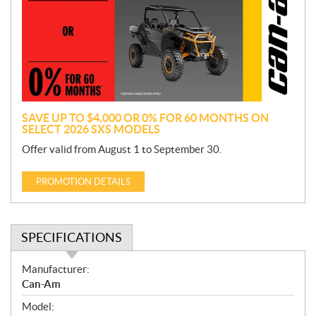
m
o
t
i
o
n
SAVE UP TO $4,000 OR 0% FOR 60 MONTHS ON
SELECT 2026 SXS MODELS
Offer valid from August 1 to September 30.
PROMOTION DETAILS
SPECIFICATIONS
S
Manufacturer:
p
Can-Am
e
Model:
c