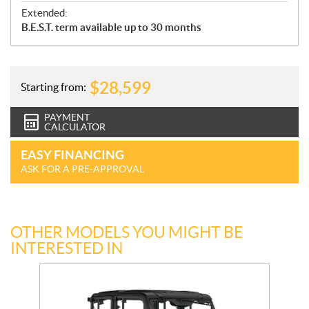
Extended:
B.E.S.T. term available up to 30 months
$
28,599
Starting from:
PAYMENT
CALCULATOR
EASY FINANCING
ASK FOR A PRE-APPROVAL
OTHER MODELS YOU MIGHT BE
INTERESTED IN