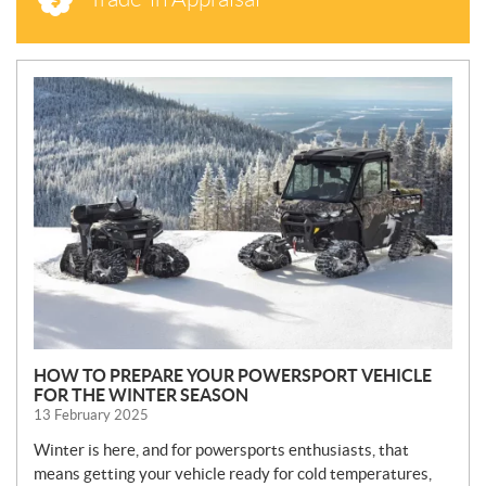
N
E
W
S
HOW TO PREPARE YOUR POWERSPORT VEHICLE
FOR THE WINTER SEASON
13 February 2025
Winter is here, and for powersports enthusiasts, that
means getting your vehicle ready for cold temperatures,