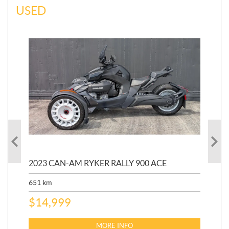
USED
2023 CAN-AM RYKER RALLY 900 ACE
202
ED
651
km
5,5
$
14,999
$
27
$
2
MORE INFO