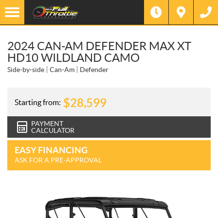
2024 CAN-AM DEFENDER MAX XT
HD10 WILDLAND CAMO
Side-by-side
Can-Am
Defender
$
28,599
Starting from:
PAYMENT
CALCULATOR
EASY FINANCING
ASK FOR A PRE-APPROVAL