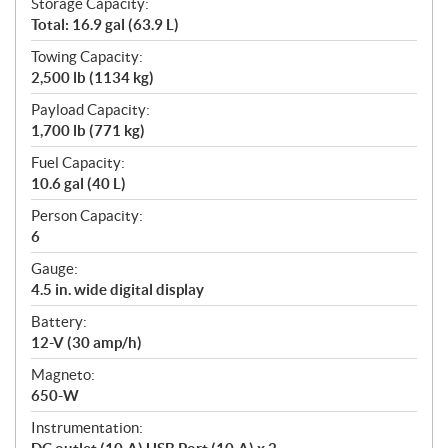
Storage Capacity:
Total: 16.9 gal (63.9 L)
Towing Capacity:
2,500 lb (1134 kg)
Payload Capacity:
1,700 lb (771 kg)
Fuel Capacity:
10.6 gal (40 L)
Person Capacity:
6
Gauge:
4.5 in. wide digital display
Battery:
12-V (30 amp/h)
Magneto:
650-W
Instrumentation: