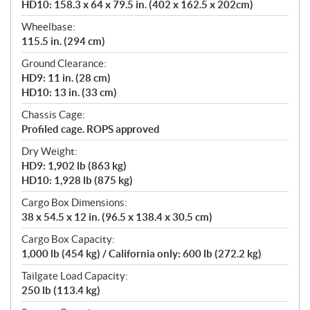
HD10: 158.3 x 64 x 79.5 in. (402 x 162.5 x 202cm)
Wheelbase:
115.5 in. (294 cm)
Ground Clearance:
HD9: 11 in. (28 cm)
HD10: 13 in. (33 cm)
Chassis Cage:
Profiled cage. ROPS approved
Dry Weight:
HD9: 1,902 lb (863 kg)
HD10: 1,928 lb (875 kg)
Cargo Box Dimensions:
38 x 54.5 x 12 in. (96.5 x 138.4 x 30.5 cm)
Cargo Box Capacity:
1,000 lb (454 kg) / California only: 600 lb (272.2 kg)
Tailgate Load Capacity:
250 lb (113.4 kg)