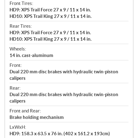
Front Tires:
HD9: XPS Trail Force 27 x 9 / 11 x 14 in.
HD10: XPS Trail King 27 x 9 / 11 x 14 in.
Rear Tires:
HD9: XPS Trail Force 27 x 9 / 11 x 14 in.
HD10: XPS Trail King 27 x 9 / 11 x 14 in.
Wheels:
14 in. cast-aluminum
Front:
Dual 220 mm disc brakes with hydraulic twin-piston
calipers
Rear:
Dual 220 mm disc brakes with hydraulic twin-piston
calipers
Front and Rear:
Brake holding mechanism
LxWxH:
HD9: 158.3 x 63.5 x 76 in. (402 x 161.2 x 193cm)