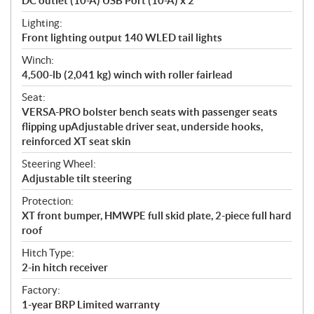
DC outlet (10-A) USB Port (10-A) x 2
Lighting:
Front lighting output 140 WLED tail lights
Winch:
4,500-lb (2,041 kg) winch with roller fairlead
Seat:
VERSA-PRO bolster bench seats with passenger seats
flipping upAdjustable driver seat, underside hooks,
reinforced XT seat skin
Steering Wheel:
Adjustable tilt steering
Protection:
XT front bumper, HMWPE full skid plate, 2-piece full hard
roof
Hitch Type:
2-in hitch receiver
Factory:
1-year BRP Limited warranty