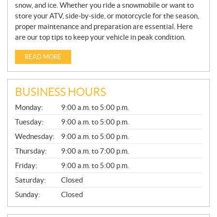
snow, and ice. Whether you ride a snowmobile or want to
store your ATV, side-by-side, or motorcycle for the season,
proper maintenance and preparation are essential. Here
are our top tips to keep your vehicle in peak condition.
READ MORE
BUSINESS HOURS
G
Monday:
9:00 a.m. to 5:00 p.m.
E
N
Tuesday:
9:00 a.m. to 5:00 p.m.
E
Wednesday:
9:00 a.m. to 5:00 p.m.
R
A
Thursday:
9:00 a.m. to 7:00 p.m.
L
Friday:
9:00 a.m. to 5:00 p.m.
Saturday:
Closed
Sunday:
Closed