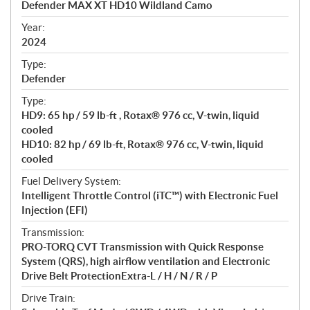
Defender MAX XT HD10 Wildland Camo
i
f
Year:
i
2024
c
Type:
a
Defender
t
Type:
i
HD9: 65 hp / 59 lb-ft , Rotax® 976 cc, V-twin, liquid
o
cooled
n
HD10: 82 hp / 69 lb-ft, Rotax® 976 cc, V-twin, liquid
s
cooled
Fuel Delivery System:
Intelligent Throttle Control (iTC™) with Electronic Fuel
Injection (EFI)
Transmission:
PRO-TORQ CVT Transmission with Quick Response
System (QRS), high airflow ventilation and Electronic
Drive Belt ProtectionExtra-L / H / N / R / P
Drive Train: