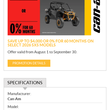
m
o
t
i
o
n
SAVE UP TO $4,000 OR 0% FOR 60 MONTHS ON
SELECT 2026 SXS MODELS
Offer valid from August 1 to September 30.
PROMOTION DETAILS
SPECIFICATIONS
S
Manufacturer:
p
Can-Am
e
Model:
c