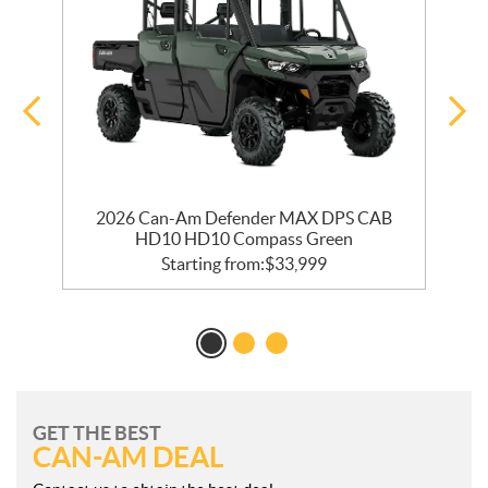
2026 Can-Am Defender MAX DPS CAB
HD10 HD10 Compass Green
Starting from:
$
33,999
GET THE BEST
CAN-AM DEAL