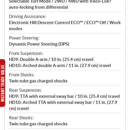
Selectable Turf Mode / 2WD / 4WD with Visco-Lok†
auto-locking front differential
Driving Assistance:
Electronic Hill Descent Control ECO™ / ECO™ Off / Work
modes
Power Steering:
Dynamic Power Steering (DPS)
Front Suspension:
HD9: Double A-arm / 10 in. (25.4 cm) travel
HD10: Arched double A-arm / 11 in. (27.9 cm) travel
Front Shocks:
Twin tube gas charged shocks
Rear Suspension:
HD9: TTA with external sway bar / 10 in. (25.4 cm) travel
HD10: Arched TTA with external sway bar / 11 in. (27.9
cm) travel
Rear Shocks:
Twin tube gas charged shocks