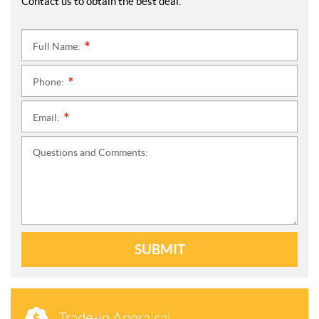
Contact us to obtain the best deal.
Full Name:
*
Phone:
*
Email:
*
Questions and Comments:
SUBMIT
Trade-in Appraisal