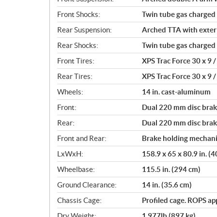
Front Shocks:
Twin tube gas charged
Rear Suspension:
Arched TTA with externa
Rear Shocks:
Twin tube gas charged
Front Tires:
XPS Trac Force 30 x 9 / 
Rear Tires:
XPS Trac Force 30 x 9 / 
Wheels:
14 in. cast-aluminum
Front:
Dual 220 mm disc brake
Rear:
Dual 220 mm disc brake
Front and Rear:
Brake holding mechan
LxWxH:
158.9 x 65 x 80.9 in. (
Wheelbase:
115.5 in. (294 cm)
Ground Clearance:
14 in. (35.6 cm)
Chassis Cage:
Profiled cage. ROPS a
Dry Weight:
1,977lb (897 kg)