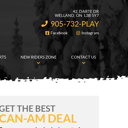
42, DARTE DR
WELLAND
, ON
L3B 5Y7
905-732-PLAY
INFORMATION:
Facebook
Instagram
FOLLOW US
RTS
NEW RIDERS ZONE
CONTACT US
GET THE BEST
CAN-AM DEAL