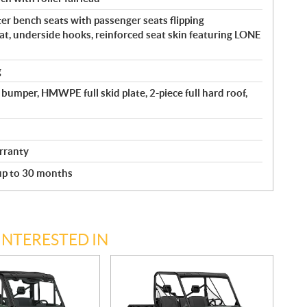
r bench seats with passenger seats flipping
at, underside hooks, reinforced seat skin featuring LONE
g
bumper, HMWPE full skid plate, 2-piece full hard roof,
rranty
 up to 30 months
INTERESTED IN