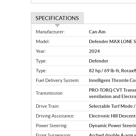
SPECIFICATIONS
S
Manufacturer:
Can-Am
p
Model:
Defender MAX LONE S
e
c
Year:
2024
i
Type:
Defender
f
i
Type:
82 hp / 69 lb-ft, Rotax
c
Fuel Delivery System:
Intelligent Throttle Co
a
PRO-TORQ CVT Transmi
t
Transmission:
ventilation and Electro
i
o
Drive Train:
Selectable Turf Mode 
n
Driving Assistance:
Electronic Hill Desce
s
Power Steering:
Dynamic Power Steeri
Front Suspension:
Arched double A-arm wi