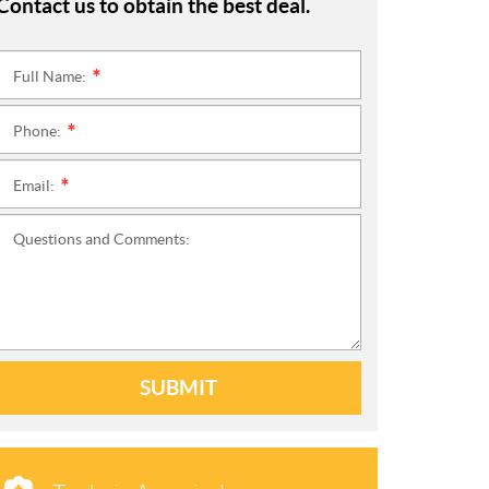
Contact us to obtain the best deal.
Full Name:
*
Phone:
*
Email:
*
Questions and Comments:
SUBMIT