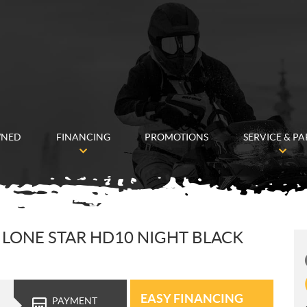
WNED
FINANCING
PROMOTIONS
SERVICE & PA
LONE STAR HD10 NIGHT BLACK
EASY FINANCING
PAYMENT