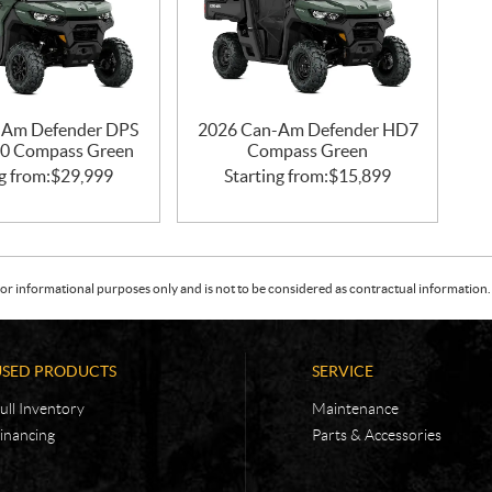
-Am Defender DPS
2026 Can-Am Defender HD7
0 Compass Green
Compass Green
g from:
$
29,999
Starting from:
$
15,899
or informational purposes only and is not to be considered as contractual information. 
USED PRODUCTS
SERVICE
ull Inventory
Maintenance
inancing
Parts & Accessories