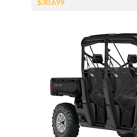
$
30,699