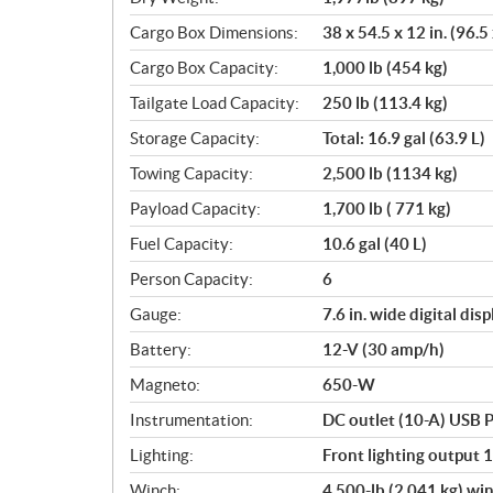
Cargo Box Dimensions:
38 x 54.5 x 12 in. (96.5
Cargo Box Capacity:
1,000 lb (454 kg)
Tailgate Load Capacity:
250 lb (113.4 kg)
Storage Capacity:
Total: 16.9 gal (63.9 L)
Towing Capacity:
2,500 lb (1134 kg)
Payload Capacity:
1,700 lb ( 771 kg)
Fuel Capacity:
10.6 gal (40 L)
Person Capacity:
6
Gauge:
7.6 in. wide digital di
Battery:
12-V (30 amp/h)
Magneto:
650-W
Instrumentation:
DC outlet (10-A) USB P
Lighting:
Front lighting output 
Winch:
4,500-lb (2,041 kg) win