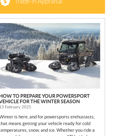
Trade-in Appraisal
N
E
W
S
HOW TO PREPARE YOUR POWERSPORT
VEHICLE FOR THE WINTER SEASON
13 February 2025
Winter is here, and for powersports enthusiasts,
that means getting your vehicle ready for cold
temperatures, snow, and ice. Whether you ride a