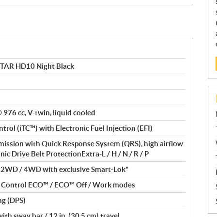
TAR HD10 Night Black
® 976 cc, V-twin, liquid cooled
ntrol (iTC™) with Electronic Fuel Injection (EFI)
ssion with Quick Response System (QRS), high airflow
nic Drive Belt ProtectionExtra-L / H / N / R / P
/ 2WD / 4WD with exclusive Smart-Lok*
nt Control ECO™ / ECO™ Off / Work modes
ng (DPS)
th sway bar / 12 in. (30.5 cm) travel