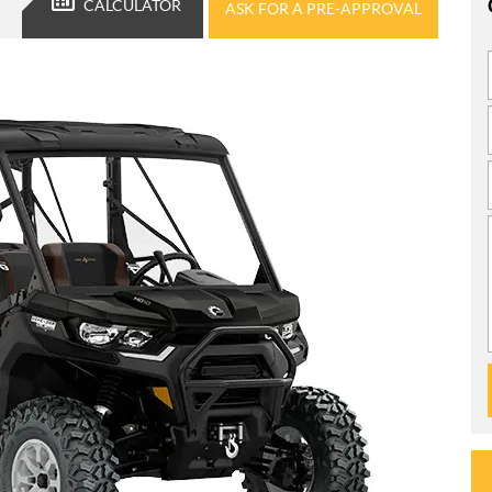
CALCULATOR
ASK FOR A PRE-APPROVAL