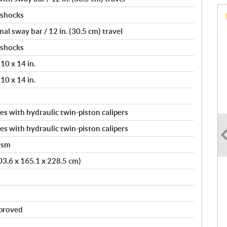
 shocks
l sway bar / 12 in. (30.5 cm) travel
 shocks
10 x 14 in.
10 x 14 in.
s with hydraulic twin-piston calipers
s with hydraulic twin-piston calipers
ism
403.6 x 165.1 x 228.5 cm)
pproved