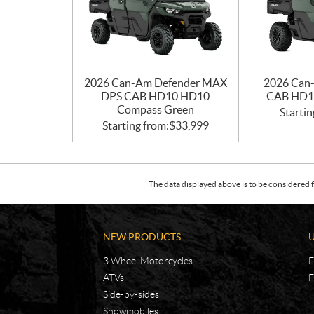
2026 Can-Am Defender MAX
2026 Can
DPS CAB HD10 HD10
CAB HD1
Compass Green
Startin
Starting from:
$
33,999
The data displayed above is to be considered f
NEW PRODUCTS
3 Wheel Motorcycles
F
ATVs
F
Side-by-sides
Snowmobiles