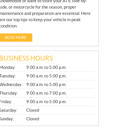
snowmobile or want to store your ATV, side-by-
side, or motorcycle for the season, proper
maintenance and preparation are essential. Here
are our top tips to keep your vehicle in peak
condition.
READ MORE
BUSINESS HOURS
G
Monday:
9:00 a.m. to 5:00 p.m.
E
N
Tuesday:
9:00 a.m. to 5:00 p.m.
E
Wednesday:
9:00 a.m. to 5:00 p.m.
R
A
Thursday:
9:00 a.m. to 7:00 p.m.
L
Friday:
9:00 a.m. to 5:00 p.m.
Saturday:
Closed
Sunday:
Closed