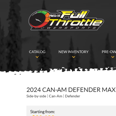
CATALOG
NEW INVENTORY
PRE-O
2024 CAN-AM DEFENDER MAX 
Side-by-side
Can-Am
Defender
Starting from: