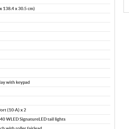
 x 138.4 x 30.5 cm)
splay with keypad
ort (10-A) x 2
140 WLED SignatureLED tail lights
ch with roller fairlead