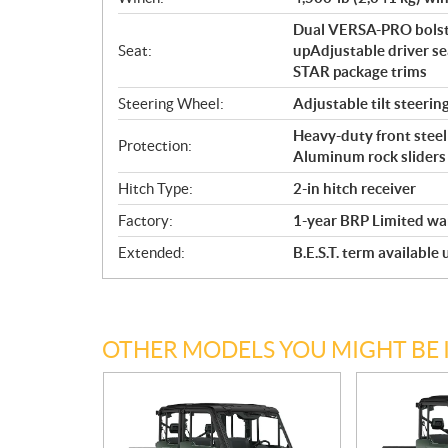
Dual VERSA-PRO bolste
Seat:
upAdjustable driver se
STAR package trims
Steering Wheel:
Adjustable tilt steerin
Heavy-duty front steel 
Protection:
Aluminum rock sliders
Hitch Type:
2-in hitch receiver
Factory:
1-year BRP Limited wa
Extended:
B.E.S.T. term available
OTHER MODELS YOU MIGHT BE 