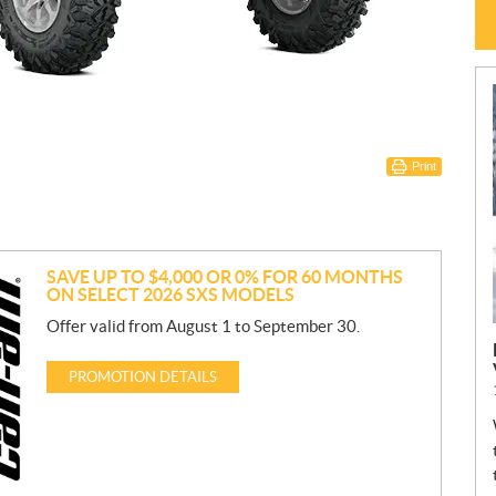
Print
SAVE UP TO $4,000 OR 0% FOR 60 MONTHS
ON SELECT 2026 SXS MODELS
Offer valid from August 1 to September 30.
PROMOTION DETAILS