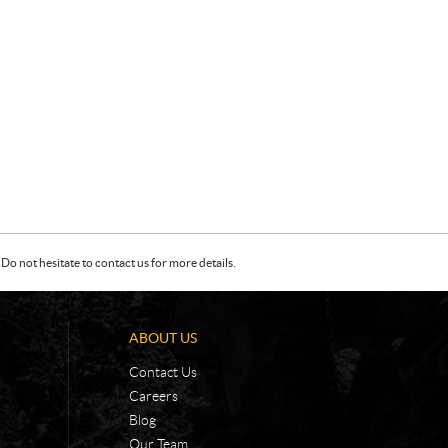
Do not hesitate to contact us for more details.
ABOUT US
Contact Us
Careers
Blog
Our Team