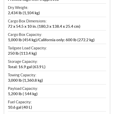
Dry Weight:
2,434 lb (1,104 kg)
Cargo Box Dimensions:
72 x 54.5 x 10 in. (180,3 x 138.4 x 25.4 cm)
Cargo Box Capacity:
1,000 lb (454 kg)/California only: 600 lb (272.2 kg)
Tailgate Load Capacity:
250 lb (113.4 kg)
Storage Capacity:
Total: 16.9 gal (63.9 L)
Towing Capacity:
3,000 lb (1,360.8 kg)
Payload Capacity:
1,200 lb ( 544 kg)
Fuel Capacity:
10.6 gal (40 L)