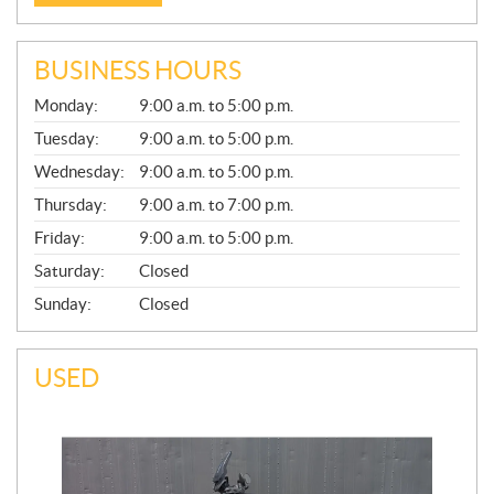
BUSINESS HOURS
G
Monday:
9:00 a.m. to 5:00 p.m.
E
N
Tuesday:
9:00 a.m. to 5:00 p.m.
E
Wednesday:
9:00 a.m. to 5:00 p.m.
R
A
Thursday:
9:00 a.m. to 7:00 p.m.
L
Friday:
9:00 a.m. to 5:00 p.m.
Saturday:
Closed
Sunday:
Closed
USED