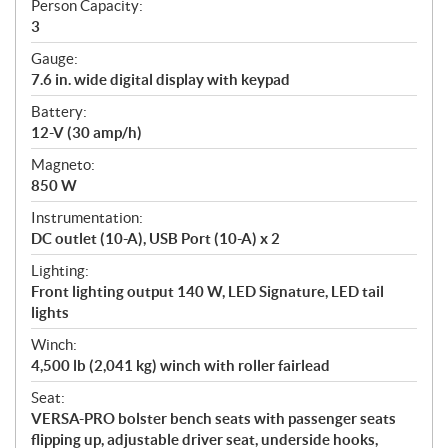
Person Capacity:
3
Gauge:
7.6 in. wide digital display with keypad
Battery:
12-V (30 amp/h)
Magneto:
850 W
Instrumentation:
DC outlet (10-A), USB Port (10-A) x 2
Lighting:
Front lighting output 140 W, LED Signature, LED tail
lights
Winch:
4,500 lb (2,041 kg) winch with roller fairlead
Seat:
VERSA-PRO bolster bench seats with passenger seats
flipping up, adjustable driver seat, underside hooks,