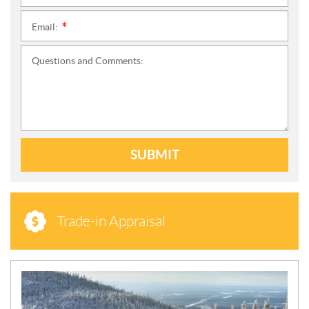
Email:
*
Questions and Comments:
SUBMIT
Trade-in Appraisal
N
E