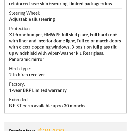
reinforced seat skin featuring Limited package trims
Steering Wheel:
Adjustable tilt steering
Protection:
XT front bumper, HMWPE full skid plate, Full hard roof
with liner and interior dome light, Full color match doors
with electric opening windows, 3-position full glass tilt
up windshield with wiper/washer kit, Rear glass,
Panoramic mirror
Hitch Type:
2-in hitch receiver
Factory:
1-year BRP Limited warranty
Extended:
B.E.S.T. term available up to 30 months
Starting from: