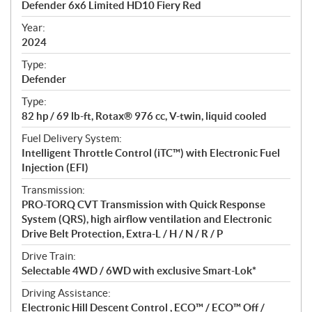
Defender 6x6 Limited HD10 Fiery Red
i
f
Year:
i
2024
c
Type:
a
Defender
t
Type:
i
82 hp / 69 lb-ft, Rotax® 976 cc, V-twin, liquid cooled
o
n
Fuel Delivery System:
s
Intelligent Throttle Control (iTC™) with Electronic Fuel
Injection (EFI)
Transmission:
PRO-TORQ CVT Transmission with Quick Response
System (QRS), high airflow ventilation and Electronic
Drive Belt Protection, Extra-L / H / N / R / P
Drive Train:
Selectable 4WD / 6WD with exclusive Smart-Lok*
Driving Assistance:
Electronic Hill Descent Control , ECO™ / ECO™ Off /