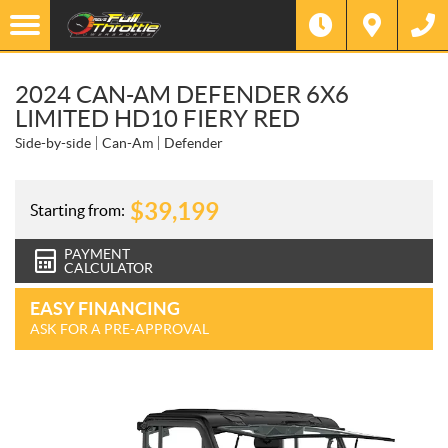
2024 CAN-AM DEFENDER 6X6
LIMITED HD10 FIERY RED
Side-by-side
Can-Am
Defender
$
39,199
Starting from:
PAYMENT
CALCULATOR
EASY FINANCING
ASK FOR A PRE-APPROVAL