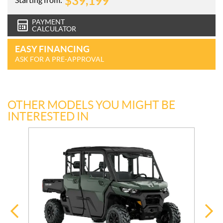
$
39,199
PAYMENT
CALCULATOR
EASY FINANCING
ASK FOR A PRE-APPROVAL
OTHER MODELS YOU MIGHT BE
INTERESTED IN