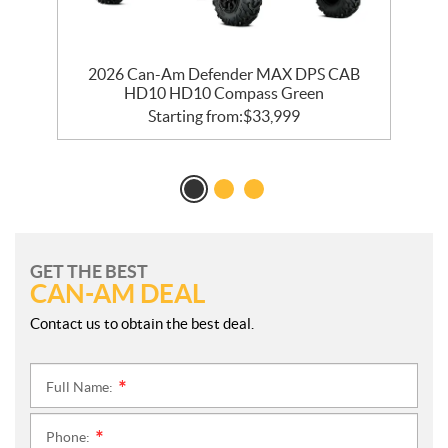
0
2026 Can-Am Defender MAX DPS CAB
HD10 HD10 Compass Green
Starting from:
$
33,999
GET THE BEST
CAN-AM DEAL
Contact us to obtain the best deal.
Full Name:
*
Phone:
*