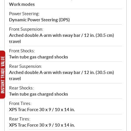
Work modes
Power Steering:
Dynamic Power Steering (DPS)
Front Suspension:
Arched double A-arm with sway bar / 12 in. (30.5 cm)
travel
Front Shocks:
Twin tube gas charged shocks
Rear Suspension:
Arched double A-arm with sway bar / 12 in. (30.5 cm)
travel
Rear Shocks:
Twin tube gas charged shocks
Front Tires:
XPS Trac Force 30 x 9 / 10 x 14 in.
Rear Tires:
XPS Trac Force 30 x 9 / 10 x 14 in.