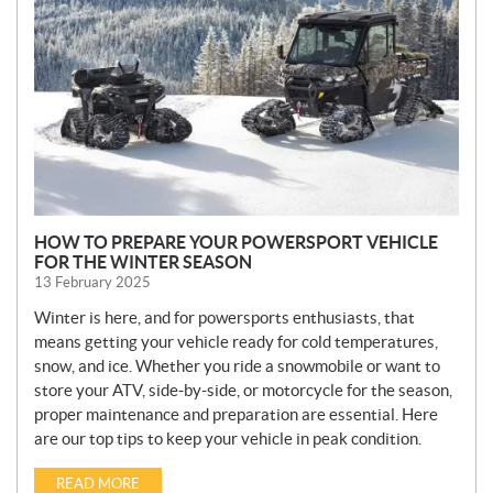
W
S
HOW TO PREPARE YOUR POWERSPORT VEHICLE
FOR THE WINTER SEASON
13 February 2025
Winter is here, and for powersports enthusiasts, that
means getting your vehicle ready for cold temperatures,
snow, and ice. Whether you ride a snowmobile or want to
store your ATV, side-by-side, or motorcycle for the season,
proper maintenance and preparation are essential. Here
are our top tips to keep your vehicle in peak condition.
READ MORE