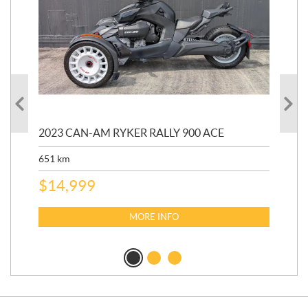
2023 CAN-AM RYKER RALLY 900 ACE
202
ED
651
km
5,5
$
14,999
$
27
$
2
MORE INFO