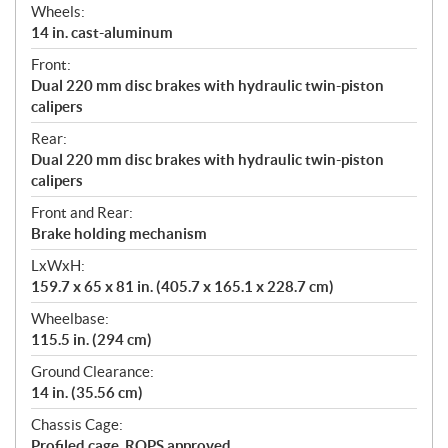
Wheels:
14 in. cast-aluminum
Front:
Dual 220 mm disc brakes with hydraulic twin-piston
calipers
Rear:
Dual 220 mm disc brakes with hydraulic twin-piston
calipers
Front and Rear:
Brake holding mechanism
LxWxH:
159.7 x 65 x 81 in. (405.7 x 165.1 x 228.7 cm)
Wheelbase:
115.5 in. (294 cm)
Ground Clearance:
14 in. (35.56 cm)
Chassis Cage:
Profiled cage. ROPS approved