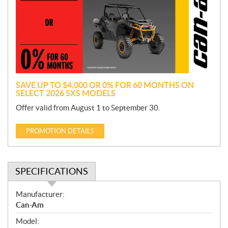
m
o
t
i
o
n
SAVE UP TO $4,000 OR 0% FOR 60 MONTHS ON
SELECT 2026 SXS MODELS
Offer valid from August 1 to September 30.
PROMOTION DETAILS
SPECIFICATIONS
S
Manufacturer:
p
Can-Am
e
Model:
c