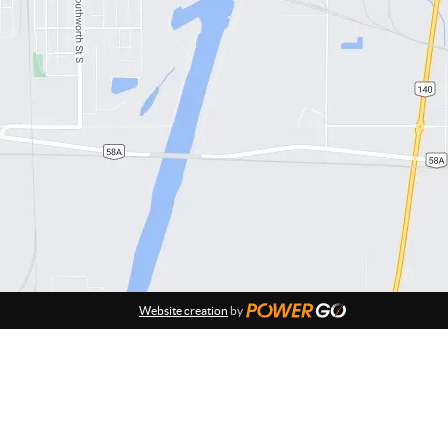
Website creation
by