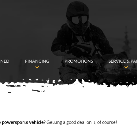
WNED
FINANCING
PROMOTIONS
SERVICE & PA
w
powersports vehicle
? Getting a good deal on it, of course!