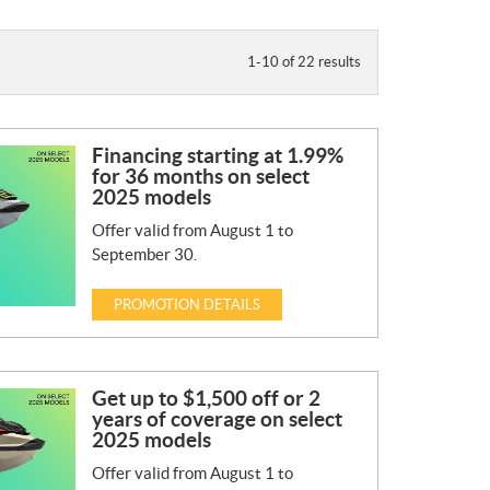
1-10 of 22 results
Financing starting at 1.99%
for 36 months on select
2025 models
Offer valid from August 1 to
September 30.
PROMOTION DETAILS
Get up to $1,500 off or 2
years of coverage on select
2025 models
Offer valid from August 1 to