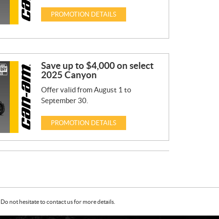
PROMOTION DETAILS
Save up to $4,000 on select
2025 Canyon
Offer valid from August 1 to
September 30.
PROMOTION DETAILS
Do not hesitate to contact us for more details.