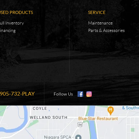
USED PRODUCTS
SERVICE
ull Inventory
Maintenance
inancing
Parts & Accessories
905-732-PLAY
Information:
Follow Us