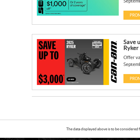
Septemb
PROM
Save 
Ryker
Offer va
Septemb
PROM
The data displayed above is to be considered f