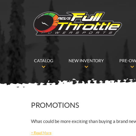
CATALOG
NEW INVENTORY
PRE-O
PROMOTIONS
What could be more exciting than buying a brand ne
+
Read More