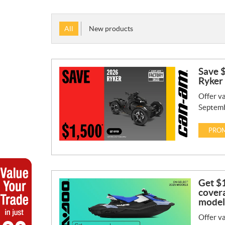
All
New products
Save $
Ryker
Offer va
Septemb
PROM
Get $1
covera
model
Offer va