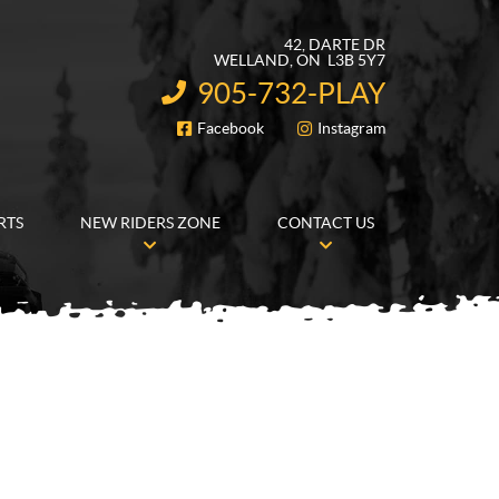
42, DARTE DR
WELLAND
, ON
L3B 5Y7
905-732-PLAY
INFORMATION:
Facebook
Instagram
FOLLOW US
RTS
NEW RIDERS ZONE
CONTACT US