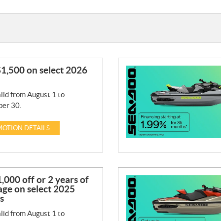
1,500 on select 2026
lid from August 1 to
er 30.
OTION DETAILS
,000 off or 2 years of
ge on select 2025
s
lid from August 1 to