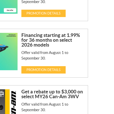
September 30.
PROMOTION DETAILS
Financing starting at 1.99%
for 36 months on select
2026 models
Offer valid from August 1 to
September 30.
PROMOTION DETAILS
Get a rebate up to $3,000 on
select MY26 Can-Am 3WV
Offer valid from August 1 to
September 30.