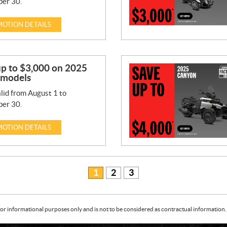
er 30.
OTION DETAILS
up to $3,000 on 2025
 models
lid from August 1 to
er 30.
OTION DETAILS
1
2
3
or informational purposes only and is not to be considered as contractual information. 