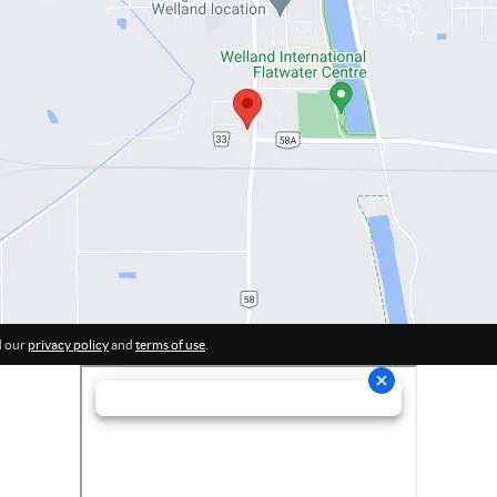
d our
privacy policy
and
terms of use
.