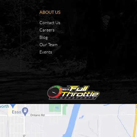
ABOUT US
Contact Us
Careers
Blog
Our Team
Events