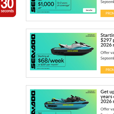
Septemb
PROM
Starti
$297 
2026 
Offer va
Septemb
PROM
Get up
years 
2026 
Offer va