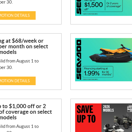
er 30.
OTION DETAILS
ng at $68/week or
per month on select
models
lid from August 1 to
er 30.
OTION DETAILS
 to $1,000 off or 2
of coverage on select
models
lid from August 1 to