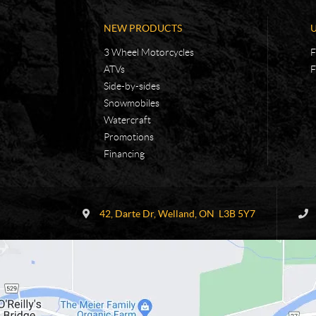
NEW PRODUCTS
3 Wheel Motorcycles
F
ATVs
F
Side-by-sides
Snowmobiles
Watercraft
Promotions
Financing
C
R
o
.
42, Darte Dr
,
Welland
, ON
L3B 5Y7
n
E
t
.
a
V
c
.
t
S
.