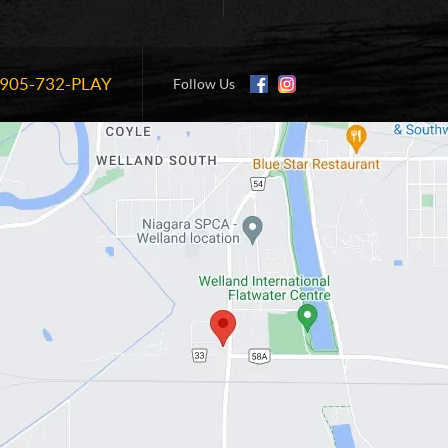
905-732-PLAY
Information:
Follow Us