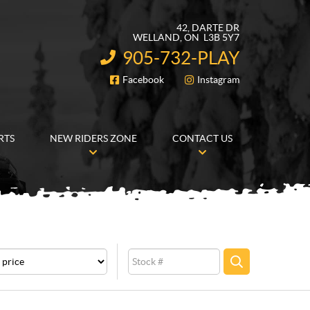
42, DARTE DR
WELLAND
, ON
L3B 5Y7
905-732-PLAY
INFORMATION:
Facebook
Instagram
FOLLOW US
RTS
NEW RIDERS ZONE
CONTACT US
e
Stock
SEARCH