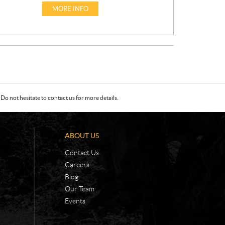
I
MORE INFO
C
E
:
Do not hesitate to contact us for more details.
ABOUT US
Contact Us
Careers
Blog
Our Team
Events