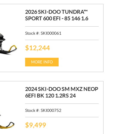
2026 SKI-DOO TUNDRA™
SPORT 600 EFI - 85 146 1.6
Stock #:
SKI000061
$
12,244
P
R
I
MORE INFO
C
E
:
2024 SKI-DOO SM MXZ NEOP
6EFI BK 120 1.2RS 24
Stock #:
SKI000752
$
9,499
P
R