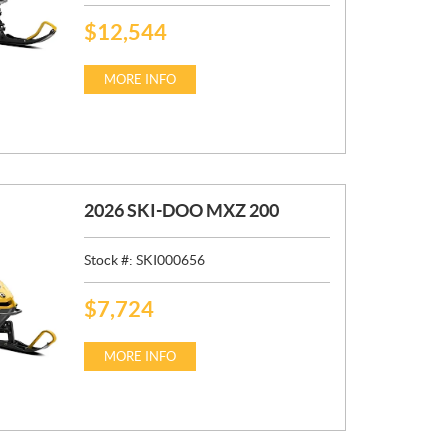
$
12,544
P
R
I
MORE INFO
C
E
:
2026 SKI-DOO MXZ 200
Stock #:
SKI000656
$
7,724
P
R
I
MORE INFO
C
E
: