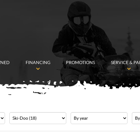
WNED
FINANCING
PROMOTIONS
SERVICE & PA
Make
Year
Pric