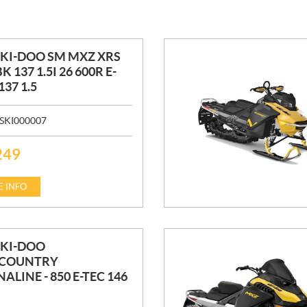
SKI-DOO SM MXZ XRS
K 137 1.5I 26 600R E-
37 1.5
SKI000007
249
 INFO
SKI-DOO
COUNTRY
ALINE - 850 E-TEC 146