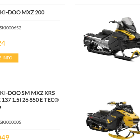
SKI-DOO MXZ 200
SKI000652
24
 INFO
SKI-DOO SM MXZ XRS
 137 1.5I 26 850 E-TEC®
5
SKI000005
049