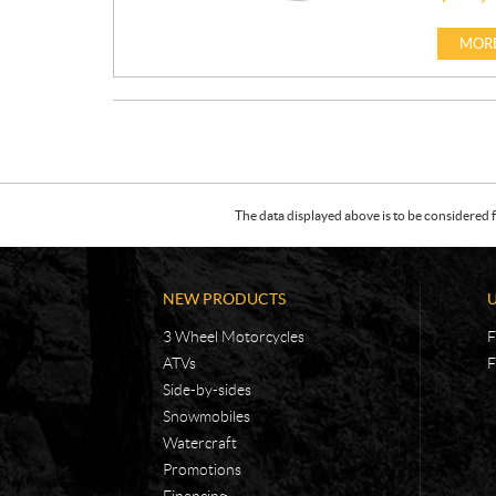
R
I
MORE
C
E
:
The data displayed above is to be considered f
NEW PRODUCTS
3 Wheel Motorcycles
F
ATVs
F
Side-by-sides
Snowmobiles
Watercraft
Promotions
Financing