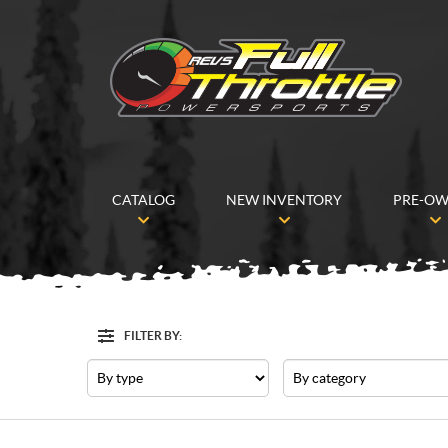
CATALOG
NEW INVENTORY
PRE-O
FILTER BY:
Filter
Type
Category