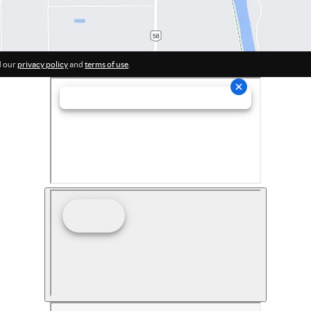
d our
privacy policy
and
terms of use
.