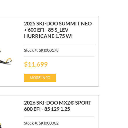
2025 SKI-DOO SUMMIT NEO
+ 600 EFI - 85 S_LEV
HURRICANE 1.75 WI
Stock #:
SKI000178
$
11,699
P
R
I
MORE INFO
C
E
:
2026 SKI-DOO MXZ® SPORT
600 EFI - 85 129 1.25
Stock #:
SKI000002