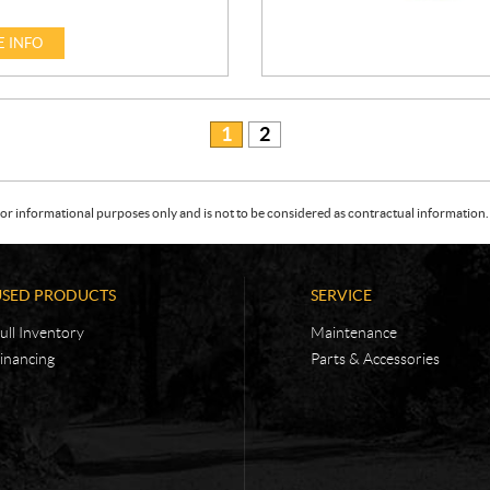
 INFO
1
2
or informational purposes only and is not to be considered as contractual information. 
USED PRODUCTS
SERVICE
ull Inventory
Maintenance
inancing
Parts & Accessories