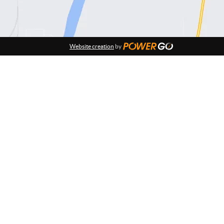
Website creation
by