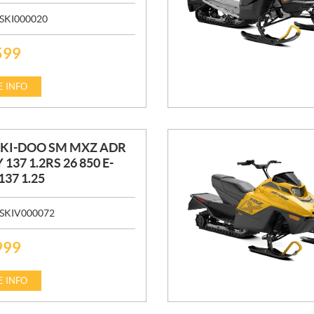
SKI000020
599
 INFO
SKI-DOO SM MXZ ADR
 137 1.2RS 26 850 E-
137 1.25
SKIV000072
999
 INFO