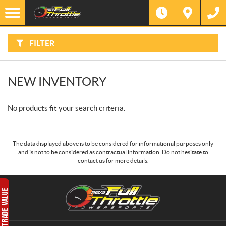
F
I
Filter
L
T
E
R
FILTER
B
Y
:
NEW INVENTORY
No products fit your search criteria.
The data displayed above is to be considered for informational purposes only
and is not to be considered as contractual information. Do not hesitate to
contact us for more details.
C
R
o
.
n
E
t
.