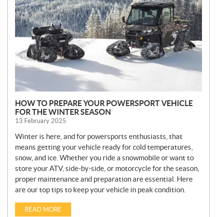
S
HOW TO PREPARE YOUR POWERSPORT VEHICLE
FOR THE WINTER SEASON
13 February 2025
Winter is here, and for powersports enthusiasts, that
means getting your vehicle ready for cold temperatures,
snow, and ice. Whether you ride a snowmobile or want to
store your ATV, side-by-side, or motorcycle for the season,
proper maintenance and preparation are essential. Here
are our top tips to keep your vehicle in peak condition.
READ MORE