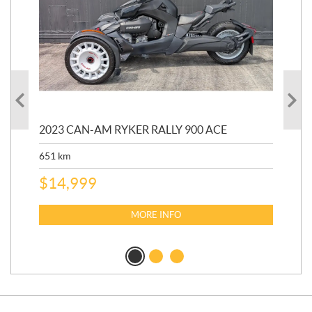
2023 CAN-AM RYKER RALLY 900 ACE
202
ED
651
km
5,5
$
14,999
$
27
$
2
MORE INFO