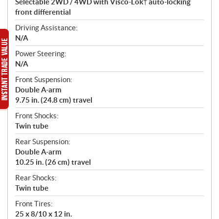
Selectable 2WD / 4WD with Visco-Lok† auto-locking
front differential
Driving Assistance:
N/A
Power Steering:
N/A
Front Suspension:
Double A-arm
9.75 in. (24.8 cm) travel
Front Shocks:
Twin tube
Rear Suspension:
Double A-arm
10.25 in. (26 cm) travel
Rear Shocks:
Twin tube
Front Tires:
25 x 8/10 x 12 in.