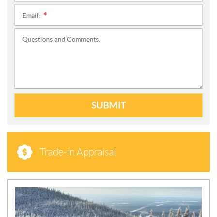
Email:
*
Questions and Comments:
SUBMIT
Trade-in Appraisal
N
E
W