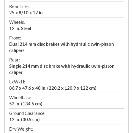
Rear Tires:
25 x 8/10 x 12 in.
Wheels:
12 in. Steel
Front:
Dual 214 mm disc brakes with hydraulic twin-piston
calipers
Rear:
Single 214 mm disc brake with hydraulic twin-piston
caliper
LxWxH:
86.7 x 47.6 x 48 in. (220.2 x 120.9 x 122 cm)
Wheelbase:
53 in. (134.5 cm)
Ground Clearance:
12 in. (30.5 cm)
Dry Weight: