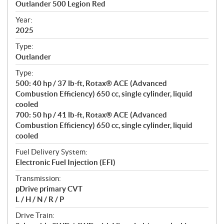
Outlander 500 Legion Red
i
f
Year:
i
2025
c
Type:
a
Outlander
t
Type:
i
500: 40 hp / 37 lb-ft, Rotax® ACE (Advanced
o
Combustion Efficiency) 650 cc, single cylinder, liquid
n
cooled
s
700: 50 hp / 41 lb-ft, Rotax® ACE (Advanced
Combustion Efficiency) 650 cc, single cylinder, liquid
cooled
Fuel Delivery System:
Electronic Fuel Injection (EFI)
Transmission:
pDrive primary CVT
L / H / N / R / P
Drive Train: