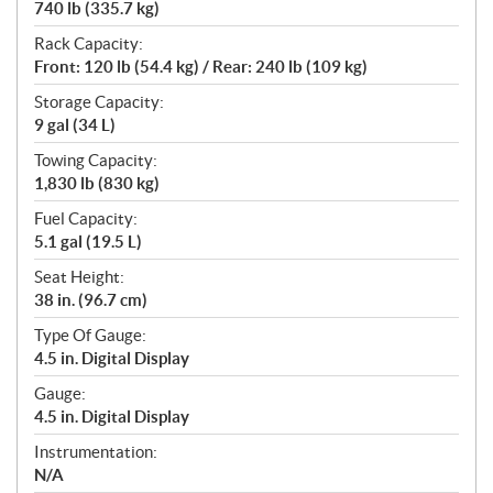
740 lb (335.7 kg)
Rack Capacity:
Front: 120 lb (54.4 kg) / Rear: 240 lb (109 kg)
Storage Capacity:
9 gal (34 L)
Towing Capacity:
1,830 lb (830 kg)
Fuel Capacity:
5.1 gal (19.5 L)
Seat Height:
38 in. (96.7 cm)
Type Of Gauge:
4.5 in. Digital Display
Gauge:
4.5 in. Digital Display
Instrumentation:
N/A