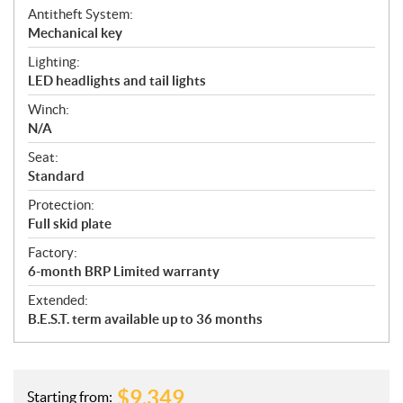
Antitheft System:
Mechanical key
Lighting:
LED headlights and tail lights
Winch:
N/A
Seat:
Standard
Protection:
Full skid plate
Factory:
6-month BRP Limited warranty
Extended:
B.E.S.T. term available up to 36 months
$
9,349
Starting from: