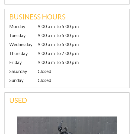
BUSINESS HOURS
G
Monday:
9:00 a.m. to 5:00 p.m.
E
N
Tuesday:
9:00 a.m. to 5:00 p.m.
E
Wednesday:
9:00 a.m. to 5:00 p.m.
R
A
Thursday:
9:00 a.m. to 7:00 p.m.
L
Friday:
9:00 a.m. to 5:00 p.m.
Saturday:
Closed
Sunday:
Closed
USED