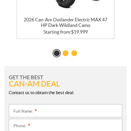
d
2026 Can-Am Outlander Electric MAX 47
HP Dark Wildland Camo
Starting from:
$
19,999
GET THE BEST
CAN-AM DEAL
Contact us to obtain the best deal.
Full Name:
*
Phone:
*