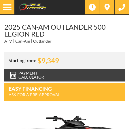
2025 CAN-AM OUTLANDER 500
LEGION RED
ATV
Can-Am
Outlander
$
9,349
Starting from:
PAYMENT
CALCULATOR
EASY FINANCING
ASK FOR A PRE-APPROVAL