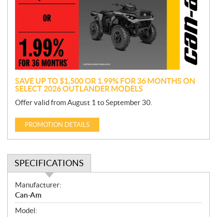
m
o
t
i
o
n
SAVE UP TO $1,500 OR 1.99% FOR 36 MONTHS ON
SELECT 2026 OUTLANDER MODELS
Offer valid from August 1 to September 30.
PROMOTION DETAILS
SPECIFICATIONS
S
Manufacturer:
p
Can-Am
e
Model:
c