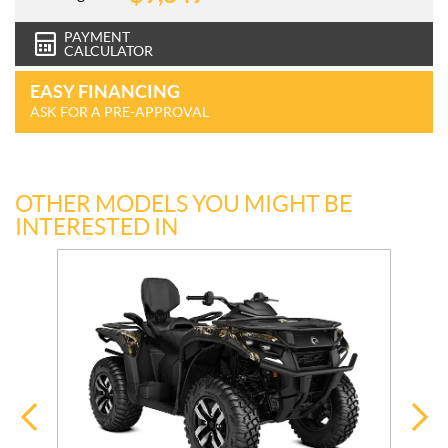
PAYMENT
CALCULATOR
EASY FINANCING
ASK FOR A PRE-APPROVAL
OTHER MODELS YOU MIGHT BE
INTERESTED IN