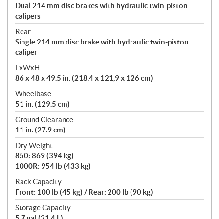
Dual 214 mm disc brakes with hydraulic twin-piston
calipers
Rear:
Single 214 mm disc brake with hydraulic twin-piston
caliper
LxWxH:
86 x 48 x 49.5 in. (218.4 x 121,9 x 126 cm)
Wheelbase:
51 in. (129.5 cm)
Ground Clearance:
11 in. (27.9 cm)
Dry Weight:
850: 869 (394 kg)
1000R: 954 lb (433 kg)
Rack Capacity:
Front: 100 lb (45 kg) / Rear: 200 lb (90 kg)
Storage Capacity:
5.7 gal (21.4 L)