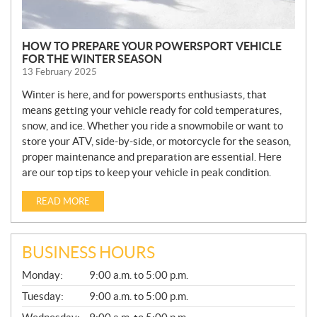
HOW TO PREPARE YOUR POWERSPORT VEHICLE
FOR THE WINTER SEASON
13 February 2025
Winter is here, and for powersports enthusiasts, that
means getting your vehicle ready for cold temperatures,
snow, and ice. Whether you ride a snowmobile or want to
store your ATV, side-by-side, or motorcycle for the season,
proper maintenance and preparation are essential. Here
are our top tips to keep your vehicle in peak condition.
READ MORE
BUSINESS HOURS
G
Monday:
9:00 a.m. to 5:00 p.m.
E
N
Tuesday:
9:00 a.m. to 5:00 p.m.
E