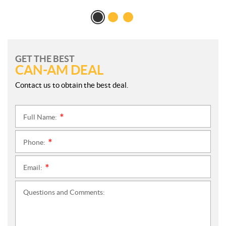
GET THE BEST
CAN-AM DEAL
Contact us to obtain the best deal.
Full Name:
*
Phone:
*
Email:
*
Questions and Comments: