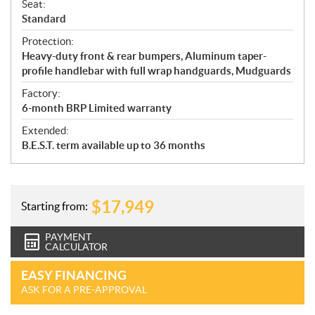
Seat:
Standard
Protection:
Heavy-duty front & rear bumpers, Aluminum taper-
profile handlebar with full wrap handguards, Mudguards
Factory:
6-month BRP Limited warranty
Extended:
B.E.S.T. term available up to 36 months
$
17,949
Starting from:
PAYMENT
CALCULATOR
EASY FINANCING
ASK FOR A PRE-APPROVAL