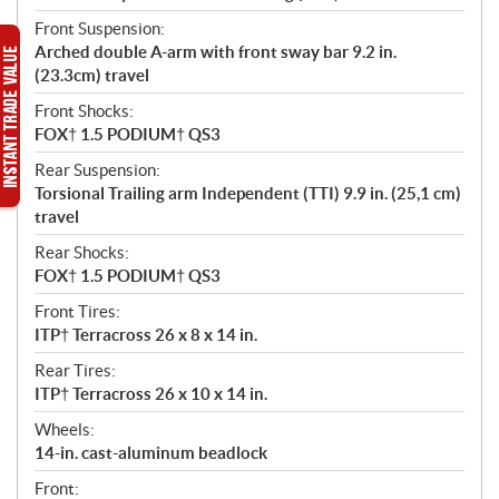
Front Suspension:
Arched double A-arm with front sway bar 9.2 in.
(23.3cm) travel
Front Shocks:
FOX† 1.5 PODIUM† QS3
Rear Suspension:
Torsional Trailing arm Independent (TTI) 9.9 in. (25,1 cm)
travel
Rear Shocks:
FOX† 1.5 PODIUM† QS3
Front Tires:
ITP† Terracross 26 x 8 x 14 in.
Rear Tires:
ITP† Terracross 26 x 10 x 14 in.
Wheels:
14-in. cast-aluminum beadlock
Front: