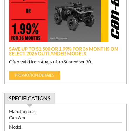
m
o
t
i
o
n
SAVE UP TO $1,500 OR 1.99% FOR 36 MONTHS ON
SELECT 2026 OUTLANDER MODELS
Offer valid from August 1 to September 30.
PROMOTION DETAILS
SPECIFICATIONS
S
Manufacturer:
p
Can-Am
e
Model:
c