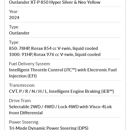
Outlander XT-P 850 Hyper Silver & Neo Yellow
i
f
Year:
i
2024
c
Type:
a
Outlander
t
Type:
i
850: 78HP, Rotax 854 cc V-twin, liquid cooled
o
1000: 91HP, Rotax 976 cc V-twin, liquid cooled
n
s
Fuel Delivery System:
Intelligent Throttle Control (iTC™️) with Electronic Fuel
Injection (EFI)
Transmission:
CVT, P / R / N / H / L, Intelligent Engine Braking (iEB™)
Drive Train:
Selectable 2WD / 4WD / Lock 4WD with Visco-4Lok
front Differential
Power Steering:
Tri-Mode Dynamic Power Steering (DPS)