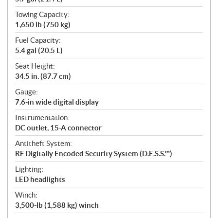
Towing Capacity:
1,650 lb (750 kg)
Fuel Capacity:
5.4 gal (20.5 L)
Seat Height:
34.5 in. (87.7 cm)
Gauge:
7.6-in wide digital display
Instrumentation:
DC outlet, 15-A connector
Antitheft System:
RF Digitally Encoded Security System (D.E.S.S.™)
Lighting:
LED headlights
Winch:
3,500-lb (1,588 kg) winch