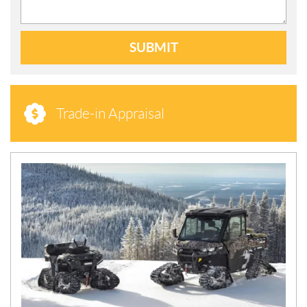
SUBMIT
Trade-in Appraisal
N
E
W
S