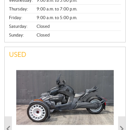
Wednesday:
9:00 a.m. to 5:00 p.m.
R
A
Thursday:
9:00 a.m. to 7:00 p.m.
L
Friday:
9:00 a.m. to 5:00 p.m.
Saturday:
Closed
Sunday:
Closed
USED