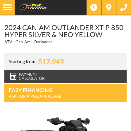
2024 CAN-AM OUTLANDER XT-P 850
HYPER SILVER & NEO YELLOW
ATV
Can-Am
Outlander
$
17,949
Starting from:
PAYMENT
CALCULATOR
EASY FINANCING
ASK FOR A PRE-APPROVAL