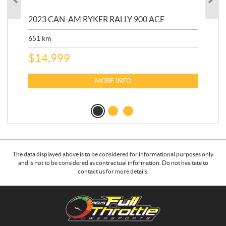
2023 CAN-AM RYKER RALLY 900 ACE
202
ED
651
km
5,5
$
14,999
$
27
$
2
MORE INFO
The data displayed above is to be considered for informational purposes only
and is not to be considered as contractual information. Do not hesitate to
contact us for more details.
C
R
o
.
n
E