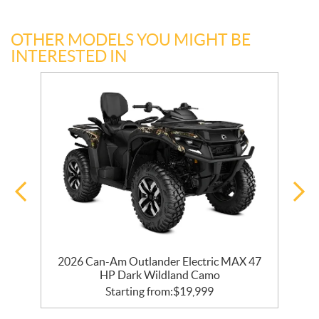
OTHER MODELS YOU MIGHT BE
INTERESTED IN
2026 Can-Am Outlander Electric MAX 47
HP Dark Wildland Camo
Starting from:
$
19,999